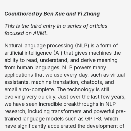
Coauthored by Ben Xue and Yi Zhang
This is the third entry in a series of articles
focused on AI/ML.
Natural language processing (NLP) is a form of
artificial intelligence (AI) that gives machines the
ability to read, understand, and derive meaning
from human languages. NLP powers many
applications that we use every day, such as virtual
assistants, machine translation, chatbots, and
email auto-complete. The technology is still
evolving very quickly. Just over the last few years,
we have seen incredible breakthroughs in NLP
research, including transformers and powerful pre-
trained language models such as GPT-3, which
have significantly accelerated the development of