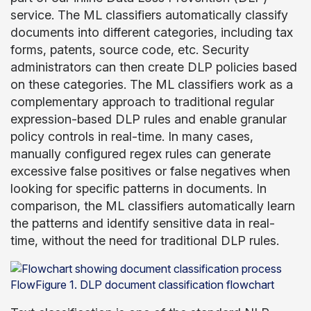
service. The ML classifiers automatically classify
documents into different categories, including tax
forms, patents, source code, etc. Security
administrators can then create DLP policies based
on these categories. The ML classifiers work as a
complementary approach to traditional regular
expression-based DLP rules and enable granular
policy controls in real-time. In many cases,
manually configured regex rules can generate
excessive false positives or false negatives when
looking for specific patterns in documents. In
comparison, the ML classifiers automatically learn
the patterns and identify sensitive data in real-
time, without the need for traditional DLP rules.
FlowFigure 1. DLP document classification flowchart