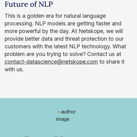
Future of NLP
This is a golden era for natural language
processing. NLP models are getting faster and
more powerful by the day. At Netskope, we will
provide better data and threat protection to our
customers with the latest NLP technology. What
problem are you trying to solve? Contact us at
contact-datascience@netskope.com
to share it
with us.