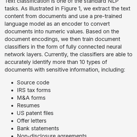
Text classification is one of the standard NLP
tasks. As illustrated in Figure 1, we extract the text
content from documents and use a pre-trained
language model as an encoder to convert
documents into numeric values. Based on the
document encodings, we then train document
classifiers in the form of fully connected neural
network layers. Currently, the classifiers are able to
accurately identify more than 10 types of
documents with sensitive information, including:
Source code
IRS tax forms
M&A forms
Resumes
US patent files
Offer letters
Bank statements
Non-disclosure agreements