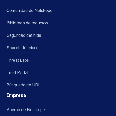
Comunidad de Netskope
Biblioteca de recursos
Seguridad definida
Soporte técnico
Threat Labs
Trust Portal
Búsqueda de URL
Empresa
Acerca de Netskope