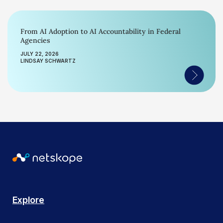
From AI Adoption to AI Accountability in Federal
Agencies
JULY 22, 2026
LINDSAY SCHWARTZ
Explore