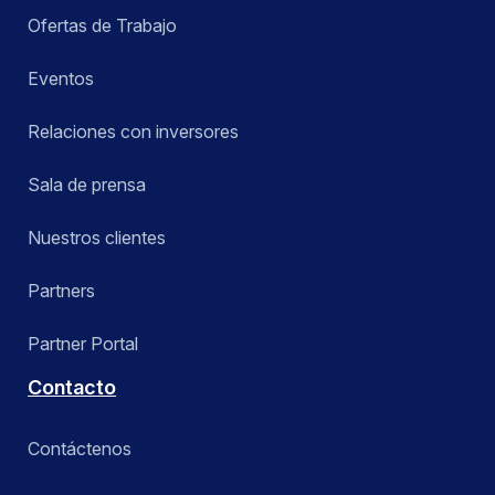
Ofertas de Trabajo
Eventos
Relaciones con inversores
Sala de prensa
Nuestros clientes
Partners
Partner Portal
Contacto
Contáctenos