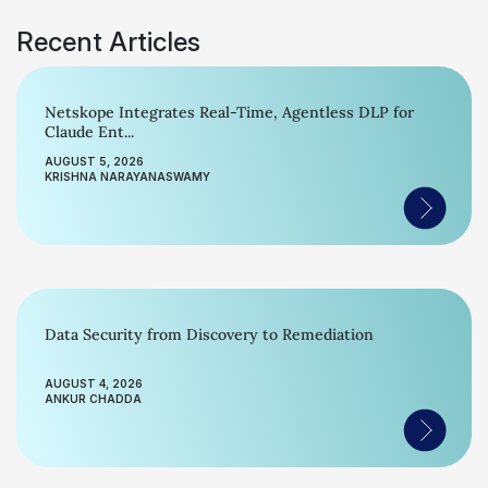
Recent Articles
Netskope Integrates Real-Time, Agentless DLP for
Claude Ent...
AUGUST 5, 2026
KRISHNA NARAYANASWAMY
Data Security from Discovery to Remediation
AUGUST 4, 2026
ANKUR CHADDA