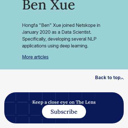
Ben Xue
Hongfa "Ben" Xue joined Netskope in
January 2020 as a Data Scientist.
Specifically, developing several NLP
applications using deep learning.
More articles
Back to top
Keep a close eye on The Lens
Subscribe