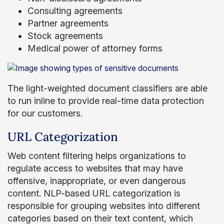
Consulting agreements
Partner agreements
Stock agreements
Medical power of attorney forms
The light-weighted document classifiers are able
to run inline to provide real-time data protection
for our customers.
URL Categorization
Web content filtering helps organizations to
regulate access to websites that may have
offensive, inappropriate, or even dangerous
content. NLP-based URL categorization is
responsible for grouping websites into different
categories based on their text content, which