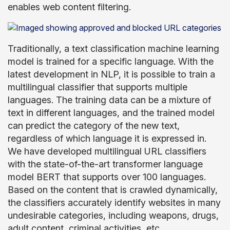
enables web content filtering.
Traditionally, a text classification machine learning
model is trained for a specific language. With the
latest development in NLP, it is possible to train a
multilingual classifier that supports multiple
languages. The training data can be a mixture of
text in different languages, and the trained model
can predict the category of the new text,
regardless of which language it is expressed in.
We have developed multilingual URL classifiers
with the state-of-the-art transformer language
model BERT that supports over 100 languages.
Based on the content that is crawled dynamically,
the classifiers accurately identify websites in many
undesirable categories, including weapons, drugs,
adult content, criminal activities, etc.