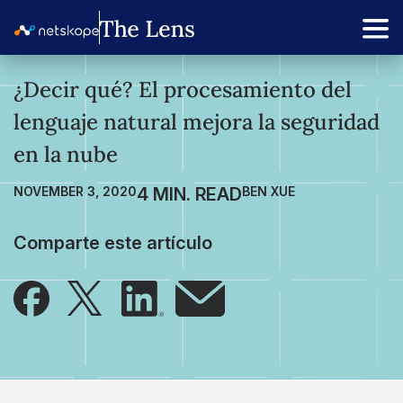
¿Decir qué? El procesamiento del
lenguaje natural mejora la seguridad
en la nube
NOVEMBER 3, 2020
BEN XUE
Comparte este artículo