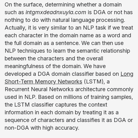
On the surface, determining whether a domain
such as
intgmxdeadnxuyla.com
is DGA or not has
nothing to do with natural language processing.
Actually, it is very similar to an NLP task if we treat
each character in the domain name as a word and
the full domain as a sentence. We can then use
NLP techniques to learn the semantic relationship
between the characters and the overall
meaningfulness of the domain. We have
developed a DGA domain classifier based on
Long
Short-Term Memory Networks
(LSTM), a
Recurrent Neural Networks architecture commonly
used in NLP. Based on millions of training samples,
the LSTM classifier captures the context
information in each domain by treating it as a
sequence of characters and classifies it as DGA or
non-DGA with high accuracy.