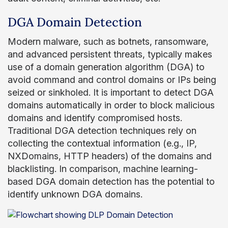
DGA Domain Detection
Modern malware, such as botnets, ransomware,
and advanced persistent threats, typically makes
use of a domain generation algorithm (DGA) to
avoid command and control domains or IPs being
seized or sinkholed. It is important to detect DGA
domains automatically in order to block malicious
domains and identify compromised hosts.
Traditional DGA detection techniques rely on
collecting the contextual information (e.g., IP,
NXDomains, HTTP headers) of the domains and
blacklisting. In comparison, machine learning-
based DGA domain detection has the potential to
identify unknown DGA domains.