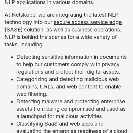
NLP applications in various domains.
At Netskope, we are integrating the latest NLP
technology into our
secure access service edge
(SASE) solution
, as well as business operations.
NLP is behind the scenes for a wide variety of
tasks, including:
Detecting sensitive information in documents
to help our customers comply with privacy
regulations and protect their digital assets.
Categorizing and detecting malicious web
domains, URLs, and web content to enable
web filtering.
Detecting malware and protecting enterprise
assets from being compromised and used as
a launchpad for malicious activities.
Classifying SaaS and web apps and
evaluating the enterprise readiness of a cloud