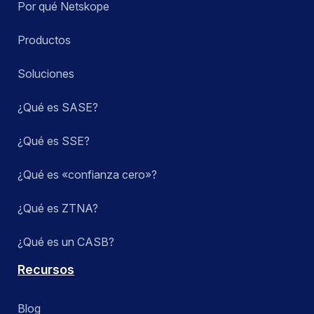
Por qué Netskope
Productos
Soluciones
¿Qué es SASE?
¿Qué es SSE?
¿Qué es «confianza cero»?
¿Qué es ZTNA?
¿Qué es un CASB?
Recursos
Blog