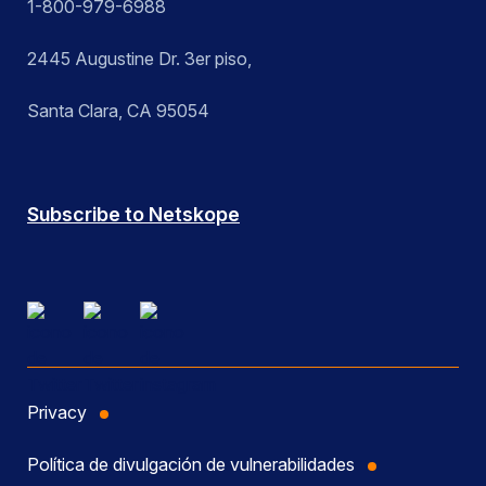
1-800-979-6988
2445 Augustine Dr. 3er piso,
Santa Clara, CA 95054
Subscribe to Netskope
Privacy
Política de divulgación de vulnerabilidades