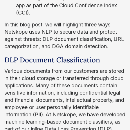
app as part of the Cloud Confidence Index
(CCI).
In this blog post, we will highlight three ways
Netskope uses NLP to secure data and protect
against threats: DLP document classification, URL
categorization, and DGA domain detection.
DLP Document Classification
Various documents from our customers are stored
in their cloud storage or transferred through cloud
applications. Many of these documents contain
sensitive information, including confidential legal
and financial documents, intellectual property, and
employee or user personally identifiable
information (PII). At Netskope, we have developed
machine learning-based document classifiers, as
part of our inline Data Loss Prevention (DLP)