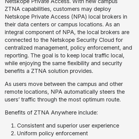
Netskope Private Access. With new campus
ZTNA capabilities, customers may deploy
Netskope Private Access (NPA) local brokers in
their data centers or campus locations. As an
integral component of NPA, the local brokers are
connected to the Netskope Security Cloud for
centralized management, policy enforcement, and
reporting. The goal is to keep local traffic local,
while enjoying the same flexibility and security
benefits a ZTNA solution provides.
As users move between the campus and other
remote locations, NPA automatically steers the
users’ traffic through the most optimum route.
Benefits of ZTNA Anywhere include:
Consistent and superior user experience
Uniform policy enforcement