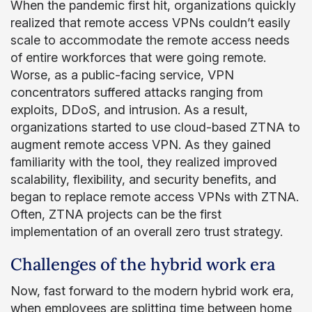
When the pandemic first hit, organizations quickly
realized that remote access VPNs couldn’t easily
scale to accommodate the remote access needs
of entire workforces that were going remote.
Worse, as a public-facing service, VPN
concentrators suffered attacks ranging from
exploits, DDoS, and intrusion. As a result,
organizations started to use cloud-based ZTNA to
augment remote access VPN. As they gained
familiarity with the tool, they realized improved
scalability, flexibility, and security benefits, and
began to replace remote access VPNs with ZTNA.
Often, ZTNA projects can be the first
implementation of an overall zero trust strategy.
Challenges of the hybrid work era
Now, fast forward to the modern hybrid work era,
when employees are splitting time between home