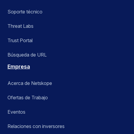
Soporte técnico
Threat Labs
Trust Portal
Búsqueda de URL
Empresa
Acerca de Netskope
Ofertas de Trabajo
Eventos
Relaciones con inversores