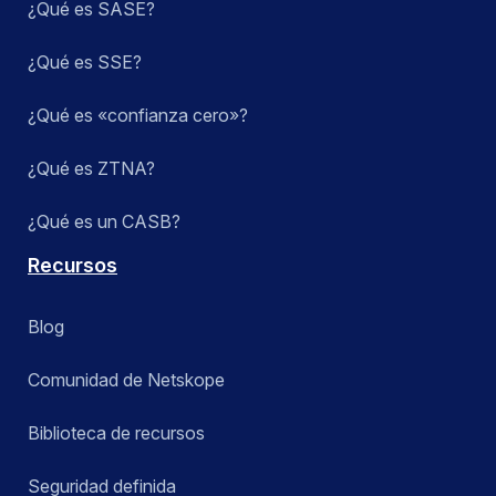
¿Qué es SASE?
¿Qué es SSE?
¿Qué es «confianza cero»?
¿Qué es ZTNA?
¿Qué es un CASB?
Recursos
Blog
Comunidad de Netskope
Biblioteca de recursos
Seguridad definida