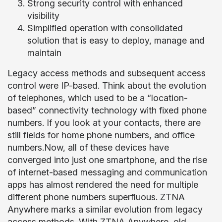
Strong security control with enhanced
visibility
Simplified operation with consolidated
solution that is easy to deploy, manage and
maintain
Legacy access methods and subsequent access
control were IP-based. Think about the evolution
of telephones, which used to be a “location-
based” connectivity technology with fixed phone
numbers. If you look at your contacts, there are
still fields for home phone numbers, and office
numbers.Now, all of these devices have
converged into just one smartphone, and the rise
of internet-based messaging and communication
apps has almost rendered the need for multiple
different phone numbers superfluous. ZTNA
Anywhere marks a similar evolution from legacy
access methods. With ZTNA Anywhere, old,