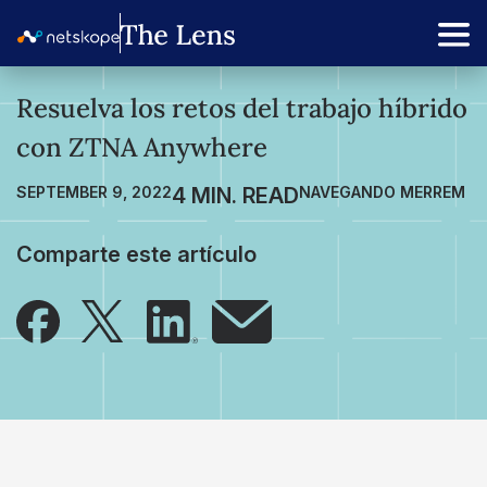
Resuelva los retos del trabajo híbrido
con ZTNA Anywhere
SEPTEMBER 9, 2022
NAVEGANDO MERREM
Comparte este artículo