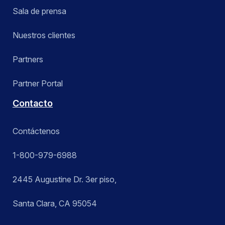
Sala de prensa
Nuestros clientes
Partners
Partner Portal
Contacto
Contáctenos
1-800-979-6988
2445 Augustine Dr. 3er piso,
Santa Clara, CA 95054