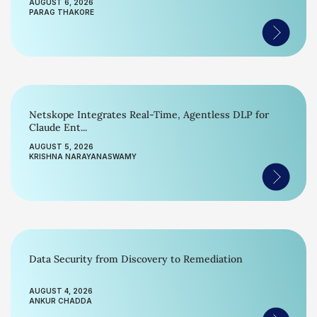
AUGUST 6, 2026
PARAG THAKORE
Netskope Integrates Real-Time, Agentless DLP for
Claude Ent...
AUGUST 5, 2026
KRISHNA NARAYANASWAMY
Data Security from Discovery to Remediation
AUGUST 4, 2026
ANKUR CHADDA