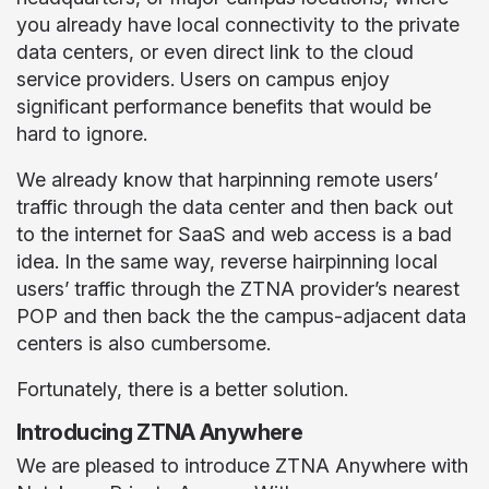
you already have local connectivity to the private
data centers, or even direct link to the cloud
service providers. Users on campus enjoy
significant performance benefits that would be
hard to ignore.
We already know that harpinning remote users’
traffic through the data center and then back out
to the internet for SaaS and web access is a bad
idea. In the same way, reverse hairpinning local
users’ traffic through the ZTNA provider’s nearest
POP and then back the the campus-adjacent data
centers is also cumbersome.
Fortunately, there is a better solution.
Introducing ZTNA Anywhere
We are pleased to introduce ZTNA Anywhere with