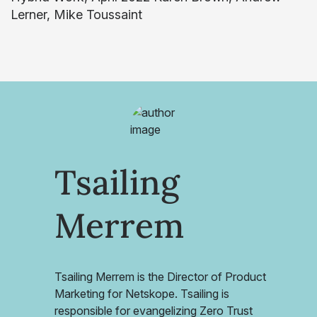
Lerner, Mike Toussaint
Tsailing
Merrem
Tsailing Merrem is the Director of Product
Marketing for Netskope. Tsailing is
responsible for evangelizing Zero Trust