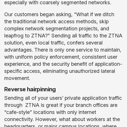
especially with coarsely segmented networks.
Our customers began asking, “What if we ditch
the traditional network access methods, skip
complex network segmentation projects, and
leapfrog to ZTNA?” Sending all traffic to the ZTNA
solution, even local traffic, confers several
advantages. There is only one service to maintain,
with uniform policy enforcement, consistent user
experience, and the security benefit of application-
specific access, eliminating unauthorized lateral
movement.
Reverse hairpinning
Sending all of your users’ private application traffic
through ZTNA is great if your branch offices are
“cafe-style” locations with only internet
connectivity. However, what about workers at the
headquarters, or major campus locations, where