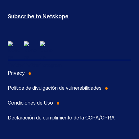
Subscribe to Netskope
Privacy
Política de divulgación de vulnerabilidades
Condiciones de Uso
Declaración de cumplimiento de la CCPA/CPRA