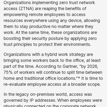
Organizations implementing zero trust network
access (ZTNA) are reaping the benefits of
empowering remote employees to access
resources everywhere using any device, allowing
them to stay productive no matter where they
work. At the same time, these organizations are
boosting their security posture by applying zero
trust principles to protect their environments.
Organizations with a hybrid work strategy are
bringing some workers back to the office, at least
part of the time. According to Gartner, “by 2026,
75% of workers will continue to split time between
home and traditional office locations.”* It is time to
re-evaluate employee access at a broader scope.
In the legacy on-premises world, access was
governed by IP addresses. When employees were
physically connected on the corporate network,