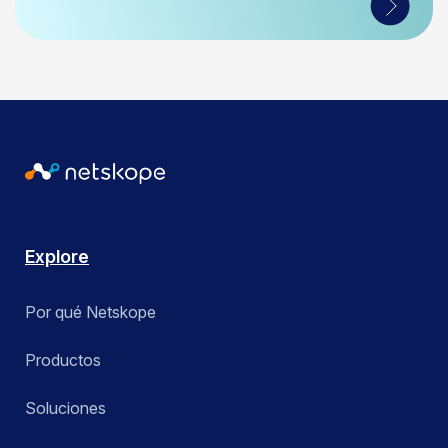
Explore
Por qué Netskope
Productos
Soluciones