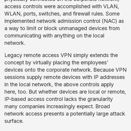
access controls were accomplished with VLAN,
WLAN, ports, switches, and firewall rules. Some
implemented network admission control (NAC) as
a way to limit or block unmanaged devices from
communicating with anything on the local
network.
Legacy remote access VPN simply extends the
concept by virtually placing the employees’
devices onto the corporate network. Because VPN
sessions supply remote devices with IP addresses
in the local network, the above controls apply
here, too. But whether devices are local or remote,
IP-based access control lacks the granularity
many companies increasingly expect. Broad
network access presents a potentially large attack
surface.