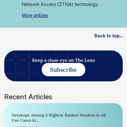
Network Access (ZTNA) technology.
More articles
Back to top
Keep a close eye on The Lens
Subscribe
Recent Articles
Netskope Among 3 Highest Ranked Vendors in All
Use Cases in...