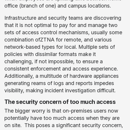
office (branch of one) and campus locations.
Infrastructure and security teams are discovering
that it is not optimal to pay for and manage two
sets of access control mechanisms, usually some
combination ofZTNA for remote, and various
network-based types for local. Multiple sets of
policies with dissimilar formats make it
challenging, if not impossible, to ensure a
consistent enforcement and access experience.
Additionally, a multitude of hardware appliances
generating reams of logs and reports impedes
visibility, making incident investigation difficult.
The security concern of too much access
The bigger worry is that on-premises users now
potentially have too much access when they are
on site. This poses a significant security concern,