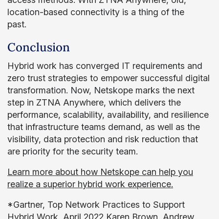
location-based connectivity is a thing of the
past.
Conclusion
Hybrid work has converged IT requirements and
zero trust strategies to empower successful digital
transformation. Now, Netskope marks the next
step in ZTNA Anywhere, which delivers the
performance, scalability, availability, and resilience
that infrastructure teams demand, as well as the
visibility, data protection and risk reduction that
are priority for the security team.
Learn more about how Netskope can help you
realize a superior hybrid work experience.
*Gartner, Top Network Practices to Support
Hybrid Work, April 2022 Karen Brown, Andrew