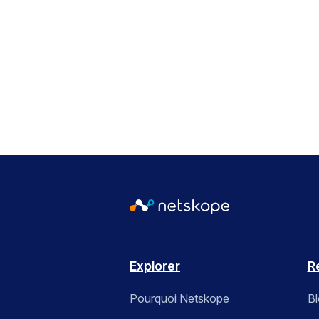
Explorer
R
Pourquoi Netskope
B