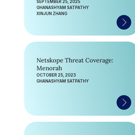
SEPTEMBER 25, 2025
GHANASHYAM SATPATHY
XINJUN ZHANG
Netskope Threat Coverage:
Menorah
OCTOBER 25, 2023
GHANASHYAM SATPATHY