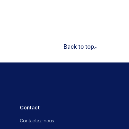
Back to top
Contact
Contactez-nous