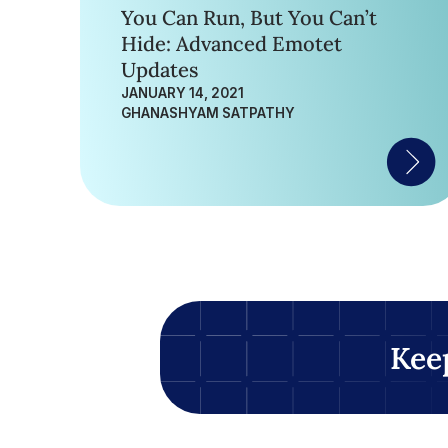
You Can Run, But You Can’t
Hide: Advanced Emotet
Updates
JANUARY 14, 2021
GHANASHYAM SATPATHY
Kee