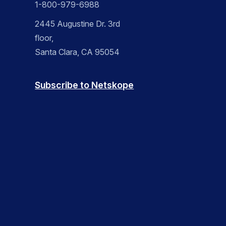
1-800-979-6988
2445 Augustine Dr. 3rd
floor,
Santa Clara, CA 95054
Subscribe to Netskope