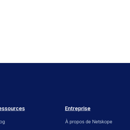
essources
Entreprise
log
À propos de Netskope