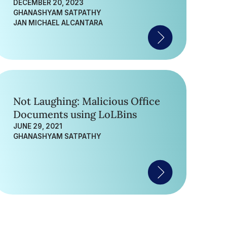
Nepali Government
DECEMBER 20, 2023
GHANASHYAM SATPATHY
JAN MICHAEL ALCANTARA
Not Laughing: Malicious Office
Documents using LoLBins
JUNE 29, 2021
GHANASHYAM SATPATHY