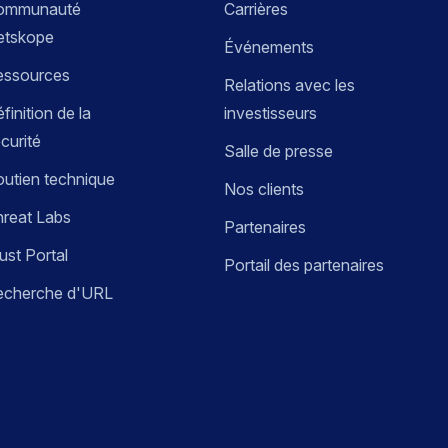
ommunauté
Carrières
etskope
Événements
essources
Relations avec les
finition de la
investisseurs
curité
Salle de presse
utien technique
Nos clients
reat Labs
Partenaires
ust Portal
Portail des partenaires
echerche d'URL