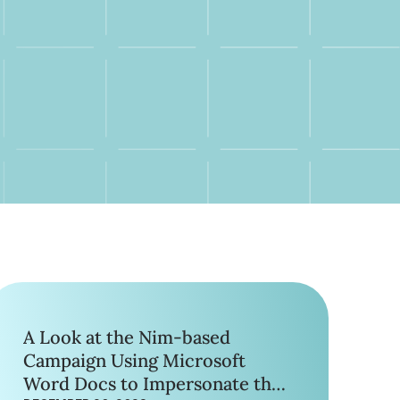
A Look at the Nim-based
Campaign Using Microsoft
Word Docs to Impersonate the