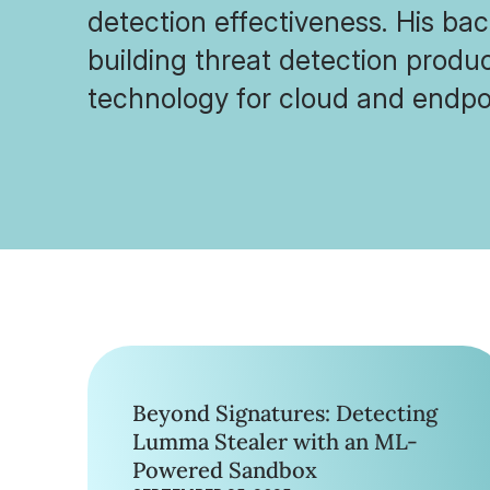
detection effectiveness. His ba
building threat detection produ
technology for cloud and endpoi
Beyond Signatures: Detecting
Lumma Stealer with an ML-
Powered Sandbox