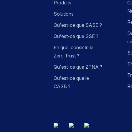
Produits
C
N
Solutions
R
Qu'est-ce que SASE ?
Dé
Qu'est-ce que SSE ?
sé
En quoi consiste le
So
Zero Trust ?
Th
Qu'est-ce que ZTNA ?
Tr
Qu'est-ce que le
CASB ?
R