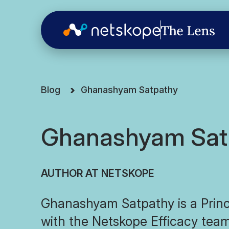
Blog
Ghanashyam Satpathy
Ghanashyam Sat
AUTHOR AT NETSKOPE
Ghanashyam Satpathy is a Princ
with the Netskope Efficacy team