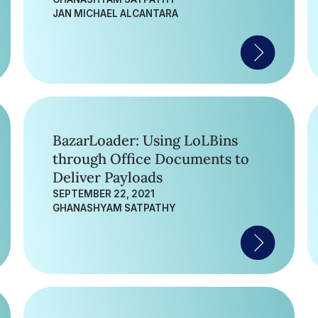
JAN MICHAEL ALCANTARA
BazarLoader: Using LoLBins
through Office Documents to
Deliver Payloads
SEPTEMBER 22, 2021
GHANASHYAM SATPATHY