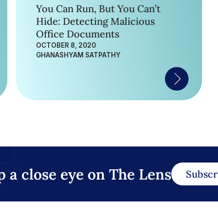
You Can Run, But You Can’t
Hide: Detecting Malicious
Office Documents
OCTOBER 8, 2020
GHANASHYAM SATPATHY
p a close eye on The Lens
Subscr