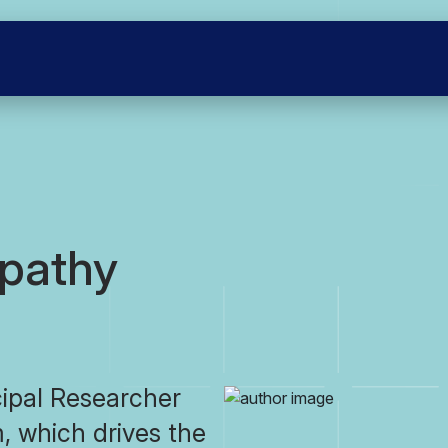
pathy
ipal Researcher
, which drives the