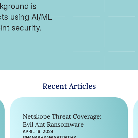
ckground is
cts using AI/ML
nt security.
Recent Articles
Netskope Threat Coverage:
Evil Ant Ransomware
APRIL 16, 2024
GHANASHYAM SATPATHY