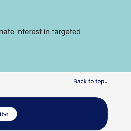
ate interest in targeted
Back to top
ibe