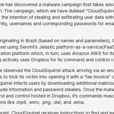
e has discovered a malware campaign that takes advan
ain. The campaign, which we have dubbed “CloudSquirre
 the intention of stealing and exfiltrating user data w
ntly, usernames and corresponding passwords for email
originating in Brazil (based on names and parameters), C
uted using ServInt’s Jelastic platform-as-a-service(PaaS
ration platform which, in turn, uses Amazon AWS for it
e
actively uses Dropbox for its command and control 
 observed the CloudSquirrel attack arriving via an emai
 to trick its victim into opening it with a “tax invoice
uirrel infects users by downloading additional malicio
lude information and password stealers. Once the malwa
 and control hosted in Dropbox, it’s commands masquer
ons like .mp4, .wmv, .png, .dat, and .wma.
point, CloudSquirrel receives instructions to find and ex