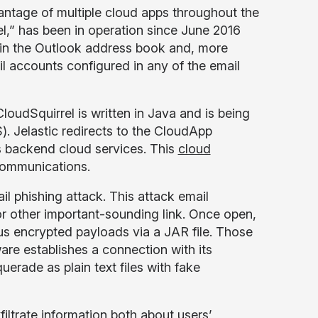
tage of multiple cloud apps throughout the
l,” has been in operation since June 2016
ithin the Outlook address book and, more
 accounts configured in any of the email
loudSquirrel is written in Java and is being
). Jelastic redirects to the CloudApp
s backend cloud services. This
cloud
communications.
l phishing attack. This attack email
” or other important-sounding link. Once open,
us encrypted payloads via a JAR file. Those
re establishes a connection with its
ade as plain text files with fake
filtrate information both about users’