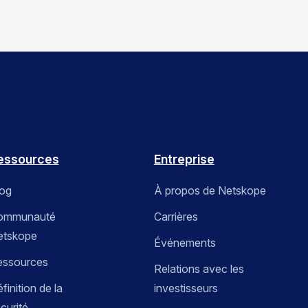
essources
Entreprise
log
À propos de Netskope
ommunauté
Carrières
etskope
Événements
essources
Relations avec les
finition de la
investisseurs
curité