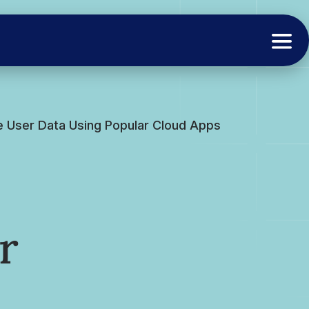
e User Data Using Popular Cloud Apps
r