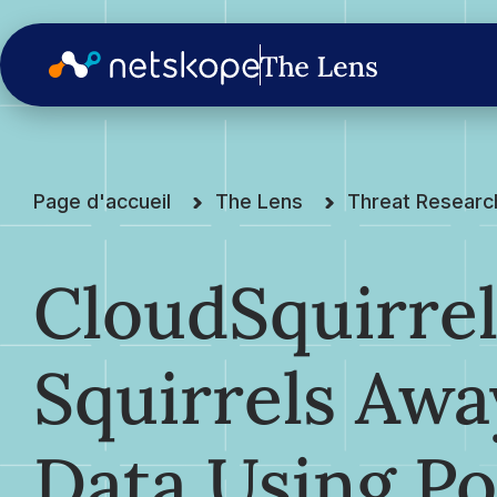
Page d'accueil
The Lens
Threat Researc
CloudSquirre
Squirrels Awa
Data Using Po