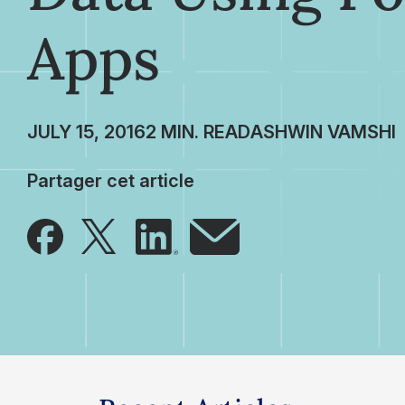
Apps
JULY 15, 2016
ASHWIN VAMSHI
Partager cet article