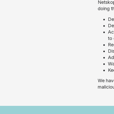
Netskop
doing t
De
De
Ac
to
Reg
Di
Ad
Wa
Ke
We have
malicio