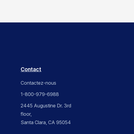
Contact
Contactez-nous
1-800-979-6988
2445 Augustine Dr. 3rd
floor,
Santa Clara, CA 95054