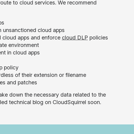
 route to cloud services. We recommend
ps
m unsanctioned cloud apps
ed cloud apps and enforce
cloud DLP
policies
rate environment
ent in cloud apps
p policy
less of their extension or filename
ses and patches
take down the necessary data related to the
iled technical blog on CloudSquirrel soon.