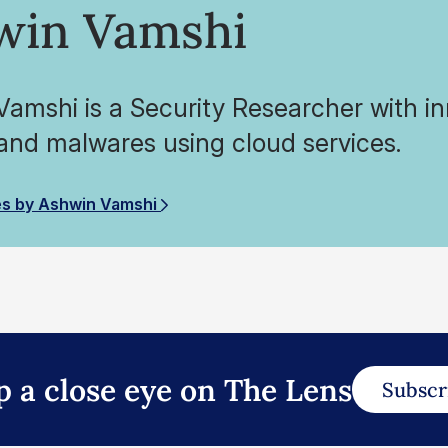
win Vamshi
amshi is a Security Researcher with inn
and malwares using cloud services.
es by Ashwin Vamshi
p a close eye on The Lens
Subscr