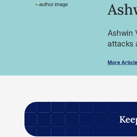
Ash
Ashwin V
attacks 
More Articl
Kee