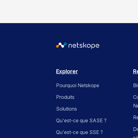
Explorer
R
Pourquoi Netskope
B
Produits
C
N
Solutions
R
Qu'est-ce que SASE ?
Dé
Qu'est-ce que SSE ?
sé