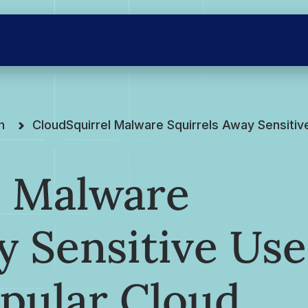
h
CloudSquirrel Malware Squirrels Away Sensitiv
l Malware
y Sensitive Use
pular Cloud