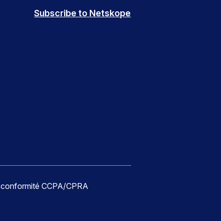
Subscribe to Netskope
e conformité CCPA/CPRA