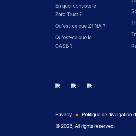
En quoi consiste le
So
Zero Trust ?
Th
Qu'est-ce que ZTNA ?
Tr
Qu'est-ce que le
CASB ?
R
Privacy
Politique de divulgation d
© 2026, All rights reserved.