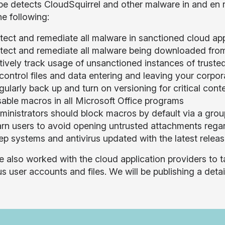
e detects CloudSquirrel and other malware in and en
he following:
tect and remediate all malware in sanctioned cloud ap
tect and remediate all malware being downloaded fro
tively track usage of unsanctioned instances of trust
 control files and data entering and leaving your corpo
ularly back up and turn on versioning for critical cont
sable macros in all Microsoft Office programs
ministrators should block macros by default via a grou
rn users to avoid opening untrusted attachments regard
ep systems and antivirus updated with the latest relea
 also worked with the cloud application providers to 
us user accounts and files. We will be publishing a deta