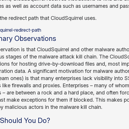
s as well as account data such as usernames and passw
the redirect path that CloudSquirrel uses.
ary Observations
ervation is that CloudSquirrel and other malware autho
ous stages of the malware attack kill chain. The CloudS
tions for hosting drive-by-download files and, most im
ration data. A significant motivation for malware author
am ones) is that many enterprises lack visibility into SS
 like firewalls and proxies. Enterprises – many of whom
 – are between a rock and a hard place, and often force
east make exceptions for them if blocked. This makes po
y malicious actors in the malware kill chain.
Should You Do?