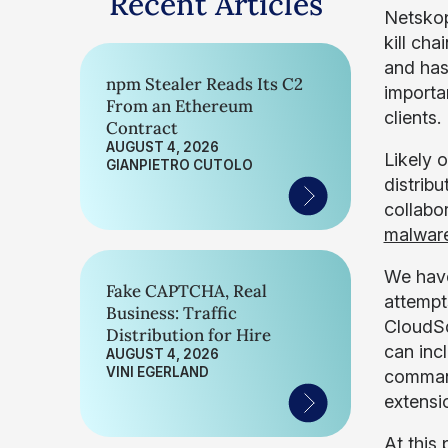
Recent Articles
Netskop
kill ch
and has
npm Stealer Reads Its C2
importa
From an Ethereum
clients.
Contract
AUGUST 4, 2026
Likely 
GIANPIETRO CUTOLO
distrib
collabo
malwar
We have
Fake CAPTCHA, Real
attempts
Business: Traffic
CloudSq
Distribution for Hire
can inc
AUGUST 4, 2026
VINI EGERLAND
command
extensi
At this 