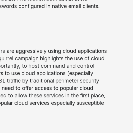
ords configured in native email clients.
rs are aggressively using cloud applications
quirrel campaign highlights the use of cloud
portantly, to host command and control
s to use cloud applications (especially
L traffic by traditional perimeter security
 need to offer access to popular cloud
d to allow these services in the first place,
pular cloud services especially susceptible