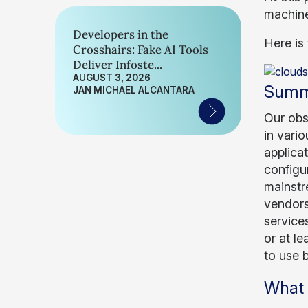
machine
Developers in the
Here is 
Crosshairs: Fake AI Tools
Deliver Infoste...
AUGUST 3, 2026
Summ
JAN MICHAEL ALCANTARA
Our obs
in vari
applica
configu
mainstre
vendors
services
or at l
to use b
What 