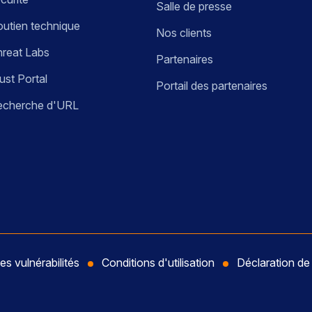
Salle de presse
utien technique
Nos clients
reat Labs
Partenaires
ust Portal
Portail des partenaires
echerche d'URL
es vulnérabilités
Conditions d'utilisation
Déclaration d