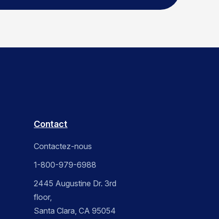
Contact
Contactez-nous
1-800-979-6988
2445 Augustine Dr. 3rd
floor,
Santa Clara, CA 95054