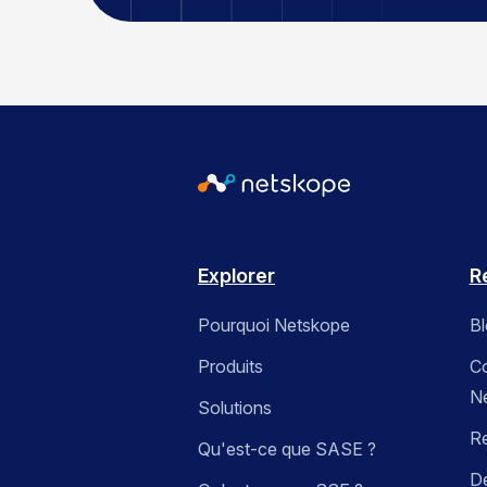
Explorer
R
Pourquoi Netskope
B
Produits
C
N
Solutions
R
Qu'est-ce que SASE ?
Dé