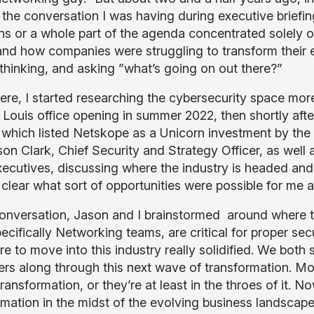
n the conversation I was having during executive briefi
ns or a whole part of the agenda concentrated solely o
and how companies were struggling to transform their e
thinking, and asking ”what’s going on out there?”
ere, I started researching the cybersecurity space mo
. Louis office opening in summer 2022, then shortly afte
g which listed Netskope as a Unicorn investment by the
son Clark, Chief Security and Strategy Officer, as wel
xecutives, discussing where the industry is headed and
 clear what sort of opportunities were possible for me
conversation, Jason and I brainstormed around where 
cifically Networking teams, are critical for proper secu
e to move into this industry really solidified. We both
rs along through this next wave of transformation. Mos
ransformation, or they’re at least in the throes of it.
rmation in the midst of the evolving business landscap