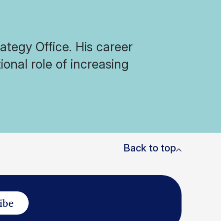
ategy Office. His career
ional role of increasing
Back to top
ibe