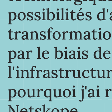
possibilités d
transformatio
par le biais d
l'infrastructur
pourquoi j'ai 
Netskope.