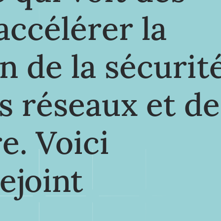
'accélérer la
n de la sécurit
es réseaux et de
e. Voici
rejoint