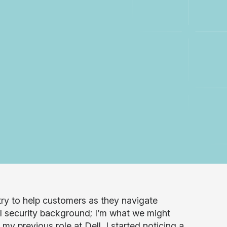
stry to help customers as they navigate
al security background; I’m what we might
my previous role at Dell, I started noticing a