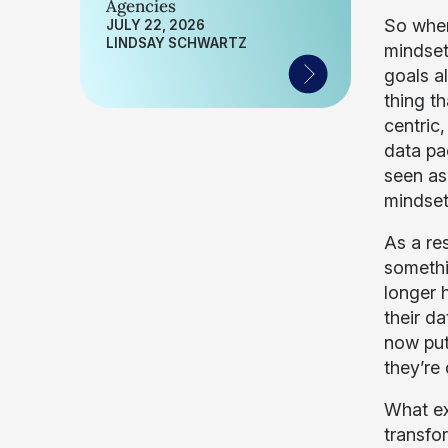
Agencies
So wher
JULY 22, 2026
LINDSAY SCHWARTZ
mindset
goals a
thing th
centric
data pac
seen as 
mindse
As a re
somethi
longer h
their da
now put
they’re
What ex
transfor