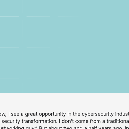
ow, I see a great opportunity in the cybersecurity indu
 security transformation. I don’t come from a tradition
networking guy.” But about two and a half years ago, in 