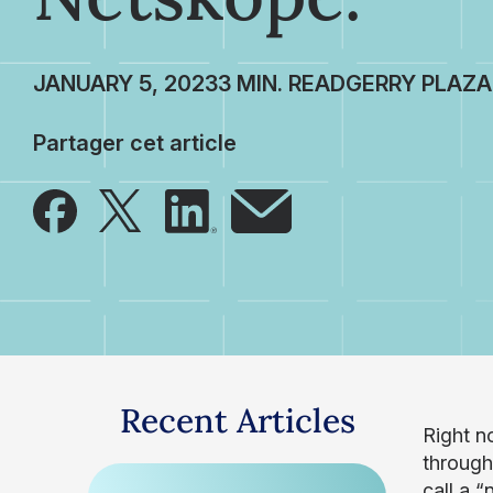
JANUARY 5, 2023
GERRY PLAZA
Partager cet article
Recent Articles
Right n
through
call a “