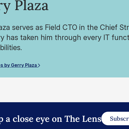
ry Plaza
aza serves as Field CTO in the Chief Str
ry has taken him through every IT funct
ilities.
es by Gerry Plaza
p a close eye on The Lens
Subscr