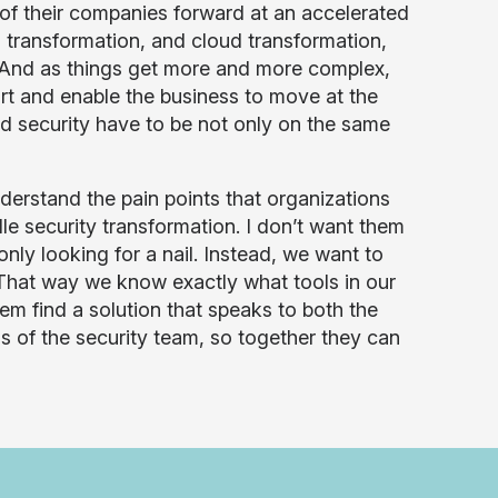
n of their companies forward at an accelerated
T transformation, and cloud transformation,
t. And as things get more and more complex,
ort and enable the business to move at the
 security have to be not only on the same
erstand the pain points that organizations
e security transformation. I don’t want them
only looking for a nail. Instead, we want to
” That way we know exactly what tools in our
hem find a solution that speaks to both the
s of the security team, so together they can