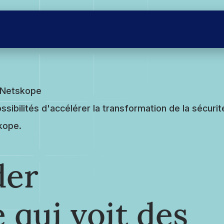
e Netskope
ssibilités d'accélérer la transformation de la sécurit
skope.
der
 qui voit des