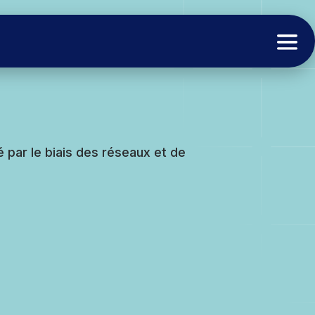
é par le biais des réseaux et de