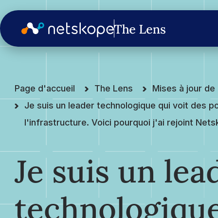
Page d'accueil
The Lens
Mises à jour d
Je suis un leader technologique qui voit des po
l'infrastructure. Voici pourquoi j'ai rejoint Net
Je suis un lea
technologique