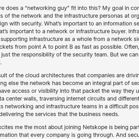
e does a “networking guy” fit into this? My goal in co
s of the network and the infrastructure personas at or
lign with security. What’s important to an information s
at’s important to a network or infrastructure buyer. Inf
, supporting infrastructure as a whole from a network si
kets from point A to point B as fast as possible. Often,
just the responsibility of the security team. But we can
t.
sult of the cloud architectures that companies are dri
ng else the network has become an integral part of sec
ave access or visibility into that packet the way they 
ta center walls, traversing internet circuits and differ
s networking and infrastructure teams in a difficult pos
 delivering the services that the business needs.
cites me the most about joining Netskope is being part
mation that every company is going through. And securit