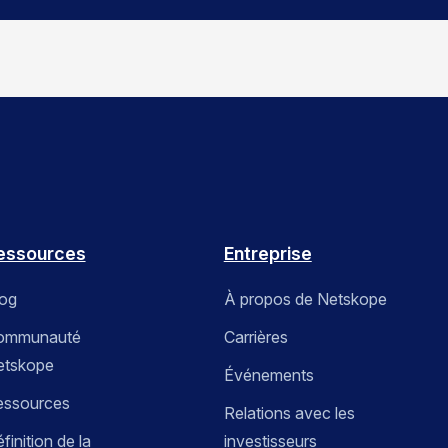
essources
Entreprise
log
À propos de Netskope
ommunauté
Carrières
etskope
Événements
essources
Relations avec les
finition de la
investisseurs