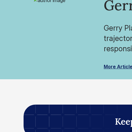
Ger
Gerry Pl
trajecto
responsib
More Articl
Kee