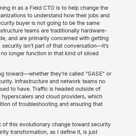
ming in as a Field CTO is to help change the
ganizations to understand how their jobs and
ecurity buyer is not going to be the same
rastructure teams are traditionally hardware-
de, and are primarily concerned with getting
 security isn’t part of that conversation—it’s
 no longer function in that kind of siloed
ving toward—whether they’re called “SASE” or
urity. Infrastructure and network teams no
used to have. Traffic is headed outside of
ent hyperscalers and cloud providers, which
ition of troubleshooting and ensuring that
 of this evolutionary change toward security
y transformation, as I define it, is just