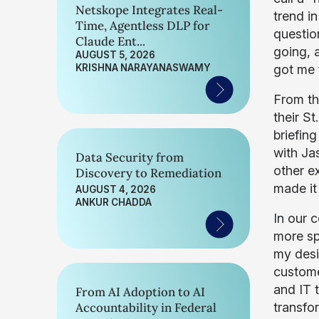
Netskope Integrates Real-
trend i
Time, Agentless DLP for
questio
Claude Ent...
going, 
AUGUST 5, 2026
KRISHNA NARAYANASWAMY
got me 
From th
their St
briefin
with Ja
Data Security from
other e
Discovery to Remediation
made it
AUGUST 4, 2026
ANKUR CHADDA
In our 
more spe
my desir
custome
and IT t
From AI Adoption to AI
Accountability in Federal
transfo