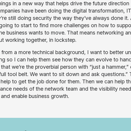
hings in a new way that helps drive the future directio
ompanies have been doing the digital transformation, I
y’re still doing security the way they’ve always done i
 going to start to find more challenges on how to supp
he business wants to move. That means networking and
ut working together, in lockstep.
from a more technical background, I want to better und
ing so I can help them see how they can evolve to handl
 that we’re the proverbial person with “just a hammer,” 
 full tool belt. We want to sit down and ask questions.
l help to get the job done for them. Then we can help t
ance needs of the network team and the visibility need
 and enable business growth.