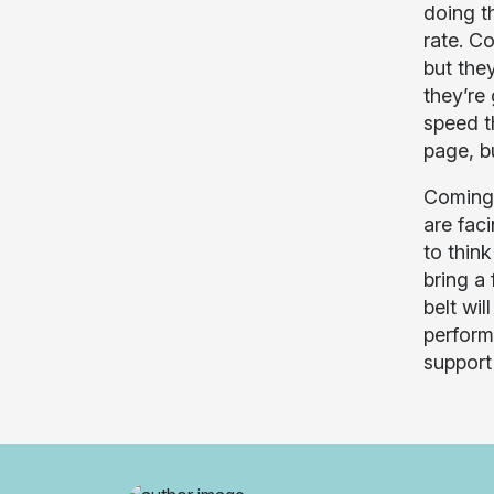
doing t
rate. C
but the
they’re
speed t
page, b
Coming 
are fac
to think
bring a
belt wil
perform
support