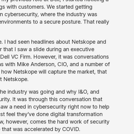
ngs with customers. We started getting
n cybersecurity, where the industry was
nvironments to a secure posture. That really
re. I had seen headlines about Netskope and
r that I saw a slide during an executive
 Dell VC Firm. However, it was conversations
l as with Mike Anderson, CIO, and a number of
 how Netskope will capture the market, that
 at Netskope.
the industry was going and why I&O, and
rity. It was through this conversation that
 saw a need in cybersecurity right now to help
t feel they’ve done digital transformation
 Now, however, comes the hard work of security
e that was accelerated by COVID.