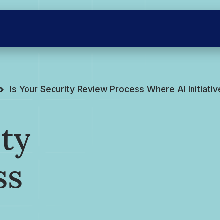
Is Your Security Review Process Where AI Initiati
ity
ss