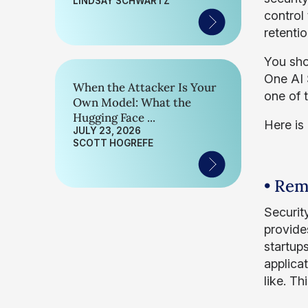
LINDSAY SCHWARTZ
control
retenti
You sho
One AI S
When the Attacker Is Your
one of t
Own Model: What the
Hugging Face ...
Here is
JULY 23, 2026
SCOTT HOGREFE
• Rem
Securit
provide
startup
applicat
like. T