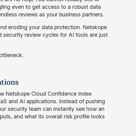
gling even to get access to a robust data
endless reviews as your business partners.
nd eroding your data protection. Netskope
 security review cycles for AI tools are just
ottleneck.
ations
the Netskope Cloud Confidence Index
aS and AI applications. Instead of pushing
ur security team can instantly see how an
puts, and what its overall risk profile looks