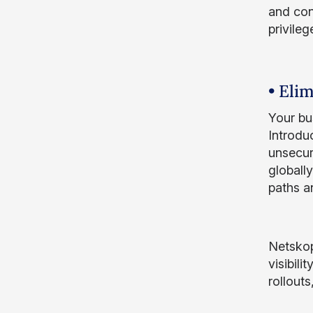
and con
privile
• Eli
Your bu
Introdu
unsecur
globally
paths a
Netskop
visibil
rollout