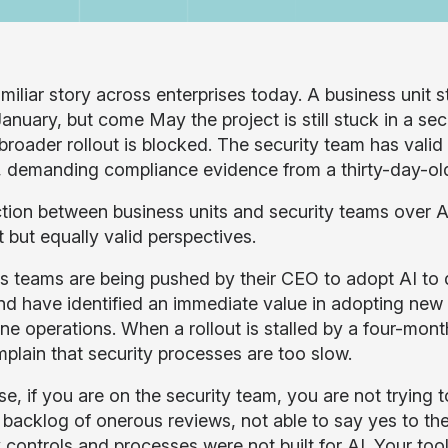
familiar story across enterprises today. A business unit st
January, but come May the project is still stuck in a sec
 broader rollout is blocked. The security team has vali
g, demanding compliance evidence from a thirty-day-old
iction between business units and security teams over A
t but equally valid perspectives.
s teams are being pushed by their CEO to adopt AI to d
nd have identified an immediate value in adopting new 
ine operations. When a rollout is stalled by a four-mon
plain that security processes are too slow.
e, if you are on the security team, you are not trying t
 backlog of onerous reviews, not able to say yes to th
 controls and processes were not built for AI. Your tool