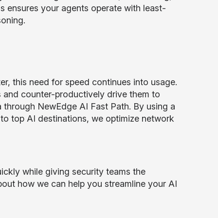
is ensures your agents operate with least-
soning.
er, this need for speed continues into usage.
rs and counter-productively drive them to
 through NewEdge AI Fast Path. By using a
g to top AI destinations, we optimize network
ickly while giving security teams the
about how we can help you streamline your AI