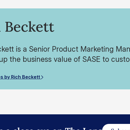
 Beckett
ckett is a Senior Product Marketing Ma
 up the business value of SASE to cus
es by Rich Beckett