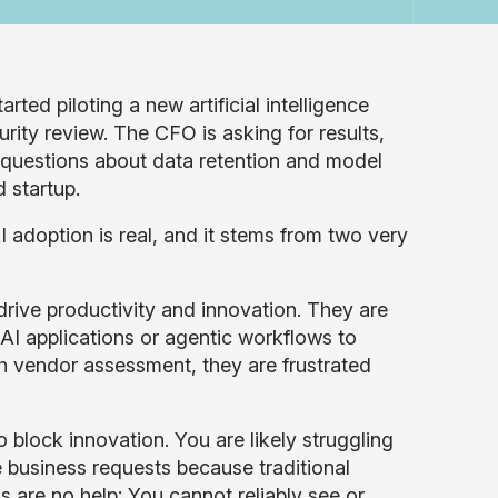
arted piloting a new artificial intelligence
urity review. The CFO is asking for results,
d questions about data retention and model
 startup.
I adoption is real, and it stems from two very
rive productivity and innovation. They are
AI applications or agentic workflows to
th vendor assessment, they are frustrated
o block innovation. You are likely struggling
e business requests because traditional
s are no help; You cannot reliably see or