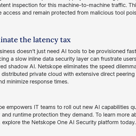
tent inspection for this machine-to-machine traffic. Th
ge access and remain protected from malicious tool poi
minate the latency tax
siness doesn’t just need AI tools to be provisioned fast
cing a slow inline data security layer can frustrate use
ed shadow AI. Netskope eliminates the speed dilemma
 distributed private cloud with extensive direct peerin
nd minimize response times.
e empowers IT teams to roll out new AI capabilities qu
ity and runtime protection they demand. To learn more 
s, explore the Netskope One AI Security platform today.