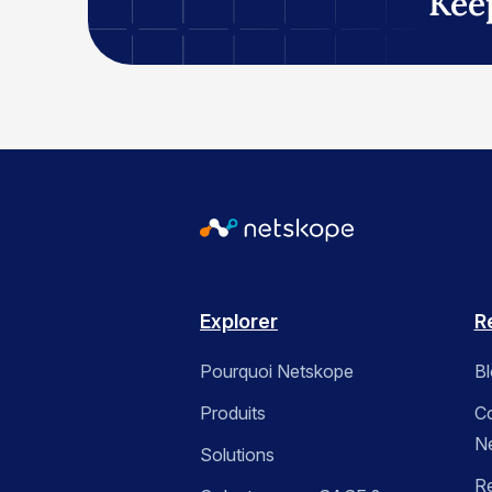
Kee
Explorer
R
Pourquoi Netskope
B
Produits
C
N
Solutions
R