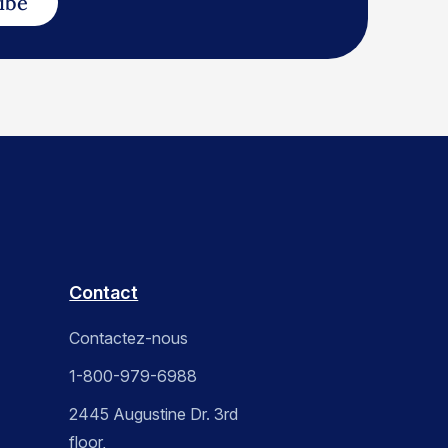
ibe
Contact
Contactez-nous
1-800-979-6988
2445 Augustine Dr. 3rd
floor,