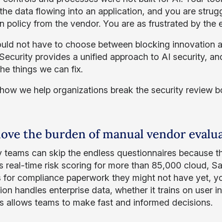
 the data flowing into an application, and you are strug
on policy from the vendor. You are as frustrated by the 
uld not have to choose between blocking innovation a
ecurity provides a unified approach to AI security, and
he things we can fix.
 how we help organizations break the security review b
ove the burden of manual vendor evalu
y teams can skip the endless questionnaires because 
s real-time risk scoring for more than 85,000 cloud, Sa
s for compliance paperwork they might not have yet, yo
ion handles enterprise data, whether it trains on user in
his allows teams to make fast and informed decisions.