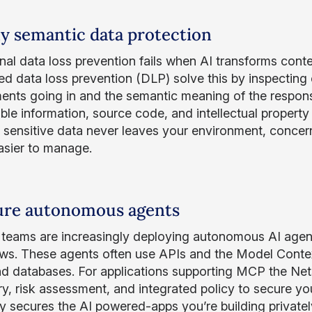
ly semantic data protection
onal data loss prevention fails when AI transforms con
d data loss prevention (DLP) solve this by inspecting
ents going in and the semantic meaning of the respon
able information, source code, and intellectual property 
If sensitive data never leaves your environment, conc
sier to manage.
ure autonomous agents
l teams are increasingly deploying autonomous AI age
ws. These agents often use APIs and the Model Contex
nd databases. For applications supporting MCP the Nets
ry, risk assessment, and integrated policy to secure 
 secures the AI powered-apps you’re building privately –