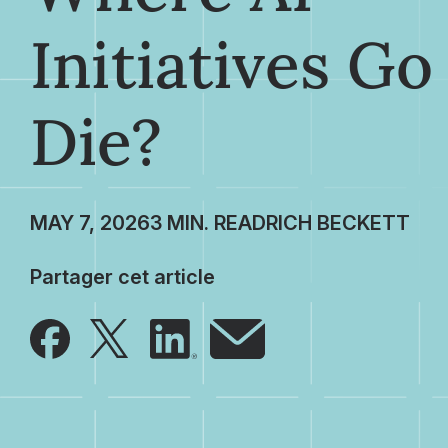
Initiatives Go
Die?
MAY 7, 2026
RICH BECKETT
Partager cet article