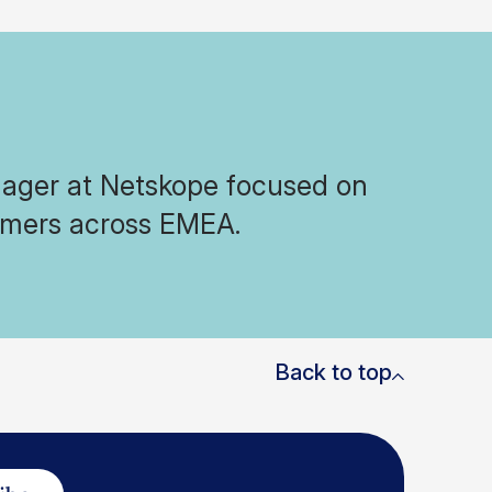
nager at Netskope focused on
tomers across EMEA.
Back to top