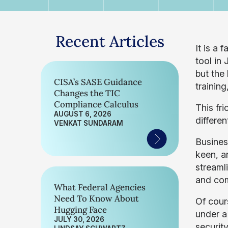
Recent Articles
It is a 
tool in 
but the
CISA’s SASE Guidance
trainin
Changes the TIC
Compliance Calculus
This fr
AUGUST 6, 2026
differen
VENKAT SUNDARAM
Busines
keen, a
streaml
and com
What Federal Agencies
Need To Know About
Of cours
Hugging Face
under a
JULY 30, 2026
security