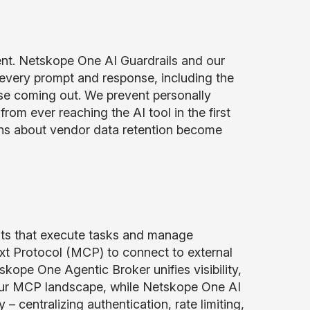
tent. Netskope One AI Guardrails and our
 every prompt and response, including the
se coming out. We prevent personally
from ever reaching the AI tool in the first
erns about vendor data retention become
nts that execute tasks and manage
t Protocol (MCP) to connect to external
kope One Agentic Broker unifies visibility,
your MCP landscape, while Netskope One AI
 centralizing authentication, rate limiting,