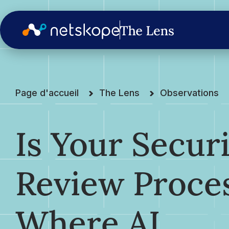
Page d'accueil
The Lens
Observations
Is Your Secur
Review Proce
Where AI