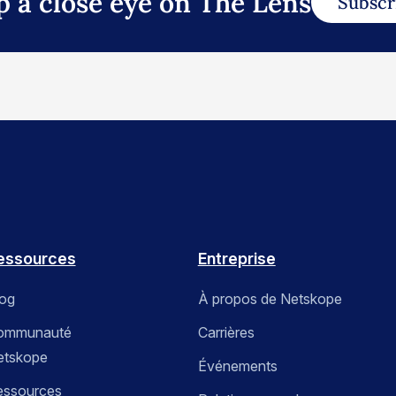
p a close eye on The Lens
Subscr
essources
Entreprise
log
À propos de Netskope
ommunauté
Carrières
etskope
Événements
essources