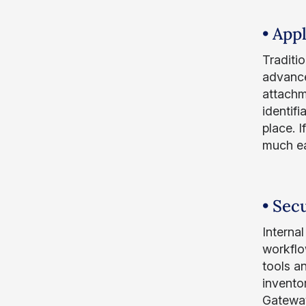
• App
Traditi
advance
attachm
identifi
place. 
much ea
• Sec
Interna
workflo
tools a
invento
Gateway