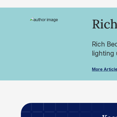
Rich
Rich Be
lighting
More Articl