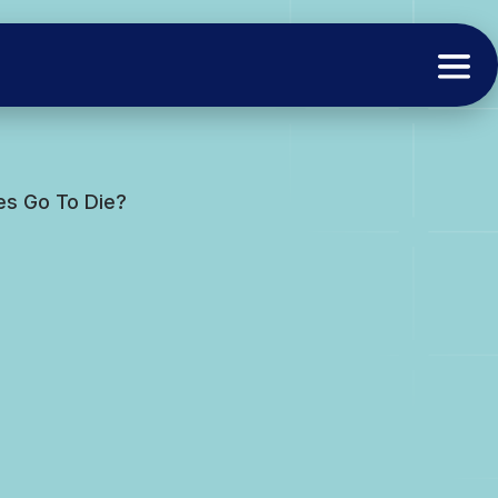
ves Go To Die?