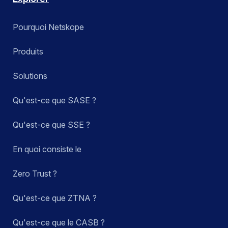
Pourquoi Netskope
Produits
Solutions
Qu'est-ce que SASE ?
Qu'est-ce que SSE ?
En quoi consiste le
Zero Trust ?
Qu'est-ce que ZTNA ?
Qu'est-ce que le CASB ?