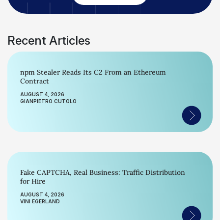
Recent Articles
npm Stealer Reads Its C2 From an Ethereum
Contract
AUGUST 4, 2026
GIANPIETRO CUTOLO
Fake CAPTCHA, Real Business: Traffic Distribution
for Hire
AUGUST 4, 2026
VINI EGERLAND