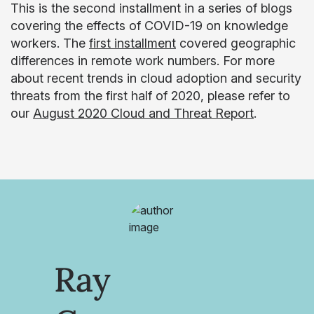
This is the second installment in a series of blogs
covering the effects of COVID-19 on knowledge
workers. The
first installment
covered geographic
differences in remote work numbers. For more
about recent trends in cloud adoption and security
threats from the first half of 2020, please refer to
our
August 2020 Cloud and Threat Report
.
Ray