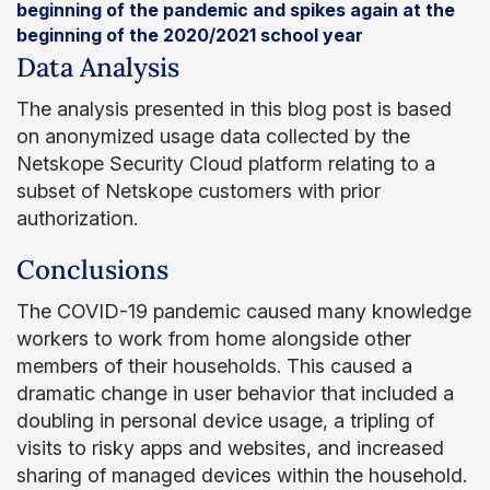
beginning of the pandemic and spikes again at the
beginning of the 2020/2021 school year
Data Analysis
The analysis presented in this blog post is based
on anonymized usage data collected by the
Netskope Security Cloud platform relating to a
subset of Netskope customers with prior
authorization.
Conclusions
The COVID-19 pandemic caused many knowledge
workers to work from home alongside other
members of their households. This caused a
dramatic change in user behavior that included a
doubling in personal device usage, a tripling of
visits to risky apps and websites, and increased
sharing of managed devices within the household.