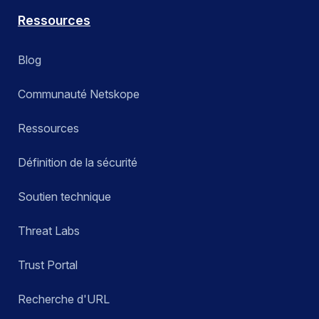
Ressources
Blog
Communauté Netskope
Ressources
Définition de la sécurité
Soutien technique
Threat Labs
Trust Portal
Recherche d'URL