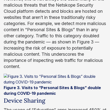
malicious threats that the Netskope Security
Cloud platform detects and blocks are hosted on
websites that aren’t in these traditionally risky
categories. For example, we detect more malicious
content in “Personal Sites & Blogs” than in any
other category. Traffic to this category doubled
during the pandemic — as shown in Figure 3 —
increasing the risk of exposure to potentially
malicious content. This underscores the
importance of inspecting web traffic for malicious
content.
Figure 3. Visits to “Personal Sites & Blogs” double
during COVID-19 pandemic
Device Sharing
The usage of “Education” apps increased 450% at