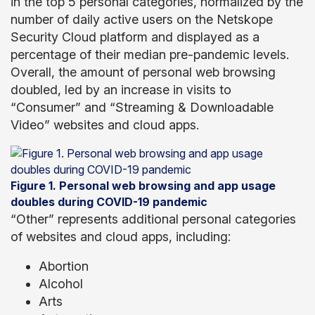
in the top 5 personal categories, normalized by the
number of daily active users on the Netskope
Security Cloud platform and displayed as a
percentage of their median pre-pandemic levels.
Overall, the amount of personal web browsing
doubled, led by an increase in visits to
“Consumer” and “Streaming & Downloadable
Video” websites and cloud apps.
Figure 1. Personal web browsing and app usage
doubles during COVID-19 pandemic
“Other” represents additional personal categories
of websites and cloud apps, including:
Abortion
Alcohol
Arts