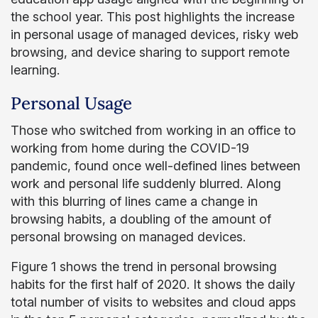
the school year. This post highlights the increase
in personal usage of managed devices, risky web
browsing, and device sharing to support remote
learning.
Personal Usage
Those who switched from working in an office to
working from home during the COVID-19
pandemic, found once well-defined lines between
work and personal life suddenly blurred. Along
with this blurring of lines came a change in
browsing habits, a doubling of the amount of
personal browsing on managed devices.
Figure 1 shows the trend in personal browsing
habits for the first half of 2020. It shows the daily
total number of visits to websites and cloud apps