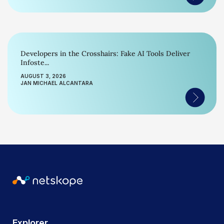
Developers in the Crosshairs: Fake AI Tools Deliver
Infoste...
AUGUST 3, 2026
JAN MICHAEL ALCANTARA
Explorer