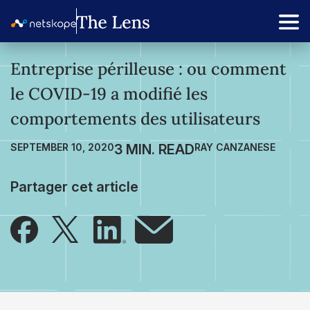
Entreprise périlleuse : ou comment
le COVID-19 a modifié les
comportements des utilisateurs
SEPTEMBER 10, 2020
RAY CANZANESE
Partager cet article