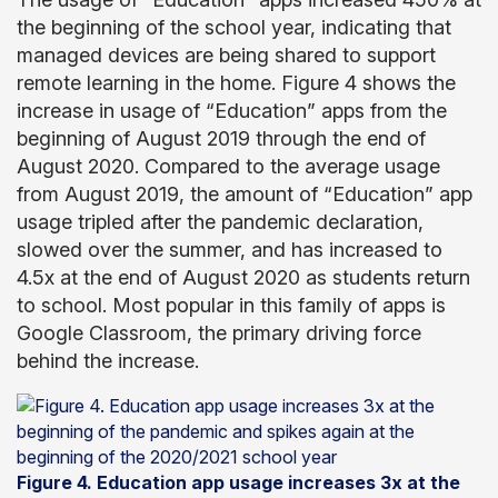
the beginning of the school year, indicating that
managed devices are being shared to support
remote learning in the home. Figure 4 shows the
increase in usage of “Education” apps from the
beginning of August 2019 through the end of
August 2020. Compared to the average usage
from August 2019, the amount of “Education” app
usage tripled after the pandemic declaration,
slowed over the summer, and has increased to
4.5x at the end of August 2020 as students return
to school. Most popular in this family of apps is
Google Classroom, the primary driving force
behind the increase.
Figure 4. Education app usage increases 3x at the