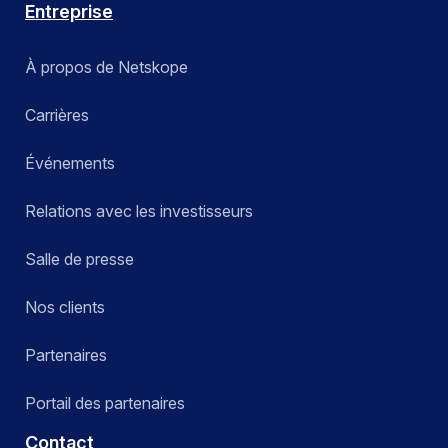
Entreprise
À propos de Netskope
Carrières
Événements
Relations avec les investisseurs
Salle de presse
Nos clients
Partenaires
Portail des partenaires
Contact