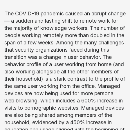
The COVID-19 pandemic caused an abrupt change
— a sudden and lasting shift to remote work for
the majority of knowledge workers. The number of
people working remotely more than doubled in the
span of a few weeks. Among the many challenges
that security organizations faced during this
transition was a change in user behavior. The
behavior profile of a user working from home (and
also working alongside all the other members of
their household) is a stark contrast to the profile of
the same user working from the office. Managed
devices are now being used for more personal
web browsing, which includes a 600% increase in
visits to pornographic websites. Managed devices
are also being shared among members of the
household, evidenced by a 450% increase in
education app usage aligned with the beginning of