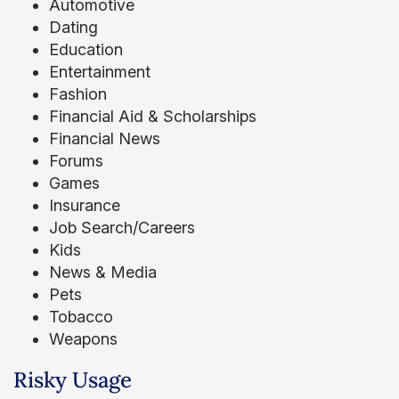
Automotive
Dating
Education
Entertainment
Fashion
Financial Aid & Scholarships
Financial News
Forums
Games
Insurance
Job Search/Careers
Kids
News & Media
Pets
Tobacco
Weapons
Risky Usage