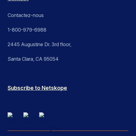
Contactez-nous
1-800-979-6988
2445 Augustine Dr. 3rd floor,
Santa Clara, CA 95054
Subscribe to Netskope