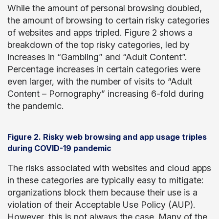
While the amount of personal browsing doubled,
the amount of browsing to certain risky categories
of websites and apps tripled. Figure 2 shows a
breakdown of the top risky categories, led by
increases in “Gambling” and “Adult Content”.
Percentage increases in certain categories were
even larger, with the number of visits to “Adult
Content – Pornography” increasing 6-fold during
the pandemic.
Figure 2. Risky web browsing and app usage triples
during COVID-19 pandemic
The risks associated with websites and cloud apps
in these categories are typically easy to mitigate:
organizations block them because their use is a
violation of their Acceptable Use Policy (AUP).
However, this is not always the case. Many of the