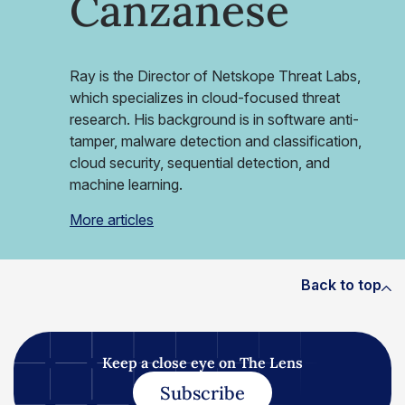
Canzanese
Ray is the Director of Netskope Threat Labs,
which specializes in cloud-focused threat
research. His background is in software anti-
tamper, malware detection and classification,
cloud security, sequential detection, and
machine learning.
More articles
Back to top
Keep a close eye on The Lens
Subscribe