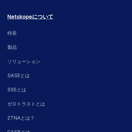
Netskopeについて
特長
製品
ソリューション
SASEとは
SSEとは
ゼロトラストとは
ZTNAとは？
CASBとは