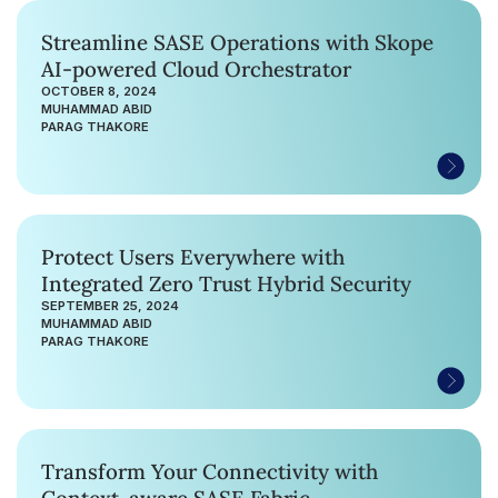
Streamline SASE Operations with Skope
AI-powered Cloud Orchestrator
OCTOBER 8, 2024
MUHAMMAD ABID
PARAG THAKORE
Protect Users Everywhere with
Integrated Zero Trust Hybrid Security
SEPTEMBER 25, 2024
MUHAMMAD ABID
PARAG THAKORE
Transform Your Connectivity with
Context-aware SASE Fabric