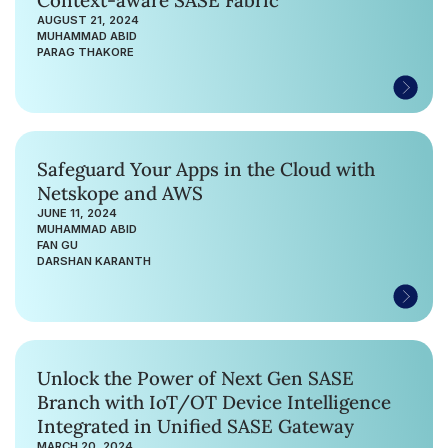
AUGUST 21, 2024
MUHAMMAD ABID
PARAG THAKORE
Safeguard Your Apps in the Cloud with
Netskope and AWS
JUNE 11, 2024
MUHAMMAD ABID
FAN GU
DARSHAN KARANTH
Unlock the Power of Next Gen SASE
Branch with IoT/OT Device Intelligence
Integrated in Unified SASE Gateway
MARCH 20, 2024