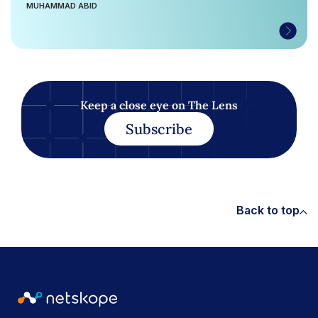
MUHAMMAD ABID
Keep a close eye on The Lens
Subscribe
Back to top