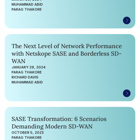
MUHAMMAD ABID
PARAG THAKORE
The Next Level of Network Performance
with Netskope SASE and Borderless SD-
WAN
JANUARY 29, 2024
PARAG THAKORE
RICHARD DAVIS
MUHAMMAD ABID
SASE Transformation: 6 Scenarios
Demanding Modern SD-WAN
OCTOBER 5, 2023
PARAG THAKORE