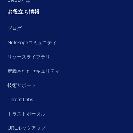
お役立ち情報
ブログ
Netskopeコミュニティ
リソースライブラリ
定義されたセキュリティ
技術サポート
Threat Labs
トラストポータル
URLルックアップ