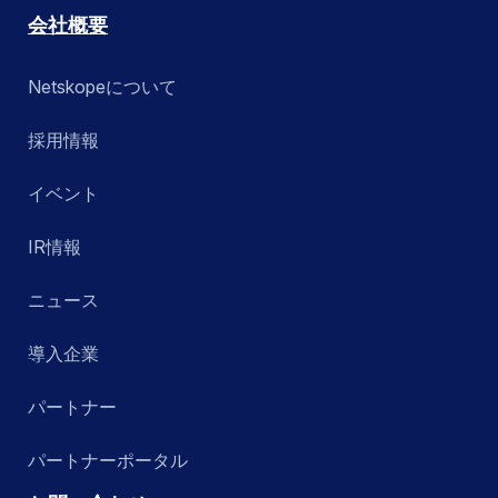
会社概要
Netskopeについて
採用情報
イベント
IR情報
ニュース
導入企業
パートナー
パートナーポータル