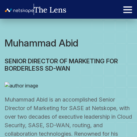
Muhammad Abid
SENIOR DIRECTOR OF MARKETING FOR
BORDERLESS SD-WAN
Muhammad Abid is an accomplished Senior
Director of Marketing for SASE at Netskope, with
over two decades of executive leadership in Cloud
Security, SASE, SD-WAN, routing, and
collaboration technologies. Renowned for his