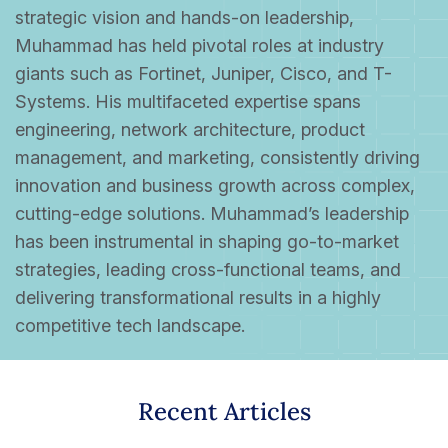
strategic vision and hands-on leadership,
Muhammad has held pivotal roles at industry
giants such as Fortinet, Juniper, Cisco, and T-
Systems. His multifaceted expertise spans
engineering, network architecture, product
management, and marketing, consistently driving
innovation and business growth across complex,
cutting-edge solutions. Muhammad’s leadership
has been instrumental in shaping go-to-market
strategies, leading cross-functional teams, and
delivering transformational results in a highly
competitive tech landscape.
Recent Articles