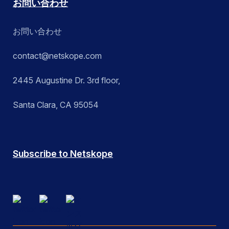
お問い合わせ
お問い合わせ
contact@netskope.com
2445 Augustine Dr. 3rd floor,
Santa Clara, CA 95054
Subscribe to Netskope