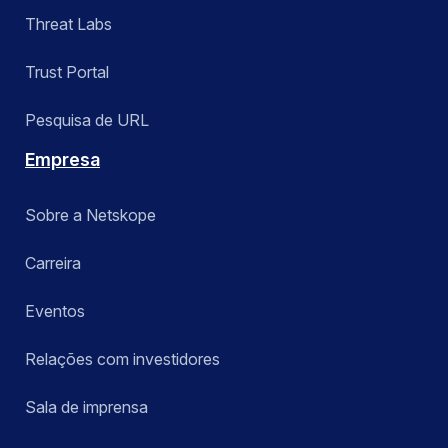
Threat Labs
Trust Portal
Pesquisa de URL
Empresa
Sobre a Netskope
Carreira
Eventos
Relações com investidores
Sala de imprensa