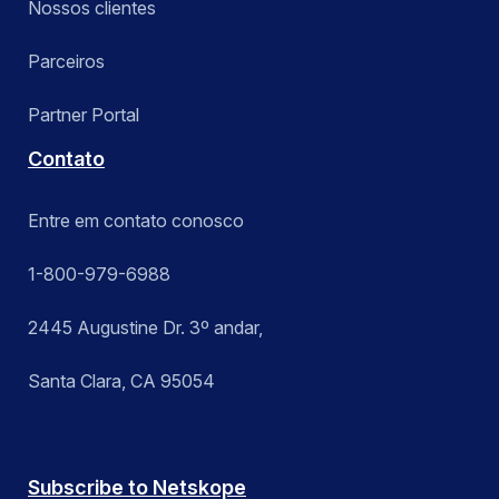
Nossos clientes
Parceiros
Partner Portal
Contato
Entre em contato conosco
1-800-979-6988
2445 Augustine Dr. 3º andar,
Santa Clara, CA 95054
Subscribe to Netskope