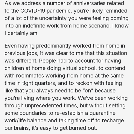
As we address a number of anniversaries related
to the COVID-19 pandemic, you’re likely reminded
of a lot of the uncertainty you were feeling coming
into an indefinite work from home scenario. I know
I certainly am.
Even having predominantly worked from home in
previous jobs, it was clear to me that this situation
was different. People had to account for having
children at home doing virtual school, to contend
with roommates working from home at the same
time in tight quarters, and to reckon with feeling
like that you always need to be “on” because
you’re living where you work. We’ve been working
through unprecedented times, but without setting
some boundaries to re-establish a quarantine
work/life balance and taking time off to recharge
our brains, it’s easy to get burned out.