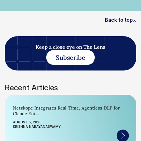
Back to top
Keep a close eye on The Lens
Subscribe
Recent Articles
Netskope Integrates Real-Time, Agentless DLP for
Claude Ent...
AUGUST 5, 2026
KRISHNA NARAYANASWAMY