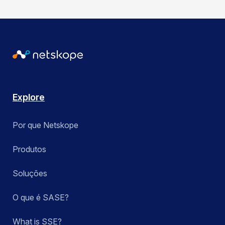
Explore
Por que Netskope
Produtos
Soluções
O que é SASE?
What is SSE?