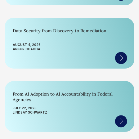
Data Security from Discovery to Remediation
AUGUST 4, 2026
ANKUR CHADDA
From AI Adoption to AI Accountability in Federal
Agencies
JULY 22, 2026
LINDSAY SCHWARTZ