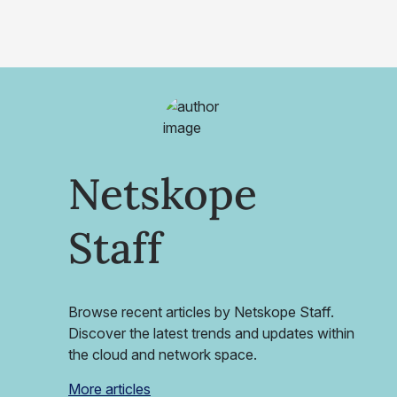
Netskope
Staff
Browse recent articles by Netskope Staff.
Discover the latest trends and updates within
the cloud and network space.
More articles