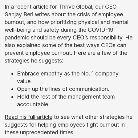
In a recent article for Thrive Global, our CEO
Sanjay Beri writes about the crisis of employee
burnout, and how prioritizing physical and mental
well-being and safety during the COVID-19
pandemic should be every CEO’s responsibility. He
also explained some of the best ways CEOs can
prevent employee burnout. Here are a few of the
strategies he suggests:
Embrace empathy as the No. 1 company
value.
Open up the lines of communication.
Hold the rest of the management team
accountable.
Read his full article
to see what other strategies he
suggests for helping employees fight burnout in
these unprecedented times.