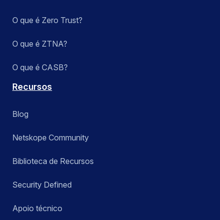
O que é Zero Trust?
O que é ZTNA?
O que é CASB?
Recursos
Blog
Netskope Community
Biblioteca de Recursos
Security Defined
Apoio técnico