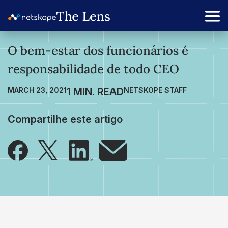
O bem-estar dos funcionários é
responsabilidade de todo CEO
MARCH 23, 2021
NETSKOPE STAFF
Compartilhe este artigo