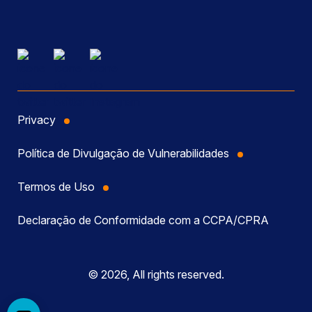
Privacy
Política de Divulgação de Vulnerabilidades
Termos de Uso
Declaração de Conformidade com a CCPA/CPRA
© 2026, All rights reserved.