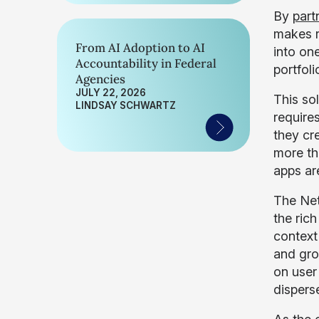
By
part
makes r
From AI Adoption to AI
into on
Accountability in Federal
portfoli
Agencies
JULY 22, 2026
This so
LINDSAY SCHWARTZ
requires
they cr
more th
apps ar
The Net
the ric
context
and gro
on user 
dispers