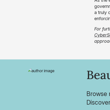
As the e
governme
a truly
enforcin
For fur
CyberS
approac
Bea
Browse r
Discover