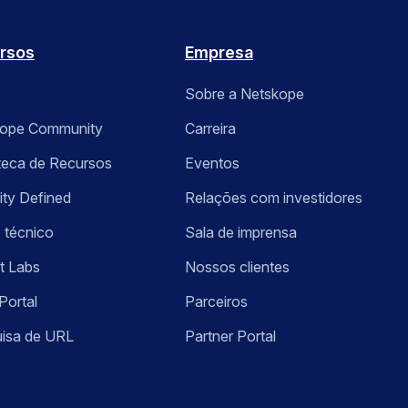
rsos
Empresa
Sobre a Netskope
kope Community
Carreira
oteca de Recursos
Eventos
ity Defined
Relações com investidores
 técnico
Sala de imprensa
t Labs
Nossos clientes
Portal
Parceiros
isa de URL
Partner Portal