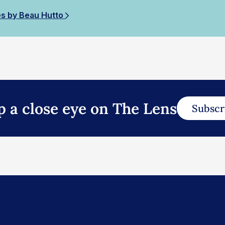
es by Beau Hutto
p a close eye on The Lens
Subscr