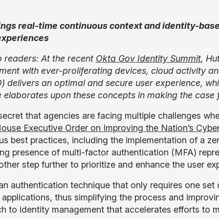
ngs real-time continuous context and identity-base
experiences
o readers: At the recent
Okta Gov Identity Summit
, Hu
ment with ever-proliferating devices, cloud activity 
) delivers an optimal and secure user experience, while
e elaborates upon these concepts in making the case f
o secret that agencies are facing multiple challenges 
ouse Executive Order on Improving the Nation’s Cyber
s best practices, including the implementation of a zer
ing presence of multi-factor authentication (MFA) repre
other step further to prioritize and enhance the user e
an authentication technique that only requires one set o
e applications, thus simplifying the process and improvi
h to identity management that accelerates efforts to 