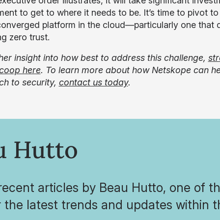
xecutive order illustrates, it will take significant inv
nt to get to where it needs to be. It’s time to pivot t
 converged platform in the cloud—particularly one that d
g zero trust.
ther insight into how best to address this challenge,
st
coop here
. To learn more about how Netskope can hel
h to security,
contact us today
.
u Hutto
ecent articles by Beau Hutto, one of t
 the latest trends and updates within 