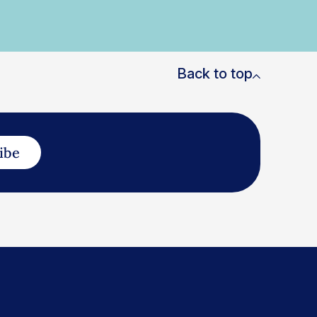
Back to top
ibe