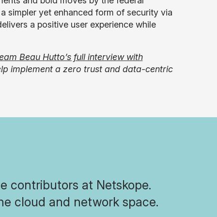
estments and bold moves by the federal
o a simpler yet enhanced form of security via
elivers a positive user experience while
ream Beau Hutto’s full interview with
p implement a zero trust and data-centric
he contributors at Netskope.
the cloud and network space.