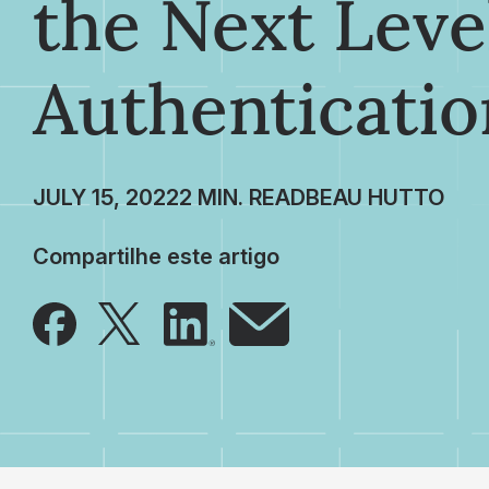
the Next Leve
Authenticatio
JULY 15, 2022
BEAU HUTTO
Compartilhe este artigo