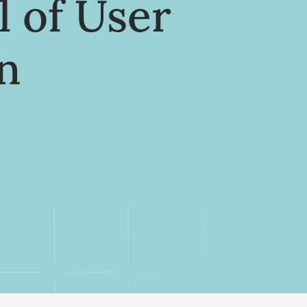
l of User
n