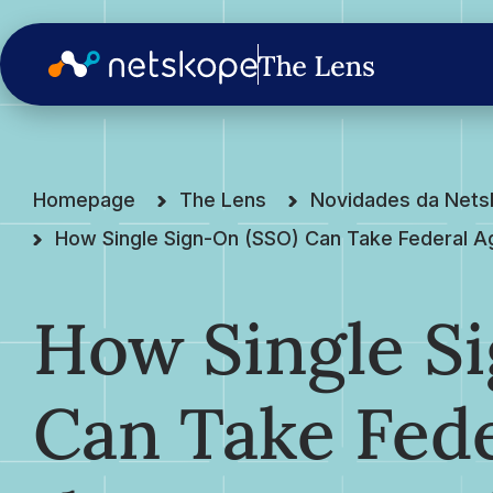
Homepage
The Lens
Novidades da Net
How Single Sign-On (SSO) Can Take Federal Ag
How Single S
Can Take Fede