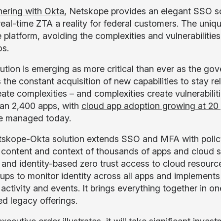
nering with Okta
, Netskope provides an elegant SSO sol
eal-time ZTA a reality for federal customers. The uniq
e platform, avoiding the complexities and vulnerabiliti
os.
lution is emerging as more critical than ever as the gov
 the constant acquisition of new capabilities to stay re
eate complexities – and complexities create vulnerabilit
an 2,400 apps, with
cloud app adoption growing at 20 
e managed today.
skope-Okta solution extends SSO and MFA with policy
h content and context of thousands of apps and cloud se
 and identity-based zero trust access to cloud resource
ups to monitor identity across all apps and implements h
activity and events. It brings everything together in one
ed legacy offerings.