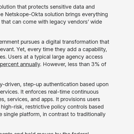
ution that protects sensitive data and
ue Netskope-Okta solution brings everything
es that can come with legacy vendors’ wide
ernment pursues a digital transformation that
levant. Yet, every time they add a capability,
ies. Users at a typical large agency access
percent annually
. However, less than 3% of
-driven, step-up authentication based upon
rvices. It enforces real-time continuous
s, services, and apps. It provisions users
igh-risk, restrictive policy controls based
 single platform, in contrast to traditionally