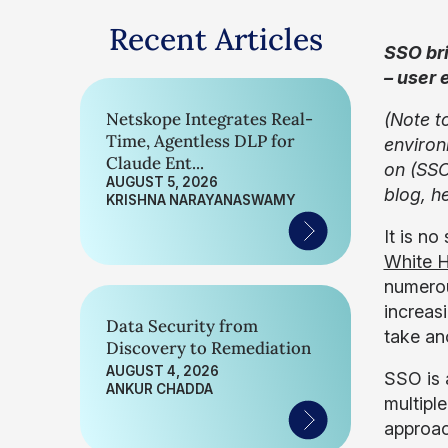
Recent Articles
SSO bri
– user 
Netskope Integrates Real-
(Note t
Time, Agentless DLP for
environ
Claude Ent...
on (SSO
AUGUST 5, 2026
blog, h
KRISHNA NARAYANASWAMY
It is n
White H
numerou
increas
Data Security from
take an
Discovery to Remediation
AUGUST 4, 2026
SSO is 
ANKUR CHADDA
multipl
approac