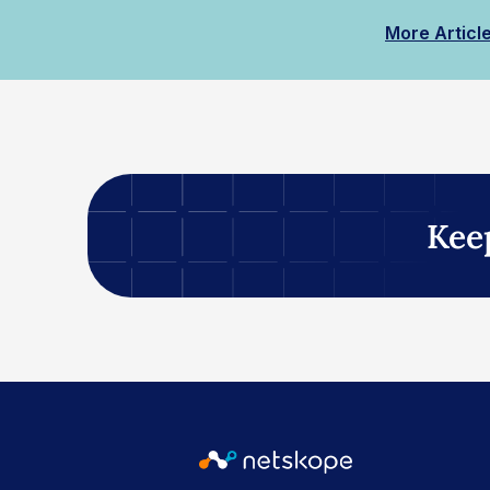
More Articl
Kee