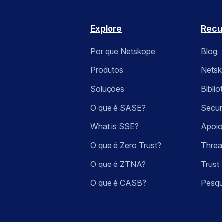
Explore
Recu
Por que Netskope
Blog
Produtos
Nets
Soluções
Bibli
O que é SASE?
Secur
What is SSE?
Apoio
O que é Zero Trust?
Threa
O que é ZTNA?
Trust 
O que é CASB?
Pesqu