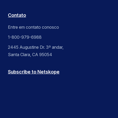
Contato
Entre em contato conosco
1-800-979-6988
2445 Augustine Dr. 3º andar,
Santa Clara, CA 95054
Subscribe to Netskope