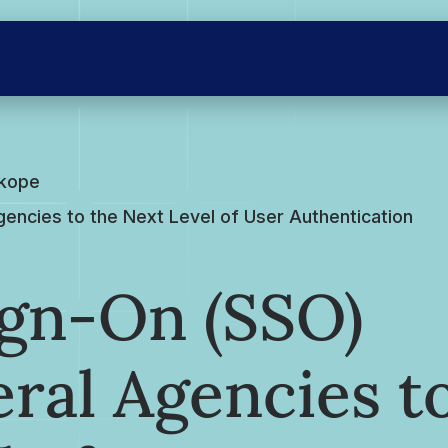
skope
encies to the Next Level of User Authentication
ign-On (SSO)
ral Agencies t