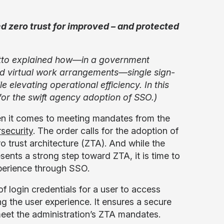
d zero trust for improved – and protected
tto explained how—in a government
and virtual work arrangements—single sign-
 elevating operational efficiency. In this
or the swift agency adoption of SSO.)
when it comes to meeting mandates from the
security
. The order calls for the adoption of
o trust architecture (ZTA). And while the
sents a strong step toward ZTA, it is time to
xperience through SSO.
f login credentials for a user to access
ng the user experience. It ensures a secure
meet the administration’s ZTA mandates.