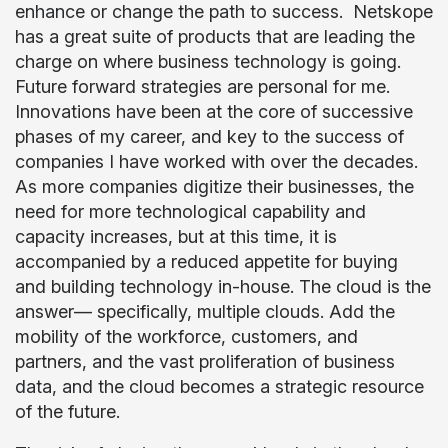
enhance or change the path to success. Netskope
has a great suite of products that are leading the
charge on where business technology is going.
Future forward strategies are personal for me.
Innovations have been at the core of successive
phases of my career, and key to the success of
companies I have worked with over the decades.
As more companies digitize their businesses, the
need for more technological capability and
capacity increases, but at this time, it is
accompanied by a reduced appetite for buying
and building technology in-house. The cloud is the
answer— specifically, multiple clouds. Add the
mobility of the workforce, customers, and
partners, and the vast proliferation of business
data, and the cloud becomes a strategic resource
of the future.