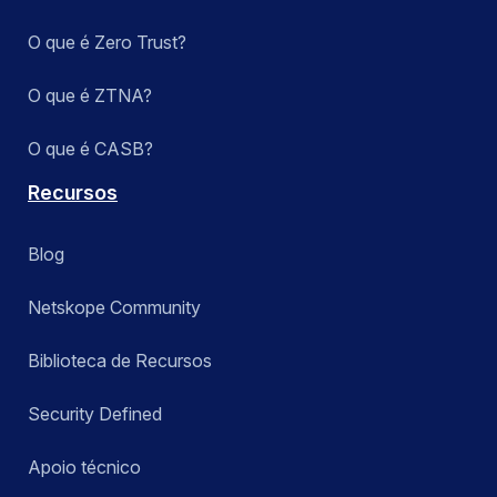
O que é Zero Trust?
O que é ZTNA?
O que é CASB?
Recursos
Blog
Netskope Community
Biblioteca de Recursos
Security Defined
Apoio técnico