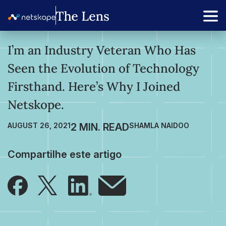
I’m an Industry Veteran Who Has
Seen the Evolution of Technology
Firsthand. Here’s Why I Joined
Netskope.
AUGUST 26, 2021
SHAMLA NAIDOO
Compartilhe este artigo