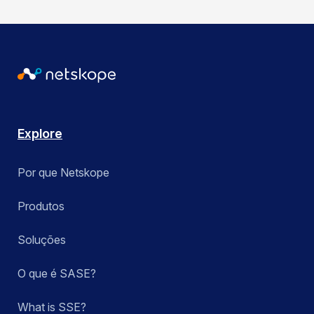
Explore
Por que Netskope
Produtos
Soluções
O que é SASE?
What is SSE?