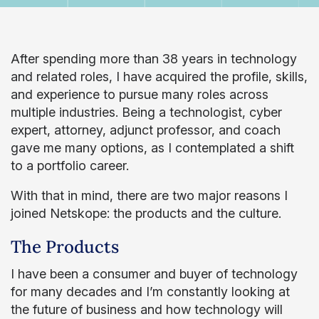
After spending more than 38 years in technology
and related roles, I have acquired the profile, skills,
and experience to pursue many roles across
multiple industries. Being a technologist, cyber
expert, attorney, adjunct professor, and coach
gave me many options, as I contemplated a shift
to a portfolio career.
With that in mind, there are two major reasons I
joined Netskope: the products and the culture.
The Products
I have been a consumer and buyer of technology
for many decades and I’m constantly looking at
the future of business and how technology will