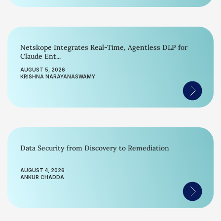
Netskope Integrates Real-Time, Agentless DLP for
Claude Ent...
AUGUST 5, 2026
KRISHNA NARAYANASWAMY
Data Security from Discovery to Remediation
AUGUST 4, 2026
ANKUR CHADDA