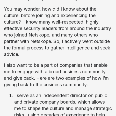
You may wonder, how did I know about the
culture, before joining and experiencing the
culture? I know many well-respected, highly
effective security leaders from around the industry
who joined Netskope, and many others who
partner with Netskope. So, I actively went outside
the formal process to gather intelligence and seek
advice.
I also want to be a part of companies that enable
me to engage with a broad business community
and give back. Here are two examples of how I’m
giving back to the business community:
I serve as an independent director on public
and private company boards, which allows
me to shape the culture and manage strategic
risks, using decades of experience to help