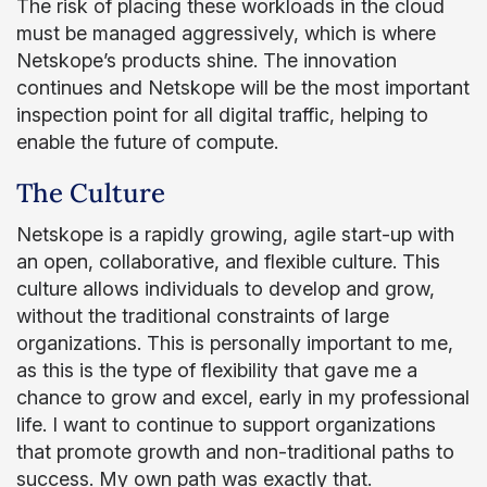
The risk of placing these workloads in the cloud
must be managed aggressively, which is where
Netskope’s products shine. The innovation
continues and Netskope will be the most important
inspection point for all digital traffic, helping to
enable the future of compute.
The Culture
Netskope is a rapidly growing, agile start-up with
an open, collaborative, and flexible culture. This
culture allows individuals to develop and grow,
without the traditional constraints of large
organizations. This is personally important to me,
as this is the type of flexibility that gave me a
chance to grow and excel, early in my professional
life. I want to continue to support organizations
that promote growth and non-traditional paths to
success. My own path was exactly that.