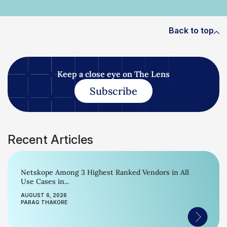
Back to top
Keep a close eye on The Lens
Subscribe
Recent Articles
Netskope Among 3 Highest Ranked Vendors in All
Use Cases in...
AUGUST 6, 2026
PARAG THAKORE