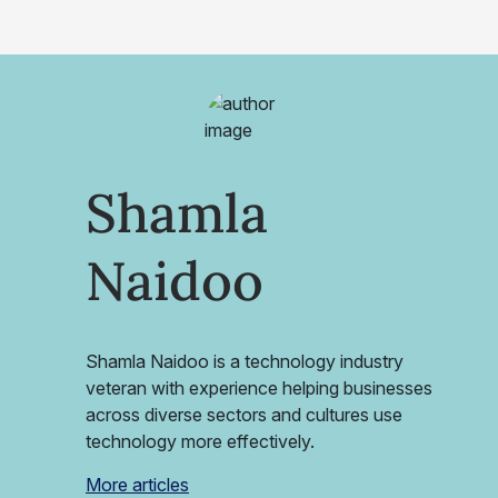
Shamla
Naidoo
Shamla Naidoo is a technology industry
veteran with experience helping businesses
across diverse sectors and cultures use
technology more effectively.
More articles