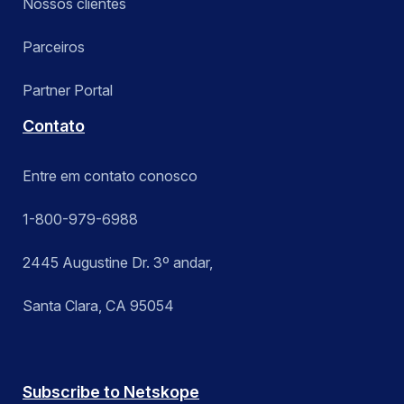
Nossos clientes
Parceiros
Partner Portal
Contato
Entre em contato conosco
1-800-979-6988
2445 Augustine Dr. 3º andar,
Santa Clara, CA 95054
Subscribe to Netskope