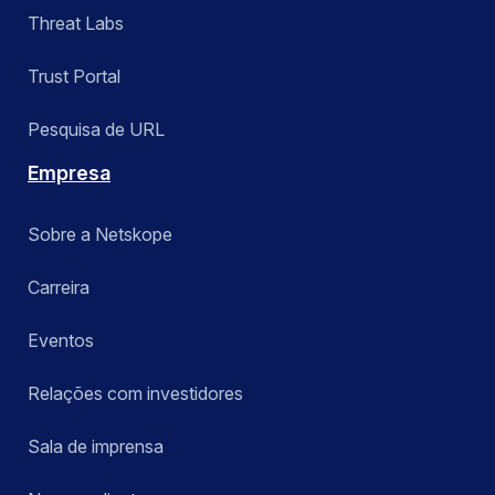
Threat Labs
Trust Portal
Pesquisa de URL
Empresa
Sobre a Netskope
Carreira
Eventos
Relações com investidores
Sala de imprensa