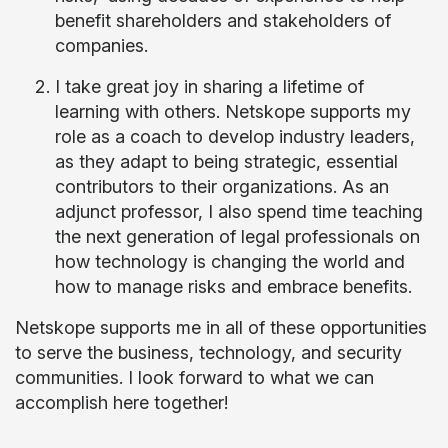
benefit shareholders and stakeholders of
companies.
I take great joy in sharing a lifetime of
learning with others. Netskope supports my
role as a coach to develop industry leaders,
as they adapt to being strategic, essential
contributors to their organizations. As an
adjunct professor, I also spend time teaching
the next generation of legal professionals on
how technology is changing the world and
how to manage risks and embrace benefits.
Netskope supports me in all of these opportunities
to serve the business, technology, and security
communities. I look forward to what we can
accomplish here together!