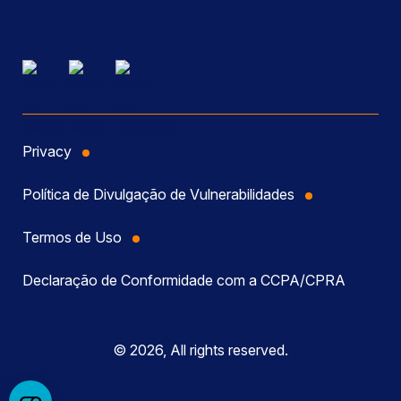
Privacy
Política de Divulgação de Vulnerabilidades
Termos de Uso
Declaração de Conformidade com a CCPA/CPRA
© 2026, All rights reserved.