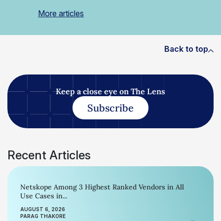
More articles
Back to top
Keep a close eye on The Lens
Subscribe
Recent Articles
Netskope Among 3 Highest Ranked Vendors in All
Use Cases in...
AUGUST 6, 2026
PARAG THAKORE