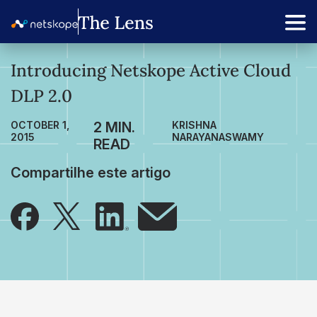
Introducing Netskope Active Cloud
DLP 2.0
OCTOBER 1,
KRISHNA
2015
NARAYANASWAMY
Compartilhe este artigo