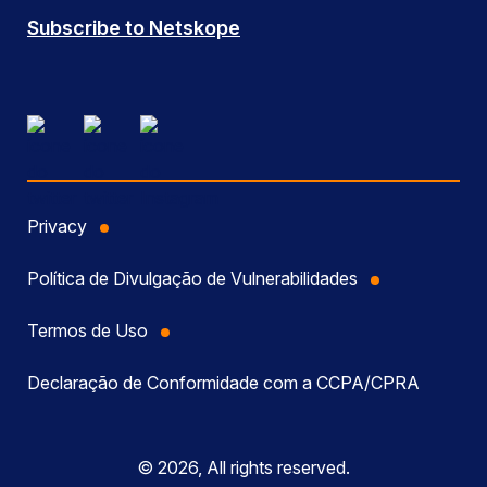
Subscribe to Netskope
Privacy
Política de Divulgação de Vulnerabilidades
Termos de Uso
Declaração de Conformidade com a CCPA/CPRA
© 2026, All rights reserved.