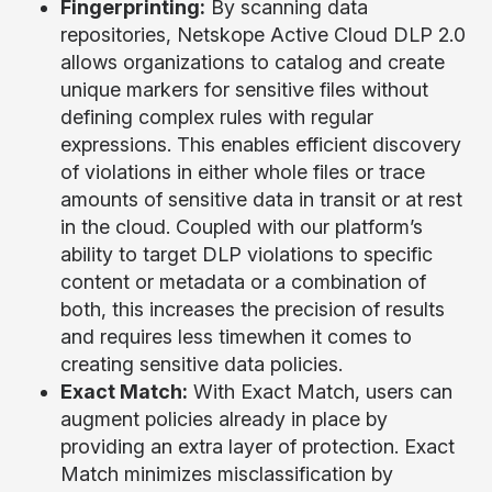
Fingerprinting:
By scanning data
repositories, Netskope Active Cloud DLP 2.0
allows organizations to catalog and create
unique markers for sensitive files without
defining complex rules with regular
expressions. This enables efficient discovery
of violations in either whole files or trace
amounts of sensitive data in transit or at rest
in the cloud. Coupled with our platform’s
ability to target DLP violations to specific
content or metadata or a combination of
both, this increases the precision of results
and requires less timewhen it comes to
creating sensitive data policies.
Exact Match:
With Exact Match, users can
augment policies already in place by
providing an extra layer of protection. Exact
Match minimizes misclassification by