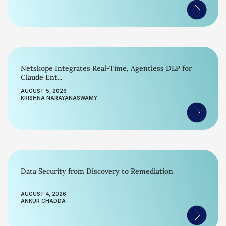
Netskope Integrates Real-Time, Agentless DLP for
Claude Ent...
AUGUST 5, 2026
KRISHNA NARAYANASWAMY
Data Security from Discovery to Remediation
AUGUST 4, 2026
ANKUR CHADDA