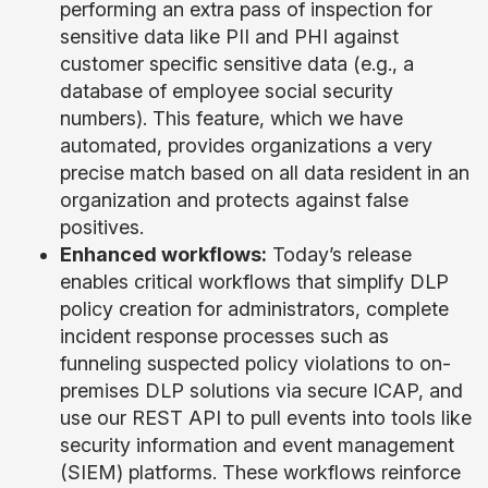
performing an extra pass of inspection for
sensitive data like PII and PHI against
customer specific sensitive data (e.g., a
database of employee social security
numbers). This feature, which we have
automated, provides organizations a very
precise match based on all data resident in an
organization and protects against false
positives.
Enhanced workflows:
Today’s release
enables critical workflows that simplify DLP
policy creation for administrators, complete
incident response processes such as
funneling suspected policy violations to on-
premises DLP solutions via secure ICAP, and
use our REST API to pull events into tools like
security information and event management
(SIEM) platforms. These workflows reinforce