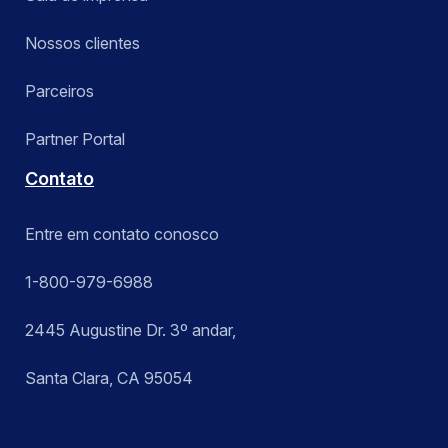
Nossos clientes
Parceiros
Partner Portal
Contato
Entre em contato conosco
1-800-979-6988
2445 Augustine Dr. 3º andar,
Santa Clara, CA 95054