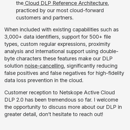
the
Cloud DLP Reference Architecture
,
practiced by our most cloud-forward
customers and partners.
When included with existing capabilities such as
3,000+ data identifiers, support for 500+ file
types, custom regular expressions, proximity
analysis and international support using double-
byte characters these features make our DLP
solution
noise-cancelling
, significantly reducing
false positives and false negatives for high-fidelity
data loss prevention in the cloud.
Customer reception to Netskope Active Cloud
DLP 2.0 has been tremendous so far. I welcome
the opportunity to discuss more about our DLP in
greater detail, don’t hesitate to reach out!