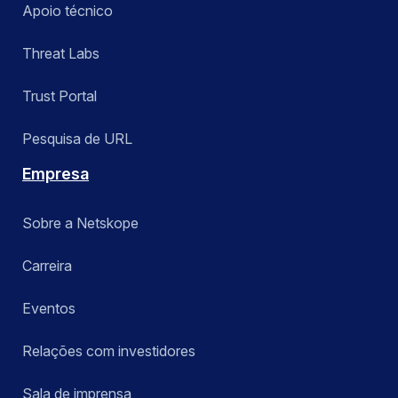
Apoio técnico
Threat Labs
Trust Portal
Pesquisa de URL
Empresa
Sobre a Netskope
Carreira
Eventos
Relações com investidores
Sala de imprensa