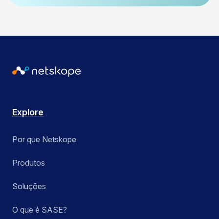
Explore
Por que Netskope
Produtos
Soluções
O que é SASE?