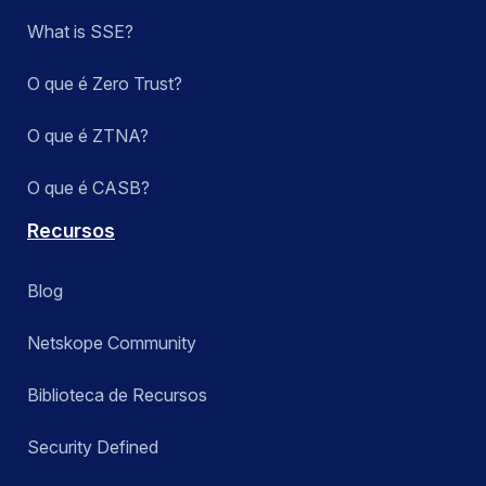
What is SSE?
O que é Zero Trust?
O que é ZTNA?
O que é CASB?
Recursos
Blog
Netskope Community
Biblioteca de Recursos
Security Defined