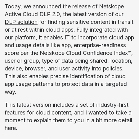
Today, we announced the release of Netskope
Active Cloud DLP 2.0, the latest version of our
DLP solution
for finding sensitive content in transit
or at rest within cloud apps. Fully integrated with
our platform, it enables IT to incorporate cloud app
and usage details like app, enterprise-readiness
score per the Netskope Cloud Confidence Index™,
user or group, type of data being shared, location,
device, browser, and user activity into policies.
This also enables precise identification of cloud
app usage patterns to protect data in a targeted
way.
This latest version includes a set of industry-first
features for cloud content, and I wanted to take a
moment to explain them to you in a bit more detail
here.