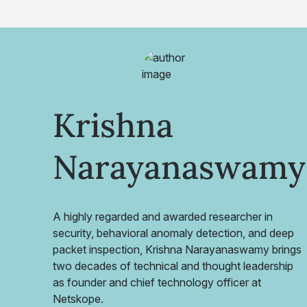
Krishna
Narayanaswamy
A highly regarded and awarded researcher in
security, behavioral anomaly detection, and deep
packet inspection, Krishna Narayanaswamy brings
two decades of technical and thought leadership
as founder and chief technology officer at
Netskope.