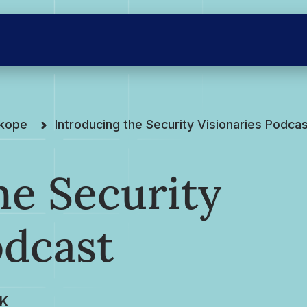
skope
Introducing the Security Visionaries Podca
he Security
odcast
K