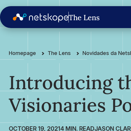
Homepage
The Lens
Novidades da Net
Introducing t
Visionaries P
OCTOBER 19, 2021
JASON CLAR