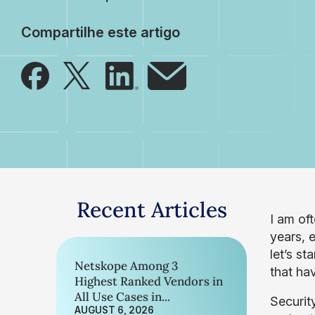
Compartilhe este artigo
Recent Articles
I am of
years, 
let’s st
Netskope Among 3
that ha
Highest Ranked Vendors in
All Use Cases in...
Securit
AUGUST 6, 2026