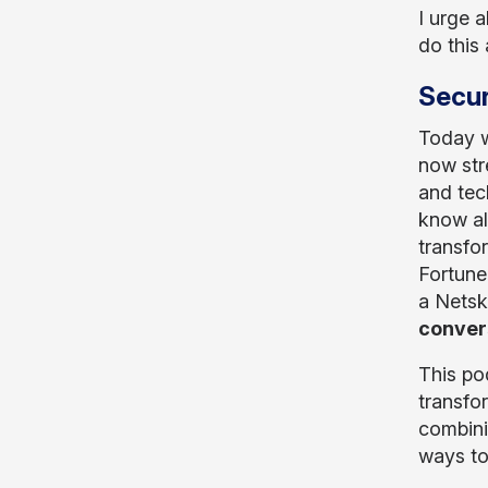
I urge a
do this
Secur
Today w
now str
and tec
know al
transfo
Fortune
a Netsk
convers
This po
transfo
combinin
ways to