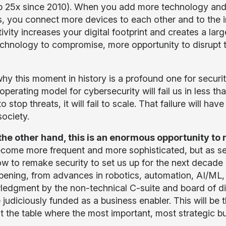
p 25x since 2010). When you add more technology and 
s, you connect more devices to each other and to the 
ivity increases your digital footprint and creates a lar
chnology to compromise, more opportunity to disrupt t
hy this moment in history is a profound one for security 
operating model for cybersecurity will fail us in less than 5
l to stop threats, it will fail to scale. That failure will h
society.
the other hand, this is an enormous opportunity to 
come more frequent and more sophisticated, but as sec
w to remake security to set us up for the next decad
pening, from advances in robotics, automation, AI/ML, a
edgment by the non-technical C-suite and board of direct
 judiciously funded as a business enabler. This will be 
at the table where the most important, most strategic b