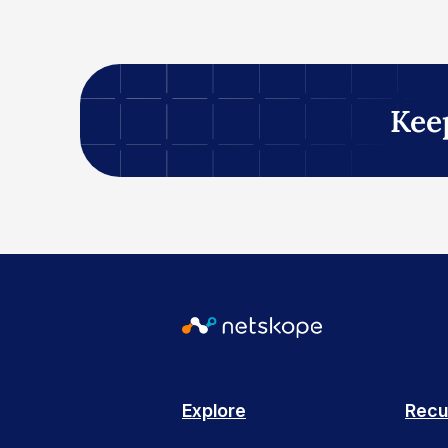
Kee
Explore
Recu