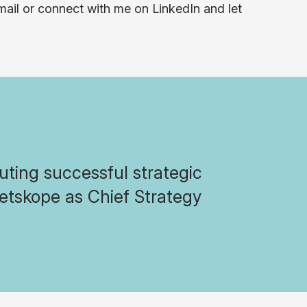
-mail or connect with me on LinkedIn and let
ting successful strategic
etskope as Chief Strategy