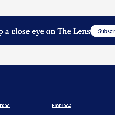
p a close eye on The Lens
Subscr
rsos
Empresa