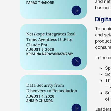
and net
PARAG THAKORE
busines
Digit
To achi
Netskope Integrates Real-
and sei
Time, Agentless DLP for
product
Claude Ent...
consume
AUGUST 5, 2026
KRISHNA NARAYANASWAMY
In the 
Sp
Sc
Th
Data Security from
—w
Discovery to Remediation
Su
AUGUST 4, 2026
of
ANKUR CHADDA
Leaders