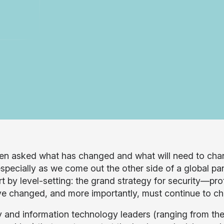
ten asked what has changed and what will need to chan
especially as we come out the other side of a global pa
art by level-setting: the grand strategy for security—pr
ve changed, and more importantly, must continue to c
y and information technology leaders (ranging from the