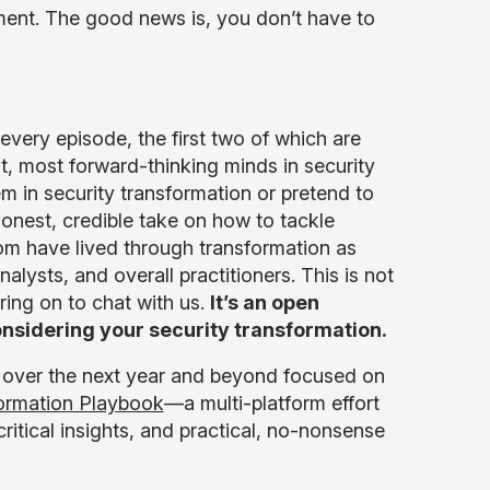
moment. The good news is, you don’t have to
n every episode, the first two of which are
, most forward-thinking minds in security
m in security transformation or pretend to
onest, credible take on how to tackle
rom have lived through transformation as
lysts, and overall practitioners. This is not
ring on to chat with us.
It’s an open
nsidering your security transformation.
 us over the next year and beyond focused on
formation Playbook
—a multi-platform effort
ritical insights, and practical, no-nonsense