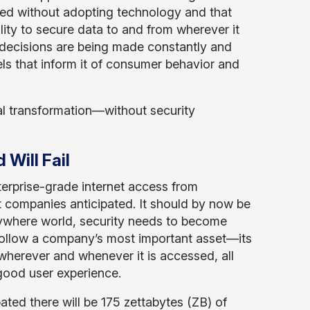
ed without adopting technology and that
ity to secure data to and from wherever it
decisions are being made constantly and
dels that inform it of consumer behavior and
tal transformation—without security
Will Fail
erprise-grade internet access from
 companies anticipated. It should by now be
nywhere world, security needs to become
 follow a company’s most important asset—its
herever and whenever it is accessed, all
good user experience.
pated there will be 175 zettabytes (ZB) of