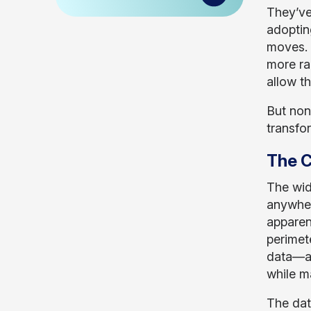
They’ve
adoptin
moves. 
more rap
allow t
But non
transfo
The C
The wid
anywher
apparen
perimet
data—an
while m
The data