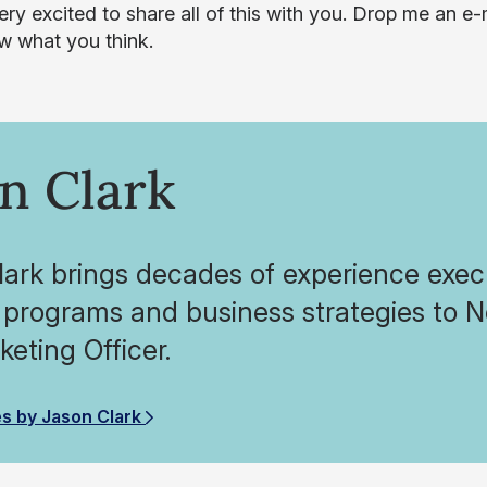
ery excited to share all of this with you. Drop me an e
 what you think.
n Clark
ark brings decades of experience execu
 programs and business strategies to N
eting Officer.
es by Jason Clark