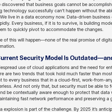
 discovered that business goals cannot be accomplish
g technology successfully can’t happen without the abil
We live in a data economy now. Data-driven business 
idly. Every business, if it is to survive, is building mo
hem to quickly pivot to accommodate the changes.
e of this will happen—none of the real promise of digi
rmation.
urrent Security Model Is Outdated—and 
espread use of cloud applications and the need for ent
e are two trends that took hold much faster than most
t to every business that in a cloud-first, work-from-a
erless. And not only that, but security must be able to
d be contextually aware enough to protect that data w
aintaining fast network performance and preserving a 
 explosion is part of the challenge. By 2025 it’s antici