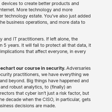
devices to create better products and
internet. More technology and more
ger technology estate. You’ve also just added
he business operations, and more data to
and IT practitioners. If left alone, the
 years. It will fail to protect all that data, it
ave implications that affect everyone, in every
rechart our course in security.
Adversaries
urity practitioners, we have everything we
e and beyond. Big things have happened and
nd robust analytics, to (finally) an
ors that cyber isn’t just a risk factor, but
the decade when the CISO, in particular, gets
usiness decisions are made.