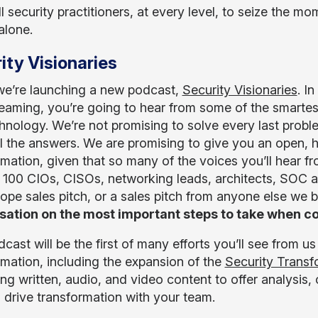
ll security practitioners, at every level, to seize the 
 alone.
ity Visionaries
e’re launching a new podcast,
Security Visionaries
. I
eaming, you’re going to hear from some of the smartest
hnology. We’re not promising to solve every last proble
l the answers. We are promising to give you an open, h
rmation, given that so many of the voices you’ll hear f
 100 CIOs, CISOs, networking leads, architects, SOC ana
ope sales pitch, or a sales pitch from anyone else we b
ation on the most important steps to take when co
dcast will be the first of many efforts you’ll see from
rmation, including the expansion of the
Security Trans
g written, audio, and video content to offer analysis, c
 drive transformation with your team.