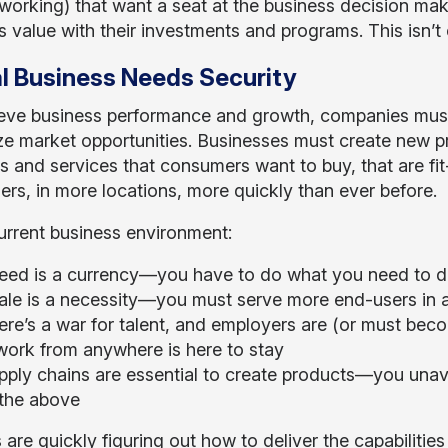
working) that want a seat at the business decision make
s value with their investments and programs. This isn’t 
al Business Needs Security
eve business performance and growth, companies mus
ze market opportunities. Businesses must create new p
s and services that consumers want to buy, that are fi
rs, in more locations, more quickly than ever before.
current business environment:
eed is a currency—you have to do what you need to d
ale is a necessity—you must serve more end-users in 
ere’s a war for talent, and employers are (or must be
ork from anywhere is here to stay
pply chains are essential to create products—you unavo
 the above
 are quickly figuring out how to deliver the capabilitie