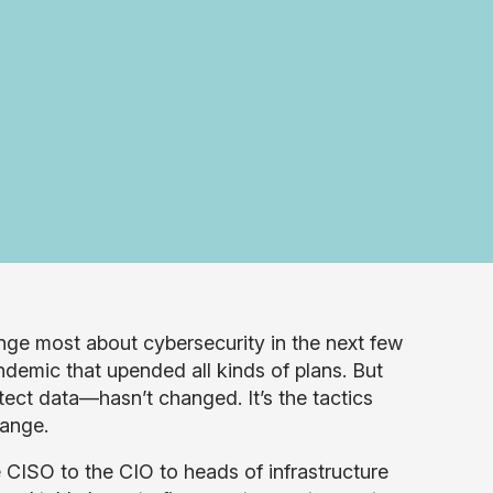
ge most about cybersecurity in the next few
ndemic that upended all kinds of plans. But
otect data—hasn’t changed. It’s the tactics
hange.
 CISO to the CIO to heads of infrastructure