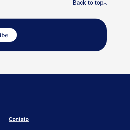
Back to top
ibe
Contato