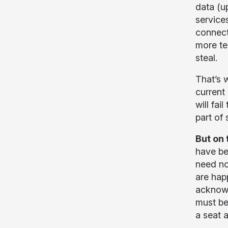
data (u
service
connect
more te
steal.
That’s w
current 
will fai
part of 
But on 
have be
need no
are hap
acknowl
must be
a seat 