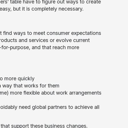
rs’ table have to figure out ways to create
easy, but it is completely necessary.
t find ways to meet consumer expectations
roducts and services or evolve current
t-for-purpose, and that reach more
o more quickly
a way that works for them
come) more flexible about work arrangements
idably need global partners to achieve all
s that support these business changes.