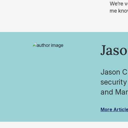
We’re v
me know
Jaso
Jason Cl
security
and Mark
More Articl