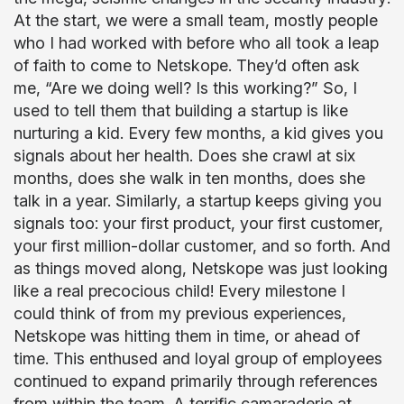
At the start, we were a small team, mostly people
who I had worked with before who all took a leap
of faith to come to Netskope. They’d often ask
me, “Are we doing well? Is this working?” So, I
used to tell them that building a startup is like
nurturing a kid. Every few months, a kid gives you
signals about her health. Does she crawl at six
months, does she walk in ten months, does she
talk in a year. Similarly, a startup keeps giving you
signals too: your first product, your first customer,
your first million-dollar customer, and so forth. And
as things moved along, Netskope was just looking
like a real precocious child! Every milestone I
could think of from my previous experiences,
Netskope was hitting them in time, or ahead of
time. This enthused and loyal group of employees
continued to expand primarily through references
from within the team. A terrific camaraderie at