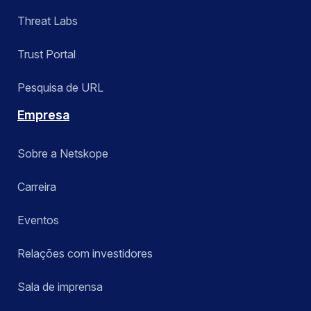
Threat Labs
Trust Portal
Pesquisa de URL
Empresa
Sobre a Netskope
Carreira
Eventos
Relações com investidores
Sala de imprensa