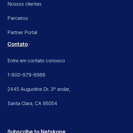
Nossos clientes
Parceiros
Partner Portal
Contato
Entre em contato conosco
1-800-979-6988
2445 Augustine Dr. 3º andar,
Santa Clara, CA 95054
Subscribe to Netskope