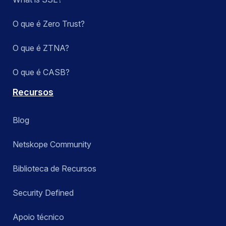
O que é Zero Trust?
O que é ZTNA?
O que é CASB?
Recursos
Blog
Netskope Community
Biblioteca de Recursos
Security Defined
Apoio técnico