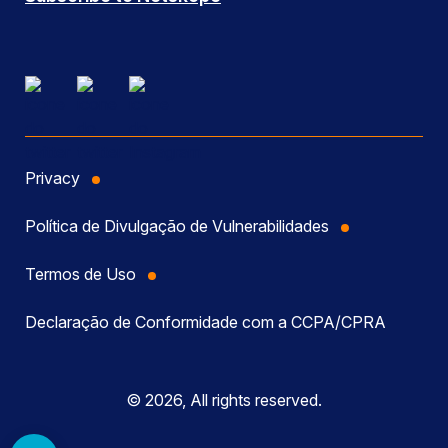
Privacy
Política de Divulgação de Vulnerabilidades
Termos de Uso
Declaração de Conformidade com a CCPA/CPRA
© 2026, All rights reserved.