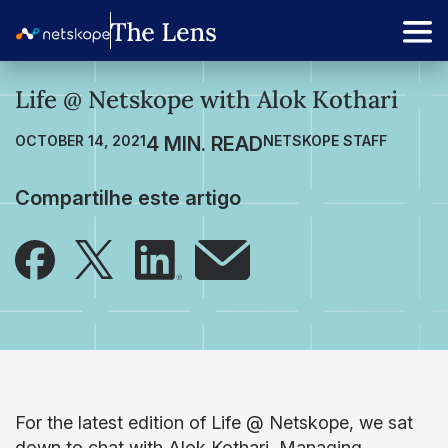
Life @ Netskope with Alok Kothari
OCTOBER 14, 2021
NETSKOPE STAFF
Compartilhe este artigo
For the latest edition of Life @ Netskope, we sat
down to chat with Alok Kothari, Managing