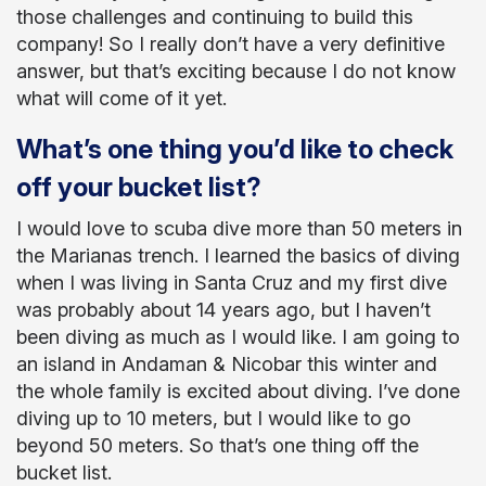
those challenges and continuing to build this
company! So I really don’t have a very definitive
answer, but that’s exciting because I do not know
what will come of it yet.
What’s one thing you’d like to check
off your bucket list?
I would love to scuba dive more than 50 meters in
the Marianas trench. I learned the basics of diving
when I was living in Santa Cruz and my first dive
was probably about 14 years ago, but I haven’t
been diving as much as I would like. I am going to
an island in Andaman & Nicobar this winter and
the whole family is excited about diving. I’ve done
diving up to 10 meters, but I would like to go
beyond 50 meters. So that’s one thing off the
bucket list.