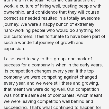
work, a culture of hiring well, trusting people with
ownership, and confidence that they will course
correct as needed resulted in a totally awesome
journey. We were a happy bunch of extremely
hard-working people who would do anything for
our customers. I feel fortunate to have been part of
such a wonderful journey of growth and
expansion.
I also used to say to this group, one mark of
success for a company is when in the early years,
its competition changes every year. If the top
company we were competing against changed
every year, and we were still there and growing,
that meant we were doing well. Our competition
was not the same set of companies, which meant
we were leaving competition well behind and
succeeding. That’s what continued to happen for