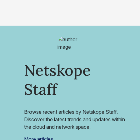
Netskope
Staff
Browse recent articles by Netskope Staff.
Discover the latest trends and updates within
the cloud and network space.
More articles