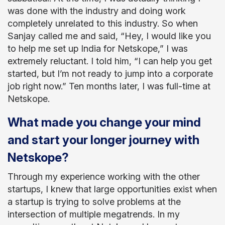
was done with the industry and doing work
completely unrelated to this industry. So when
Sanjay called me and said, “Hey, I would like you
to help me set up India for Netskope,” I was
extremely reluctant. I told him, “I can help you get
started, but I’m not ready to jump into a corporate
job right now.” Ten months later, I was full-time at
Netskope.
What made you change your mind
and start your longer journey with
Netskope?
Through my experience working with the other
startups, I knew that large opportunities exist when
a startup is trying to solve problems at the
intersection of multiple megatrends. In my