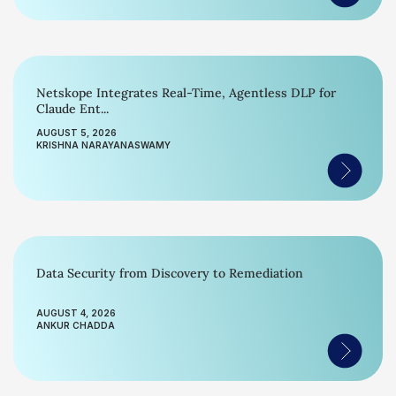
Netskope Integrates Real-Time, Agentless DLP for
Claude Ent...
AUGUST 5, 2026
KRISHNA NARAYANASWAMY
Data Security from Discovery to Remediation
AUGUST 4, 2026
ANKUR CHADDA