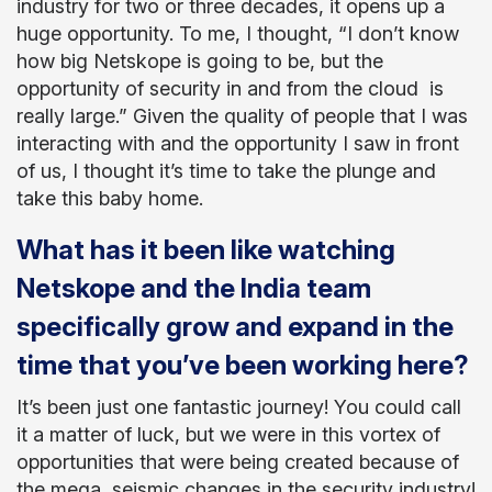
industry for two or three decades, it opens up a
huge opportunity. To me, I thought, “I don’t know
how big Netskope is going to be, but the
opportunity of security in and from the cloud is
really large.” Given the quality of people that I was
interacting with and the opportunity I saw in front
of us, I thought it’s time to take the plunge and
take this baby home.
What has it been like watching
Netskope and the India team
specifically grow and expand in the
time that you’ve been working here?
It’s been just one fantastic journey! You could call
it a matter of luck, but we were in this vortex of
opportunities that were being created because of
the mega, seismic changes in the security industry!