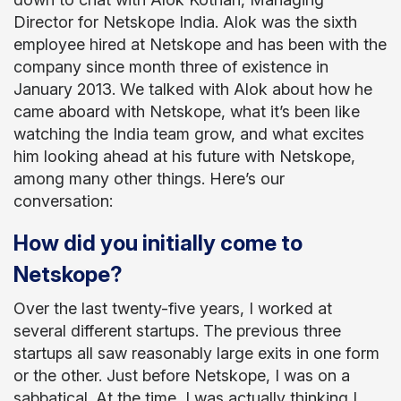
Director for Netskope India. Alok was the sixth
employee hired at Netskope and has been with the
company since month three of existence in
January 2013. We talked with Alok about how he
came aboard with Netskope, what it’s been like
watching the India team grow, and what excites
him looking ahead at his future with Netskope,
among many other things. Here’s our
conversation:
How did you initially come to
Netskope?
Over the last twenty-five years, I worked at
several different startups. The previous three
startups all saw reasonably large exits in one form
or the other. Just before Netskope, I was on a
sabbatical. At the time, I was actually thinking I