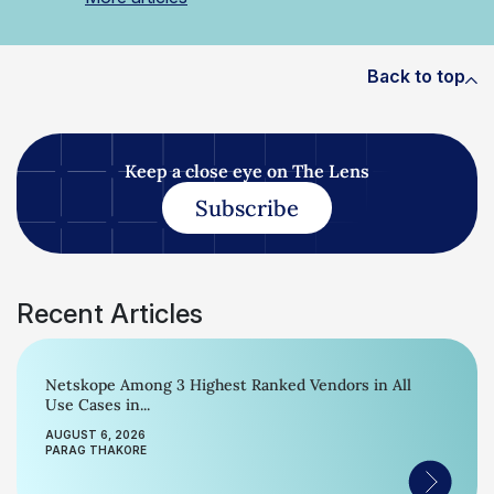
Back to top
Keep a close eye on The Lens
Subscribe
Recent Articles
Netskope Among 3 Highest Ranked Vendors in All
Use Cases in...
AUGUST 6, 2026
PARAG THAKORE