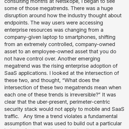
consulting months at Netskope, I began to see
some of those megatrends. There was a huge
disruption around how the industry thought about
endpoints. The way users were accessing
enterprise resources was changing from a
company-given laptop to smartphones, shifting
from an extremely controlled, company-owned
asset to an employee-owned asset that you do
not have control over. Another emerging
megatrend was the rising enterprise adoption of
SaaS applications. I looked at the intersection of
these two, and thought, “What does the
intersection of these two megatrends mean when
each one of these trends is irreversible?” It was
clear that the uber-present, perimeter-centric
security stack would not apply to mobile and SaaS
traffic. Any time a trend violates a fundamental
assumption that was used to build out a particular