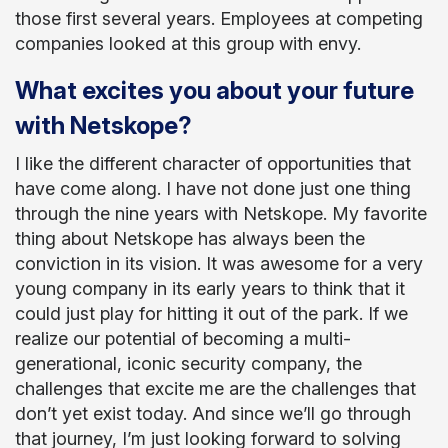
those first several years. Employees at competing
companies looked at this group with envy.
What excites you about your future
with Netskope?
I like the different character of opportunities that
have come along. I have not done just one thing
through the nine years with Netskope. My favorite
thing about Netskope has always been the
conviction in its vision. It was awesome for a very
young company in its early years to think that it
could just play for hitting it out of the park. If we
realize our potential of becoming a multi-
generational, iconic security company, the
challenges that excite me are the challenges that
don’t yet exist today. And since we’ll go through
that journey, I’m just looking forward to solving