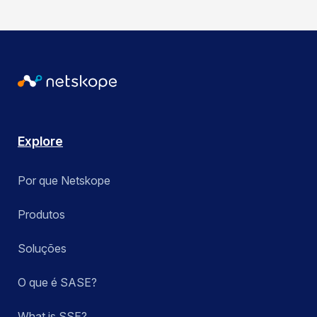
Explore
Por que Netskope
Produtos
Soluções
O que é SASE?
What is SSE?