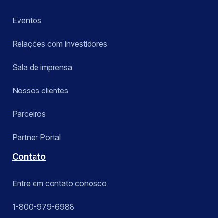
Eventos
Relações com investidores
Sala de imprensa
Nossos clientes
Parceiros
Partner Portal
Contato
Entre em contato conosco
1-800-979-6988