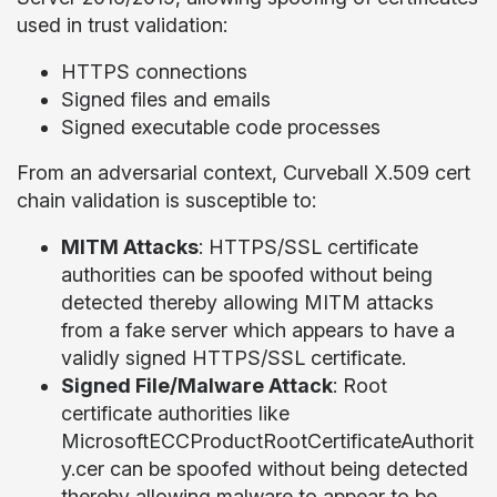
used in trust validation:
HTTPS connections
Signed files and emails
Signed executable code processes
From an adversarial context, Curveball X.509 cert
chain validation is susceptible to:
MITM Attacks
: HTTPS/SSL certificate
authorities can be spoofed without being
detected thereby allowing MITM attacks
from a fake server which appears to have a
validly signed HTTPS/SSL certificate.
Signed File/Malware Attack
: Root
certificate authorities like
MicrosoftECCProductRootCertificateAuthorit
y.cer can be spoofed without being detected
thereby allowing malware to appear to be