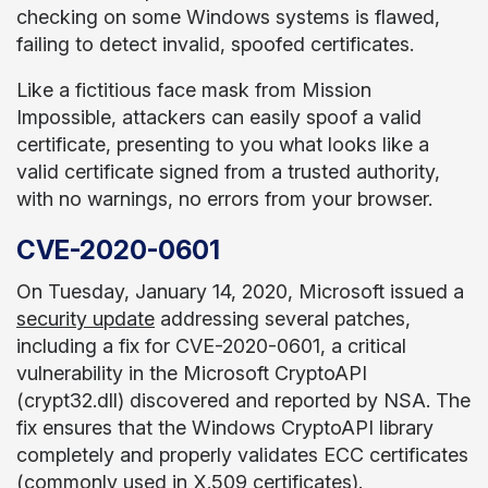
checking on some Windows systems is flawed,
failing to detect invalid, spoofed certificates.
Like a fictitious face mask from Mission
Impossible, attackers can easily spoof a valid
certificate, presenting to you what looks like a
valid certificate signed from a trusted authority,
with no warnings, no errors from your browser.
CVE-2020-0601
On Tuesday, January 14, 2020, Microsoft issued a
security update
addressing several patches,
including a fix for CVE-2020-0601, a critical
vulnerability in the Microsoft CryptoAPI
(crypt32.dll) discovered and reported by NSA. The
fix ensures that the Windows CryptoAPI library
completely and properly validates ECC certificates
(commonly used in X.509 certificates).