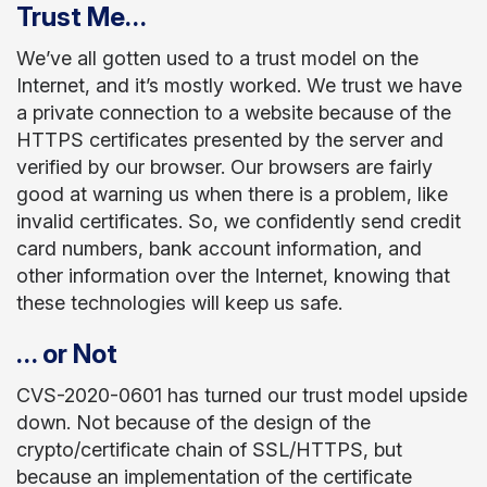
Trust Me…
We’ve all gotten used to a trust model on the
Internet, and it’s mostly worked. We trust we have
a private connection to a website because of the
HTTPS certificates presented by the server and
verified by our browser. Our browsers are fairly
good at warning us when there is a problem, like
invalid certificates. So, we confidently send credit
card numbers, bank account information, and
other information over the Internet, knowing that
these technologies will keep us safe.
… or Not
CVS-2020-0601 has turned our trust model upside
down. Not because of the design of the
crypto/certificate chain of SSL/HTTPS, but
because an implementation of the certificate