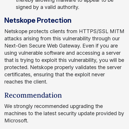
signed by a valid authority.
Netskope Protection
Netskope protects clients from HTTPS/SSL MITM
attacks arising from this vulnerability through our
Next-Gen Secure Web Gateway. Even if you are
using vulnerable software and accessing a server
that is trying to exploit this vulnerability, you will be
protected. Netskope properly validates the server
certificates, ensuring that the exploit never
reaches the client.
Recommendation
We strongly recommended upgrading the
machines to the latest security update provided by
Microsoft.