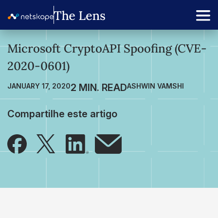
Microsoft CryptoAPI Spoofing (CVE-
2020-0601)
JANUARY 17, 2020
ASHWIN VAMSHI
Compartilhe este artigo