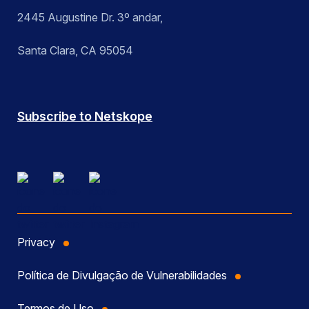
2445 Augustine Dr. 3º andar,
Santa Clara, CA 95054
Subscribe to Netskope
Privacy
Política de Divulgação de Vulnerabilidades
Termos de Uso