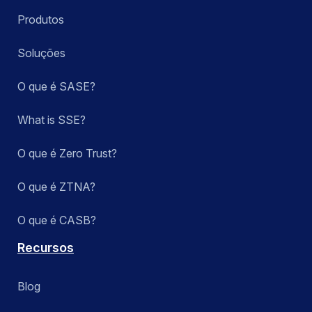
Produtos
Soluções
O que é SASE?
What is SSE?
O que é Zero Trust?
O que é ZTNA?
O que é CASB?
Recursos
Blog