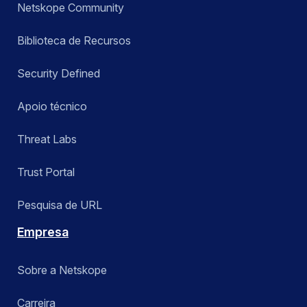
Netskope Community
Biblioteca de Recursos
Security Defined
Apoio técnico
Threat Labs
Trust Portal
Pesquisa de URL
Empresa
Sobre a Netskope
Carreira