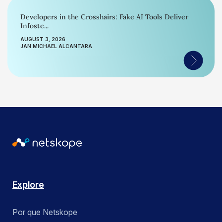
Developers in the Crosshairs: Fake AI Tools Deliver
Infoste...
AUGUST 3, 2026
JAN MICHAEL ALCANTARA
Explore
Por que Netskope