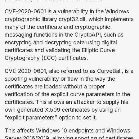
CVE-2020-0601 is a vulnerability in the Windows
cryptographic library crypt32.dll, which implements
many of the certificate and cryptographic
messaging functions in the CryptoAPI, such as
encrypting and decrypting data using digital
certificates and validating the Elliptic Curve
Cryptography (ECC) certificates.
CVE-2020-0601, also referred to as CurveBall, is a
spoofing vulnerability or flaw in the way the
certificates are loaded without a proper
verification of the explicit curve parameters in the
certificates. This allows an attacker to supply his
own generated X.509 certificates by using an
“explicit parameters” option to set it.
This affects Windows 10 endpoints and Windows
Server 2016/2019, allowing spoofing of certificates