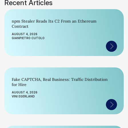
Recent Articles
npm Stealer Reads Its C2 From an Ethereum
Contract
AUGUST 4, 2026
GIANPIETRO CUTOLO
Fake CAPTCHA, Real Business: Traffic Distribution
for Hire
AUGUST 4, 2026
VINI EGERLAND