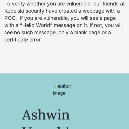
To verify whether you are vulnerable, our friends at
Kudelski security have created a
webpage
with a
POC. If you are vulnerable, you will see a page
with a “Hello World” message on it. If not, you will
see no such message, only a blank page or a
certificate error.
Ashwin