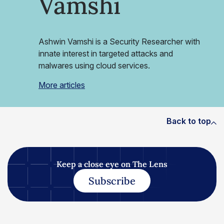
Vamshi
Ashwin Vamshi is a Security Researcher with
innate interest in targeted attacks and
malwares using cloud services.
More articles
Back to top
Keep a close eye on The Lens
Subscribe