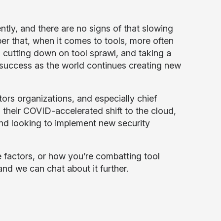
ly, and there are no signs of that slowing
er that, when it comes to tools, more often
s, cutting down on tool sprawl, and taking a
r success as the world continues creating new
tors organizations, and especially chief
 their COVID-accelerated shift to the cloud,
 and looking to implement new security
e factors, or how you’re combatting tool
nd we can chat about it further.