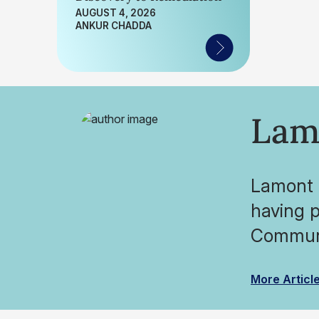
AUGUST 4, 2026
ANKUR CHADDA
Lam
Lamont O
having p
Communi
More Articl