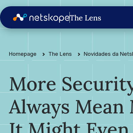
Homepage
The Lens
Novidades da Net
More Security
Always Mean 
It Might Even