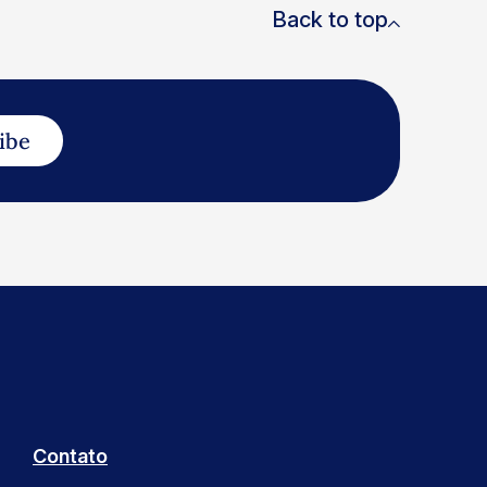
Back to top
ibe
Contato