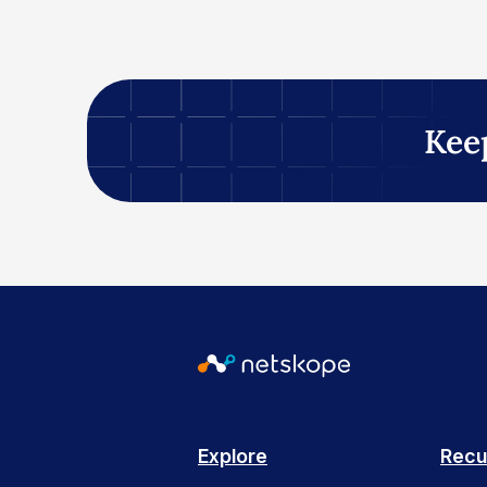
Kee
Explore
Recu