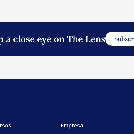
p a close eye on The Lens
Subscr
rsos
Empresa