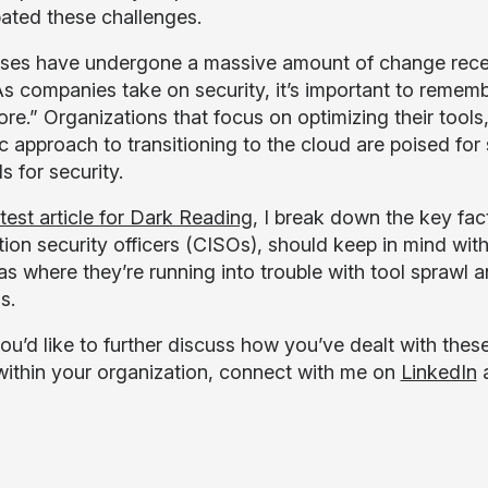
ated these challenges.
ses have undergone a massive amount of change recent
s companies take on security, it’s important to rememb
ore.” Organizations that focus on optimizing their tool
ic approach to transitioning to the cloud are poised fo
 for security.
atest article for Dark Reading
, I break down the key fac
tion security officers (CISOs), should keep in mind with
 as where they’re running into trouble with tool sprawl
s.
you’d like to further discuss how you’ve dealt with thes
within your organization, connect with me on
LinkedIn
a