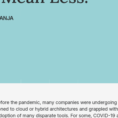
ANJA
fore the pandemic, many companies were undergoing si
ioned to cloud or hybrid architectures and grappled wit
doption of many disparate tools. For some, COVID-19 