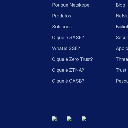
Por que Netskope
Blog
Produtos
Nets
Soluções
Bibli
O que é SASE?
Secur
What is SSE?
Apoio
O que é Zero Trust?
Threa
O que é ZTNA?
Trust 
O que é CASB?
Pesqu