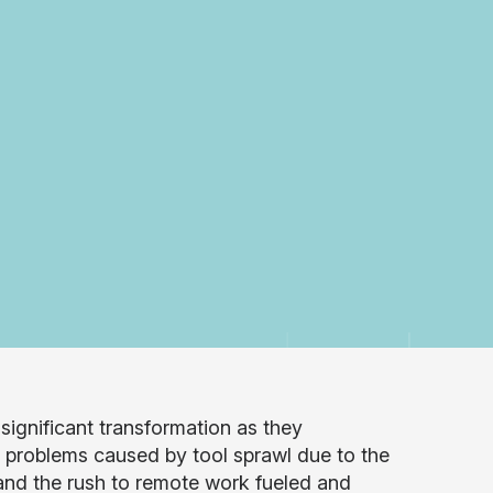
gnificant transformation as they
h problems caused by tool sprawl due to the
and the rush to remote work fueled and