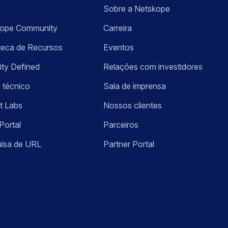
Sobre a Netskope
kope Community
Carreira
oteca de Recursos
Eventos
ity Defined
Relações com investidores
 técnico
Sala de imprensa
t Labs
Nossos clientes
Portal
Parceiros
isa de URL
Partner Portal