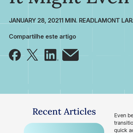
JANUARY 28, 2021
LAMONT LAR
Compartilhe este artigo
Recent Articles
Even be
transit
quick a