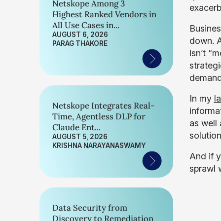
Netskope Among 3
exacerb
Highest Ranked Vendors in
All Use Cases in...
Busines
AUGUST 6, 2026
down. A
PARAG THAKORE
isn’t “m
strateg
demands
In my
l
Netskope Integrates Real-
informa
Time, Agentless DLP for
as well
Claude Ent...
solution
AUGUST 5, 2026
KRISHNA NARAYANASWAMY
And if 
sprawl 
Data Security from
Discovery to Remediation