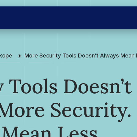
skope
More Security Tools Doesn’t Always Mean M
 Tools Doesn’t
More Security.
 Mean Less.