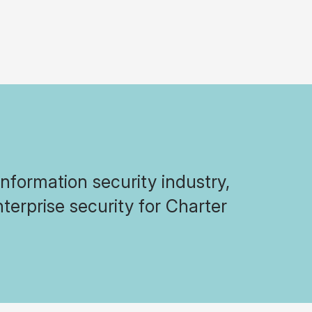
formation security industry,
terprise security for Charter