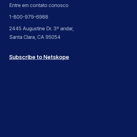
Entre em contato conosco
1-800-979-6988
2445 Augustine Dr. 3º andar,
Santa Clara, CA 95054
Subscribe to Netskope