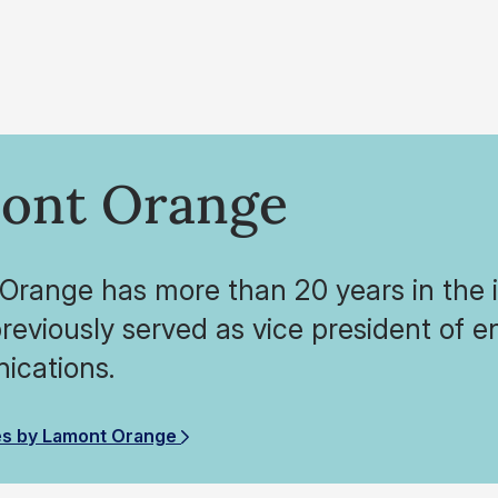
ont Orange
range has more than 20 years in the in
reviously served as vice president of en
cations.
es by Lamont Orange