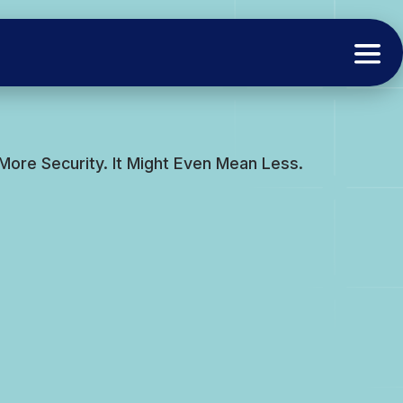
ore Security. It Might Even Mean Less.