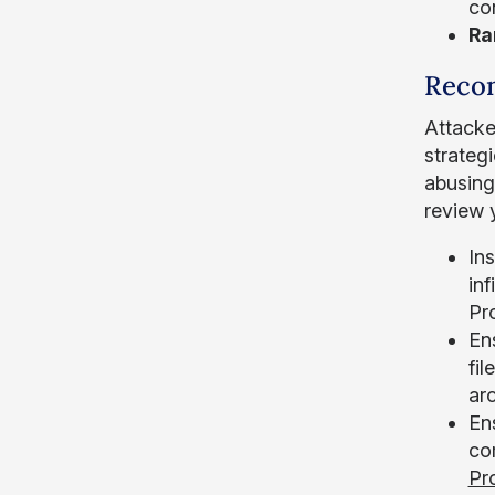
co
Ra
Reco
Attacke
strateg
abusing
review 
In
in
Pro
Ens
fil
ar
Ens
co
Pr