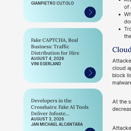
GIANPIETRO CUTOLO
of 
Whi
do
Tr
th
Fake CAPTCHA, Real
Business: Traffic
Cloud
Distribution for Hire
AUGUST 4, 2026
Attacke
VINI EGERLAND
cloud a
block li
malware
Developers in the
At the 
Crosshairs: Fake AI Tools
decreas
Deliver Infoste...
AUGUST 3, 2026
JAN MICHAEL ALCANTARA
Attacke