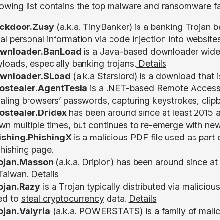
lowing list contains the top malware and ransomware fa
ckdoor.Zusy
(a.k.a. TinyBanker) is a banking Trojan 
al personal information via code injection into website
wnloader.BanLoad
is a Java-based downloader widel
loads, especially banking trojans.
Details
wnloader.SLoad
(a.k.a Starslord) is a download that 
fostealer.AgentTesla
is a .NET-based Remote Access
ealing browsers’ passwords, capturing keystrokes, clip
fostealer.Dridex
has been around since at least 2015 a
wn multiple times, but continues to re-emerge with new
ishing.PhishingX
is a malicious PDF file used as part 
phishing page.
ojan.Masson
(a.k.a. Dripion) has been around since at 
 Taiwan.
Details
ojan.Razy
is a Trojan typically distributed via maliciou
ed to
steal cryptocurrency
data.
Details
ojan.Valyria
(a.k.a. POWERSTATS) is a family of malic