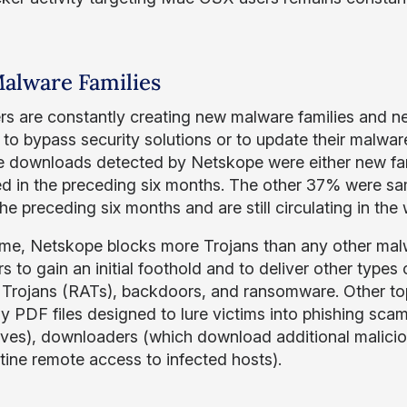
alware Families
rs are constantly creating new malware families and new 
to bypass security solutions or to update their malware’
 downloads detected by Netskope were either new fami
d in the preceding six months. The other 37% were sa
he preceding six months and are still circulating in the 
me, Netskope blocks more Trojans than any other mal
s to gain an initial foothold and to deliver other type
Trojans (RATs), backdoors, and ransomware. Other top
lly PDF files designed to lure victims into phishing sc
ves), downloaders (which download additional malici
tine remote access to infected hosts).