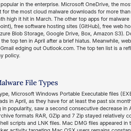
 popular in the enterprise. Microsoft OneDrive, the mos
 for the most cloud malware downloads for more than six
th high it hit in March. The other top apps for malwar
oint), free software hosting sites (GitHub), free web h
zure Blob Storage, Google Drive, Box, Amazon S3). Do
the top ten in April after a brief hiatus. Meanwhile, we
Gmail edging out Outlook.com. The top ten list is a refl
 policy.
alware File Types
 type, Microsoft Windows Portable Executable files (EX
ds in April, as they have for at least the past six mont
 in popularity, saw a second consecutive decrease in Apr
chive formats RAR, GZip and 7 Zip stayed relatively cons
ell scripts and LNK files. Mac DMG files appeared in t
cker activity targeting Mac OSX users remains constan