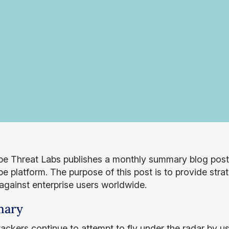
e Threat Labs publishes a monthly summary blog post o
 platform. The purpose of this post is to provide strat
 against enterprise users worldwide.
ary
tackers continue to attempt to fly under the radar by u