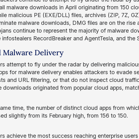
all malware downloads in April originating from 150 cl
le malicious PE (EXE/DLL) files, archives (ZIP, 7Z, GZ)
minate malware downloads, DMG files are on the rise 
ojans continue to represent the majority of malware do
e infostealers RecordBreaker and AgentTesla, and the
 Malware Delivery
rs attempt to fly under the radar by delivering malicio
pps for malware delivery enables attackers to evade sec
sts and URL filtering, or that do not inspect cloud tra
 downloads originated from popular cloud apps, matchi
same time, the number of distinct cloud apps from wh
ed slightly from its February high, from 156 to 150.
rs achieve the most success reaching enterprise users