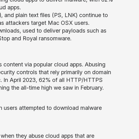
oud apps.
, and plain text files (PS, LNK) continue to
as attackers target Mac OSX users.
wnloads, used to deliver payloads such as
 Stop and Royal ransomware.
us content via popular cloud apps. Abusing
urity controls that rely primarily on domain
ffic. In April 2023, 62% of all HTTP/HTTPS
ng the all-time high we saw in February.
ich users attempted to download malware
 when they abuse cloud apps that are