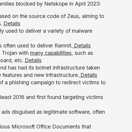
milies blocked by Netskope in April 2023:
based on the source code of Zeus, aiming to
s.
Details
y used to deliver a variety of malware
is often used to deliver Ramnit.
Details
 Trojan with
many capabilities
, such as
board, etc.
Details
nd has had its botnet infrastructure taken
 features and new infrastructure.
Details
of a phishing campaign to redirect victims to
least 2016 and first found targeting victims
s ads disguised as legitimate software, often
ious Microsoft Office Documents that