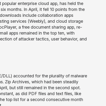
t popular enterprise cloud app, has held the
 months. In April, it fell 10 points from the
e downloads include collaboration apps
osting services (Weebly), and cloud storage
cPlayer, a free document sharing app, re-
bmail apps remained in the top ten, with
ection of attacker tactics, user behavior, and
E/DLL) accounted for the plurality of malware
hs. Zip Archives, which had been steadily
il, but still remained in the second spot.
tant, as did PDF files and text files, like
he top list for a second consecutive month
t.