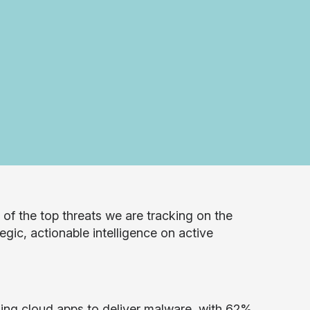
f the top threats we are tracking on the
egic, actionable intelligence on active
sing cloud apps to deliver malware, with 62%