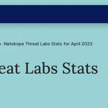
Netskope Threat Labs Stats for April 2023
at Labs Stats