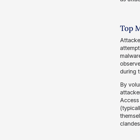
Top M
Attacke
attempt 
malware
observe
during t
By volu
attacker
Access 
(typica
themsel
clandes