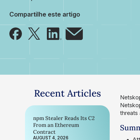
Compartilhe este artigo
Recent Articles
Netskop
Netskope
threats
npm Stealer Reads Its C2
From an Ethereum
Summ
Contract
AUGUST 4, 2026
At