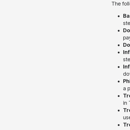
The fol
Ba
ste
Do
pay
Do
In
st
In
do
Ph
a 
Tr
in
Tr
us
Tr