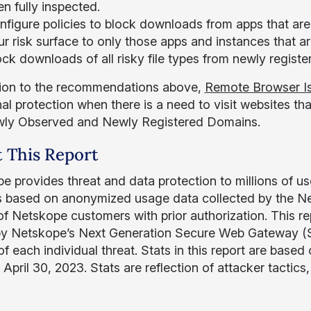
n fully inspected.
nfigure policies to block downloads from apps that are
r risk surface to only those apps and instances that a
ock downloads of all risky file types from newly regi
tion to the recommendations above,
Remote Browser Is
al protection when there is a need to visit websites that
wly Observed and Newly Registered Domains.
 This Report
e provides threat and data protection to millions of us
is based on anonymized usage data collected by the Ne
of Netskope customers with prior authorization. This r
by Netskope’s Next Generation Secure Web Gateway (SW
f each individual threat. Stats in this report are based
April 30, 2023. Stats are reflection of attacker tactics