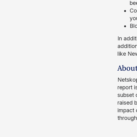
bee
Co
you
Bl
In addi
addition
like Ne
About
Netskop
report 
subset 
raised 
impact o
through 