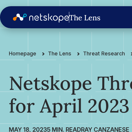
Homepage
The Lens
Threat Research
Netskope Thre
for April 2023
MAY 18, 2023
RAY CANZANESE