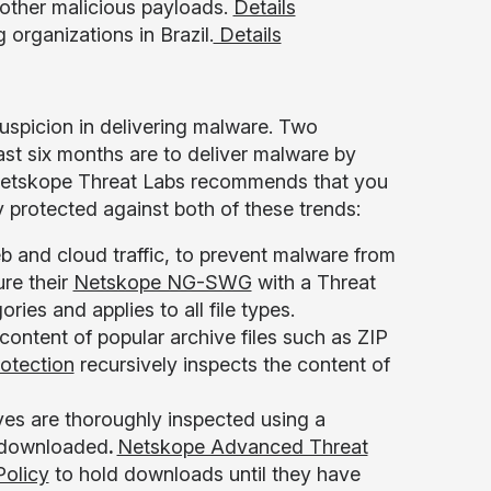
 other malicious payloads.
Details
 organizations in Brazil.
Details
spicion in delivering malware. Two
ast six months are to deliver malware by
 Netskope Threat Labs recommends that you
 protected against both of these trends:
 and cloud traffic, to prevent malware from
ure their
Netskope NG-SWG
with a Threat
ries and applies to all file types.
 content of popular archive files such as ZIP
otection
recursively inspects the content of
ives are thoroughly inspected using a
g downloaded
.
Netskope Advanced Threat
Policy
to hold downloads until they have