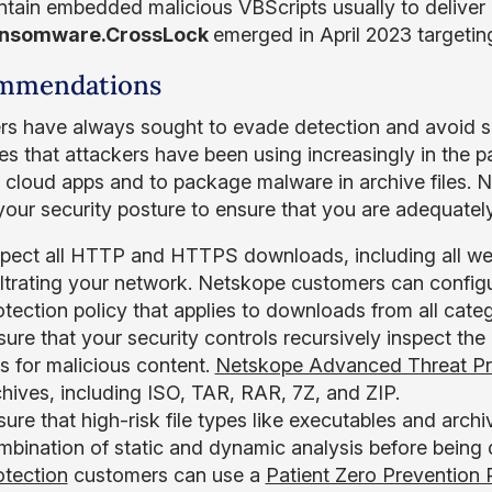
ntain embedded malicious VBScripts usually to deliver
nsomware.CrossLock
emerged in April 2023 targeting
mmendations
rs have always sought to evade detection and avoid su
ies that attackers have been using increasingly in the p
 cloud apps and to package malware in archive files.
your security posture to ensure that you are adequately
spect all HTTP and HTTPS downloads, including all web
filtrating your network. Netskope customers can config
tection policy that applies to downloads from all catego
ure that your security controls recursively inspect the
es for malicious content.
Netskope Advanced Threat Pr
chives, including ISO, TAR, RAR, 7Z, and ZIP.
ure that high-risk file types like executables and arch
mbination of static and dynamic analysis before bein
otection
customers can use a
Patient Zero Prevention 