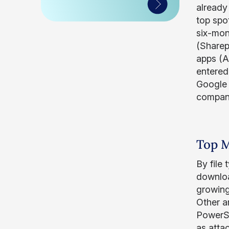
already
top spot
six-mon
(Sharep
apps (A
entered 
Google 
company
Top M
By file
downloa
growing
Other ar
PowerSh
as atta