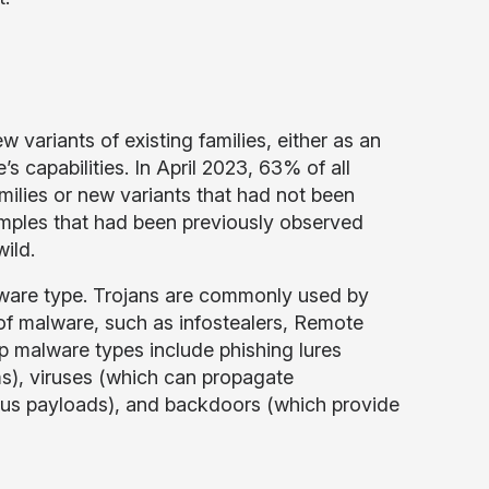
variants of existing families, either as an
s capabilities. In April 2023, 63% of all
lies or new variants that had not been
mples that had been previously observed
wild.
ware type. Trojans are commonly used by
s of malware, such as infostealers, Remote
 malware types include phishing lures
ams), viruses (which can propagate
ous payloads), and backdoors (which provide