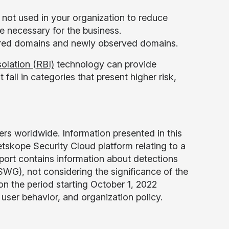
 not used in your organization to reduce
re necessary for the business.
stered domains and newly observed domains.
olation (RBI)
technology can provide
 fall in categories that present higher risk,
ers worldwide. Information presented in this
tskope Security Cloud platform relating to a
eport contains information about detections
G), not considering the significance of the
 on the period starting October 1, 2022
, user behavior, and organization policy.