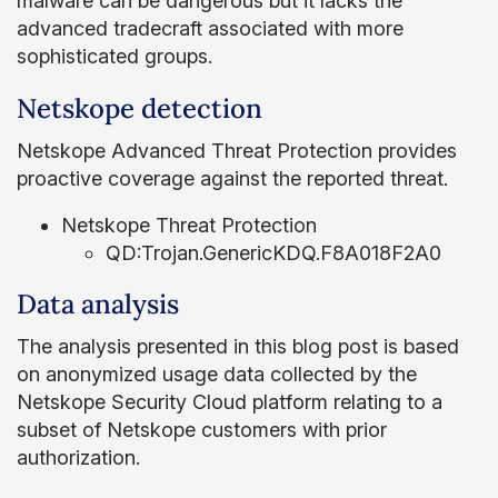
malware can be dangerous but it lacks the
advanced tradecraft associated with more
sophisticated groups.
Netskope detection
Netskope Advanced Threat Protection provides
proactive coverage against the reported threat.
Netskope Threat Protection
QD:Trojan.GenericKDQ.F8A018F2A0
Data analysis
The analysis presented in this blog post is based
on anonymized usage data collected by the
Netskope Security Cloud platform relating to a
subset of Netskope customers with prior
authorization.