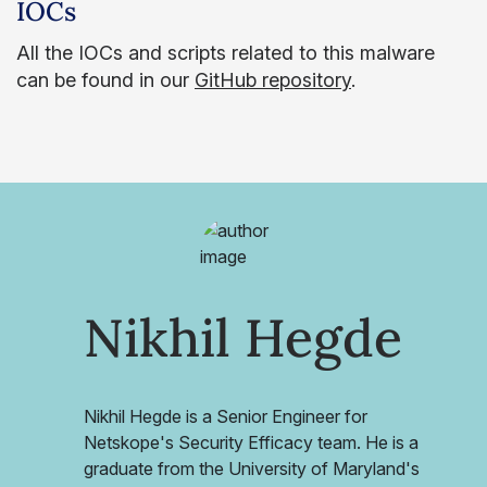
IOCs
All the IOCs and scripts related to this malware
can be found in our
GitHub repository
.
Nikhil Hegde
Nikhil Hegde is a Senior Engineer for
Netskope's Security Efficacy team. He is a
graduate from the University of Maryland's