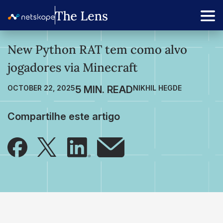
New Python RAT tem como alvo
jogadores via Minecraft
OCTOBER 22, 2025
NIKHIL HEGDE
Compartilhe este artigo