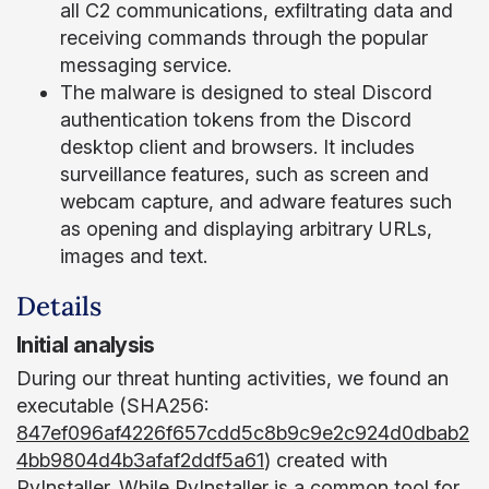
all C2 communications, exfiltrating data and
receiving commands through the popular
messaging service.
The malware is designed to steal Discord
authentication tokens from the Discord
desktop client and browsers. It includes
surveillance features, such as screen and
webcam capture, and adware features such
as opening and displaying arbitrary URLs,
images and text.
Details
Initial analysis
During our threat hunting activities, we found an
executable (SHA256:
847ef096af4226f657cdd5c8b9c9e2c924d0dbab2
4bb9804d4b3afaf2ddf5a61
) created with
PyInstaller. While
PyInstaller
is a common tool for