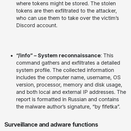
where tokens might be stored. The stolen
tokens are then exfiltrated to the attacker,
who can use them to take over the victim’s
Discord account.
“/info” – System reconnaissance
: This
command gathers and exfiltrates a detailed
system profile. The collected information
includes the computer name, username, OS
version, processor, memory and disk usage,
and both local and external IP addresses. The
report is formatted in Russian and contains
the malware author’s signature, “by fifetka”.
Surveillance and adware functions