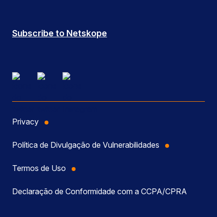
Subscribe to Netskope
Privacy
Política de Divulgação de Vulnerabilidades
Termos de Uso
Declaração de Conformidade com a CCPA/CPRA