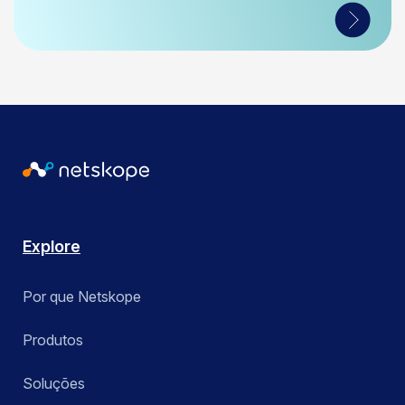
Explore
Por que Netskope
Produtos
Soluções