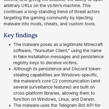
arbitrary URLs on the victim’s machine. This
continues a long-standing trend of threat actors
targeting the gaming community by injecting
malware into mods, cheats, and custom tools.
Key findings
The malware poses as a legitimate Minecraft
software, “Nursultan Client,” using the name
in fake installation messages and persistence
registry keys to deceive victims.
Although its persistence and Discord token-
stealing capabilities are Windows-specific,
the malware’s core C2 communication (and
several surveillance features) are built on
cross-platform libraries, allowing them to
function on Windows, Linux, and Darwin.
The malware uses the Telegram Bot API for