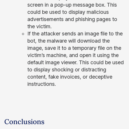
screen in a pop-up message box. This
could be used to display malicious
advertisements and phishing pages to
the victim.
If the attacker sends an image file to the
bot, the malware will download the
image, save it to a temporary file on the
victim’s machine, and open it using the
default image viewer. This could be used
to display shocking or distracting
content, fake invoices, or deceptive
instructions.
Conclusions