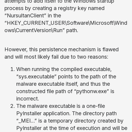
attempts to add itself to the Windows startup
process by creating a registry key named
“NursultanClient” in the
“HKEY_CURRENT_USER\Software\Microsoft\Wind
ows\CurrentVersion\Run” path.
However, this persistence mechanism is flawed
and will most likely fail due to two reasons:
When running the compiled executable,
“sys.executable” points to the path of the
malware executable itself, and thus the
constructed file path of “pythonw.exe” is
incorrect.
The malware executable is a one-file
PyInstaller application. The directory path
“_MEI…” is a temporary directory created by
PyInstaller at the time of execution and will be