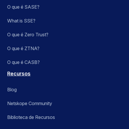
O que é SASE?
What is SSE?
O que é Zero Trust?
O que é ZTNA?
O que é CASB?
Recursos
Blog
Netskope Community
Biblioteca de Recursos