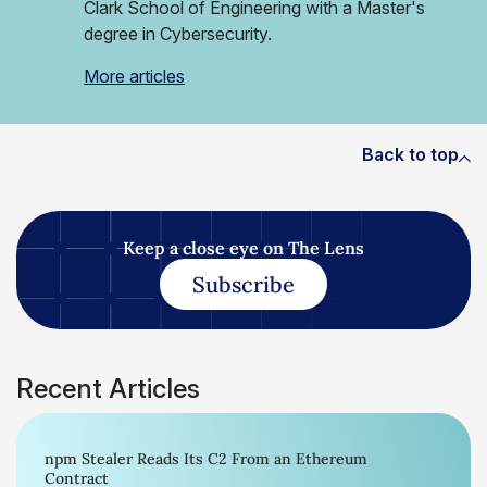
Clark School of Engineering with a Master's
degree in Cybersecurity.
More articles
Back to top
Keep a close eye on The Lens
Subscribe
Recent Articles
npm Stealer Reads Its C2 From an Ethereum
Contract