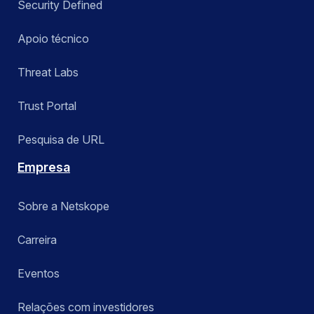
Security Defined
Apoio técnico
Threat Labs
Trust Portal
Pesquisa de URL
Empresa
Sobre a Netskope
Carreira
Eventos
Relações com investidores