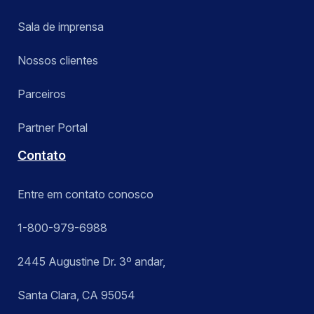
Sala de imprensa
Nossos clientes
Parceiros
Partner Portal
Contato
Entre em contato conosco
1-800-979-6988
2445 Augustine Dr. 3º andar,
Santa Clara, CA 95054