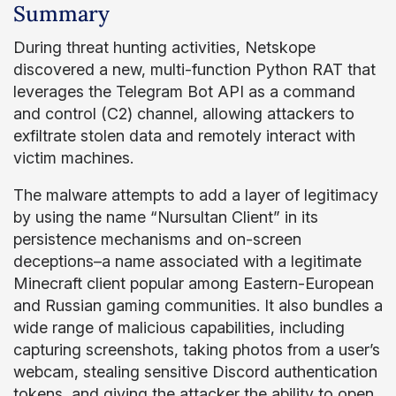
Summary
During threat hunting activities, Netskope
discovered a new, multi-function Python RAT that
leverages the Telegram Bot API as a command
and control (C2) channel, allowing attackers to
exfiltrate stolen data and remotely interact with
victim machines.
The malware attempts to add a layer of legitimacy
by using the name “Nursultan Client” in its
persistence mechanisms and on-screen
deceptions–a name associated with a legitimate
Minecraft client popular among Eastern-European
and Russian gaming communities. It also bundles a
wide range of malicious capabilities, including
capturing screenshots, taking photos from a user’s
webcam, stealing sensitive Discord authentication
tokens, and giving the attacker the ability to open