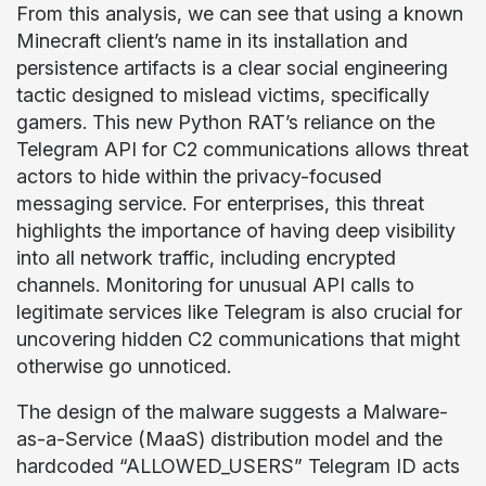
From this analysis, we can see that using a known
Minecraft client’s name in its installation and
persistence artifacts is a clear social engineering
tactic designed to mislead victims, specifically
gamers. This new Python RAT’s reliance on the
Telegram API for C2 communications allows threat
actors to hide within the privacy-focused
messaging service. For enterprises, this threat
highlights the importance of having deep visibility
into all network traffic, including encrypted
channels. Monitoring for unusual API calls to
legitimate services like Telegram is also crucial for
uncovering hidden C2 communications that might
otherwise go unnoticed.
The design of the malware suggests a Malware-
as-a-Service (MaaS) distribution model and the
hardcoded “ALLOWED_USERS” Telegram ID acts