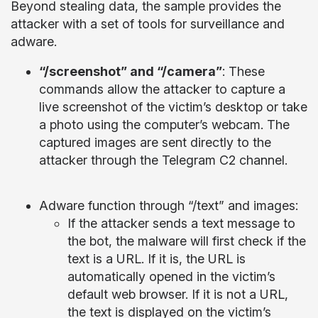
Beyond stealing data, the sample provides the
attacker with a set of tools for surveillance and
adware.
“/screenshot” and “/camera”
: These
commands allow the attacker to capture a
live screenshot of the victim’s desktop or take
a photo using the computer’s webcam. The
captured images are sent directly to the
attacker through the Telegram C2 channel.
Adware function through “/text” and images:
If the attacker sends a text message to
the bot, the malware will first check if the
text is a URL. If it is, the URL is
automatically opened in the victim’s
default web browser. If it is not a URL,
the text is displayed on the victim’s