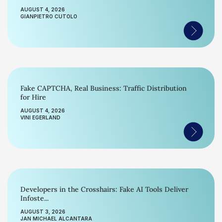
AUGUST 4, 2026
GIANPIETRO CUTOLO
Fake CAPTCHA, Real Business: Traffic Distribution
for Hire
AUGUST 4, 2026
VINI EGERLAND
Developers in the Crosshairs: Fake AI Tools Deliver
Infoste...
AUGUST 3, 2026
JAN MICHAEL ALCANTARA