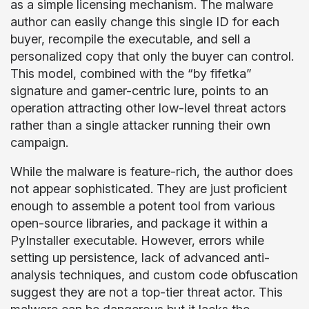
as a simple licensing mechanism. The malware
author can easily change this single ID for each
buyer, recompile the executable, and sell a
personalized copy that only the buyer can control.
This model, combined with the “by fifetka”
signature and gamer-centric lure, points to an
operation attracting other low-level threat actors
rather than a single attacker running their own
campaign.
While the malware is feature-rich, the author does
not appear sophisticated. They are just proficient
enough to assemble a potent tool from various
open-source libraries, and package it within a
PyInstaller executable. However, errors while
setting up persistence, lack of advanced anti-
analysis techniques, and custom code obfuscation
suggest they are not a top-tier threat actor. This