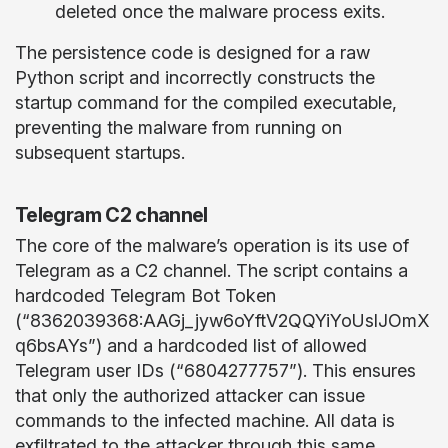
deleted once the malware process exits.
The persistence code is designed for a raw
Python script and incorrectly constructs the
startup command for the compiled executable,
preventing the malware from running on
subsequent startups.
Telegram C2 channel
The core of the malware’s operation is its use of
Telegram as a C2 channel. The script contains a
hardcoded Telegram Bot Token
(“8362039368:AAGj_jyw6oYftV2QQYiYoUslJOmX
q6bsAYs”) and a hardcoded list of allowed
Telegram user IDs (“6804277757”). This ensures
that only the authorized attacker can issue
commands to the infected machine. All data is
exfiltrated to the attacker through this same