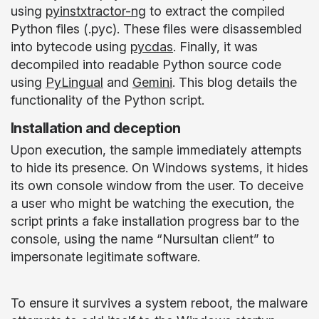
using
pyinstxtractor-ng
to extract the compiled
Python files (.pyc). These files were disassembled
into bytecode using
pycdas
. Finally, it was
decompiled into readable Python source code
using
PyLingual
and
Gemini
. This blog details the
functionality of the Python script.
Installation and deception
Upon execution, the sample immediately attempts
to hide its presence. On Windows systems, it hides
its own console window from the user. To deceive
a user who might be watching the execution, the
script prints a fake installation progress bar to the
console, using the name “Nursultan client” to
impersonate legitimate software.
To ensure it survives a system reboot, the malware