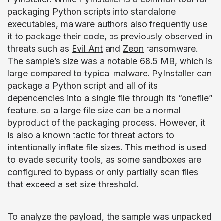
packaging Python scripts into standalone
executables, malware authors also frequently use
it to package their code, as previously observed in
threats such as
Evil Ant
and
Zeon
ransomware.
The sample’s size was a notable 68.5 MB, which is
large compared to typical malware. PyInstaller can
package a Python script and all of its
dependencies into a single file through its “onefile”
feature, so a large file size can be a normal
byproduct of the packaging process. However, it
is also a known tactic for threat actors to
intentionally inflate file sizes. This method is used
to evade security tools, as some sandboxes are
configured to bypass or only partially scan files
that exceed a set size threshold.
To analyze the payload, the sample was unpacked