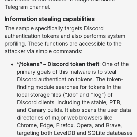
Telegram channel.
Information stealing capabilities
The sample specifically targets Discord
authentication tokens and also performs system
profiling. These functions are accessible to the
attacker via simple commands:
“/tokens” – Discord token theft
: One of the
primary goals of this malware is to steal
Discord authentication tokens. The token-
finding module searches for tokens in the
local storage files (“.ldb” and “.log”) of
Discord clients, including the stable, PTB,
and Canary builds. It also scans the user data
directories of major web browsers like
Chrome, Edge, Firefox, Opera, and Brave,
targeting both LevelDB and SQLite databases