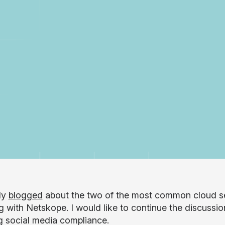
tly
blogged
about the two of the most common cloud se
g with Netskope. I would like to continue the discussio
g social media compliance.