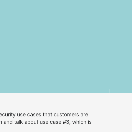
curity use cases that customers are
n and talk about use case #3, which is