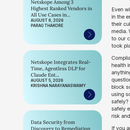
Netskope Among 3
Highest Ranked Vendors in
Even wi
All Use Cases in...
in the 
AUGUST 6, 2026
their cu
PARAG THAKORE
media. 
to our 
took pl
Complian
Netskope Integrates Real-
health 
Time, Agentless DLP for
anythin
Claude Ent...
questio
AUGUST 5, 2026
KRISHNA NARAYANASWAMY
block s
using so
safely?
safely e
risk an
Data Security from
If you 
Discovery to Remediation