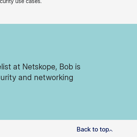
curity use cases.
ist at Netskope, Bob is
curity and networking
Back to top