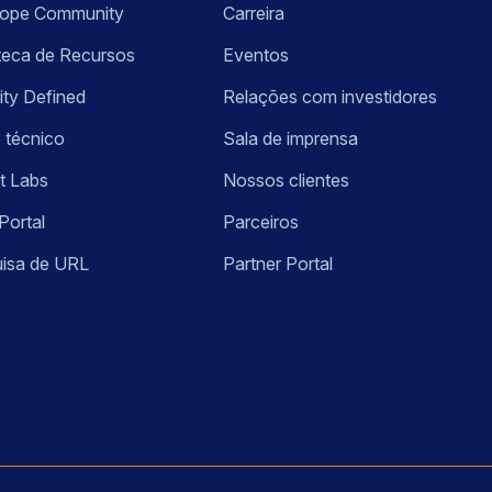
kope Community
Carreira
oteca de Recursos
Eventos
ity Defined
Relações com investidores
 técnico
Sala de imprensa
t Labs
Nossos clientes
Portal
Parceiros
isa de URL
Partner Portal