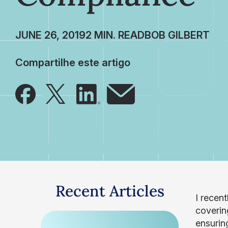
JUNE 26, 2019
BOB GILBERT
Compartilhe este artigo
Recent Articles
I recen
coverin
ensurin