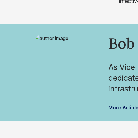
effecti
Bob 
As Vice 
dedicate
infrastr
More Articl