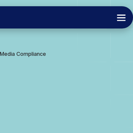
l Media Compliance