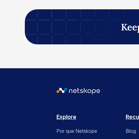
Kee
Explore
Recu
Por que Netskope
Blog