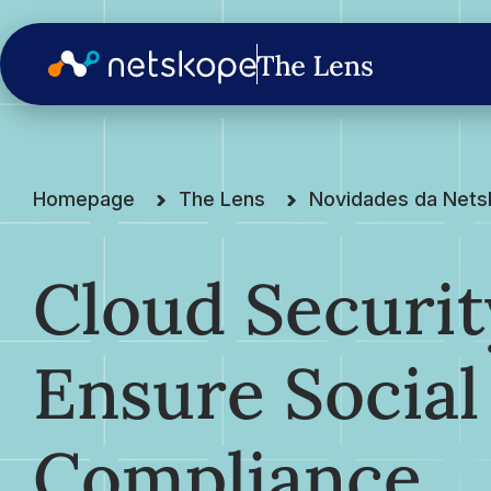
Homepage
The Lens
Novidades da Net
Cloud Securit
Ensure Social
Compliance