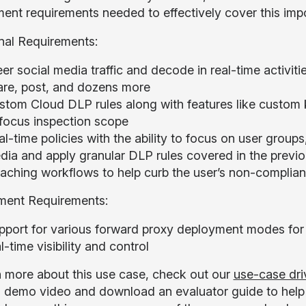
ent requirements needed to effectively cover this imp
nal Requirements:
er social media traffic and decode in real-time activit
are, post, and dozens more
stom Cloud DLP rules along with features like custom 
 focus inspection scope
l-time policies with the ability to focus on user groups
dia and apply granular DLP rules covered in the previo
aching workflows to help curb the user’s non-complian
ment Requirements:
pport for various forward proxy deployment modes for 
l-time visibility and control
n more about this use case, check out our
use-case dri
 demo video and download an evaluator guide to help yo