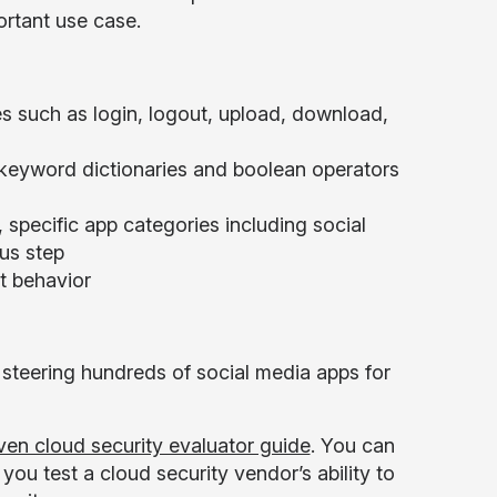
ortant use case.
ies such as login, logout, upload, download,
keyword dictionaries and boolean operators
, specific app categories including social
us step
t behavior
steering hundreds of social media apps for
ven cloud security evaluator guide
. You can
u test a cloud security vendor’s ability to