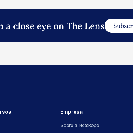
p a close eye on The Lens
Subscr
rsos
Empresa
Sobre a Netskope