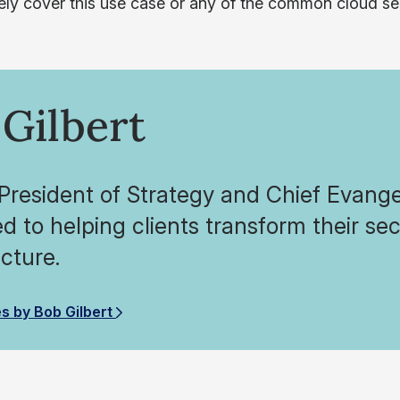
vely cover this use case or any of the common cloud se
Gilbert
President of Strategy and Chief Evangel
d to helping clients transform their se
ucture.
es by Bob Gilbert