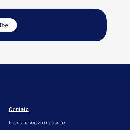
ibe
Contato
Entre em contato conosco