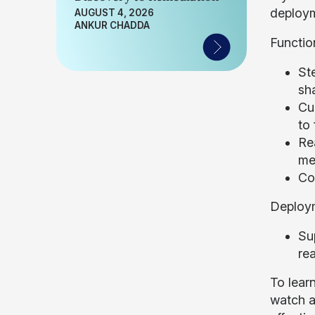
deploym
AUGUST 4, 2026
ANKUR CHADDA
Functio
Ste
sh
Cu
to
Rea
me
Co
Deploy
Su
rea
To lear
watch a