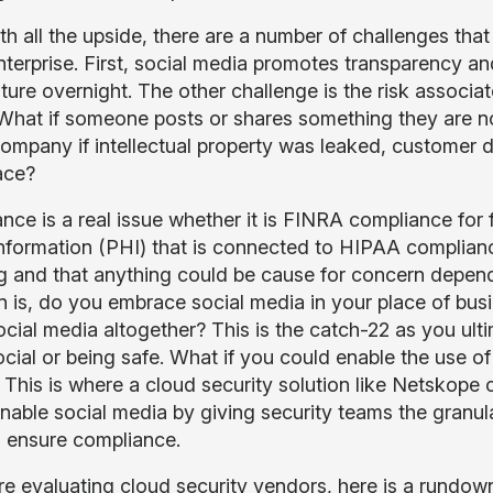
th all the upside, there are a number of challenges tha
enterprise. First, social media promotes transparency 
lture overnight. The other challenge is the risk associat
What if someone posts or shares something they are 
company if intellectual property was leaked, customer 
ace?
ce is a real issue whether it is FINRA compliance for fi
information (PHI) that is connected to HIPAA complianc
g and that anything could be cause for concern depend
n is, do you embrace social media in your place of busi
ocial media altogether? This is the catch-22 as you ul
cial or being safe. What if you could enable the use of
 This is where a cloud security solution like Netskope 
nable social media by giving security teams the granula
d ensure compliance.
are evaluating cloud security vendors, here is a rundow