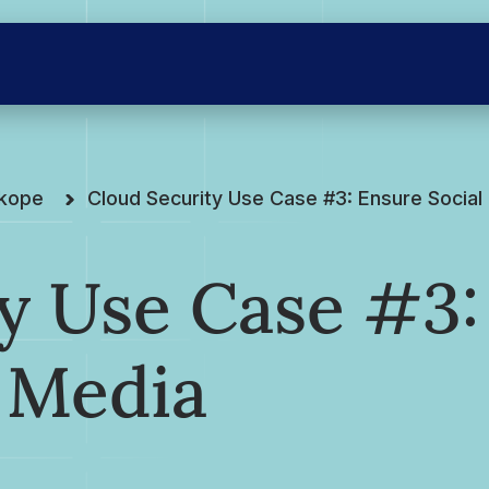
skope
Cloud Security Use Case #3: Ensure Socia
y Use Case #3:
 Media