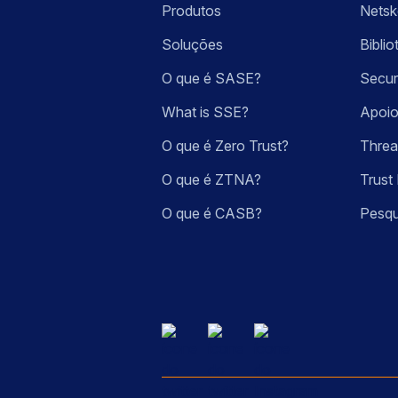
Produtos
Nets
Soluções
Bibli
O que é SASE?
Secur
What is SSE?
Apoio
O que é Zero Trust?
Threa
O que é ZTNA?
Trust 
O que é CASB?
Pesqu