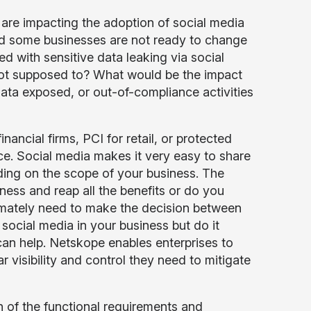
t are impacting the adoption of social media
and some businesses are not ready to change
ed with sensitive data leaking via social
not supposed to? What would be the impact
data exposed, or out-of-compliance activities
nancial firms, PCI for retail, or protected
e. Social media makes it very easy to share
ing on the scope of your business. The
ness and reap all the benefits or do you
timately need to make the decision between
 social media in your business but do it
can help. Netskope enables enterprises to
r visibility and control they need to mitigate
n of the functional requirements and