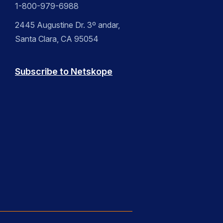
1-800-979-6988
2445 Augustine Dr. 3º andar,
Santa Clara, CA 95054
Subscribe to Netskope