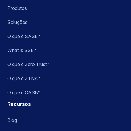
Produtos
Soluções
O que é SASE?
What is SSE?
O que é Zero Trust?
O que é ZTNA?
O que é CASB?
Recursos
Blog