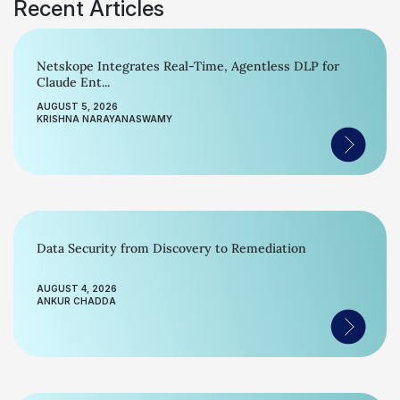
Recent Articles
Netskope Integrates Real-Time, Agentless DLP for
Claude Ent...
AUGUST 5, 2026
KRISHNA NARAYANASWAMY
Data Security from Discovery to Remediation
AUGUST 4, 2026
ANKUR CHADDA