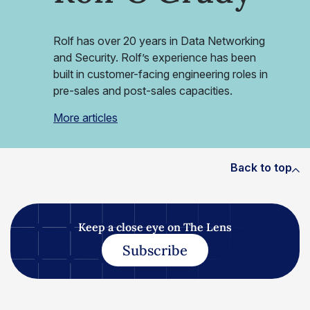
Rolf has over 20 years in Data Networking
and Security. Rolf’s experience has been
built in customer-facing engineering roles in
pre-sales and post-sales capacities.
More articles
Back to top
Keep a close eye on The Lens
Subscribe