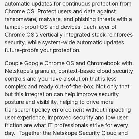
automatic updates for continuous protection from
Chrome OS. Protect users and data against
ransomware, malware, and phishing threats with a
tamper-proof OS and devices. Each layer of
Chrome OS’s vertically integrated stack reinforces
security, while system-wide automatic updates
future-proofs your protection.
Couple Google Chrome OS and Chromebook with
Netskope’s granular, context-based cloud security
controls and you have a solution that is less
complex and ready out-of-the-box. Not only that,
but this integration can help improve security
posture and visibility, helping to drive more
transparent policy enforcement without impacting
user experience. Improved security and low user
friction are what IT professionals strive for every
day. Together the Netskope Security Cloud and