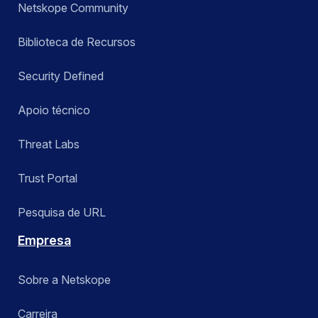
Netskope Community
Biblioteca de Recursos
Security Defined
Apoio técnico
Threat Labs
Trust Portal
Pesquisa de URL
Empresa
Sobre a Netskope
Carreira