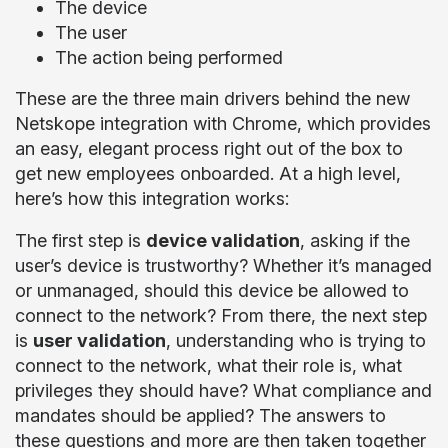
The device
The user
The action being performed
These are the three main drivers behind the new
Netskope integration with Chrome, which provides
an easy, elegant process right out of the box to
get new employees onboarded. At a high level,
here’s how this integration works:
The first step is
device validation
, asking if the
user’s device is trustworthy? Whether it’s managed
or unmanaged, should this device be allowed to
connect to the network? From there, the next step
is
user validation
, understanding who is trying to
connect to the network, what their role is, what
privileges they should have? What compliance and
mandates should be applied? The answers to
these questions and more are then taken together