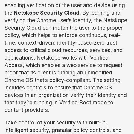
enabling verification of the user and device using
the
Netskope Security Cloud
. By learning and
verifying the Chrome user’s identity, the Netskope
Security Cloud can match the user to the proper
policy, which helps to enforce continuous, real-
time, context-driven, identity-based zero trust
access to critical cloud resources, services, and
applications. Netskope works with Verified
Access, which enables a web service to request
proof that its client is running an unmodified
Chrome OS that’s policy-compliant. The setting
includes controls to ensure that Chrome OS
devices in an organization verify their identity and
that they’re running in Verified Boot mode to
content providers.
Take control of your security with built-in,
intelligent security, granular policy controls, and