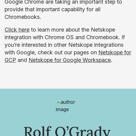
Google Chrome are taking an important step to
provide that important capability for all
Chromebooks.
Click here
to learn more about the Netskope
integration with Chrome OS and Chromebook. If
you’re interested in other Netskope integrations
with Google, check out our pages on
Netskope for
GCP
and
Netskope for Google Workspace
.
Rolf O’Grady