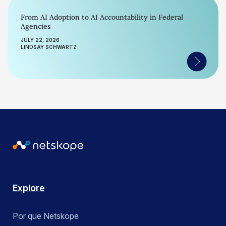
From AI Adoption to AI Accountability in Federal
Agencies
JULY 22, 2026
LINDSAY SCHWARTZ
Explore
Por que Netskope