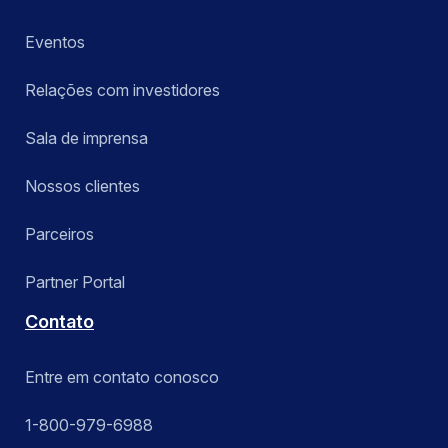
Eventos
Relações com investidores
Sala de imprensa
Nossos clientes
Parceiros
Partner Portal
Contato
Entre em contato conosco
1-800-979-6988