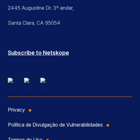
2445 Augustine Dr. 3º andar,
Santa Clara, CA 95054
Subscribe to Netskope
Privacy
Política de Divulgação de Vulnerabilidades
Termos de Uso