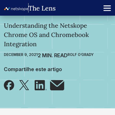
Understanding the Netskope
Chrome OS and Chromebook
Integration
DECEMBER 9, 2021
ROLF O’GRADY
Compartilhe este artigo