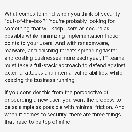
What comes to mind when you think of security
“out-of-the-box?” You’re probably looking for
something that will keep users as secure as
possible while minimizing implementation friction
points to your users. And with ransomware,
malware, and phishing threats spreading faster
and costing businesses more each year, IT teams
must take a full-stack approach to defend against
external attacks and internal vulnerabilities, while
keeping the business running.
If you consider this from the perspective of
onboarding a new user, you want the process to
be as simple as possible with minimal friction. And
when it comes to security, there are three things
that need to be top of mind: