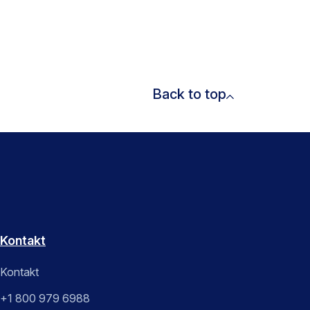
Back to top
Kontakt
Kontakt
+1 800 979 6988