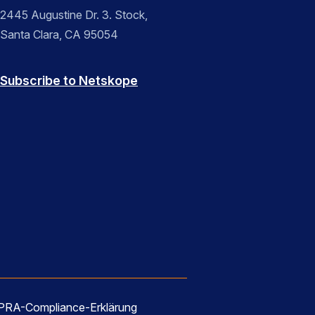
2445 Augustine Dr. 3. Stock,
Santa Clara, CA 95054
Subscribe to Netskope
RA-Compliance-Erklärung