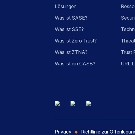
Lösungen
Ressou
Was ist SASE?
Securi
Was ist SSE?
Techn
Was ist Zero Trust?
Threa
Was ist ZTNA?
Trust 
Was ist ein CASB?
URL L
Privacy
Richtlinie zur Offenlegu