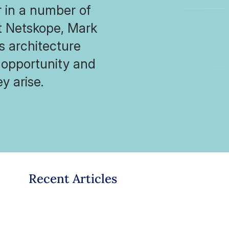
 in a number of
t Netskope, Mark
ns architecture
 opportunity and
y arise.
Recent Articles