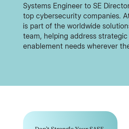
Systems Engineer to SE Director
top cybersecurity companies. A
is part of the worldwide solutio
team, helping address strategic
enablement needs wherever the