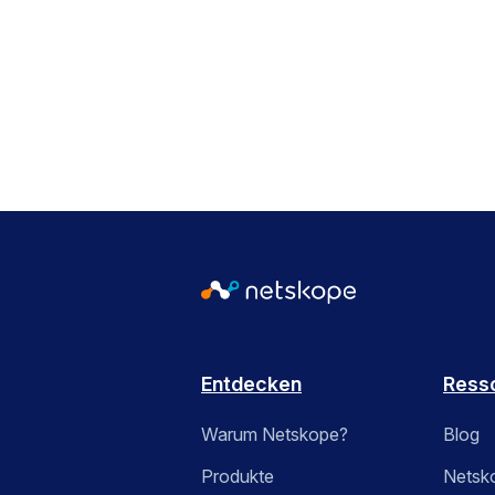
Entdecken
Ress
Warum Netskope?
Blog
Produkte
Netsk