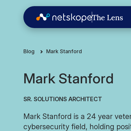
Blog
Mark Stanford
Mark Stanford
SR. SOLUTIONS ARCHITECT
Mark Stanford is a 24 year vete
cybersecurity field, holding pos