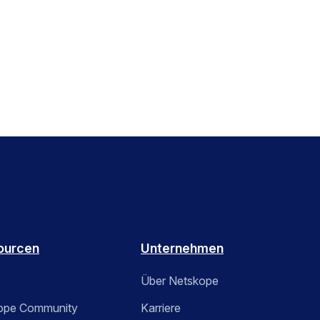
ourcen
Unternehmen
Über Netskope
ope Community
Karriere