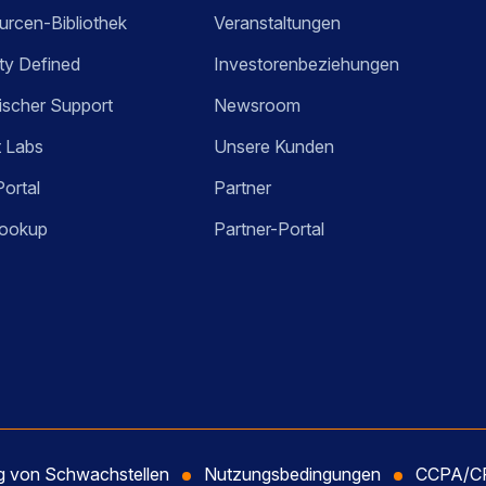
rcen-Bibliothek
Veranstaltungen
ty Defined
Investorenbeziehungen
ischer Support
Newsroom
t Labs
Unsere Kunden
Portal
Partner
ookup
Partner-Portal
ng von Schwachstellen
Nutzungsbedingungen
CCPA/CP