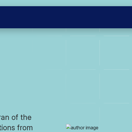
ran of the
itions from