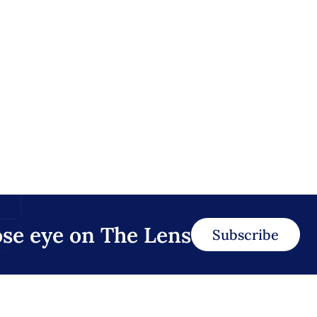
ose eye on The Lens
Subscribe