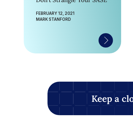
Don’t Strangle Your SASE
FEBRUARY 12, 2021
MARK STANFORD
Keep a cl