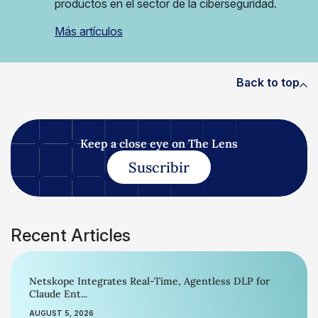
productos en el sector de la ciberseguridad.
Más artículos
Back to top
Keep a close eye on The Lens
Suscribir
Recent Articles
Netskope Integrates Real-Time, Agentless DLP for
Claude Ent...
AUGUST 5, 2026