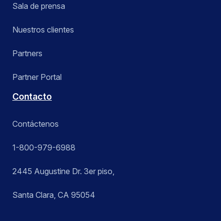
Sala de prensa
Nuestros clientes
Partners
Partner Portal
Contacto
Contáctenos
1-800-979-6988
2445 Augustine Dr. 3er piso,
Santa Clara, CA 95054