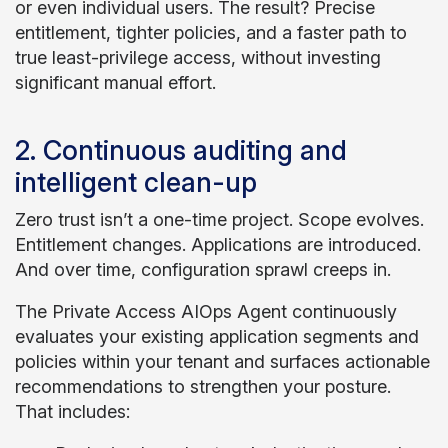
or even individual users. The result? Precise
entitlement, tighter policies, and a faster path to
true least-privilege access, without investing
significant manual effort.
2. Continuous auditing and
intelligent clean-up
Zero trust isn’t a one-time project. Scope evolves.
Entitlement changes. Applications are introduced.
And over time, configuration sprawl creeps in.
The Private Access AIOps Agent continuously
evaluates your existing application segments and
policies within your tenant and surfaces actionable
recommendations to strengthen your posture.
That includes: