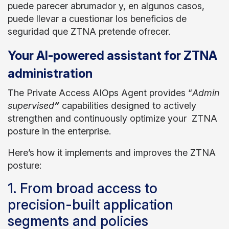
puede parecer abrumador y, en algunos casos,
puede llevar a cuestionar los beneficios de
seguridad que ZTNA pretende ofrecer.
Your AI-powered assistant for ZTNA
administration
The Private Access AIOps Agent provides “
Admin
supervised
”
capabilities designed to actively
strengthen and continuously optimize your ZTNA
posture in the enterprise.
Here’s how it implements and improves the ZTNA
posture:
1. From broad access to
precision-built application
segments and policies