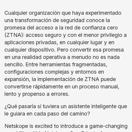
Cualquier organización que haya experimentado
una transformación de seguridad conoce la
promesa del acceso a la red de confianza cero
(ZTNA): acceso seguro y con el menor privilegio a
aplicaciones privadas, en cualquier lugar y en
cualquier dispositivo. Pero convertir esa promesa
en una realidad operativa a menudo no es nada
sencillo. Entre herramientas fragmentadas,
configuraciones complejas y entornos en
expansión, la implementación de ZTNA puede
convertirse rápidamente en un proceso manual,
lento y propenso a errores.
¿Qué pasaría si tuviera un asistente inteligente que
le guiara en cada paso del camino?
Netskope is excited to introduce a game-changing