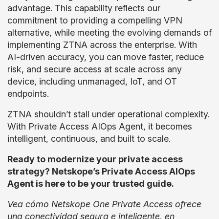
advantage. This capability reflects our
commitment to providing a compelling VPN
alternative, while meeting the evolving demands of
implementing ZTNA across the enterprise. With
AI-driven accuracy, you can move faster, reduce
risk, and secure access at scale across any
device, including unmanaged, IoT, and OT
endpoints.
ZTNA shouldn’t stall under operational complexity.
With Private Access AIOps Agent, it becomes
intelligent, continuous, and built to scale.
Ready to modernize your private access
strategy? Netskope’s Private Access AIOps
Agent is here to be your trusted guide.
Vea cómo
Netskope One Private Access
ofrece
una conectividad segura e inteligente, en