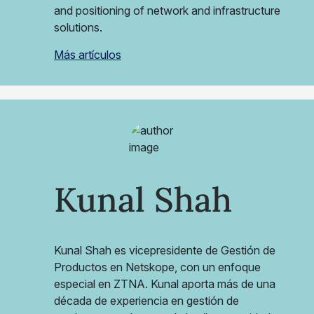
and positioning of network and infrastructure
solutions.
Más artículos
Kunal Shah
Kunal Shah es vicepresidente de Gestión de
Productos en Netskope, con un enfoque
especial en ZTNA. Kunal aporta más de una
década de experiencia en gestión de