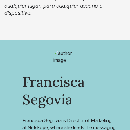
cualquier lugar, para cualquier usuario o
dispositivo.
Francisca
Segovia
Francisca Segovia is Director of Marketing
at Netskope, where she leads the messaging