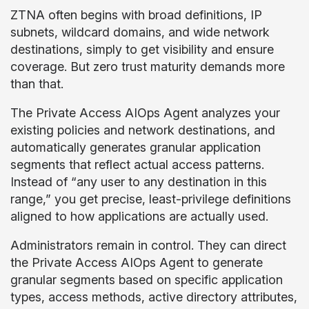
ZTNA often begins with broad definitions, IP
subnets, wildcard domains, and wide network
destinations, simply to get visibility and ensure
coverage. But zero trust maturity demands more
than that.
The Private Access AIOps Agent analyzes your
existing policies and network destinations, and
automatically generates granular application
segments that reflect actual access patterns.
Instead of “any user to any destination in this
range,” you get precise, least-privilege definitions
aligned to how applications are actually used.
Administrators remain in control. They can direct
the Private Access AIOps Agent to generate
granular segments based on specific application
types, access methods, active directory attributes,