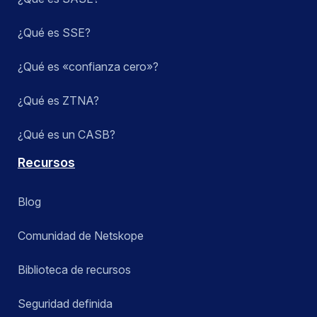
¿Qué es SSE?
¿Qué es «confianza cero»?
¿Qué es ZTNA?
¿Qué es un CASB?
Recursos
Blog
Comunidad de Netskope
Biblioteca de recursos
Seguridad definida