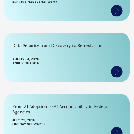
KRISHNA NARAYANASWAMY
Data Security from Discovery to Remediation
AUGUST 4, 2026
ANKUR CHADDA
From AI Adoption to AI Accountability in Federal
Agencies
JULY 22, 2026
LINDSAY SCHWARTZ