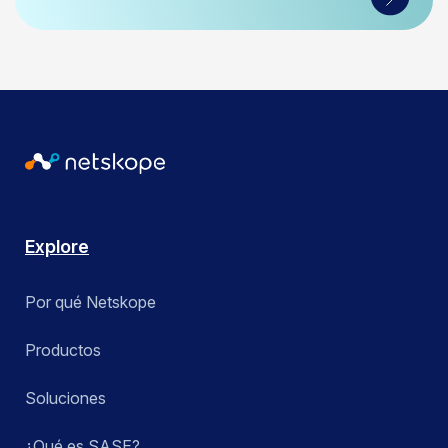
Explore
Por qué Netskope
Productos
Soluciones
¿Qué es SASE?