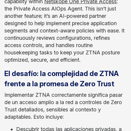
capability within
Netskope One Private Access
:
the Private Access AIOps Agent. This isn’t just
another feature; it’s an AI-powered partner
designed to help implement precise application
segments and context-aware policies with ease. It
continuously reviews configurations, refines
access controls, and handles routine
housekeeping tasks to keep your ZTNA posture
optimized, secure, and efficient.
El desafío: la complejidad de ZTNA
frente a la promesa de Zero Trust
Implementar ZTNA correctamente significa pasar
de un acceso amplio a la red a controles de Zero
Trust detallados, sensibles al contexto y
adaptables. Esto incluye:
Descubrir todas las aplicaciones privadas, a