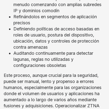
menudo comenzando con amplias subredes
IP y dominios comodín
Refinándolos en segmentos de aplicación
precisos
Definiendo políticas de acceso basadas en
roles de usuario, postura del dispositivo,
ubicación, datos y controles de protección
contra amenazas
Auditando continuamente para detectar
lagunas, reglas no utilizadas y
configuraciones obsoletas
Este proceso, aunque crucial para la seguridad,
puede ser manual, lento y propenso a errores
humanos, especialmente para las organizaciones
donde el volumen de usuarios y aplicaciones ha
aumentado a lo largo de varios años mediante
fusiones y adquisiciones. Operacionalizar ZTNA