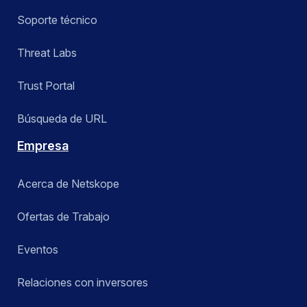
Soporte técnico
Threat Labs
Trust Portal
Búsqueda de URL
Empresa
Acerca de Netskope
Ofertas de Trabajo
Eventos
Relaciones con inversores