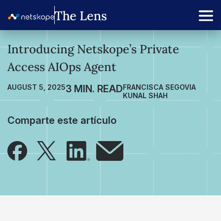
Introducing Netskope’s Private
Access AIOps Agent
AUGUST 5, 2025
FRANCISCA SEGOVIA
KUNAL SHAH
Comparte este artículo