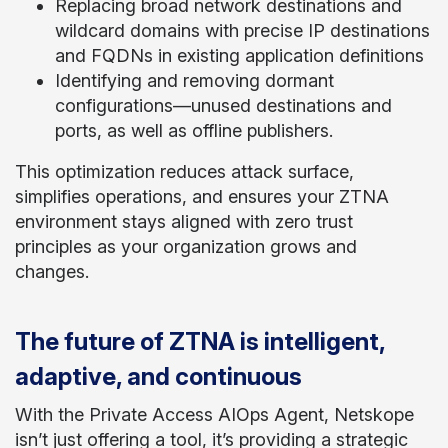
Replacing broad network destinations and
wildcard domains with precise IP destinations
and FQDNs in existing application definitions
Identifying and removing dormant
configurations—unused destinations and
ports, as well as offline publishers.
This optimization reduces attack surface,
simplifies operations, and ensures your ZTNA
environment stays aligned with zero trust
principles as your organization grows and
changes.
The future of ZTNA is intelligent,
adaptive, and continuous
With the Private Access AIOps Agent, Netskope
isn’t just offering a tool, it’s providing a strategic