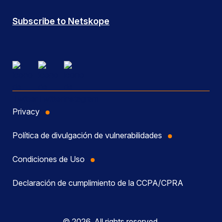
Subscribe to Netskope
Privacy
Política de divulgación de vulnerabilidades
Condiciones de Uso
Declaración de cumplimiento de la CCPA/CPRA
© 2026, All rights reserved.