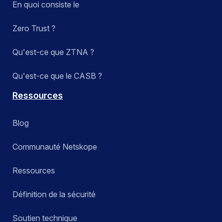
En quoi consiste le
Zero Trust ?
Qu'est-ce que ZTNA ?
Qu'est-ce que le CASB ?
Ressources
Blog
Communauté Netskope
Ressources
Définition de la sécurité
Soutien technique