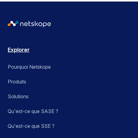
Explorer
Pourquoi Netskope
Produits
Solutions
Qu'est-ce que SASE ?
Qu'est-ce que SSE ?