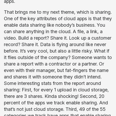
apps.
That brings me to my next theme, which is sharing.
One of the key attributes of cloud apps is that they
enable data sharing like nobody’s business. You
can share anything in the cloud. A file, a link, a
video. Build a report? Share it. Look up a customer
record? Share it. Data is flying around like never
before. It’s very cool, but also a little risky. What if
it flies outside of the company? Someone wants to
share a report with a contractor or a partner. Or
even with their manager, but fat-fingers the name
and shares it with someone they didn’t intend.
Some interesting stats from the report around
sharing: First, for every 1 upload in cloud storage,
there are 3 shares. Kinda shocking! Second, 20
percent of the apps we track enable sharing. And
that’s not just cloud storage. Third, 49 of the 55
categories we track have apps that enable sharing.