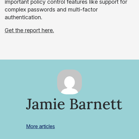
important policy control features like support for
complex passwords and multi-factor
authentication.
Get the report here.
Jamie Barnett
More articles