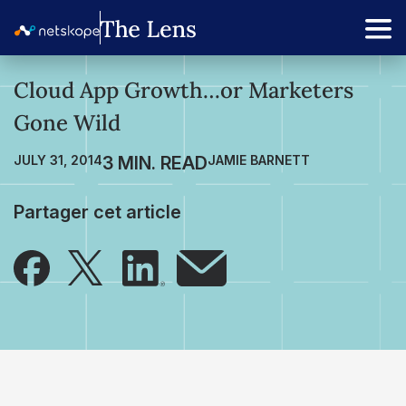
Cloud App Growth…or Marketers
Gone Wild
JULY 31, 2014
JAMIE BARNETT
Partager cet article