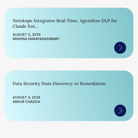
Netskope Integrates Real-Time, Agentless DLP for
Claude Ent...
AUGUST 5, 2026
KRISHNA NARAYANASWAMY
Data Security from Discovery to Remediation
AUGUST 4, 2026
ANKUR CHADDA