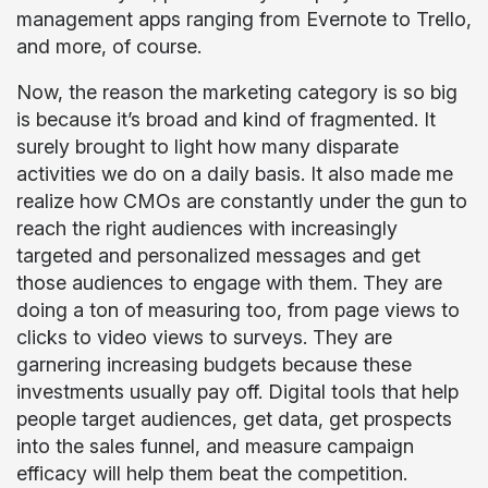
management apps ranging from Evernote to Trello,
and more, of course.
Now, the reason the marketing category is so big
is because it’s broad and kind of fragmented. It
surely brought to light how many disparate
activities we do on a daily basis. It also made me
realize how CMOs are constantly under the gun to
reach the right audiences with increasingly
targeted and personalized messages and get
those audiences to engage with them. They are
doing a ton of measuring too, from page views to
clicks to video views to surveys. They are
garnering increasing budgets because these
investments usually pay off. Digital tools that help
people target audiences, get data, get prospects
into the sales funnel, and measure campaign
efficacy will help them beat the competition.