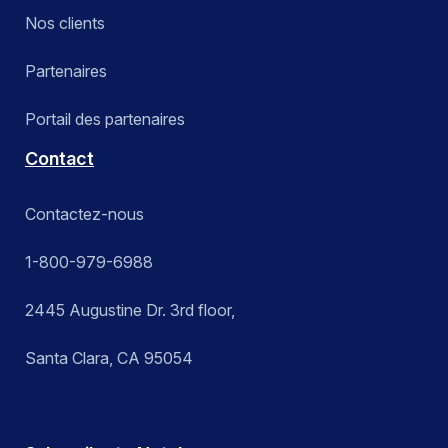
Nos clients
Partenaires
Portail des partenaires
Contact
Contactez-nous
1-800-979-6988
2445 Augustine Dr. 3rd floor,
Santa Clara, CA 95054