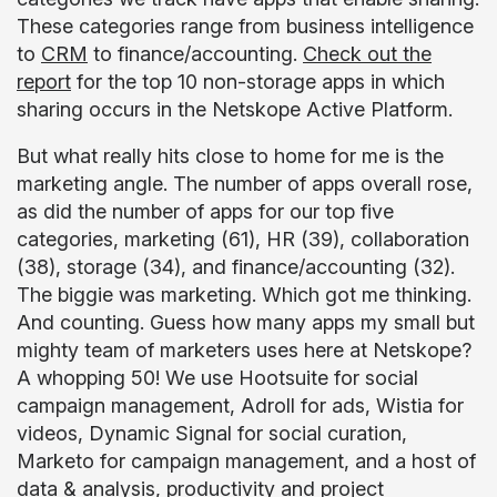
These categories range from business intelligence
to
CRM
to finance/accounting.
Check out the
report
for the top 10 non-storage apps in which
sharing occurs in the Netskope Active Platform.
But what really hits close to home for me is the
marketing angle. The number of apps overall rose,
as did the number of apps for our top five
categories, marketing (61), HR (39), collaboration
(38), storage (34), and finance/accounting (32).
The biggie was marketing. Which got me thinking.
And counting. Guess how many apps my small but
mighty team of marketers uses here at Netskope?
A whopping 50! We use Hootsuite for social
campaign management, Adroll for ads, Wistia for
videos, Dynamic Signal for social curation,
Marketo for campaign management, and a host of
data & analysis, productivity and project