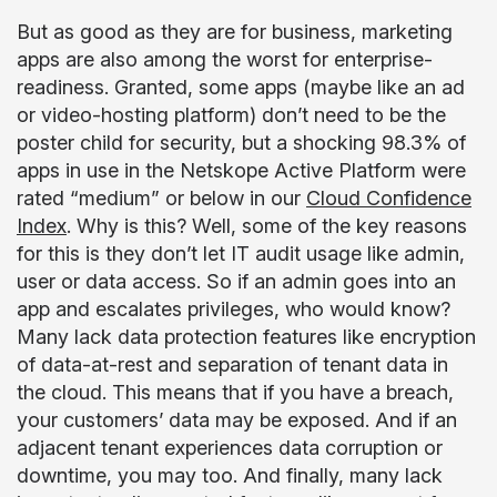
But as good as they are for business, marketing
apps are also among the worst for enterprise-
readiness. Granted, some apps (maybe like an ad
or video-hosting platform) don’t need to be the
poster child for security, but a shocking 98.3% of
apps in use in the Netskope Active Platform were
rated “medium” or below in our
Cloud Confidence
Index
. Why is this? Well, some of the key reasons
for this is they don’t let IT audit usage like admin,
user or data access. So if an admin goes into an
app and escalates privileges, who would know?
Many lack data protection features like encryption
of data-at-rest and separation of tenant data in
the cloud. This means that if you have a breach,
your customers’ data may be exposed. And if an
adjacent tenant experiences data corruption or
downtime, you may too. And finally, many lack