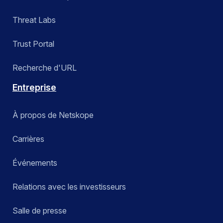
Threat Labs
Trust Portal
Recherche d'URL
Entreprise
À propos de Netskope
Carrières
Événements
Relations avec les investisseurs
Salle de presse