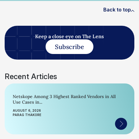
Back to top
Keep a close eye on The Lens
Subscribe
Recent Articles
Netskope Among 3 Highest Ranked Vendors in All
Use Cases in...
AUGUST 6, 2026
PARAG THAKORE