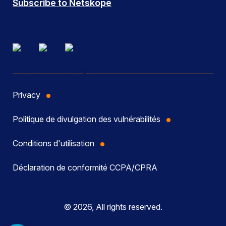
Subscribe to Netskope
Privacy
Politique de divulgation des vulnérabilités
Conditions d'utilisation
Déclaration de conformité CCPA/CPRA
© 2026, All rights reserved.