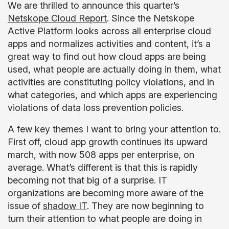
We are thrilled to announce this quarter’s
Netskope Cloud Report
. Since the Netskope
Active Platform looks across all enterprise cloud
apps and normalizes activities and content, it’s a
great way to find out how cloud apps are being
used, what people are actually doing in them, what
activities are constituting policy violations, and in
what categories, and which apps are experiencing
violations of data loss prevention policies.
A few key themes I want to bring your attention to.
First off, cloud app growth continues its upward
march, with now 508 apps per enterprise, on
average. What’s different is that this is rapidly
becoming not that big of a surprise. IT
organizations are becoming more aware of the
issue of
shadow IT
. They are now beginning to
turn their attention to what people are doing in