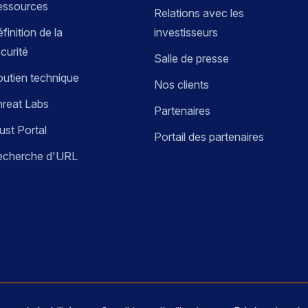
essources
Relations avec les
finition de la
investisseurs
curité
Salle de presse
utien technique
Nos clients
reat Labs
Partenaires
ust Portal
Portail des partenaires
echerche d'URL