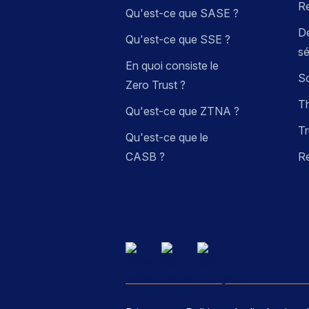
R
Qu'est-ce que SASE ?
Dé
Qu'est-ce que SSE ?
sé
En quoi consiste le
So
Zero Trust ?
Th
Qu'est-ce que ZTNA ?
Tr
Qu'est-ce que le
CASB ?
R