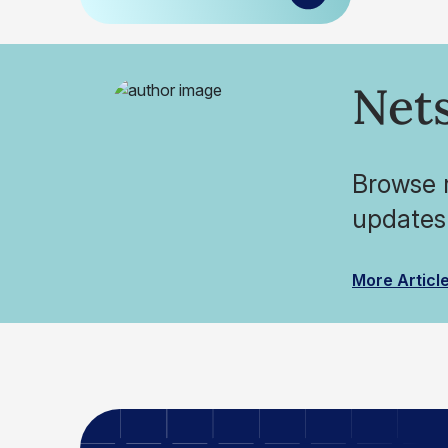
Nets
Browse r
updates
More Articl