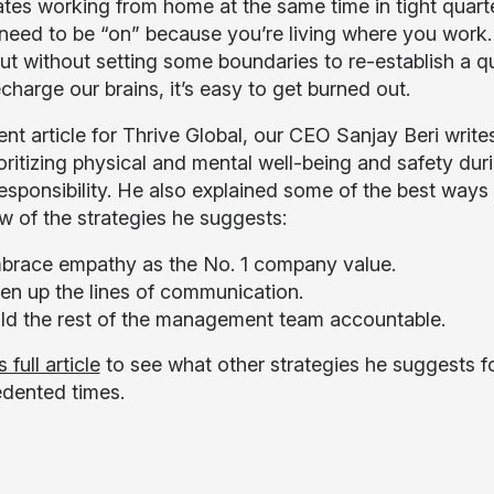
es working from home at the same time in tight quarter
need to be “on” because you’re living where you wor
but without setting some boundaries to re-establish a q
echarge our brains, it’s easy to get burned out.
ent article for Thrive Global, our CEO Sanjay Beri writ
oritizing physical and mental well-being and safety d
esponsibility. He also explained some of the best wa
ew of the strategies he suggests:
brace empathy as the No. 1 company value.
en up the lines of communication.
ld the rest of the management team accountable.
 full article
to see what other strategies he suggests fo
dented times.