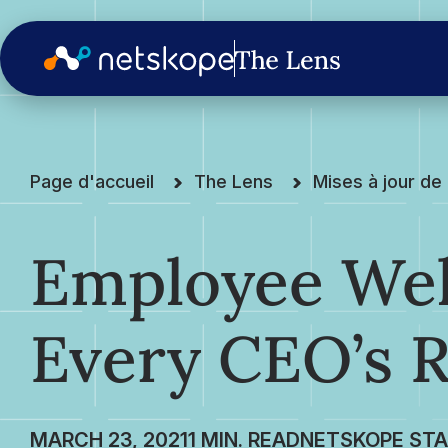
Page d'accueil
The Lens
Mises à jour d
Employee Wel
Every CEO’s R
MARCH 23, 2021
NETSKOPE STA