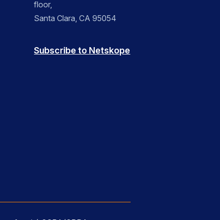
floor,
Santa Clara, CA 95054
Subscribe to Netskope