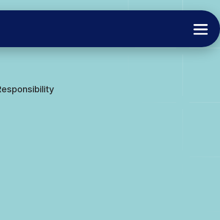
esponsibility