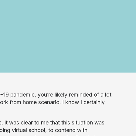
19 pandemic, you’re likely reminded of a lot
work from home scenario. I know I certainly
it was clear to me that this situation was
oing virtual school, to contend with