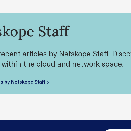
kope Staff
ecent articles by Netskope Staff. Disco
 within the cloud and network space.
es by Netskope Staff