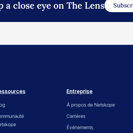
p a close eye on The Lens
Subscr
essources
Entreprise
log
À propos de Netskope
ommunauté
Carrières
etskope
Événements