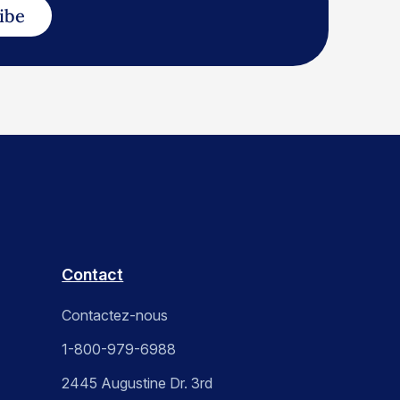
ibe
Contact
Contactez-nous
1-800-979-6988
2445 Augustine Dr. 3rd