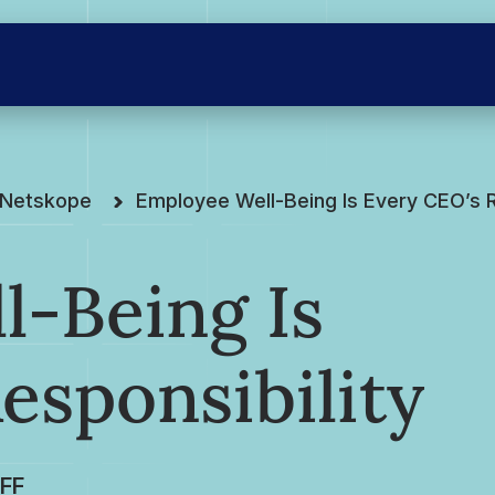
e Netskope
Employee Well-Being Is Every CEO’s R
l-Being Is
esponsibility
FF