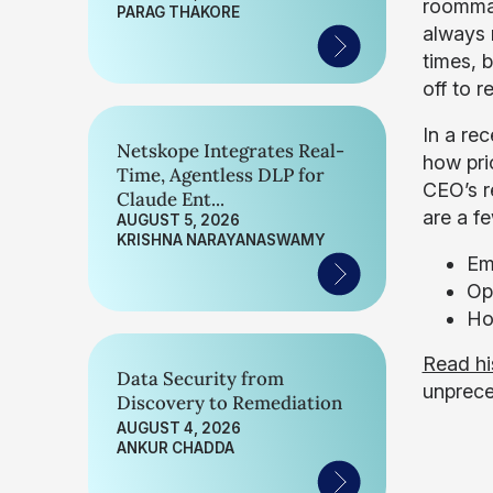
roommat
PARAG THAKORE
always 
times, 
off to r
In a rec
Netskope Integrates Real-
how pri
Time, Agentless DLP for
CEO’s r
Claude Ent...
are a f
AUGUST 5, 2026
KRISHNA NARAYANASWAMY
Em
Op
Ho
Read his
Data Security from
unprece
Discovery to Remediation
AUGUST 4, 2026
ANKUR CHADDA