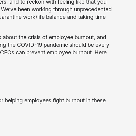
s, and to reckon with feeling like that you
k. We’ve been working through unprecedented
uarantine work/life balance and taking time
es about the crisis of employee burnout, and
uring the COVID-19 pandemic should be every
ys CEOs can prevent employee burnout. Here
r helping employees fight burnout in these