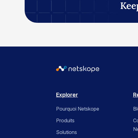
Kee
Explorer
R
Pourquoi Netskope
B
Produits
C
N
Solutions