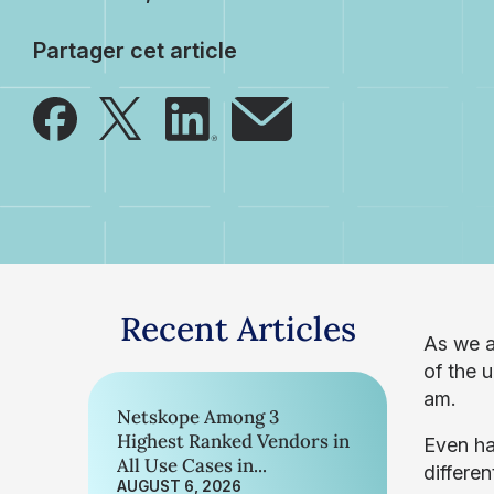
Partager cet article
Recent Articles
As we a
of the 
am.
Netskope Among 3
Highest Ranked Vendors in
Even ha
All Use Cases in...
differe
AUGUST 6, 2026