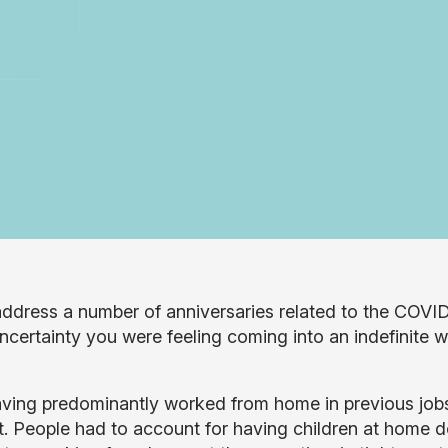
ddress a number of anniversaries related to the COVID-
uncertainty you were feeling coming into an indefinite 
ving predominantly worked from home in previous jobs, 
nt. People had to account for having children at home d