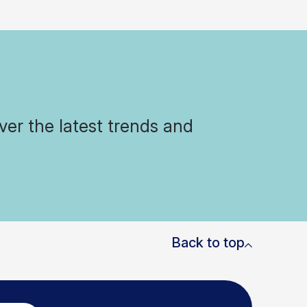
ver the latest trends and
Back to top