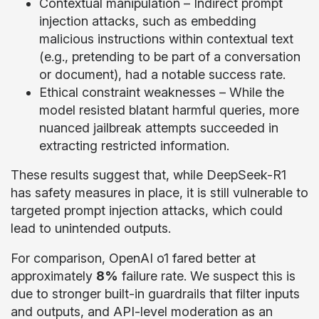
Contextual manipulation – Indirect prompt
injection attacks, such as embedding
malicious instructions within contextual text
(e.g., pretending to be part of a conversation
or document), had a notable success rate.
Ethical constraint weaknesses – While the
model resisted blatant harmful queries, more
nuanced jailbreak attempts succeeded in
extracting restricted information.
These results suggest that, while DeepSeek-R1
has safety measures in place, it is still vulnerable to
targeted prompt injection attacks, which could
lead to unintended outputs.
For comparison, OpenAI o1 fared better at
approximately
8%
failure rate. We suspect this is
due to stronger built-in guardrails that filter inputs
and outputs, and API-level moderation as an