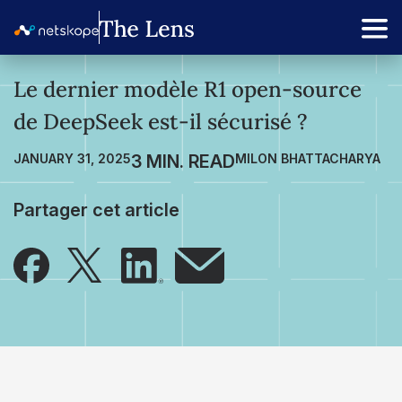
Le dernier modèle R1 open-source
de DeepSeek est-il sécurisé ?
JANUARY 31, 2025
MILON BHATTACHARYA
Partager cet article