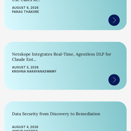
AUGUST 6, 2026
PARAG THAKORE
Netskope Integrates Real-Time, Agentless DLP for
Claude Ent...
AUGUST 5, 2026
KRISHNA NARAYANASWAMY
Data Security from Discovery to Remediation
AUGUST 4, 2026