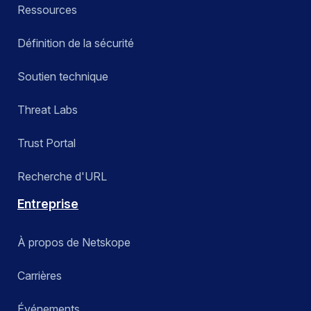
Ressources
Définition de la sécurité
Soutien technique
Threat Labs
Trust Portal
Recherche d'URL
Entreprise
À propos de Netskope
Carrières
Événements