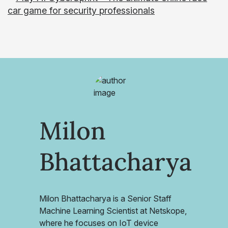
Milon
Bhattacharya
Milon Bhattacharya is a Senior Staff
Machine Learning Scientist at Netskope,
where he focuses on IoT device