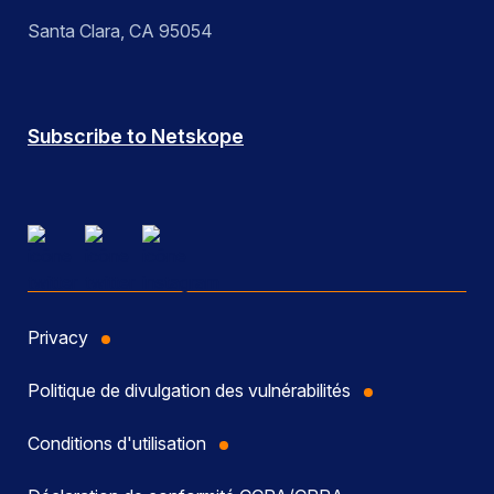
Santa Clara, CA 95054
Subscribe to Netskope
Privacy
Politique de divulgation des vulnérabilités
Conditions d'utilisation