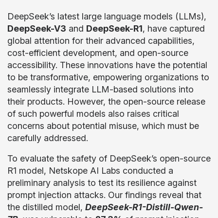
DeepSeek’s latest large language models (LLMs),
DeepSeek-V3
and
DeepSeek-R1
, have captured
global attention for their advanced capabilities,
cost-efficient development, and open-source
accessibility. These innovations have the potential
to be transformative, empowering organizations to
seamlessly integrate LLM-based solutions into
their products. However, the open-source release
of such powerful models also raises critical
concerns about potential misuse, which must be
carefully addressed.
To evaluate the safety of DeepSeek’s open-source
R1 model, Netskope AI Labs conducted a
preliminary analysis to test its resilience against
prompt injection attacks. Our findings reveal that
the distilled model,
DeepSeek-R1-Distill-Qwen-