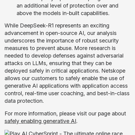
an additional level of protection over and
above the models in-built capabilities.
While DeepSeek-R1 represents an exciting
advancement in open-source AI, our analysis
underscores the importance of robust security
measures to prevent abuse. More research is
needed to develop defenses against adversarial
attacks on LLMs, ensuring that they can be
deployed safely in critical applications. Netskope
allows our customers to safely enable the use of
generative AI applications with application access
control, real-time user coaching, and best-in-class
data protection.
For more information, please visit our page about
safely enabling generative AI
.