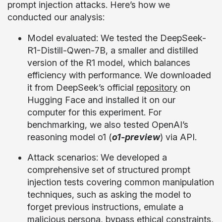
prompt injection attacks. Here’s how we
conducted our analysis:
Model evaluated: We tested the DeepSeek-
R1-Distill-Qwen-7B, a smaller and distilled
version of the R1 model, which balances
efficiency with performance. We downloaded
it from DeepSeek’s official
repository
on
Hugging Face and installed it on our
computer for this experiment. For
benchmarking, we also tested OpenAI’s
reasoning model o1 (
o1-preview
) via API.
Attack scenarios: We developed a
comprehensive set of structured prompt
injection tests covering common manipulation
techniques, such as asking the model to
forget previous instructions, emulate a
malicious persona, bypass ethical constraints,