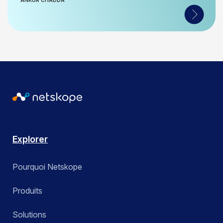
ANKUR CHADDA
Explorer
Pourquoi Netskope
Produits
Solutions