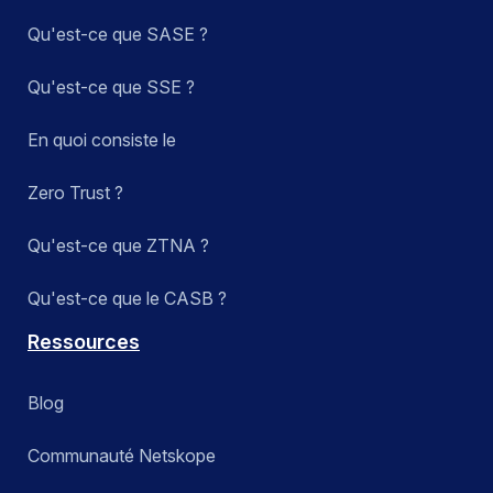
Qu'est-ce que SASE ?
Qu'est-ce que SSE ?
En quoi consiste le
Zero Trust ?
Qu'est-ce que ZTNA ?
Qu'est-ce que le CASB ?
Ressources
Blog
Communauté Netskope