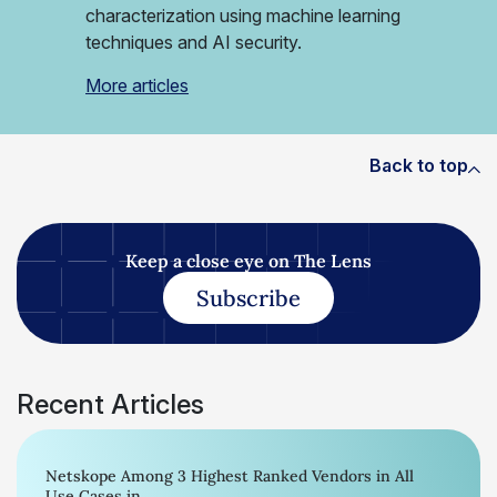
characterization using machine learning
techniques and AI security.
More articles
Back to top
Keep a close eye on The Lens
Subscribe
Recent Articles
Netskope Among 3 Highest Ranked Vendors in All
Use Cases in...