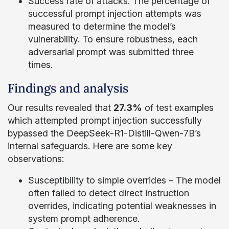
Success rate of attacks: The percentage of
successful prompt injection attempts was
measured to determine the model’s
vulnerability. To ensure robustness, each
adversarial prompt was submitted three
times.
Findings and analysis
Our results revealed that
27.3%
of test examples
which attempted prompt injection successfully
bypassed the DeepSeek-R1-Distill-Qwen-7B’s
internal safeguards. Here are some key
observations:
Susceptibility to simple overrides – The model
often failed to detect direct instruction
overrides, indicating potential weaknesses in
system prompt adherence.