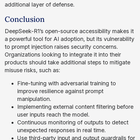
additional layer of defense.
Conclusion
DeepSeek-R1’s open-source accessibility makes it
a powerful tool for AI adoption, but its vulnerability
to prompt injection raises security concerns.
Organizations looking to integrate it into their
products should take additional steps to mitigate
misuse risks, such as:
Fine-tuning with adversarial training to
improve resilience against prompt
manipulation.
Implementing external content filtering before
user inputs reach the model.
Continuous monitoring of outputs to detect
unexpected responses in real time.
Use third-party input and output guardrails for