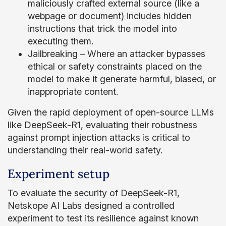
maliciously crafted external source (like a
webpage or document) includes hidden
instructions that trick the model into
executing them.
Jailbreaking – Where an attacker bypasses
ethical or safety constraints placed on the
model to make it generate harmful, biased, or
inappropriate content.
Given the rapid deployment of open-source LLMs
like DeepSeek-R1, evaluating their robustness
against prompt injection attacks is critical to
understanding their real-world safety.
Experiment setup
To evaluate the security of DeepSeek-R1,
Netskope AI Labs designed a controlled
experiment to test its resilience against known