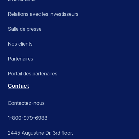
Relations avec les investisseurs
Salle de presse
Nos clients
Partenaires
Portail des partenaires
Contact
Contactez-nous
1-800-979-6988
2445 Augustine Dr. 3rd floor,