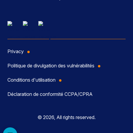
Privacy
Politique de divulgation des vulnérabilités
Conditions d'utilisation
Déclaration de conformité CCPA/CPRA
© 2026, All rights reserved.