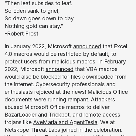
“Then leaf subsides to leaf.
So Eden sank to grief,
So dawn goes down to day.
Nothing gold can stay.”
-Robert Frost
In January 2022, Microsoft
announced
that Excel
4.0 macros would be restricted by default, to
protect users from malicious macros. In February
2022, Microsoft
announced
that VBA macros
would also be blocked for files downloaded from
the internet. Cybersecurity professionals and
enthusiasts rejoiced at the news! Malicious Office
documents were running rampant. Attackers
abused Microsoft Office macros to deliver
BazarLoader
and
Trickbot
, and remote access
trojans like
AveMaria and AgentTesla
. We at
Netskope Threat Labs
joined in the celebration
.