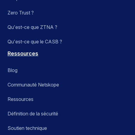
Zero Trust ?
Qu'est-ce que ZTNA ?
Qu'est-ce que le CASB ?
Ressources
Blog
Communauté Netskope
Ressources
Définition de la sécurité
Soutien technique