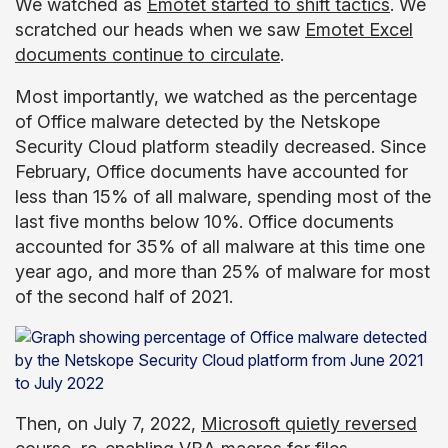
We watched as
Emotet started to shift tactics
. We
scratched our heads when we saw
Emotet Excel
documents continue to circulate
.
Most importantly, we watched as the percentage
of Office malware detected by the Netskope
Security Cloud platform steadily decreased. Since
February, Office documents have accounted for
less than 15% of all malware, spending most of the
last five months below 10%. Office documents
accounted for 35% of all malware at this time one
year ago, and more than 25% of malware for most
of the second half of 2021.
Then, on July 7, 2022,
Microsoft quietly reversed