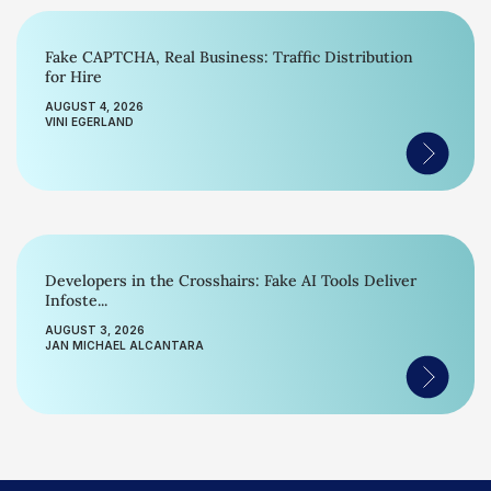
Fake CAPTCHA, Real Business: Traffic Distribution
for Hire
AUGUST 4, 2026
VINI EGERLAND
Developers in the Crosshairs: Fake AI Tools Deliver
Infoste...
AUGUST 3, 2026
JAN MICHAEL ALCANTARA