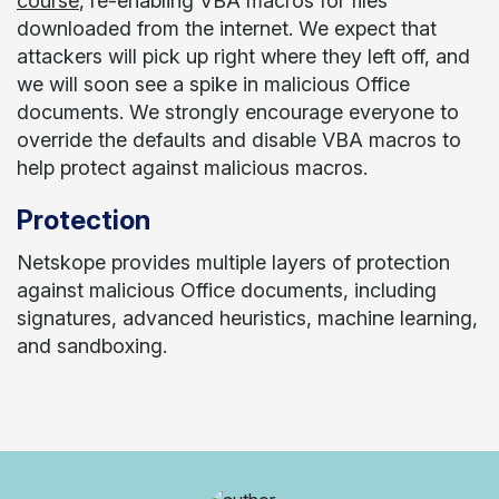
course
, re-enabling VBA macros for files
downloaded from the internet. We expect that
attackers will pick up right where they left off, and
we will soon see a spike in malicious Office
documents. We strongly encourage everyone to
override the defaults and disable VBA macros to
help protect against malicious macros.
Protection
Netskope provides multiple layers of protection
against malicious Office documents, including
signatures, advanced heuristics, machine learning,
and sandboxing.