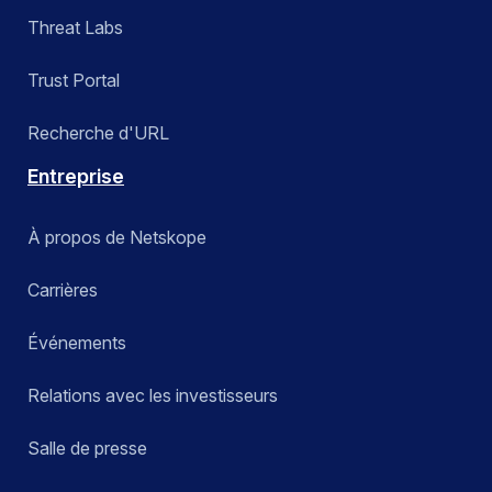
Threat Labs
Trust Portal
Recherche d'URL
Entreprise
À propos de Netskope
Carrières
Événements
Relations avec les investisseurs
Salle de presse