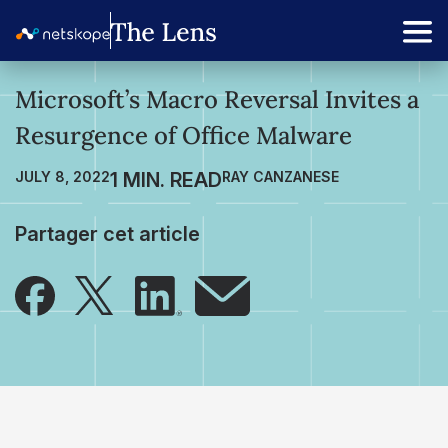
Microsoft’s Macro Reversal Invites a
Resurgence of Office Malware
JULY 8, 2022
RAY CANZANESE
Partager cet article