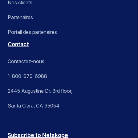
Nos clients
Partenaires
Portail des partenaires
Contact
Contactez-nous
1-800-979-6988
2445 Augustine Dr. 3rd floor,
Santa Clara, CA 95054
Subscribe to Netskope