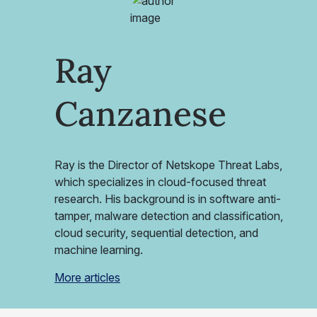
Ray
Canzanese
Ray is the Director of Netskope Threat Labs,
which specializes in cloud-focused threat
research. His background is in software anti-
tamper, malware detection and classification,
cloud security, sequential detection, and
machine learning.
More articles