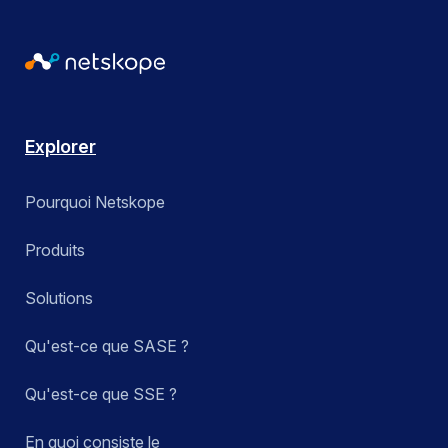
Explorer
Pourquoi Netskope
Produits
Solutions
Qu'est-ce que SASE ?
Qu'est-ce que SSE ?
En quoi consiste le