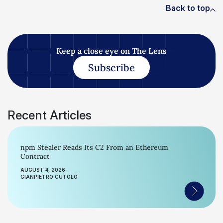
Back to top
Keep a close eye on The Lens
Subscribe
Recent Articles
npm Stealer Reads Its C2 From an Ethereum
Contract
AUGUST 4, 2026
GIANPIETRO CUTOLO