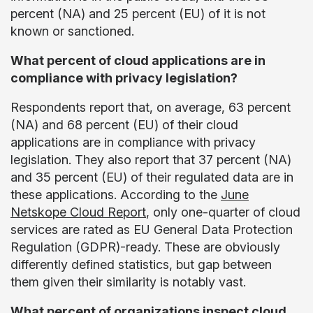
percent (NA) and 25 percent (EU) of it is not
known or sanctioned.
What percent of cloud applications are in
compliance with privacy legislation?
Respondents report that, on average, 63 percent
(NA) and 68 percent (EU) of their cloud
applications are in compliance with privacy
legislation. They also report that 37 percent (NA)
and 35 percent (EU) of their regulated data are in
these applications. According to the
June
Netskope Cloud Report
, only one-quarter of cloud
services are rated as EU General Data Protection
Regulation (GDPR)-ready. These are obviously
differently defined statistics, but gap between
them given their similarity is notably vast.
What percent of organizations inspect cloud