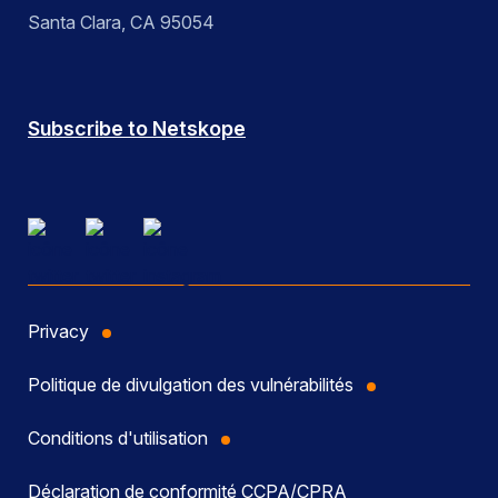
Santa Clara, CA 95054
Subscribe to Netskope
Privacy
Politique de divulgation des vulnérabilités
Conditions d'utilisation
Déclaration de conformité CCPA/CPRA