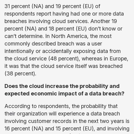
31 percent (NA) and 19 percent (EU) of
respondents report having had one or more data
breaches involving cloud services. Another 19
percent (NA) and 18 percent (EU) don’t know or
can’t determine. In North America, the most
commonly described breach was a user
intentionally or accidentally exposing data from
the cloud service (48 percent), whereas in Europe,
it was that the cloud service itself was breached
(38 percent).
Does the cloud increase the probability and
expected economic impact of a data breach?
According to respondents, the probability that
their organization will experience a data breach
involving customer records in the next two years is
16 percent (NA) and 15 percent (EU), and involving