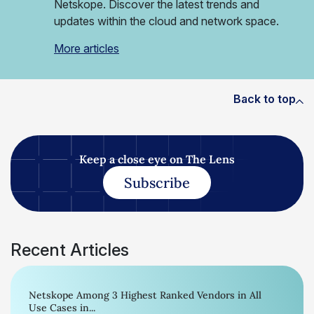
Netskope. Discover the latest trends and
updates within the cloud and network space.
More articles
Back to top
Keep a close eye on The Lens
Subscribe
Recent Articles
Netskope Among 3 Highest Ranked Vendors in All
Use Cases in...