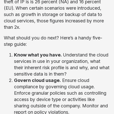
theft of IP is is 26 percent (NA) and 16 percent
(EU). When certain scenarios were introduced,
such as growth in storage or backup of data to
cloud services, those figures increased by more
than 2x.
What should you do next? Here’s a handy five-
step guide:
Know what you have.
Understand the cloud
services in use in your organization, what
their inherent risk profile is and why, and what
sensitive data is in them?
Govern cloud usage.
Ensure cloud
compliance by governing cloud usage.
Enforce granular policies such as controlling
access by device type or activities like
sharing outside of the company. Monitor and
report on policy violations.