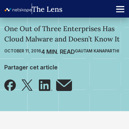
One Out of Three Enterprises Has
Cloud Malware and Doesn’t Know It
OCTOBER 11, 2016
GAUTAM KANAPARTHI
Partager cet article