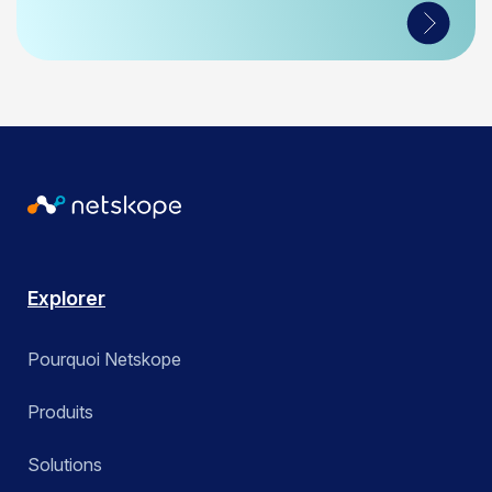
Explorer
Pourquoi Netskope
Produits
Solutions