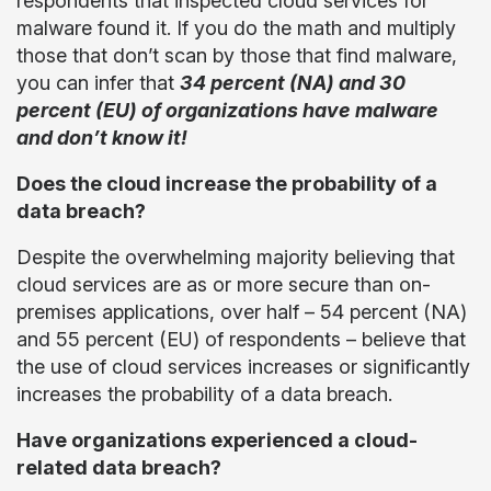
respondents that inspected cloud services for
malware found it. If you do the math and multiply
those that don’t scan by those that find malware,
you can infer that
34 percent (NA) and 30
percent (EU) of organizations have malware
and don’t know it!
Does the cloud increase the probability of a
data breach?
Despite the overwhelming majority believing that
cloud services are as or more secure than on-
premises applications, over half – 54 percent (NA)
and 55 percent (EU) of respondents – believe that
the use of cloud services increases or significantly
increases the probability of a data breach.
Have organizations experienced a cloud-
related data breach?