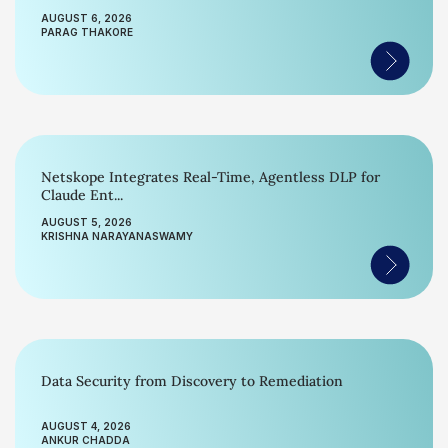
AUGUST 6, 2026
PARAG THAKORE
Netskope Integrates Real-Time, Agentless DLP for
Claude Ent...
AUGUST 5, 2026
KRISHNA NARAYANASWAMY
Data Security from Discovery to Remediation
AUGUST 4, 2026
ANKUR CHADDA