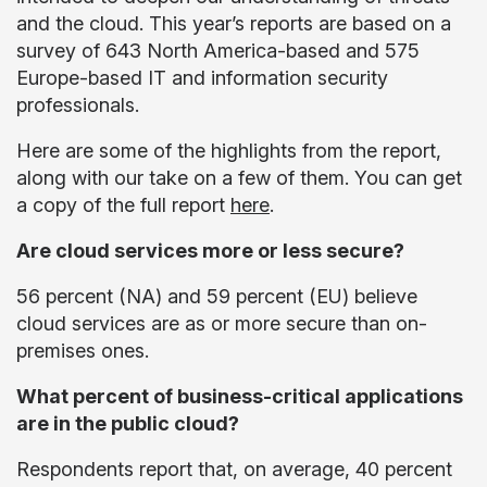
and the cloud. This year’s reports are based on a
survey of 643 North America-based and 575
Europe-based IT and information security
professionals.
Here are some of the highlights from the report,
along with our take on a few of them. You can get
a copy of the full report
here
.
Are cloud services more or less secure?
56 percent (NA) and 59 percent (EU) believe
cloud services are as or more secure than on-
premises ones.
What percent of business-critical applications
are in the public cloud?
Respondents report that, on average, 40 percent