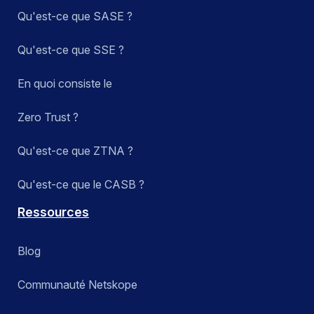
Qu'est-ce que SASE ?
Qu'est-ce que SSE ?
En quoi consiste le
Zero Trust ?
Qu'est-ce que ZTNA ?
Qu'est-ce que le CASB ?
Ressources
Blog
Communauté Netskope