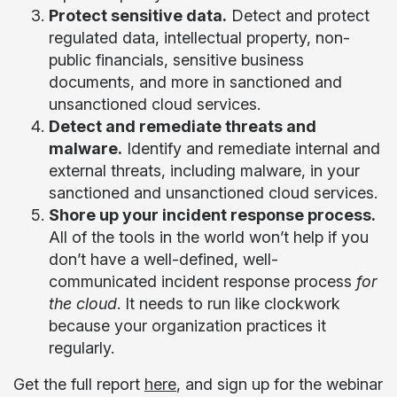
Protect sensitive data.
Detect and protect
regulated data, intellectual property, non-
public financials, sensitive business
documents, and more in sanctioned and
unsanctioned cloud services.
Detect and remediate threats and
malware.
Identify and remediate internal and
external threats, including malware, in your
sanctioned and unsanctioned cloud services.
Shore up your incident response process.
All of the tools in the world won’t help if you
don’t have a well-defined, well-
communicated incident response process
for
the cloud
. It needs to run like clockwork
because your organization practices it
regularly.
Get the
full report
here
, and sign up for the
webinar