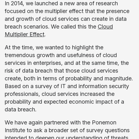
In 2014, we launched a new area of research
focused on the multiplier effect that the presence
and growth of cloud services can create in data
breach scenarios. We called this the
Cloud
Multiplier Effect
.
At the time, we wanted to highlight the
tremendous growth and usefulness of cloud
services in enterprises, and at the same time, the
risk of data breach that those cloud services
create, both in terms of probability and magnitude.
Based on a survey of IT and information security
professionals, cloud services increased the
probability and expected economic impact of a
data breach.
We have again partnered with the Ponemon
Institute to ask a broader set of survey questions
intended to deepen our understanding of threats