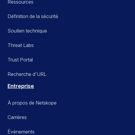
Ressources
Définition de la sécurité
Soutien technique
Threat Labs
Trust Portal
Recherche d'URL
Entreprise
À propos de Netskope
Carrières
Événements