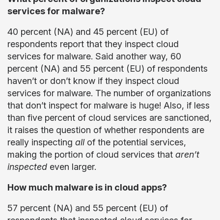
services for malware?
40 percent (NA) and 45 percent (EU) of
respondents report that they inspect cloud
services for malware. Said another way, 60
percent (NA) and 55 percent (EU) of respondents
haven’t or don’t know if they inspect cloud
services for malware. The number of organizations
that don’t inspect for malware is huge! Also, if less
than five percent of cloud services are sanctioned,
it raises the question of whether respondents are
really inspecting
all
of the potential services,
making the portion of cloud services that
aren’t
inspected
even larger.
How much malware is in cloud apps?
57 percent (NA) and 55 percent (EU) of