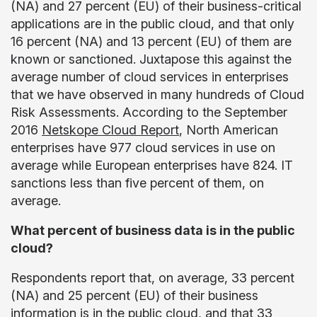
(NA) and 27 percent (EU) of their business-critical
applications are in the public cloud, and that only
16 percent (NA) and 13 percent (EU) of them are
known or sanctioned. Juxtapose this against the
average number of cloud services in enterprises
that we have observed in many hundreds of Cloud
Risk Assessments. According to the September
2016
Netskope Cloud Report
, North American
enterprises have 977 cloud services in use on
average while European enterprises have 824. IT
sanctions less than five percent of them, on
average.
What percent of business data is in the public
cloud?
Respondents report that, on average, 33 percent
(NA) and 25 percent (EU) of their business
information is in the public cloud, and that 33