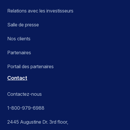
Relations avec les investisseurs
Salle de presse
Nos clients
Partenaires
Portail des partenaires
Contact
Contactez-nous
1-800-979-6988
2445 Augustine Dr. 3rd floor,