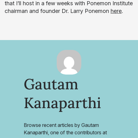
that I’ll host in a few weeks with Ponemon Institute
chairman and founder Dr. Larry Ponemon
here
.
Gautam
Kanaparthi
Browse recent articles by Gautam
Kanaparthi, one of the contributors at