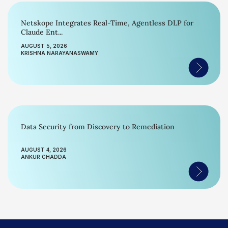
Netskope Integrates Real-Time, Agentless DLP for
Claude Ent...
AUGUST 5, 2026
KRISHNA NARAYANASWAMY
Data Security from Discovery to Remediation
AUGUST 4, 2026
ANKUR CHADDA