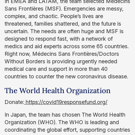
In EMEA and LATAM, the team selected Médecins
Sans Frontières (MSF). Emergencies are messy,
complex, and chaotic. People’s lives are
threatened, families shattered, and the future is
uncertain. The needs are often huge and MSF is
designed to respond fast, with a network of
medics and aid experts across some 65 countries.
Right now, Médecins Sans Frontières/Doctors
Without Borders is providing urgently needed
medical care and support in more than 40
countries to counter the new coronavirus disease.
The World Health Organization
Donate:
https://covid19responsefund.org/
In Japan, the team has chosen The World Health
Organization (WHO). The WHO is leading and
coordinating the global effort, supporting countries