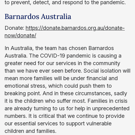
to prevent, detect, and respond to the pandemic.
Barnardos Australia
Donate:
https://donate.barnardos.org.au/donate-
now/donate/
In Australia, the team has chosen Barnardos
Australia. The COVID-19 pandemic is causing a
greater need for our services in the community
than we have ever seen before. Social isolation will
mean more families will be under financial and
emotional stress, which could push them to
breaking point. And in these circumstances, sadly
it is the children who suffer most. Families in crisis
are already turning to us for help in unprecedented
numbers. It is critical that we continue to provide
our essential services to support vulnerable
children and families.