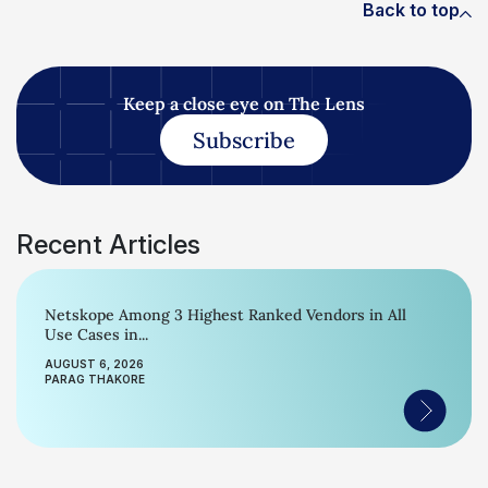
Back to top
Keep a close eye on The Lens
Subscribe
Recent Articles
Netskope Among 3 Highest Ranked Vendors in All
Use Cases in...
AUGUST 6, 2026
PARAG THAKORE