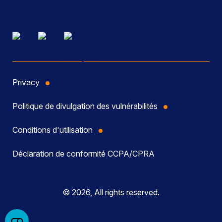
Privacy
Politique de divulgation des vulnérabilités
Conditions d'utilisation
Déclaration de conformité CCPA/CPRA
© 2026, All rights reserved.