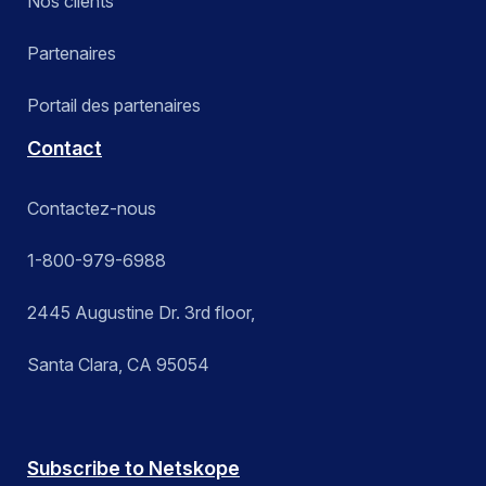
Nos clients
Partenaires
Portail des partenaires
Contact
Contactez-nous
1-800-979-6988
2445 Augustine Dr. 3rd floor,
Santa Clara, CA 95054
Subscribe to Netskope