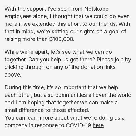
With the support I’ve seen from Netskope
employees alone, I thought that we could do even
more if we extended this effort to our friends. With
that in mind, we’re setting our sights on a goal of
raising more than $100,000.
While we’re apart, let’s see what we can do
together. Can you help us get there? Please join by
clicking through on any of the donation links
above.
During this time, it’s so important that we help
each other, but also communities all over the world
and I am hoping that together we can make a
small difference to those affected.
You can learn more about what we’re doing as a
company in response to COVID-19
here
.