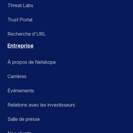
Threat Labs
Trust Portal
Recherche d'URL
Entreprise
À propos de Netskope
Carrières
Événements
Relations avec les investisseurs
Salle de presse