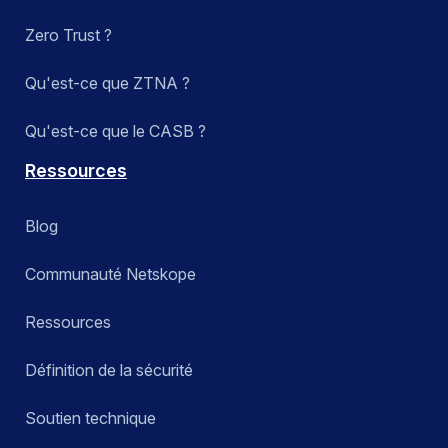
Zero Trust ?
Qu'est-ce que ZTNA ?
Qu'est-ce que le CASB ?
Ressources
Blog
Communauté Netskope
Ressources
Définition de la sécurité
Soutien technique