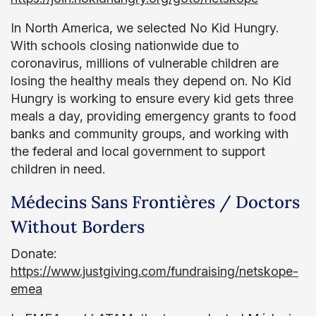
In North America, we selected No Kid Hungry.
With schools closing nationwide due to
coronavirus, millions of vulnerable children are
losing the healthy meals they depend on. No Kid
Hungry is working to ensure every kid gets three
meals a day, providing emergency grants to food
banks and community groups, and working with
the federal and local government to support
children in need.
Médecins Sans Frontières / Doctors
Without Borders
Donate:
https://www.justgiving.com/fundraising/netskope-
emea