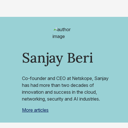
Sanjay Beri
Co-founder and CEO at Netskope, Sanjay
has had more than two decades of
innovation and success in the cloud,
networking, security and AI industries.
More articles