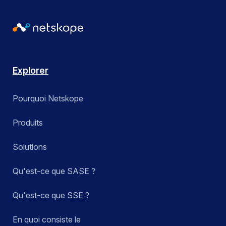
Explorer
Pourquoi Netskope
Produits
Solutions
Qu'est-ce que SASE ?
Qu'est-ce que SSE ?
En quoi consiste le