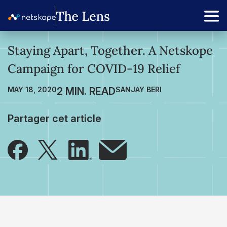
Staying Apart, Together. A Netskope
Campaign for COVID-19 Relief
MAY 18, 2020
SANJAY BERI
Partager cet article