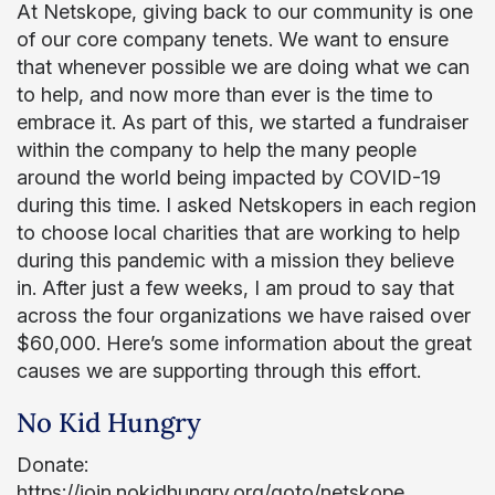
At Netskope, giving back to our community is one
of our core company tenets. We want to ensure
that whenever possible we are doing what we can
to help, and now more than ever is the time to
embrace it. As part of this, we started a fundraiser
within the company to help the many people
around the world being impacted by COVID-19
during this time. I asked Netskopers in each region
to choose local charities that are working to help
during this pandemic with a mission they believe
in. After just a few weeks, I am proud to say that
across the four organizations we have raised over
$60,000. Here’s some information about the great
causes we are supporting through this effort.
No Kid Hungry
Donate:
https://join.nokidhungry.org/goto/netskope