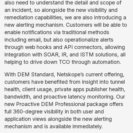
also need to understand the detail and scope of
an incident, so alongside the new visibility and
remediation capabilities, we are also introducing a
new alerting mechanism. Customers will be able to
enable notifications via traditional methods
including email, but also operationalize alerts
through web hooks and API connectors, allowing
integration with SOAR, IR, and ISTM solutions, all
helping to drive down TCO through automation.
With DEM Standard, Netskope’s current offering,
customers have benefited from insight into tunnel
health, client usage, private apps publisher health,
bandwidth, and proactive latency monitoring. Our
new Proactive DEM Professional package offers
full 360-degree visibility in both user and
application views alongside the new alerting
mechanism and is available immediately.