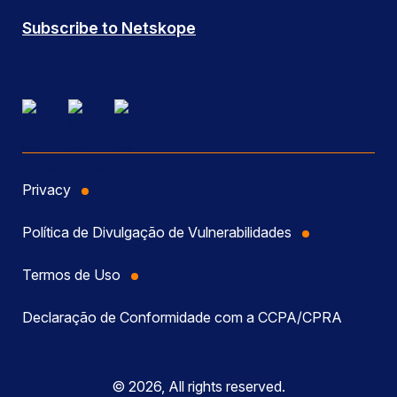
Subscribe to Netskope
Privacy
Política de Divulgação de Vulnerabilidades
Termos de Uso
Declaração de Conformidade com a CCPA/CPRA
© 2026, All rights reserved.