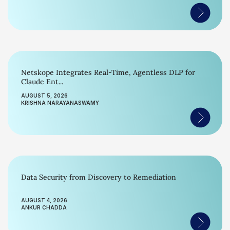
Netskope Integrates Real-Time, Agentless DLP for
Claude Ent...
AUGUST 5, 2026
KRISHNA NARAYANASWAMY
Data Security from Discovery to Remediation
AUGUST 4, 2026
ANKUR CHADDA