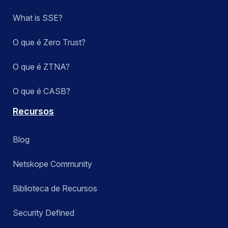
What is SSE?
O que é Zero Trust?
O que é ZTNA?
O que é CASB?
Recursos
Blog
Netskope Community
Biblioteca de Recursos
Security Defined