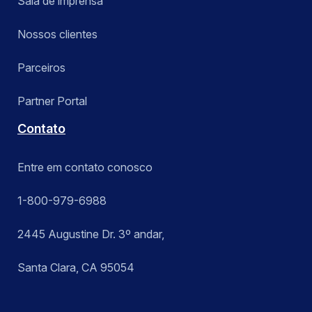
Sala de imprensa
Nossos clientes
Parceiros
Partner Portal
Contato
Entre em contato conosco
1-800-979-6988
2445 Augustine Dr. 3º andar,
Santa Clara, CA 95054