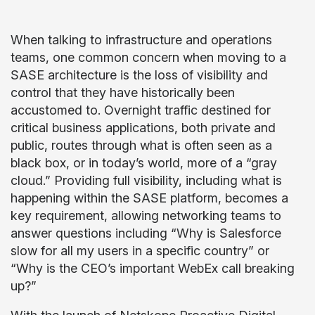
When talking to infrastructure and operations
teams, one common concern when moving to a
SASE architecture is the loss of visibility and
control that they have historically been
accustomed to. Overnight traffic destined for
critical business applications, both private and
public, routes through what is often seen as a
black box, or in today’s world, more of a “gray
cloud.” Providing full visibility, including what is
happening within the SASE platform, becomes a
key requirement, allowing networking teams to
answer questions including “Why is Salesforce
slow for all my users in a specific country” or
“Why is the CEO’s important WebEx call breaking
up?”