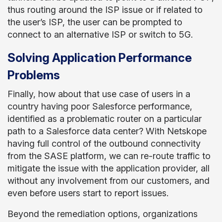
thus routing around the ISP issue or if related to
the user’s ISP, the user can be prompted to
connect to an alternative ISP or switch to 5G.
Solving Application Performance
Problems
Finally, how about that use case of users in a
country having poor Salesforce performance,
identified as a problematic router on a particular
path to a Salesforce data center? With Netskope
having full control of the outbound connectivity
from the SASE platform, we can re-route traffic to
mitigate the issue with the application provider, all
without any involvement from our customers, and
even before users start to report issues.
Beyond the remediation options, organizations