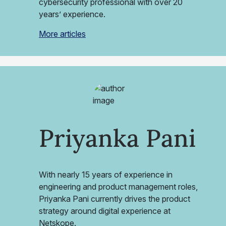
cybersecurity professional with over 20
years’ experience.
More articles
Priyanka Pani
With nearly 15 years of experience in
engineering and product management roles,
Priyanka Pani currently drives the product
strategy around digital experience at
Netskope.