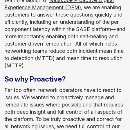
With the launch of
Netskope Proactive Digital
Experience Management (DEM)
, we are enabling
customers to answer these questions quickly and
efficiently, including an understanding of the per
component latency within the SASE platform—and
more importantly enabling both self-healing and
customer driven remediation. All of which helps
networking teams reduce both incident mean time
to detection (MTTD) and mean time to resolution
(MTTR).
So why Proactive?
Far too often, network operators have to react to
issues. We wanted to proactively manage and
remediate issues where possible and that requires
both deep insight and full control of all aspects of
the platform. To be truly proactive and correct for
all networking issues, we need full control of our