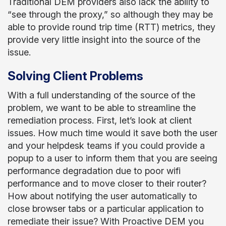
Traditional DEM providers also lack the ability to
“see through the proxy,” so although they may be
able to provide round trip time (RTT) metrics, they
provide very little insight into the source of the
issue.
Solving Client Problems
With a full understanding of the source of the
problem, we want to be able to streamline the
remediation process. First, let’s look at client
issues. How much time would it save both the user
and your helpdesk teams if you could provide a
popup to a user to inform them that you are seeing
performance degradation due to poor wifi
performance and to move closer to their router?
How about notifying the user automatically to
close browser tabs or a particular application to
remediate their issue? With Proactive DEM you