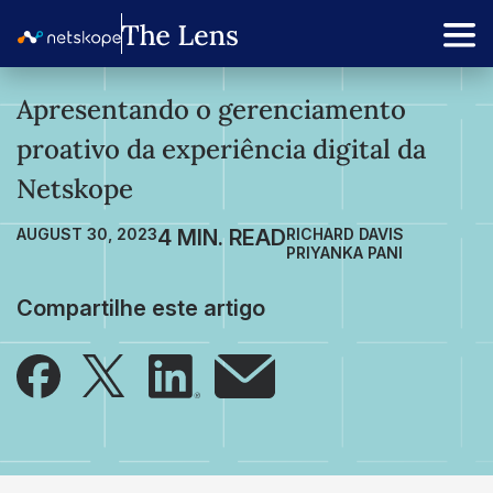
Apresentando o gerenciamento
proativo da experiência digital da
Netskope
AUGUST 30, 2023
RICHARD DAVIS
PRIYANKA PANI
Compartilhe este artigo