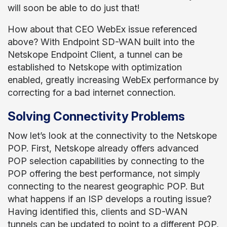
will soon be able to do just that!
How about that CEO WebEx issue referenced
above? With Endpoint SD-WAN built into the
Netskope Endpoint Client, a tunnel can be
established to Netskope with optimization
enabled, greatly increasing WebEx performance by
correcting for a bad internet connection.
Solving Connectivity Problems
Now let’s look at the connectivity to the Netskope
POP. First, Netskope already offers advanced
POP selection capabilities by connecting to the
POP offering the best performance, not simply
connecting to the nearest geographic POP. But
what happens if an ISP develops a routing issue?
Having identified this, clients and SD-WAN
tunnels can be updated to point to a different POP,