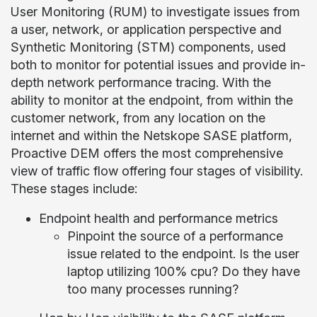
User Monitoring (RUM) to investigate issues from
a user, network, or application perspective and
Synthetic Monitoring (STM) components, used
both to monitor for potential issues and provide in-
depth network performance tracing. With the
ability to monitor at the endpoint, from within the
customer network, from any location on the
internet and within the Netskope SASE platform,
Proactive DEM offers the most comprehensive
view of traffic flow offering four stages of visibility.
These stages include:
Endpoint health and performance metrics
Pinpoint the source of a performance
issue related to the endpoint. Is the user
laptop utilizing 100% cpu? Do they have
too many processes running?