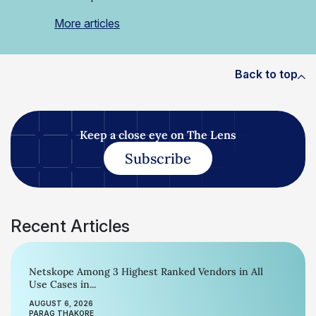
More articles
Back to top
Keep a close eye on The Lens
Subscribe
Recent Articles
Netskope Among 3 Highest Ranked Vendors in All
Use Cases in...
AUGUST 6, 2026
PARAG THAKORE