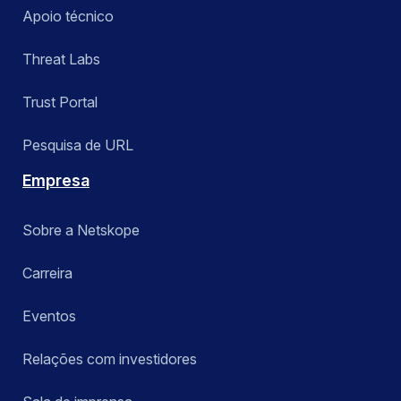
Apoio técnico
Threat Labs
Trust Portal
Pesquisa de URL
Empresa
Sobre a Netskope
Carreira
Eventos
Relações com investidores