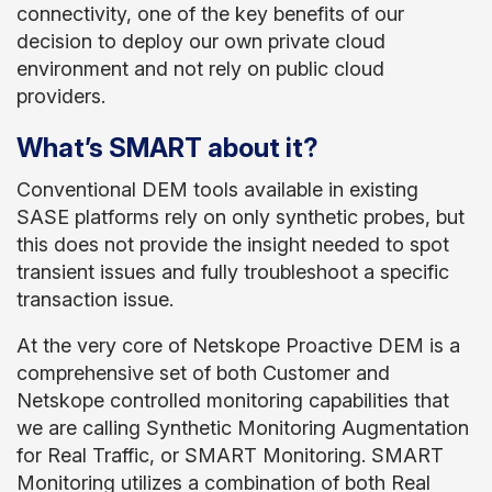
connectivity, one of the key benefits of our
decision to deploy our own private cloud
environment and not rely on public cloud
providers.
What’s SMART about it?
Conventional DEM tools available in existing
SASE platforms rely on only synthetic probes, but
this does not provide the insight needed to spot
transient issues and fully troubleshoot a specific
transaction issue.
At the very core of Netskope Proactive DEM is a
comprehensive set of both Customer and
Netskope controlled monitoring capabilities that
we are calling Synthetic Monitoring Augmentation
for Real Traffic, or SMART Monitoring. SMART
Monitoring utilizes a combination of both Real