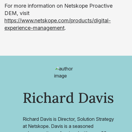
For more information on Netskope Proactive
DEM, visit
https://www.netskope.com/products/digital-
experience-management
.
Richard Davis
Richard Davis is Director, Solution Strategy
at Netskope. Davis is a seasoned