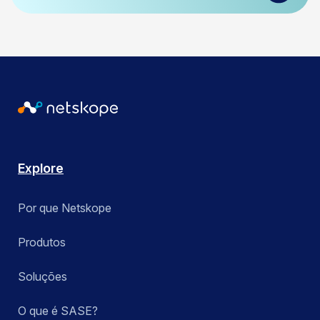
Explore
Por que Netskope
Produtos
Soluções
O que é SASE?