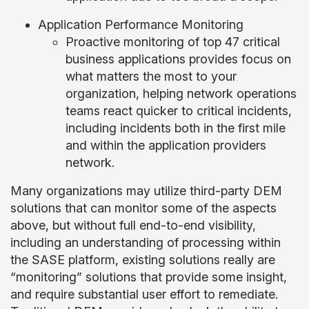
Application Performance Monitoring
Proactive monitoring of top 47 critical
business applications provides focus on
what matters the most to your
organization, helping network operations
teams react quicker to critical incidents,
including incidents both in the first mile
and within the application providers
network.
Many organizations may utilize third-party DEM
solutions that can monitor some of the aspects
above, but without full end-to-end visibility,
including an understanding of processing within
the SASE platform, existing solutions really are
“monitoring” solutions that provide some insight,
and require substantial user effort to remediate.