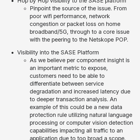
Hop by Hop visibility to the SASE platform
Pinpoint the source of the issue. From
poor wifi performance, network
congestion or packet loss on home
broadband/5G, through to a core issue
with the peering to the Netskope POP.
Visibility into the SASE Platform
As we believe per component insight is
an important metric to expose,
customers need to be able to
differentiate between service
degradation and increased latency due
to deeper transaction analysis. An
example of this could be a new data
protection rule utilizing natural language
processing or computer vision detection
capabilities impacting all traffic to an
application due to too broad a scope.