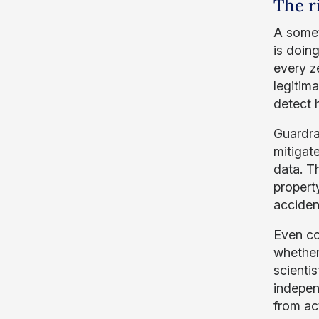
The r
A somet
is doin
every ze
legitim
detect 
Guardrai
mitigate
data. T
propert
accident
Even co
whether
scienti
indepen
from ac