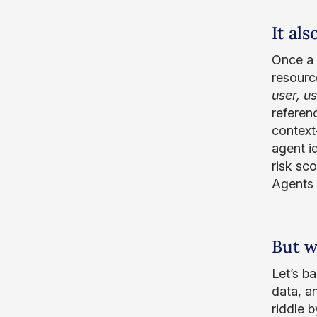
It al
Once a g
resourc
user, u
referen
context
agent id
risk sco
Agents 
But w
Let’s b
data, an
riddle b