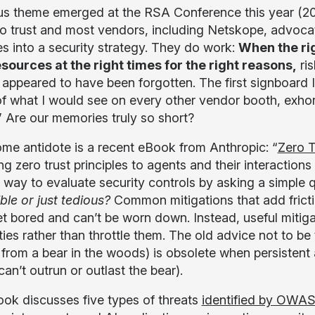
us theme emerged at the RSA Conference this year (20
o trust and most vendors, including Netskope, advocate
es into a security strategy. They do work:
When the rig
esources at the right times for the right reasons,
ris
 appeared to have been forgotten. The first signboard 
of what I would see on every other vendor booth, exhort
” Are our memories truly so short?
me antidote is a recent eBook from Anthropic: “
Zero T
g zero trust principles to agents and their interaction
l way to evaluate security controls by asking a simple 
ble or just tedious?
Common mitigations that add fricti
et bored and can’t be worn down. Instead, useful mitig
ties rather than throttle them. The old advice not to be
 from a bear in the woods) is obsolete when persistent
an’t outrun or outlast the bear).
ok discusses five types of threats
identified by OWA