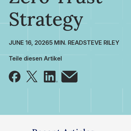
Strategy
JUNE 16, 2026
STEVE RILEY
Teile diesen Artikel