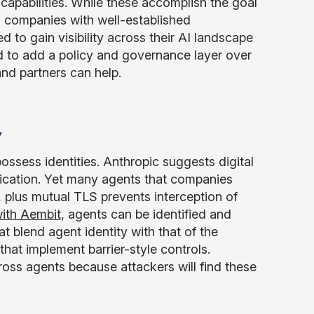
 capabilities. While these accomplish the goal
rd companies with well-established
 to gain visibility across their AI landscape
eed to add a policy and governance layer over
nd partners can help.
y
possess identities. Anthropic suggests digital
ntication. Yet many agents that companies
, plus mutual TLS prevents interception of
with Aembit
, agents can be identified and
at blend agent identity with that of the
that implement barrier-style controls.
ross agents because attackers will find these