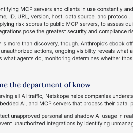
ntifying MCP servers and clients in use constantly and 
me, ID, URL, version, host, data source, and protocol.
lying risk scores to public MCP servers, to assess quic
egrations pose the greatest security and compliance ri
ity is more than discovery, though. Anthropic’s ebook of
unauthorized actions, ongoing visibility reveals what ac
s what agents do, monitoring determines whether those
e the department of know
rving all AI traffic, Netskope helps companies understa
bedded AI, and MCP servers that process their data, 
tect unapproved personal and shadow AI usage in real t
event unauthorized integrations by identifying unmanage