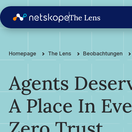
Homepage
The Lens
Beobachtungen
Agents Deser
A Place In Ev
Zero Trust