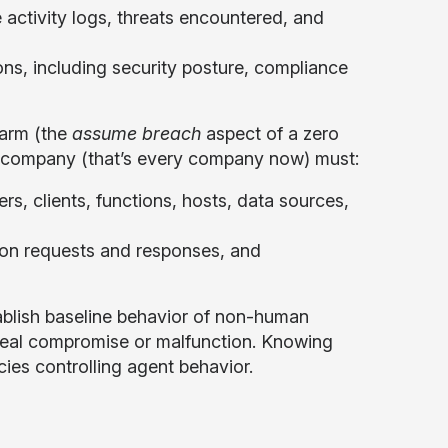
 activity logs, threats encountered, and
ons, including security posture, compliance
harm (the
assume breach
aspect of a zero
g company (that’s every company now) must:
s, clients, functions, hosts, data sources,
tion requests and responses, and
blish baseline behavior of non-human
eveal compromise or malfunction. Knowing
icies controlling agent behavior.