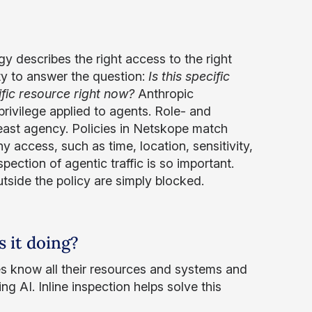
gy describes the right access to the right
ty to answer the question:
Is this specific
ific resource right now?
Anthropic
rivilege applied to agents. Role- and
east agency. Policies in Netskope match
y access, such as time, location, sensitivity,
spection of agentic traffic is so important.
tside the policy are simply blocked.
s it doing?
es know all their resources and systems and
ng AI. Inline inspection helps solve this