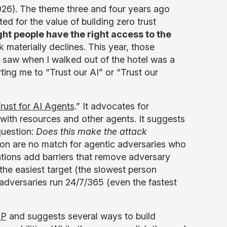
26). The theme three and four years ago
d for the value of building zero trust
ht people have the right access to the
k materially declines. This year, those
I saw when I walked out of the hotel was a
ing me to “Trust our AI” or “Trust our
rust for AI Agents
.” It advocates for
s with resources and other agents. It suggests
question:
Does this make the attack
on are no match for agentic adversaries who
ations add barriers that remove adversary
 the easiest target (the slowest person
 adversaries run 24/7/365 (even the fastest
SP
and suggests several ways to build