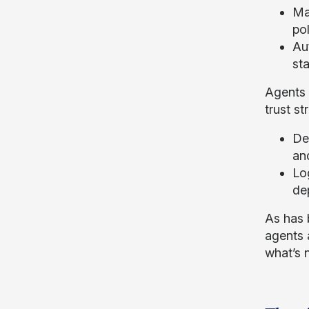
Mai
pol
Aut
st
Agents 
trust s
De
an
Lo
de
As has 
agents 
what’s n