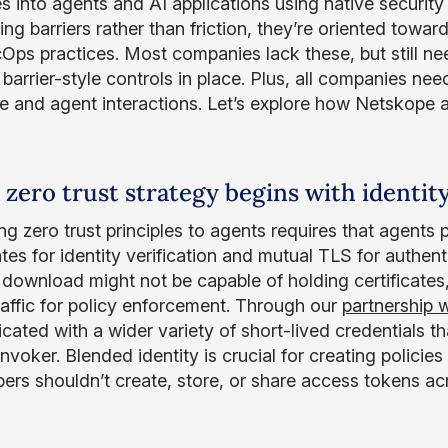
s into agents and AI applications using native security
ing barriers rather than friction, they’re oriented towa
ps practices. Most companies lack these, but still need
 barrier-style controls in place. Plus, all companies n
e and agent interactions. Let’s explore how Netskope a
 zero trust strategy begins with identit
g zero trust principles to agents requires that agents 
cates for identity verification and mutual TLS for authe
r download might not be capable of holding certificates
raffic for policy enforcement. Through our
partnership 
cated with a wider variety of short-lived credentials th
voker. Blended identity is crucial for creating policies 
ers shouldn’t create, store, or share access tokens ac