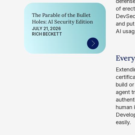
defense
of erect
The Parable of the Bullet
DevSecO
Holes: AI Security Edition
and put
JULY 21, 2026
AI usag
RICH BECKETT
Every
Extendin
certifi
build o
agent t
authenti
human in
Develop
easily.