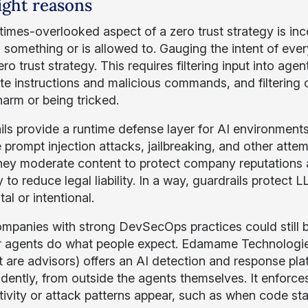
ight reasons
imes-overlooked aspect of a zero trust strategy is in
g something or is allowed to. Gauging the intent of ev
ro trust strategy. This requires filtering input into ag
ate instructions and malicious commands, and filtering
harm or being tricked.
ls provide a runtime defense layer for AI environments. 
 prompt injection attacks, jailbreaking, and other attem
hey moderate content to protect company reputations and
y to reduce legal liability. In a way, guardrails protec
al or intentional.
mpanies with strong DevSecOps practices could still b
 agents do what people expect. Edamame Technologies 
st are advisors) offers an AI detection and response pl
dently, from outside the agents themselves. It enforc
tivity or attack patterns appear, such as when code sta