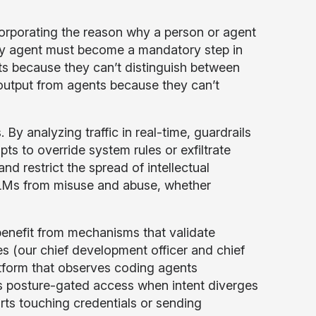
corporating the reason why a person or agent
ery agent must become a mandatory step in
ents because they can’t distinguish between
 output from agents because they can’t
By analyzing traffic in real-time, guardrails
pts to override system rules or exfiltrate
 restrict the spread of intellectual
t LLMs from misuse and abuse, whether
enefit from mechanisms that validate
(our chief development officer and chief
atform that observes coding agents
es posture-gated access when intent diverges
rts touching credentials or sending