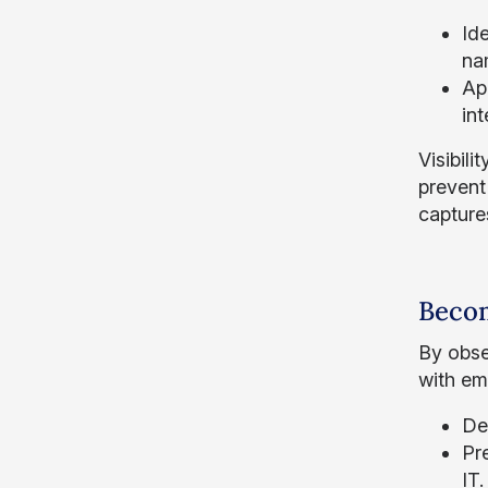
Ide
na
App
int
Visibil
prevent 
capture
Becom
By obse
with em
De
Pr
IT.