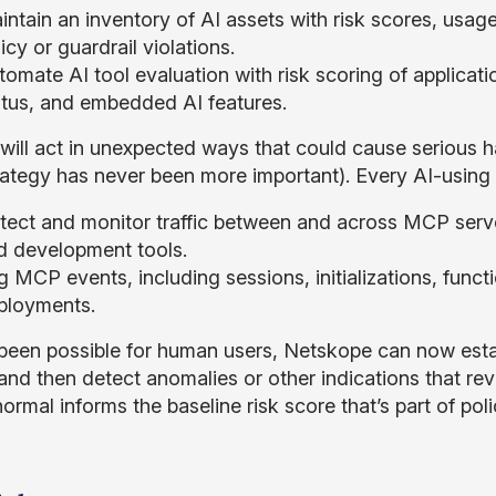
ntain an inventory of AI assets with risk scores, usage
icy or guardrail violations.
omate AI tool evaluation with risk scoring of applicati
atus, and embedded AI features.
will act in unexpected ways that could cause serious 
trategy has never been more important). Every AI-usin
tect and monitor traffic between and across MCP server
d development tools.
g MCP events, including sessions, initializations, func
ployments.
been possible for human users, Netskope can now esta
and then detect anomalies or other indications that r
ormal informs the baseline risk score that’s part of pol