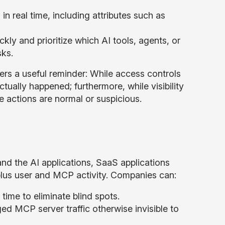
in real time, including attributes such as
kly and prioritize which AI tools, agents, or
sks.
fers a useful reminder: While access controls
tually happened; furthermore, while visibility
 actions are normal or suspicious.
nd the AI applications, SaaS applications
plus user and MCP activity. Companies can:
ime to eliminate blind spots.
d MCP server traffic otherwise invisible to