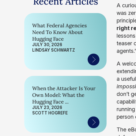
Recent Articles
A curio
was zer
principl
What Federal Agencies
right r
Need To Know About
lessons
Hugging Face
teaser 
JULY 30, 2026
LINDSAY SCHWARTZ
agents.
A welco
extendin
a usefu
impossi
When the Attacker Is Your
don’t g
Own Model: What the
Hugging Face ...
capabili
JULY 23, 2026
running
SCOTT HOGREFE
person c
The eBo