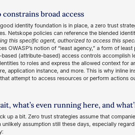
so constrains broad access
ood identity foundation is in place, a zero trust strate
es. Netskope policies can reference the blended identi
sing this specific agent, authorized to access this spec
ces OWASP’s notion of “least agency,” a form of least p
-based (attribute-based) access controls accomplish l
entities to roles and express the allowed context for an
re, application instance, and more. This is why inline in
that attempt to access resources or perform actions ou
ait, what’s even running here, and what’
ack up a bit. Zero trust strategies assume that compani
 unlikely assumption still these days, especially regardi
y: