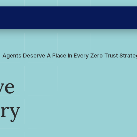
Agents Deserve A Place In Every Zero Trust Strate
ve
ery