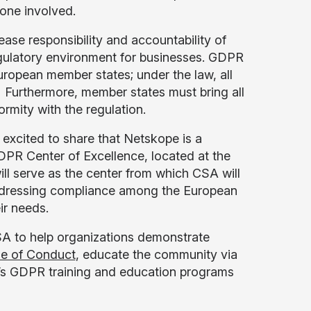
yone involved.
ease responsibility and accountability of
egulatory environment for businesses. GDPR
uropean member states; under the law, all
. Furthermore, member states must bring all
ormity with the regulation.
y excited to share that Netskope is a
PR Center of Excellence, located at the
ll serve as the center from which CSA will
n addressing compliance among the European
ir needs.
SA to help organizations demonstrate
e of Conduct
, educate the community via
A’s GDPR training and education programs