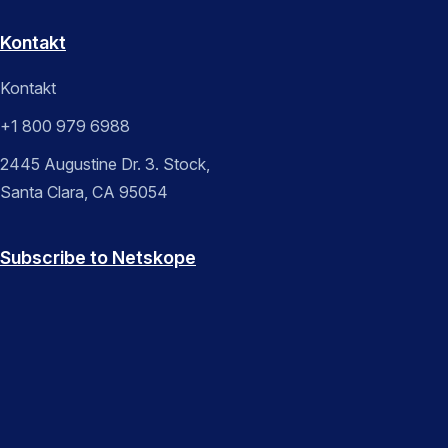
Kontakt
Kontakt
+1 800 979 6988
2445 Augustine Dr. 3. Stock,
Santa Clara, CA 95054
Subscribe to Netskope