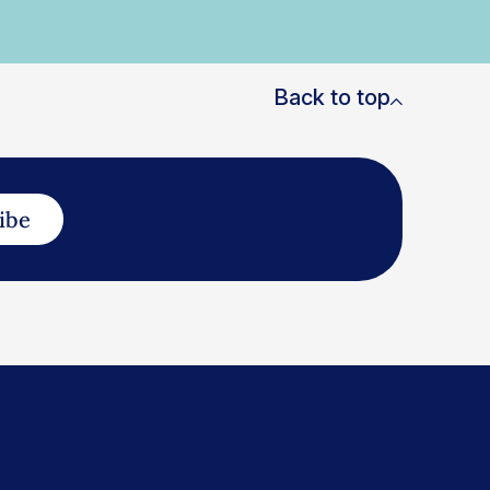
Back to top
ibe