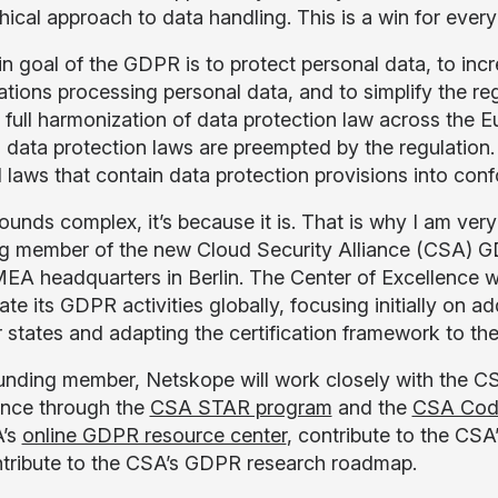
hical approach to data handling. This is a win for ever
n goal of the GDPR is to protect personal data, to incr
ations processing personal data, and to simplify the r
 full harmonization of data protection law across the E
l data protection laws are preempted by the regulation
 laws that contain data protection provisions into conf
sounds complex, it’s because it is. That is why I am ver
g member of the new Cloud Security Alliance (CSA) GD
A headquarters in Berlin. The Center of Excellence wi
ate its GDPR activities globally, focusing initially o
states and adapting the certification framework to the
unding member, Netskope will work closely with the C
nce through the
CSA STAR program
and the
CSA Cod
A’s
online GDPR resource center
, contribute to the CS
tribute to the CSA’s GDPR research roadmap.