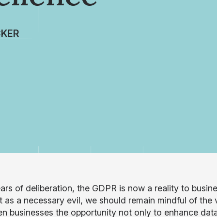
CKER
ears of deliberation, the GDPR is now a reality to busi
it as a necessary evil, we should remain mindful of the
en businesses the opportunity not only to enhance data 