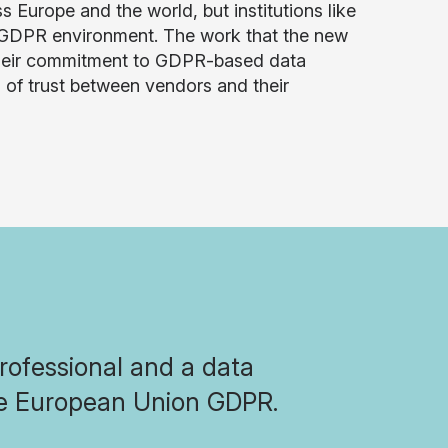
urope and the world, but institutions like
t-GDPR environment. The work that the new
m their commitment to GDPR-based data
s of trust between vendors and their
professional and a data
the European Union GDPR.