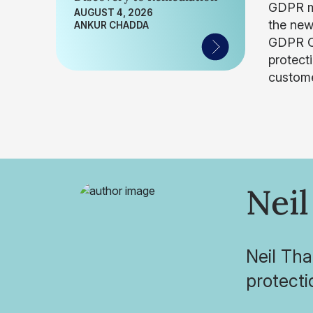
GDPR ma
AUGUST 4, 2026
the new
ANKUR CHADDA
GDPR Co
protect
custome
Neil
Neil Tha
protecti