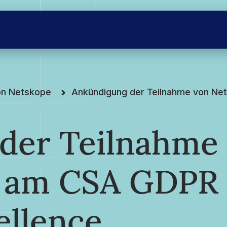
on Netskope
Ankündigung der Teilnahme von Ne
der Teilnahme
e am CSA GDPR
ellence