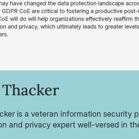
y have changed the data protection landscape across E
 GDPR CoE are critical to fostering a productive pos
E will do will help organizations effectively reaffir
ion and privacy, which ultimately leads to greater level
rs.
 Thacker
cker is a veteran information security 
on and privacy expert well-versed in 