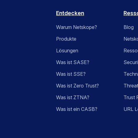
Entdecken
Ress
Warum Netskope?
Blog
Produkte
Netsk
Lösungen
Ressou
Was ist SASE?
Securi
Was ist SSE?
Techn
Was ist Zero Trust?
Threa
Was ist ZTNA?
Trust 
Was ist ein CASB?
URL L