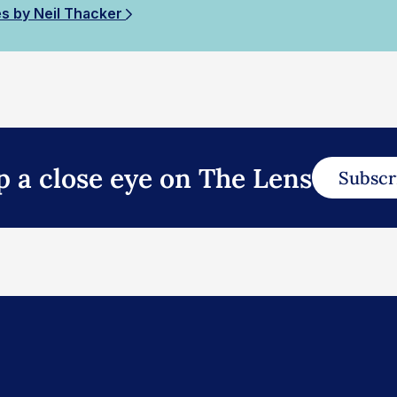
es by Neil Thacker
p a close eye on The Lens
Subscr