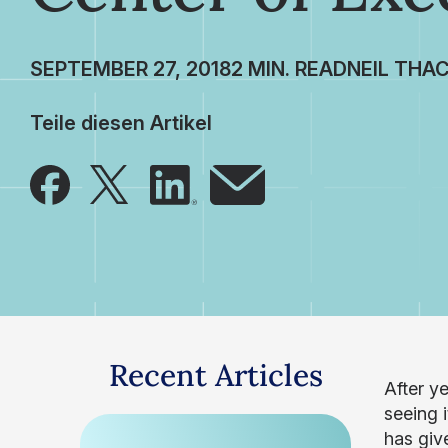
SEPTEMBER 27, 2018
NEIL THA
Teile diesen Artikel
Recent Articles
After y
seeing 
has giv