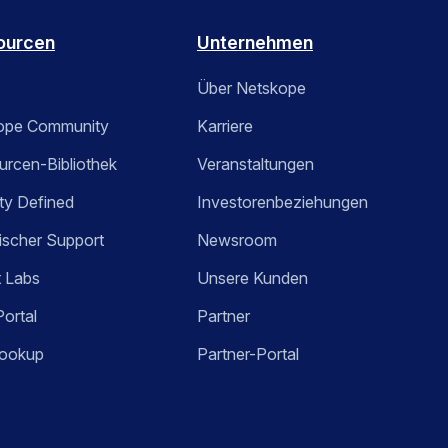
ourcen
Unternehmen
Über Netskope
ope Community
Karriere
rcen-Bibliothek
Veranstaltungen
ty Defined
Investorenbeziehungen
ischer Support
Newsroom
t Labs
Unsere Kunden
Portal
Partner
ookup
Partner-Portal