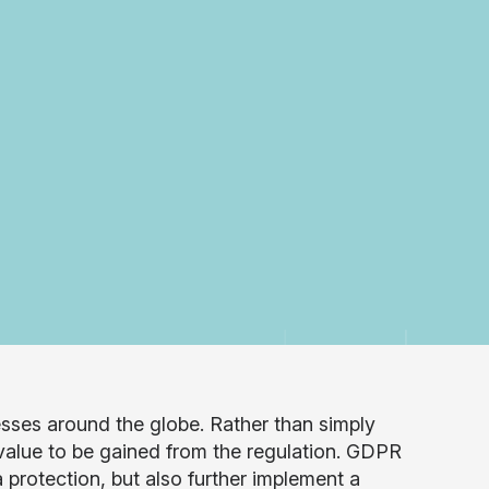
nesses around the globe. Rather than simply
 value to be gained from the regulation. GDPR
protection, but also further implement a