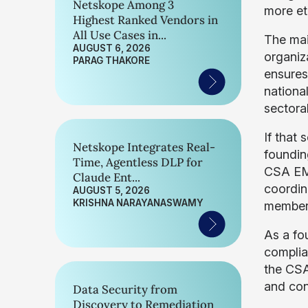
Netskope Among 3
more et
Highest Ranked Vendors in
All Use Cases in...
The mai
AUGUST 6, 2026
organiz
PARAG THAKORE
ensures
nationa
sectoral
If that 
Netskope Integrates Real-
foundin
Time, Agentless DLP for
CSA EME
Claude Ent...
coordin
AUGUST 5, 2026
KRISHNA NARAYANASWAMY
member 
As a fo
complia
the CS
and con
Data Security from
Discovery to Remediation