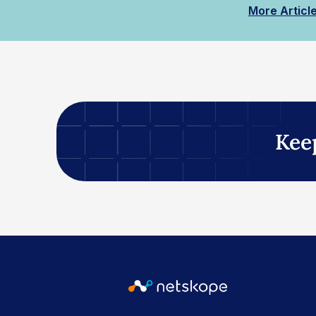
More Articl
Kee