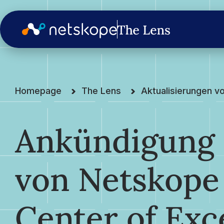
Homepage
The Lens
Aktualisierungen v
Ankündigung 
von Netskop
Center of Exc