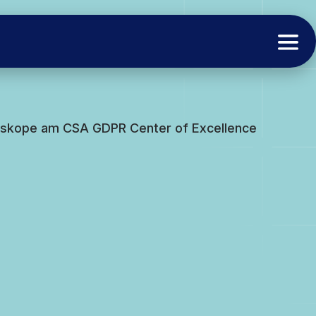
tskope am CSA GDPR Center of Excellence