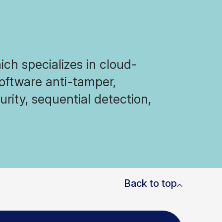
ich specializes in cloud-
software anti-tamper,
rity, sequential detection,
Back to top