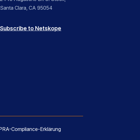
Santa Clara, CA 95054
Subscribe to Netskope
RA-Compliance-Erklärung