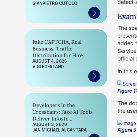
detect 
GIANPIETRO CUTOLO
Exam
The spa
present
Fake CAPTCHA, Real
added t
Business: Traffic
Service
Distribution for Hire
officia
AUGUST 4, 2026
VINI EGERLAND
In this
Figure 
The docu
Developers in the
the user
Crosshairs: Fake AI Tools
Deliver Infoste...
AUGUST 3, 2026
Figure 2
JAN MICHAEL ALCANTARA