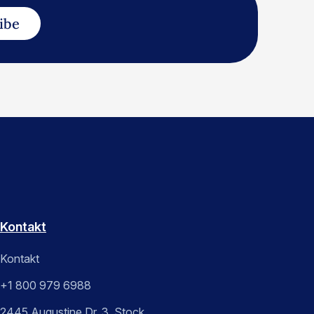
ibe
Kontakt
Kontakt
+1 800 979 6988
2445 Augustine Dr. 3. Stock,