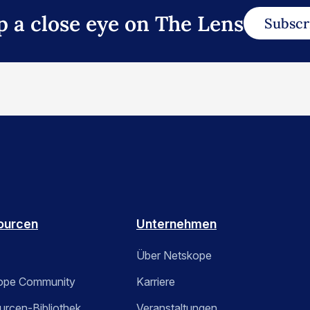
p a close eye on The Lens
Subscr
ourcen
Unternehmen
Über Netskope
ope Community
Karriere
rcen-Bibliothek
Veranstaltungen