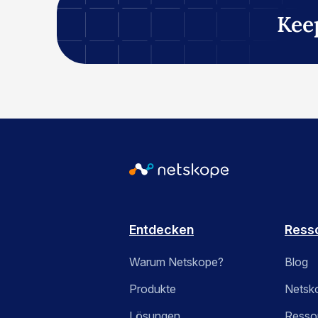
Kee
Entdecken
Ress
Warum Netskope?
Blog
Produkte
Netsk
Lösungen
Ressou