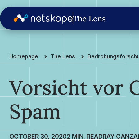
Homepage
The Lens
Bedrohungsforsch
Vorsicht vor 
Spam
OCTOBER 30, 2020
RAY CANZA