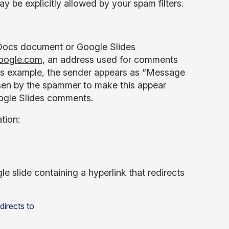
 be explicitly allowed by your spam filters.
 Docs document or Google Slides
oogle.com
, an address used for comments
ides example, the sender appears as “Message
sen by the spammer to make this appear
Google Slides comments.
tion:
le slide containing a hyperlink that redirects