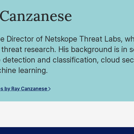
 Canzanese
he Director of Netskope Threat Labs, wh
threat research. His background is in 
detection and classification, cloud secu
hine learning.
es by Ray Canzanese