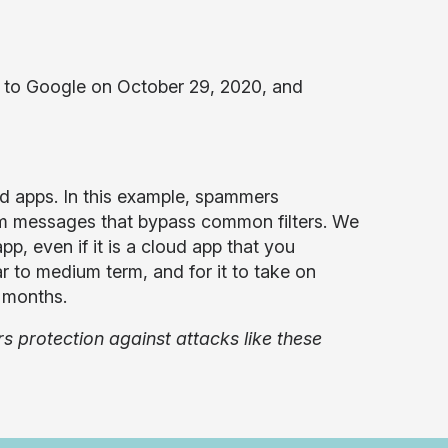
 to Google on October 29, 2020, and
d apps. In this example, spammers
am messages that bypass common filters. We
pp, even if it is a cloud app that you
r to medium term, and for it to take on
g months.
 protection against attacks like these