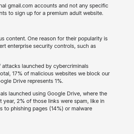
nal gmail.com accounts and not any specific
ts to sign up for a premium adult website.
us content. One reason for their popularity is
rt enterprise security controls, such as
f attacks launched by cybercriminals
 total, 17% of malicious websites we block our
oogle Drive represents 1%.
nals launched using Google Drive, where the
t year, 2% of those links were spam, like in
s to phishing pages (14%) or malware