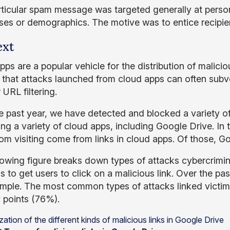
rticular spam message was targeted generally at perso
ises or demographics. The motive was to entice recipien
ext
ps are a popular vehicle for the distribution of malicio
t that attacks launched from cloud apps can often subve
 URL filtering.
e past year, we have detected and blocked a variety o
ing a variety of cloud apps, including Google Drive. In
rom visiting come from links in cloud apps. Of those, G
lowing figure breaks down types of attacks cybercrimi
 to get users to click on a malicious link. Over the pas
ample. The most common types of attacks linked victim
y points (76%).