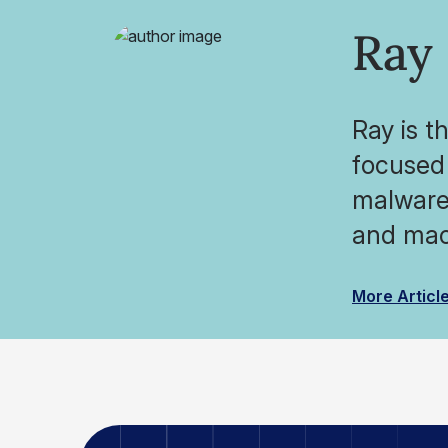
Ray
Ray is t
focused 
malware 
and mac
More Articl