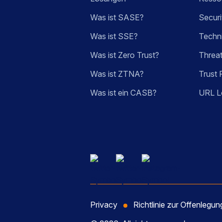
Was ist SASE?
Securi
Was ist SSE?
Techn
Was ist Zero Trust?
Threa
Was ist ZTNA?
Trust 
Was ist ein CASB?
URL L
Privacy
Richtlinie zur Offenlegu