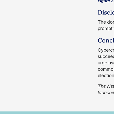
Figure 3
Discl
The doc
promptl
Concl
Cybercr
succeed
urge use
commonl
electio
The Net
launch