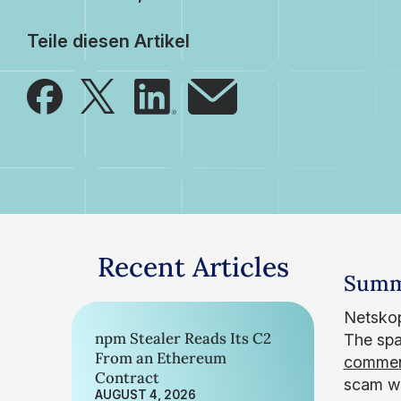
Teile diesen Artikel
Recent Articles
Summ
Netskop
npm Stealer Reads Its C2
The spa
From an Ethereum
commen
Contract
scam we
AUGUST 4, 2026