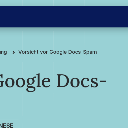
ung
Vorsicht vor Google Docs-Spam
Google Docs-
NESE