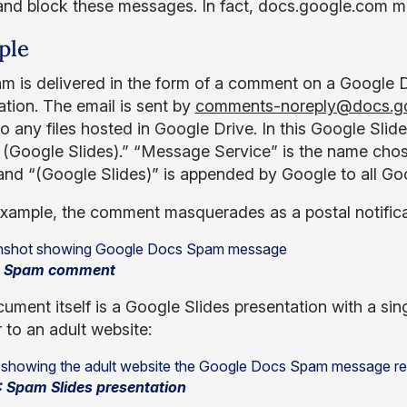
and block these messages. In fact, docs.google.com may
ple
m is delivered in the form of a comment on a Google
ation. The email is sent by
comments-noreply@docs.g
o any files hosted in Google Drive. In this Google Sl
 (Google Slides).” “Message Service” is the name cho
l and “(Google Slides)” is appended by Google to all 
 example, the comment masquerades as a postal notifica
1: Spam comment
ment itself is a Google Slides presentation with a sing
 to an adult website:
: Spam Slides presentation