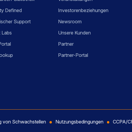
ty Defined
Investorenbeziehungen
ischer Support
Newsroom
t Labs
Unsere Kunden
Portal
Partner
ookup
Partner-Portal
ng von Schwachstellen
Nutzungsbedingungen
CCPA/CP