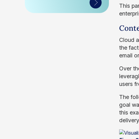
This pa
enterpr
Cont
Cloud ap
the fac
email or
Over th
leverag
users f
The fol
goal was
this ex
deliver