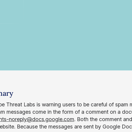
ary
e Threat Labs is warning users to be careful of spam
m messages come in the form of a comment on a docu
ts-noreply@docs.google.com
. Both the comment and 
bsite. Because the messages are sent by Google Docs, it