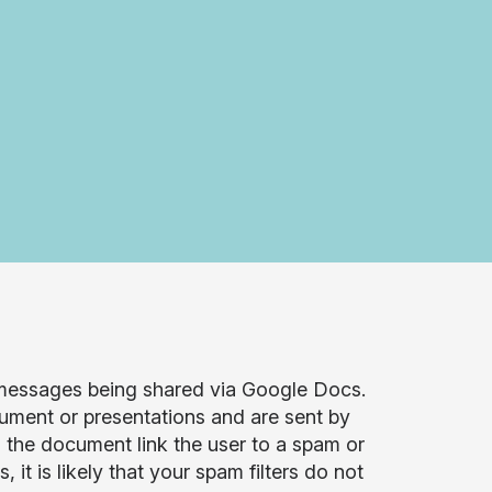
 messages being shared via Google Docs.
ment or presentations and are sent by
the document link the user to a spam or
 is likely that your spam filters do not