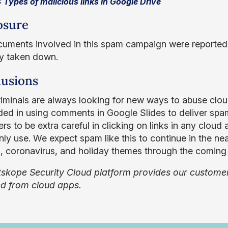
: Types of malicious links in Google Drive
osure
uments involved in this spam campaign were reported
y taken down.
usions
iminals are always looking for new ways to abuse clou
ed in using comments in Google Slides to deliver sp
rs to be extra careful in clicking on links in any cloud a
y use. We expect spam like this to continue in the nea
n, coronavirus, and holiday themes through the comin
skope Security Cloud platform provides our customers
ed from cloud apps.