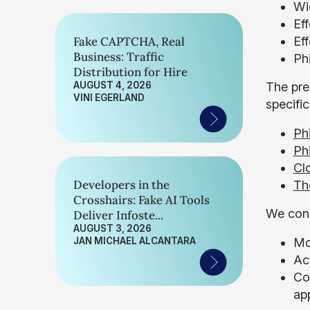
Wi
Ef
Fake CAPTCHA, Real
Eff
Business: Traffic
Ph
Distribution for Hire
AUGUST 4, 2026
The pre
VINI EGERLAND
specifi
Ph
Ph
Cl
Developers in the
Th
Crosshairs: Fake AI Tools
We conc
Deliver Infoste...
AUGUST 3, 2026
JAN MICHAEL ALCANTARA
Mo
Act
Con
ap