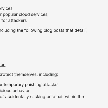
ervices
or popular cloud services
 for attackers
cluding the following blog posts that detail
ion
rotect themselves, including:
ontemporary phishing attacks
picious behavior
 accidentally clicking on a bait within the