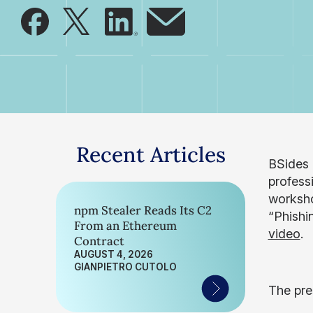
Recent Articles
BSides 
profess
worksho
npm Stealer Reads Its C2
“Phishin
From an Ethereum
video
.
Contract
AUGUST 4, 2026
GIANPIETRO CUTOLO
The pre