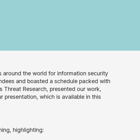
 around the world for information security
ndees and boasted a schedule packed with
s Threat Research, presented our work,
 presentation, which is available in this
ng, highlighting: