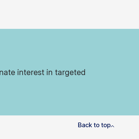
ate interest in targeted
Back to top