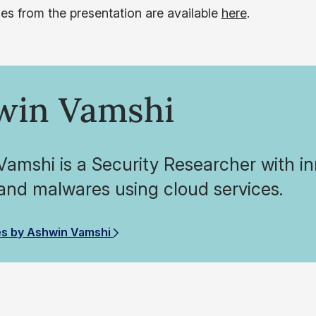
des from the presentation are available
here
.
win Vamshi
amshi is a Security Researcher with inn
and malwares using cloud services.
es by Ashwin Vamshi