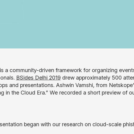
is a community-driven framework for organizing events
ionals.
BSides Delhi 2019
drew approximately 500 atte
ps and presentations. Ashwin Vamshi, from Netskope’
g in the Cloud Era.” We recorded a short preview of our
sentation began with our research on cloud-scale phishi