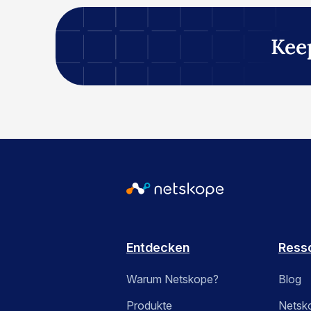
Kee
Entdecken
Ress
Warum Netskope?
Blog
Produkte
Netsk