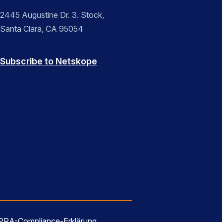
2445 Augustine Dr. 3. Stock,
Santa Clara, CA 95054
Subscribe to Netskope
RA-Compliance-Erklärung