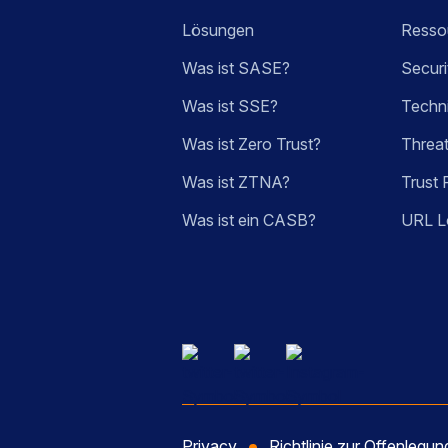
Lösungen
Ressou
Was ist SASE?
Securi
Was ist SSE?
Techn
Was ist Zero Trust?
Threa
Was ist ZTNA?
Trust 
Was ist ein CASB?
URL L
Privacy
Richtlinie zur Offenlegu