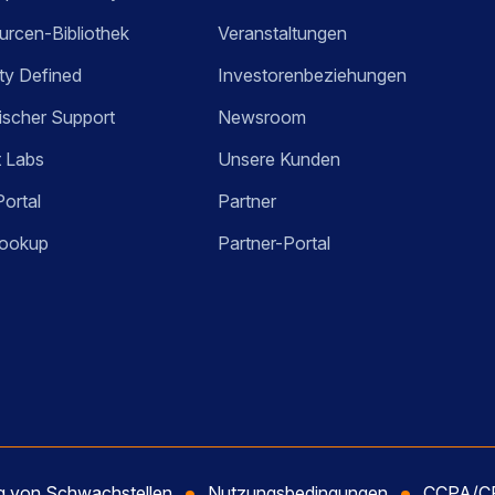
rcen-Bibliothek
Veranstaltungen
ty Defined
Investorenbeziehungen
ischer Support
Newsroom
t Labs
Unsere Kunden
Portal
Partner
ookup
Partner-Portal
ng von Schwachstellen
Nutzungsbedingungen
CCPA/CP