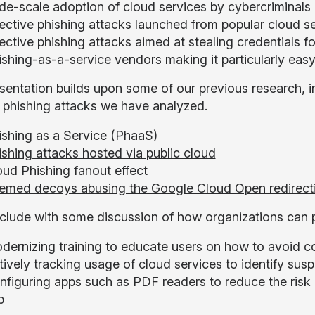
de-scale adoption of cloud services by cybercriminals
fective phishing attacks launched from popular cloud s
ective phishing attacks aimed at stealing credentials f
ishing-as-a-service vendors making it particularly easy
sentation builds upon some of our previous research, in
c phishing attacks we have analyzed.
ishing as a Service (PhaaS)
ishing attacks hosted via public cloud
oud Phishing fanout effect
emed decoys abusing the Google Cloud Open redirect
lude with some discussion of how organizations can p
dernizing training to educate users on how to avoid c
ively tracking usage of cloud services to identify sus
figuring apps such as PDF readers to reduce the risk of
p