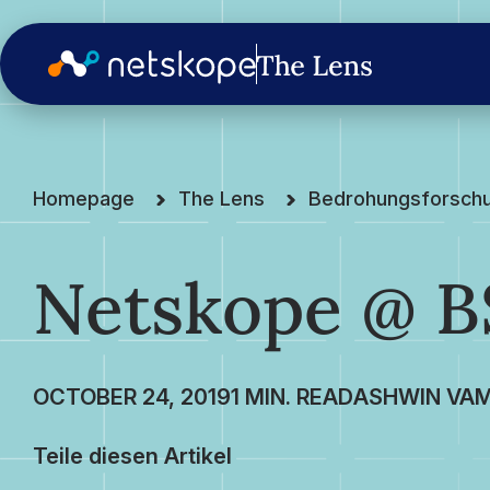
Homepage
The Lens
Bedrohungsforsch
Netskope @ BS
OCTOBER 24, 2019
ASHWIN VAM
Teile diesen Artikel