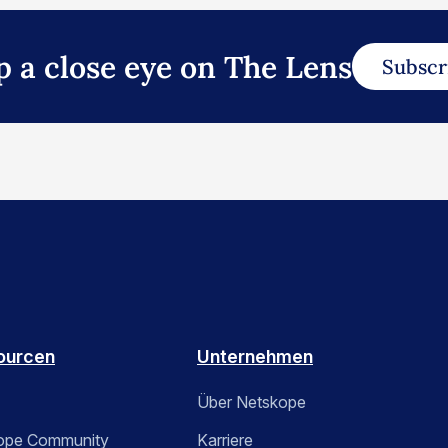
p a close eye on The Lens
Subscr
ourcen
Unternehmen
Über Netskope
ope Community
Karriere