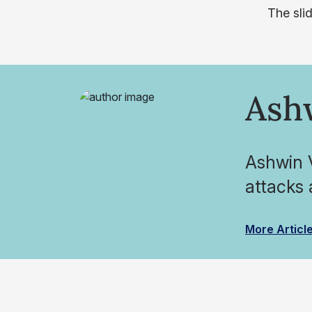
The sli
Ash
Ashwin V
attacks 
More Articl