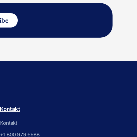
ibe
Kontakt
Kontakt
+1 800 979 6988