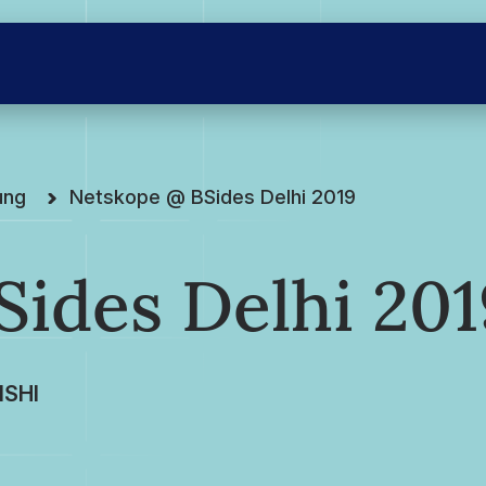
ung
Netskope @ BSides Delhi 2019
ides Delhi 201
SHI