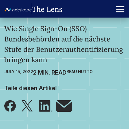
Wie Single Sign-On (SSO)
Bundesbehörden auf die nächste
Stufe der Benutzerauthentifizierung
bringen kann
JULY 15, 2022
BEAU HUTTO
Teile diesen Artikel