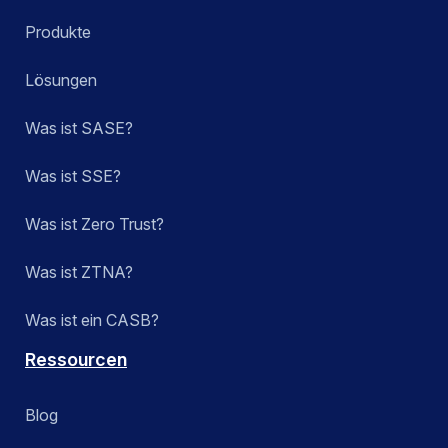
Produkte
Lösungen
Was ist SASE?
Was ist SSE?
Was ist Zero Trust?
Was ist ZTNA?
Was ist ein CASB?
Ressourcen
Blog