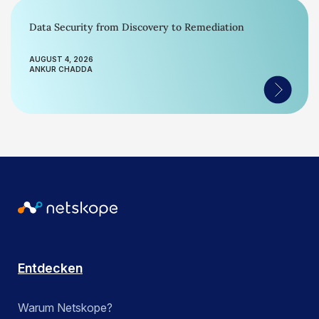
Data Security from Discovery to Remediation
AUGUST 4, 2026
ANKUR CHADDA
Entdecken
Warum Netskope?