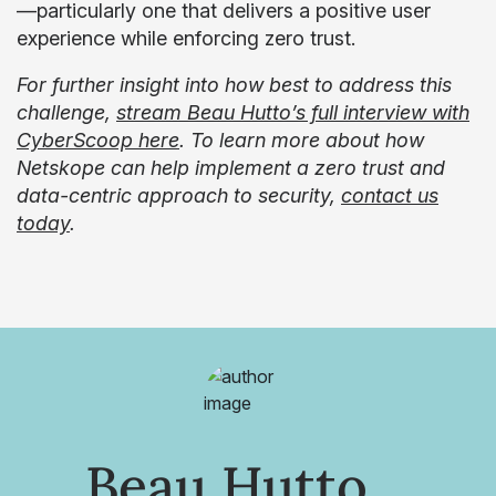
—particularly one that delivers a positive user
experience while enforcing zero trust.
For further insight into how best to address this
challenge,
stream Beau Hutto’s full interview with
CyberScoop here
. To learn more about how
Netskope can help implement a zero trust and
data-centric approach to security,
contact us
today
.
Beau Hutto