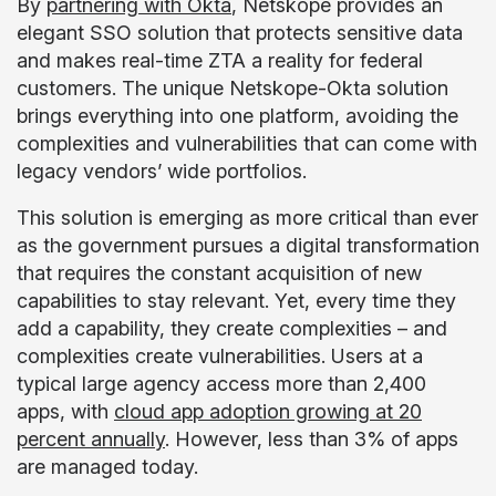
By
partnering with Okta
, Netskope provides an
elegant SSO solution that protects sensitive data
and makes real-time ZTA a reality for federal
customers. The unique Netskope-Okta solution
brings everything into one platform, avoiding the
complexities and vulnerabilities that can come with
legacy vendors’ wide portfolios.
This solution is emerging as more critical than ever
as the government pursues a digital transformation
that requires the constant acquisition of new
capabilities to stay relevant. Yet, every time they
add a capability, they create complexities – and
complexities create vulnerabilities. Users at a
typical large agency access more than 2,400
apps, with
cloud app adoption growing at 20
percent annually
. However, less than 3% of apps
are managed today.