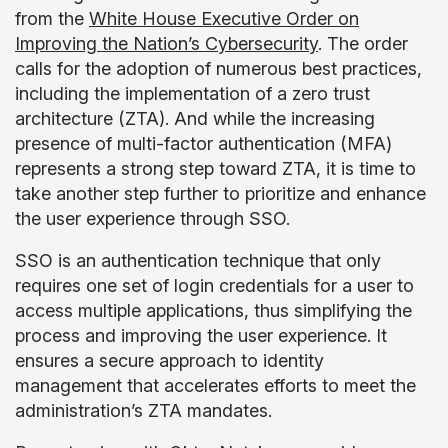
from the
White House Executive Order on
Improving the Nation’s Cybersecurity
. The order
calls for the adoption of numerous best practices,
including the implementation of a zero trust
architecture (ZTA). And while the increasing
presence of multi-factor authentication (MFA)
represents a strong step toward ZTA, it is time to
take another step further to prioritize and enhance
the user experience through SSO.
SSO is an authentication technique that only
requires one set of login credentials for a user to
access multiple applications, thus simplifying the
process and improving the user experience. It
ensures a secure approach to identity
management that accelerates efforts to meet the
administration’s ZTA mandates.