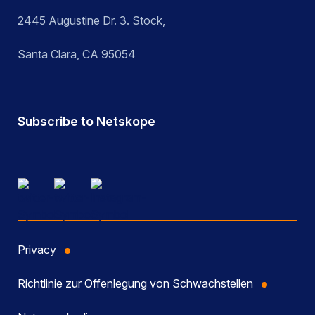
2445 Augustine Dr. 3. Stock,
Santa Clara, CA 95054
Subscribe to Netskope
Privacy
Richtlinie zur Offenlegung von Schwachstellen