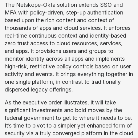
The Netskope-Okta solution extends SSO and
MFA with policy-driven, step-up authentication
based upon the rich content and context of
thousands of apps and cloud services. It enforces
real-time continuous context and identity-based
zero trust access to cloud resources, services,
and apps. It provisions users and groups to
monitor identity across all apps and implements
high-risk, restrictive policy controls based on user
activity and events. It brings everything together in
one single platform, in contrast to traditionally
dispersed legacy offerings.
As the executive order illustrates, it will take
significant investments and bold moves by the
federal government to get to where it needs to be.
It’s time to pivot to a simpler yet enhanced form of
security via a truly converged platform in the cloud