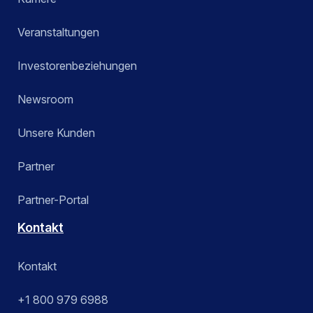
Veranstaltungen
Investorenbeziehungen
Newsroom
Unsere Kunden
Partner
Partner-Portal
Kontakt
Kontakt
+1 800 979 6988