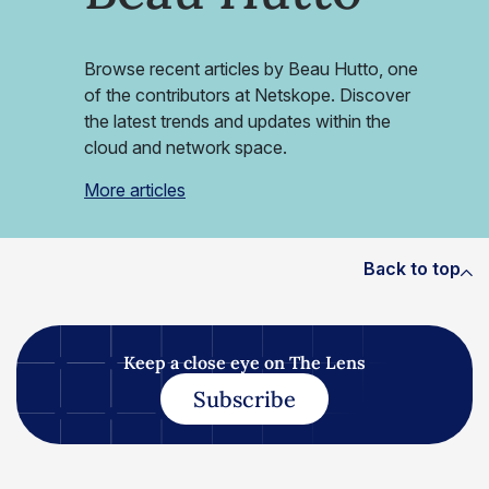
Browse recent articles by Beau Hutto, one
of the contributors at Netskope. Discover
the latest trends and updates within the
cloud and network space.
More articles
Back to top
Keep a close eye on The Lens
Subscribe