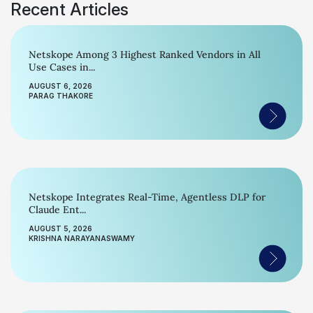
Recent Articles
Netskope Among 3 Highest Ranked Vendors in All
Use Cases in...
AUGUST 6, 2026
PARAG THAKORE
Netskope Integrates Real-Time, Agentless DLP for
Claude Ent...
AUGUST 5, 2026
KRISHNA NARAYANASWAMY