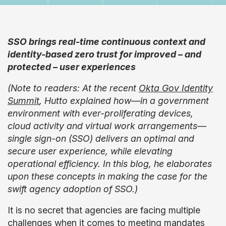
SSO brings real-time continuous context and
identity-based zero trust for improved – and
protected – user experiences
(Note to readers: At the recent
Okta Gov Identity
Summit
, Hutto explained how—in a government
environment with ever-proliferating devices,
cloud activity and virtual work arrangements—
single sign-on (SSO) delivers an optimal and
secure user experience, while elevating
operational efficiency. In this blog, he elaborates
upon these concepts in making the case for the
swift agency adoption of SSO.)
It is no secret that agencies are facing multiple
challenges when it comes to meeting mandates