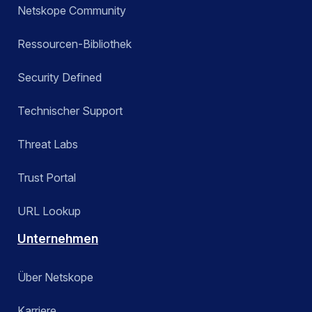
Netskope Community
Ressourcen-Bibliothek
Security Defined
Technischer Support
Threat Labs
Trust Portal
URL Lookup
Unternehmen
Über Netskope
Karriere