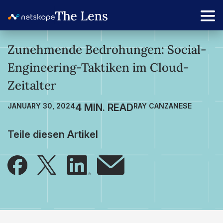
Zunehmende Bedrohungen: Social-
Engineering-Taktiken im Cloud-
Zeitalter
JANUARY 30, 2024
RAY CANZANESE
Teile diesen Artikel