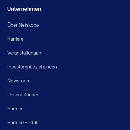
Unternehmen
Über Netskope
Karriere
Veranstaltungen
Investorenbeziehungen
Newsroom
Unsere Kunden
Partner
Partner-Portal