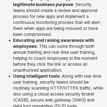
legitimate business purpose
: Security
teams should create a review and approval
process for new apps and implement a
continuous monitoring process that will alert
them when apps are being misused or have
been compromised.
Educating and raising awareness with
employees:
This can come through both
annual training and real-time user training,
helping to coach employees in the moment
before they click the link or access an
unauthorized application.
Using intelligent tools:
Along with real-time
user training, security teams should be
routinely scanning HTTP/HTTPS traffic, while
also using a cloud access security broker
(CASB), secure web gateway (SWG) and
data loss prevention (DLP) tools.