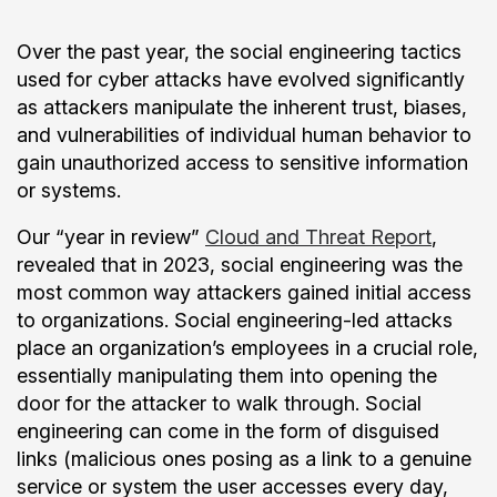
Over the past year, the social engineering tactics
used for cyber attacks have evolved significantly
as attackers manipulate the inherent trust, biases,
and vulnerabilities of individual human behavior to
gain unauthorized access to sensitive information
or systems.
Our “year in review”
Cloud and Threat Report
,
revealed that in 2023, social engineering was the
most common way attackers gained initial access
to organizations. Social engineering-led attacks
place an organization’s employees in a crucial role,
essentially manipulating them into opening the
door for the attacker to walk through. Social
engineering can come in the form of disguised
links (malicious ones posing as a link to a genuine
service or system the user accesses every day,