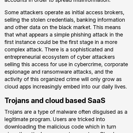
Some attackers operate as initial access brokers,
selling the stolen credentials, banking information
and other data on the black market. This means
that what appears a simple phishing attack in the
first instance could be the first stage in a more
complex attack. There is a sophisticated and
entrepreneurial ecosystem of cyber attackers
selling this access for use in cybercrime, corporate
espionage and ransomware attacks, and the
activity of this organized crime will only grow as
cloud apps increasingly embed into our daily lives.
Trojans and cloud based SaaS
Trojans are a type of malware often disguised as a
legitimate program. Users are tricked into
downloading the malicious code which in turn