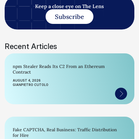
Keep a close eye on The Lens
Subscribe
Recent Articles
npm Stealer Reads Its C2 From an Ethereum
Contract
AUGUST 4, 2026
GIANPIETRO CUTOLO
Fake CAPTCHA, Real Business: Traffic Distribution
for Hire