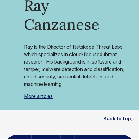
Ray
Canzanese
Ray is the Director of Netskope Threat Labs,
which specializes in cloud-focused threat
research. His background is in software anti-
tamper, malware detection and classification,
cloud security, sequential detection, and
machine learning.
More articles
Back to top