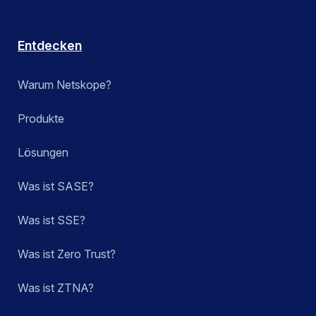
Entdecken
Warum Netskope?
Produkte
Lösungen
Was ist SASE?
Was ist SSE?
Was ist Zero Trust?
Was ist ZTNA?