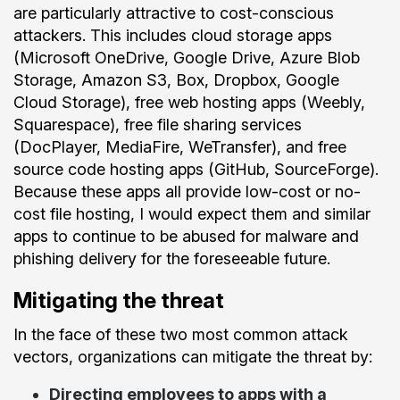
are particularly attractive to cost-conscious
attackers. This includes cloud storage apps
(Microsoft OneDrive, Google Drive, Azure Blob
Storage, Amazon S3, Box, Dropbox, Google
Cloud Storage), free web hosting apps (Weebly,
Squarespace), free file sharing services
(DocPlayer, MediaFire, WeTransfer), and free
source code hosting apps (GitHub, SourceForge).
Because these apps all provide low-cost or no-
cost file hosting, I would expect them and similar
apps to continue to be abused for malware and
phishing delivery for the foreseeable future.
Mitigating the threat
In the face of these two most common attack
vectors, organizations can mitigate the threat by:
Directing employees to apps with a