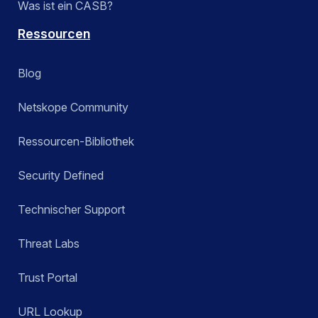
Was ist ein CASB?
Ressourcen
Blog
Netskope Community
Ressourcen-Bibliothek
Security Defined
Technischer Support
Threat Labs
Trust Portal
URL Lookup