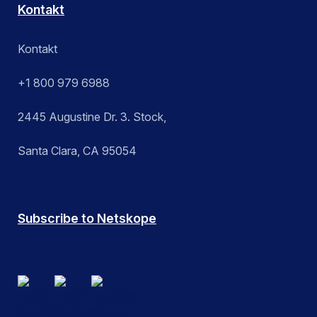
Kontakt
Kontakt
+1 800 979 6988
2445 Augustine Dr. 3. Stock,
Santa Clara, CA 95054
Subscribe to Netskope