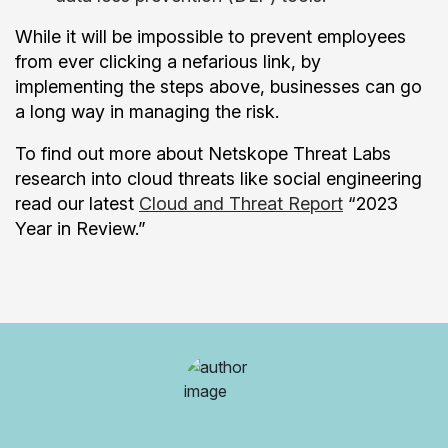
While it will be impossible to prevent employees
from ever clicking a nefarious link, by
implementing the steps above, businesses can go
a long way in managing the risk.
To find out more about Netskope Threat Labs
research into cloud threats like social engineering
read our latest
Cloud and Threat Report
“2023
Year in Review.”