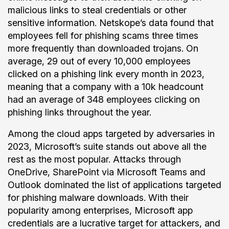
malicious links to steal credentials or other
sensitive information. Netskope’s data found that
employees fell for phishing scams three times
more frequently than downloaded trojans. On
average, 29 out of every 10,000 employees
clicked on a phishing link every month in 2023,
meaning that a company with a 10k headcount
had an average of 348 employees clicking on
phishing links throughout the year.
Among the cloud apps targeted by adversaries in
2023, Microsoft’s suite stands out above all the
rest as the most popular. Attacks through
OneDrive, SharePoint via Microsoft Teams and
Outlook dominated the list of applications targeted
for phishing malware downloads. With their
popularity among enterprises, Microsoft app
credentials are a lucrative target for attackers, and