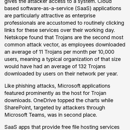
gives the attacker access to a system. Cloud
based software-as-a-service (SaaS) applications
are particularly attractive as enterprise
professionals are accustomed to routinely clicking
links for these services over their working day.
Netskope found that Trojans are the second most
common attack vector, as employees downloaded
an average of 11 Trojans per month per 10,000
users, meaning a typical organization of that size
would have had an average of 132 Trojans
downloaded by users on their network per year.
Like phishing attacks, Microsoft applications
featured prominently as the host for Trojan
downloads. OneDrive topped the charts while
SharePoint, targeted by attackers through
Microsoft Teams, was in second place.
SaaS apps that provide free file hosting services