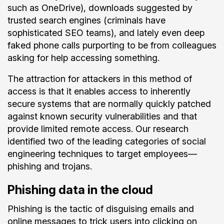
such as OneDrive), downloads suggested by
trusted search engines (criminals have
sophisticated SEO teams), and lately even deep
faked phone calls purporting to be from colleagues
asking for help accessing something.
The attraction for attackers in this method of
access is that it enables access to inherently
secure systems that are normally quickly patched
against known security vulnerabilities and that
provide limited remote access. Our research
identified two of the leading categories of social
engineering techniques to target employees—
phishing and trojans.
Phishing data in the cloud
Phishing is the tactic of disguising emails and
online messages to trick users into clicking on