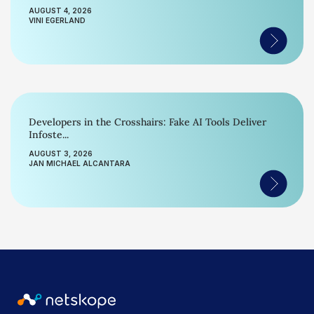
AUGUST 4, 2026
VINI EGERLAND
Developers in the Crosshairs: Fake AI Tools Deliver
Infoste...
AUGUST 3, 2026
JAN MICHAEL ALCANTARA