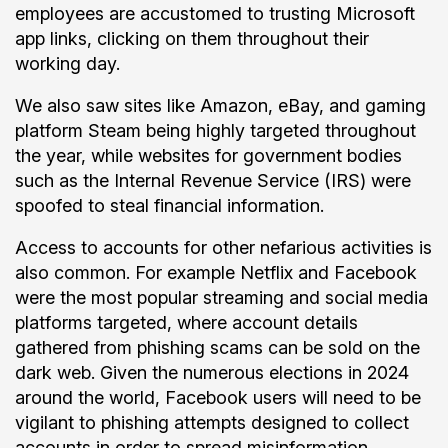
employees are accustomed to trusting Microsoft
app links, clicking on them throughout their
working day.
We also saw sites like Amazon, eBay, and gaming
platform Steam being highly targeted throughout
the year, while websites for government bodies
such as the Internal Revenue Service (IRS) were
spoofed to steal financial information.
Access to accounts for other nefarious activities is
also common. For example Netflix and Facebook
were the most popular streaming and social media
platforms targeted, where account details
gathered from phishing scams can be sold on the
dark web. Given the numerous elections in 2024
around the world, Facebook users will need to be
vigilant to phishing attempts designed to collect
accounts in order to spread misinformation.