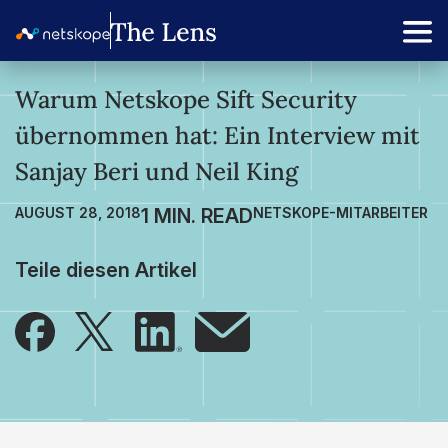
Warum Netskope Sift Security
übernommen hat: Ein Interview mit
Sanjay Beri und Neil King
AUGUST 28, 2018
NETSKOPE-MITARBEITER
Teile diesen Artikel