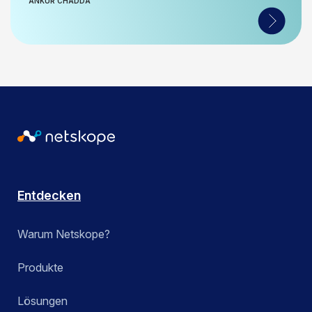
ANKUR CHADDA
Entdecken
Warum Netskope?
Produkte
Lösungen