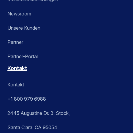
Newsroom
Unsere Kunden
Partner
Partner-Portal
Kontakt
Kontakt
+1 800 979 6988
2445 Augustine Dr. 3. Stock,
Santa Clara, CA 95054