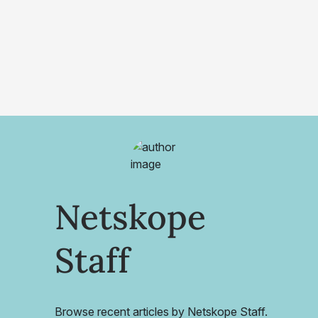
Netskope
Staff
Browse recent articles by Netskope Staff.