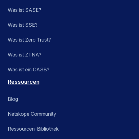
Was ist SASE?
Was ist SSE?
Was ist Zero Trust?
Was ist ZTNA?
Was ist ein CASB?
Ressourcen
Blog
Netskope Community
Ressourcen-Bibliothek