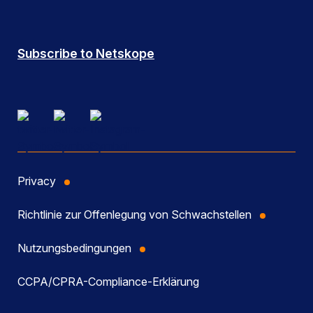
Subscribe to Netskope
Privacy
Richtlinie zur Offenlegung von Schwachstellen
Nutzungsbedingungen
CCPA/CPRA-Compliance-Erklärung