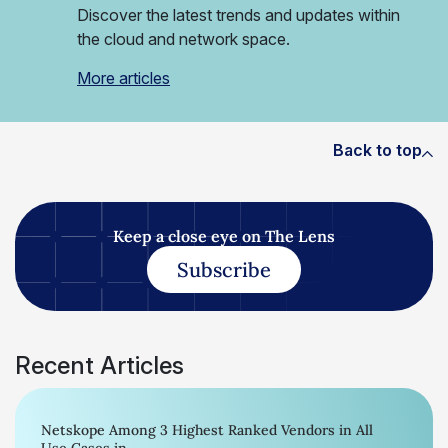
Discover the latest trends and updates within
the cloud and network space.
More articles
Back to top
Keep a close eye on The Lens
Subscribe
Recent Articles
Netskope Among 3 Highest Ranked Vendors in All