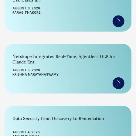
Use Cases in...
AUGUST 6, 2026
PARAG THAKORE
Netskope Integrates Real-Time, Agentless DLP for
Claude Ent...
AUGUST 5, 2026
KRISHNA NARAYANASWAMY
Data Security from Discovery to Remediation
AUGUST 4, 2026