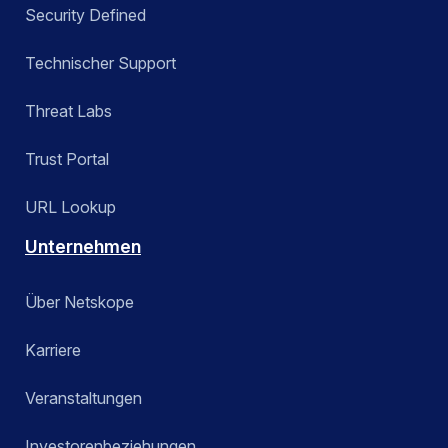
Security Defined
Technischer Support
Threat Labs
Trust Portal
URL Lookup
Unternehmen
Über Netskope
Karriere
Veranstaltungen
Investorenbeziehungen