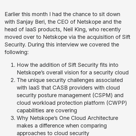
Earlier this month I had the chance to sit down
with Sanjay Beri, the CEO of Netskope and the
head of IaaS products, Neil King, who recently
moved over to Netskope via the acquisition of Sift
Security. During this interview we covered the
following:
How the addition of Sift Security fits into
Netskope’s overall vision for a security cloud
The unique security challenges associated
with IaaS that CASB providers with cloud
security posture management (CSPM) and
cloud workload protection platform (CWPP)
capabilities are covering
Why Netskope’s One Cloud Architecture
makes a difference when comparing
approaches to cloud security