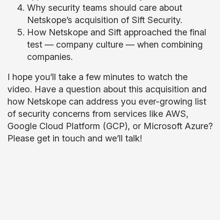
Why security teams should care about
Netskope’s acquisition of Sift Security.
How Netskope and Sift approached the final
test — company culture — when combining
companies.
I hope you’ll take a few minutes to watch the
video. Have a question about this acquisition and
how Netskope can address you ever-growing list
of security concerns from services like AWS,
Google Cloud Platform (GCP), or Microsoft Azure?
Please get in touch and we’ll talk!