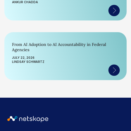
ANKUR CHADDA
From AI Adoption to AI Accountability in Federal
Agencies
JULY 22, 2026
LINDSAY SCHWARTZ