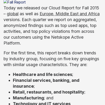
Today we released our Cloud Report for Fall 2015
–
global
as well as
Europe, Middle East and Africa
versions. Each quarter we report on aggregated,
anonymized findings such as top used apps, top
activities, and top policy violations from across
our customers using the Netskope Active
Platform.
For the first time, this report breaks down trends
by industry group, focusing on five key groupings
with similar usage characteristics. They are:
Healthcare and life sciences
;
Financial services, banking, and
insurance
;
Retail, restaurants, and hospitality
;
Manufacturing
; and
Technology and IT services