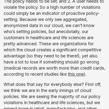
The policy needs to be set; and 2. A user needs to
violate the policy. So a high number of violations
could simply be an indicator of proactive policy-
setting. Because we only see aggregated,
anonymized data in our cloud, we can’t know
who’s setting policies, but anecdotally, our
customers in healthcare and life sciences are
pretty advanced. These are organizations for
which the cloud creates a significant competitive
advantage (so they need to be there!), yet also
have a lot to lose if something should go wrong
(medical records are worth more than credit cards,
according to recent studies like
this one
).
What does that say for everybody else? First off,
we think we are in the early innings of cloud
policies. We are seeing the majority of our policy
violations in healthcare and life sciences, but we
expect more in retail, manufacturing, and other