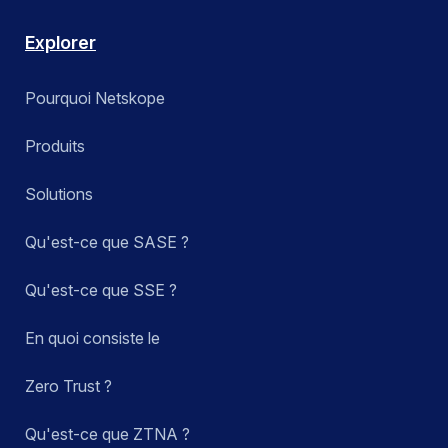
Explorer
Pourquoi Netskope
Produits
Solutions
Qu'est-ce que SASE ?
Qu'est-ce que SSE ?
En quoi consiste le
Zero Trust ?
Qu'est-ce que ZTNA ?