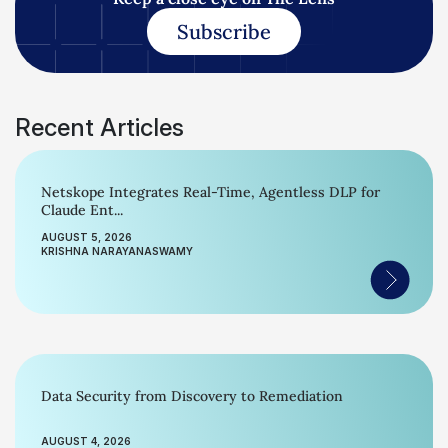
Subscribe
Recent Articles
Netskope Integrates Real-Time, Agentless DLP for
Claude Ent...
AUGUST 5, 2026
KRISHNA NARAYANASWAMY
Data Security from Discovery to Remediation
AUGUST 4, 2026