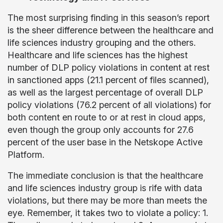
The most surprising finding in this season’s report
is the sheer difference between the healthcare and
life sciences industry grouping and the others.
Healthcare and life sciences has the highest
number of DLP policy violations in content at rest
in sanctioned apps (21.1 percent of files scanned),
as well as the largest percentage of overall DLP
policy violations (76.2 percent of all violations) for
both content en route to or at rest in cloud apps,
even though the group only accounts for 27.6
percent of the user base in the Netskope Active
Platform.
The immediate conclusion is that the healthcare
and life sciences industry group is rife with data
violations, but there may be more than meets the
eye. Remember, it takes two to violate a policy: 1.