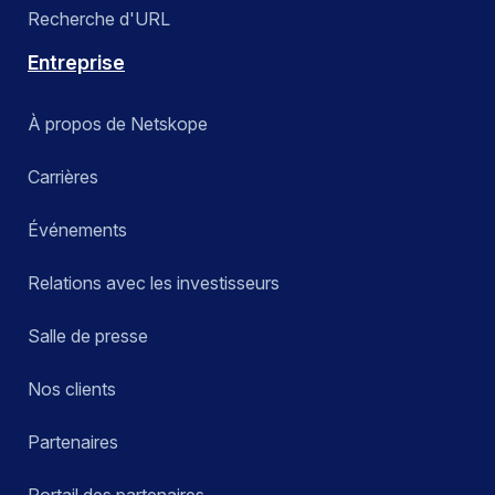
Recherche d'URL
Entreprise
À propos de Netskope
Carrières
Événements
Relations avec les investisseurs
Salle de presse
Nos clients
Partenaires