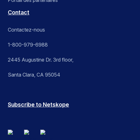
Portail des partenaires
Contact
Contactez-nous
1-800-979-6988
2445 Augustine Dr. 3rd floor,
Santa Clara, CA 95054
Subscribe to Netskope