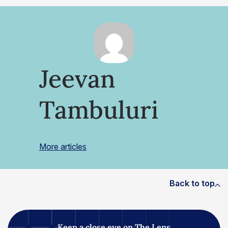
Jeevan
Tambuluri
More articles
Back to top
Keep a close eye on The Lens