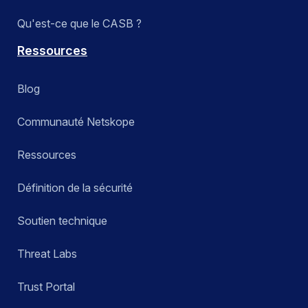
Qu'est-ce que le CASB ?
Ressources
Blog
Communauté Netskope
Ressources
Définition de la sécurité
Soutien technique
Threat Labs
Trust Portal