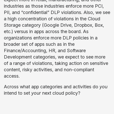
industries as those industries enforce more PCI,
PII, and “confidential” DLP violations. Also, we see
a high concentration of violations in the Cloud
Storage category (Google Drive, Dropbox, Box,
etc.) versus in apps across the board. As
organizations enforce more DLP policies in a
broader set of apps such as in the
Finance/Accounting, HR, and Software
Development categories, we expect to see more
of a range of violations, taking action on sensitive
content, risky activities, and non-compliant
access.
Across what app categories and activities do
you
intend to set
your
next cloud policy?