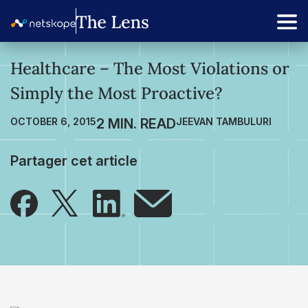
Healthcare – The Most Violations or
Simply the Most Proactive?
OCTOBER 6, 2015
JEEVAN TAMBULURI
Partager cet article