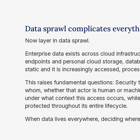
Data sprawl complicates everyth
Now layer in data sprawl.
Enterprise data exists across cloud infrast
endpoints and personal cloud storage, databa
static and it is increasingly accessed, proce
This raises fundamental questions: Security
whom, whether that actor is human or machi
under what context this access occurs, while
protected throughout its entire lifecycle.
When data lives everywhere, deciding where t