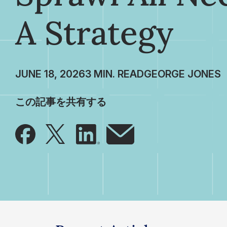
A Strategy
JUNE 18, 2026
GEORGE JONES
この記事を共有する