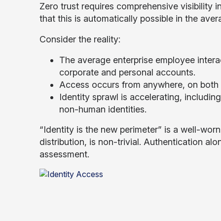
Zero trust requires comprehensive visibility 
that this is automatically possible in the aver
Consider the reality:
The average enterprise employee intera
corporate and personal accounts.
Access occurs from anywhere, on bot
Identity sprawl is accelerating, includin
non-human identities.
“Identity is the new perimeter” is a well-worn 
distribution, is non-trivial. Authentication al
assessment.