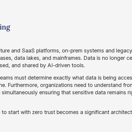
ing
ructure and SaaS platforms, on-prem systems and legac
ses, data lakes, and mainframes. Data is no longer ce
ssed, and shared by AI-driven tools.
 teams must determine exactly what data is being acce
ne. Furthermore, organizations need to understand fr
 simultaneously ensuring that sensitive data remains r
o start with zero trust becomes a significant architect