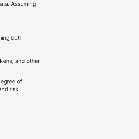
 data. Assuming
ning both
okens, and other
 degree of
and risk