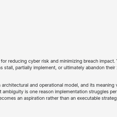
d for reducing cyber risk and minimizing breach impact.
tall, partially implement, or ultimately abandon their 
 an architectural and operational model, and its meaning 
 ambiguity is one reason implementation struggles pers
 becomes an aspiration rather than an executable strateg