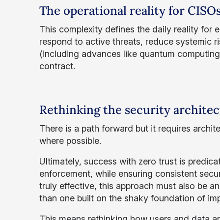
The operational reality for CISO
This complexity defines the daily reality for
respond to active threats, reduce systemic ri
(including advances like quantum computing)
contract.
Rethinking the security archite
There is a path forward but it requires archit
where possible.
Ultimately, success with zero trust is predica
enforcement, while ensuring consistent secur
truly effective, this approach must also be a
than one built on the shaky foundation of impli
This means rethinking how users and data ar