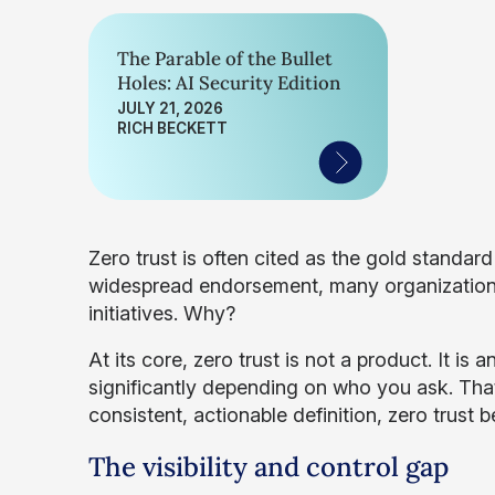
The Parable of the Bullet
Holes: AI Security Edition
JULY 21, 2026
RICH BECKETT
Zero trust is often cited as the gold standar
widespread endorsement, many organizations s
initiatives. Why?
At its core, zero trust is not a product. It is
significantly depending on who you ask. That
consistent, actionable definition, zero trust
The visibility and control gap