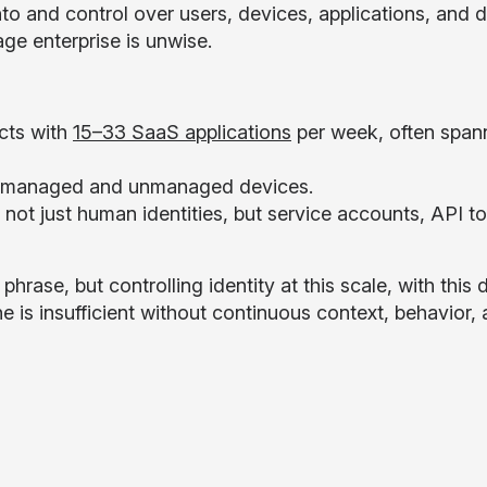
into and control over users, devices, applications, and
age enterprise is unwise.
cts with
15–33 SaaS applications
per week, often span
h managed and unmanaged devices.
g not just human identities, but service accounts, API t
phrase, but controlling identity at this scale, with this
one is insufficient without continuous context, behavior, 