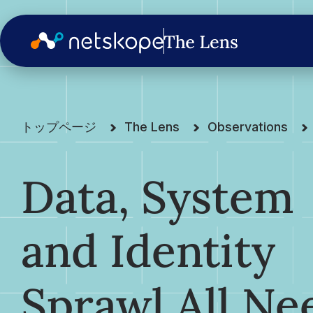
トップページ
The Lens
Observations
Data, System
and Identity
Sprawl All Ne