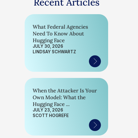
Recent Articles
What Federal Agencies
Need To Know About
Hugging Face
JULY 30, 2026
LINDSAY SCHWARTZ
When the Attacker Is Your
Own Model: What the
Hugging Face ...
JULY 23, 2026
SCOTT HOGREFE