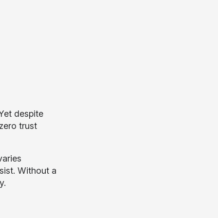
 Yet despite
zero trust
varies
ist. Without a
y.