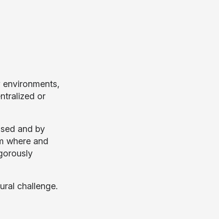
y environments,
ntralized or
ssed and by
om where and
igorously
ural challenge.