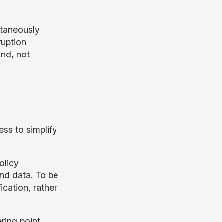
ltaneously
ruption
and, not
ess to simplify
olicy
and data. To be
ication, rather
ring point