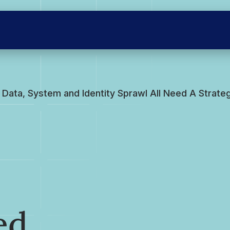
Data, System and Identity Sprawl All Need A Strate
ed