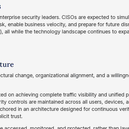
s
 enterprise security leaders. CISOs are expected to simu
sk, enable business velocity, and prepare for future dis
, all while the technology landscape continues to exp
cture
ectural change, organizational alignment, and a willingn
ted on achieving complete traffic visibility and unified p
ity controls are maintained across all users, devices, 
nchored in an architecture designed for continuous verif
cit trust.
e accessed, monitored, and protected, rather than laye