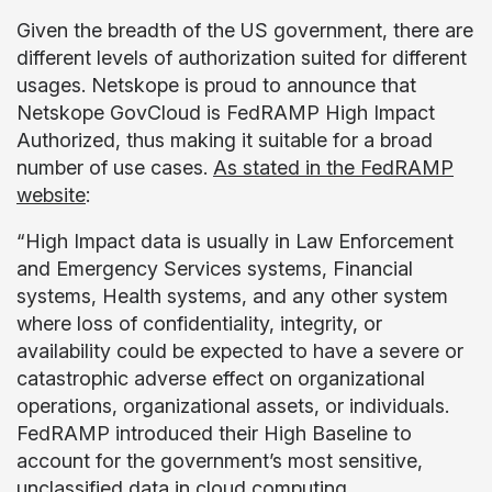
Given the breadth of the US government, there are
different levels of authorization suited for different
usages. Netskope is proud to announce that
Netskope GovCloud is FedRAMP High Impact
Authorized, thus making it suitable for a broad
number of use cases.
As stated in the FedRAMP
website
:
“High Impact data is usually in Law Enforcement
and Emergency Services systems, Financial
systems, Health systems, and any other system
where loss of confidentiality, integrity, or
availability could be expected to have a severe or
catastrophic adverse effect on organizational
operations, organizational assets, or individuals.
FedRAMP introduced their High Baseline to
account for the government’s most sensitive,
unclassified data in cloud computing