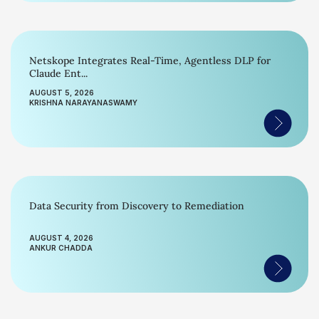
Netskope Integrates Real-Time, Agentless DLP for
Claude Ent...
AUGUST 5, 2026
KRISHNA NARAYANASWAMY
Data Security from Discovery to Remediation
AUGUST 4, 2026
ANKUR CHADDA