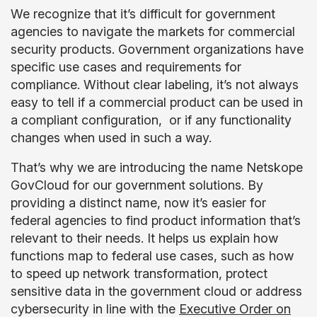
We recognize that it’s difficult for government
agencies to navigate the markets for commercial
security products. Government organizations have
specific use cases and requirements for
compliance. Without clear labeling, it’s not always
easy to tell if a commercial product can be used in
a compliant configuration, or if any functionality
changes when used in such a way.
That’s why we are introducing the name Netskope
GovCloud for our government solutions. By
providing a distinct name, now it’s easier for
federal agencies to find product information that’s
relevant to their needs. It helps us explain how
functions map to federal use cases, such as how
to speed up network transformation, protect
sensitive data in the government cloud or address
cybersecurity in line with the
Executive Order on