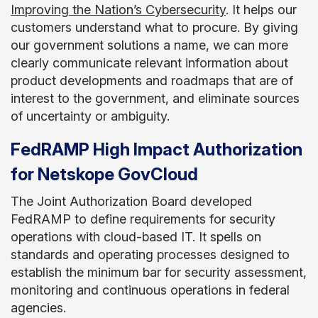
Improving the Nation’s Cybersecurity
. It helps our
customers understand what to procure. By giving
our government solutions a name, we can more
clearly communicate relevant information about
product developments and roadmaps that are of
interest to the government, and eliminate sources
of uncertainty or ambiguity.
FedRAMP High Impact Authorization
for Netskope GovCloud
The Joint Authorization Board developed
FedRAMP to define requirements for security
operations with cloud-based IT. It spells on
standards and operating processes designed to
establish the minimum bar for security assessment,
monitoring and continuous operations in federal
agencies.