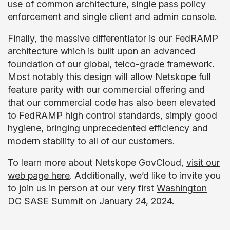
use of common architecture, single pass policy
enforcement and single client and admin console.
Finally, the massive differentiator is our FedRAMP
architecture which is built upon an advanced
foundation of our global, telco-grade framework.
Most notably this design will allow Netskope full
feature parity with our commercial offering and
that our commercial code has also been elevated
to FedRAMP high control standards, simply good
hygiene, bringing unprecedented efficiency and
modern stability to all of our customers.
To learn more about Netskope GovCloud,
visit our
web page here
. Additionally, we’d like to invite you
to join us in person at our very first
Washington
DC SASE Summit
on January 24, 2024.