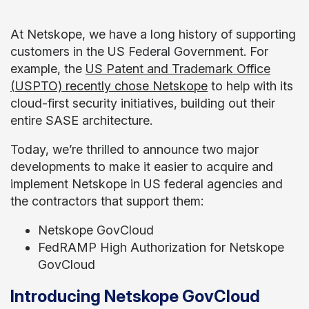
At Netskope, we have a long history of supporting
customers in the US Federal Government. For
example, the
US Patent and Trademark Office
(USPTO) recently chose Netskope
to help with its
cloud-first security initiatives, building out their
entire SASE architecture.
Today, we’re thrilled to announce two major
developments to make it easier to acquire and
implement Netskope in US federal agencies and
the contractors that support them:
Netskope GovCloud
FedRAMP High Authorization for Netskope
GovCloud
Introducing Netskope GovCloud