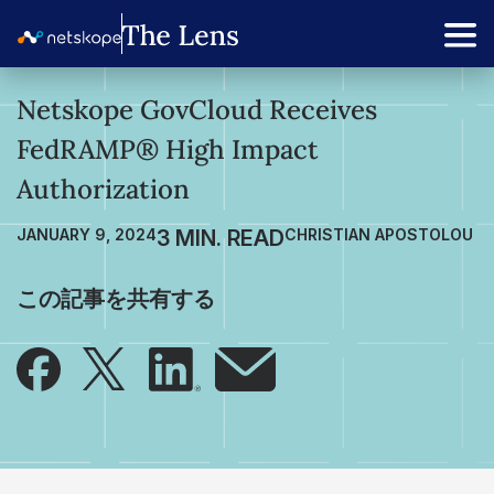
Netskope GovCloud Receives
FedRAMP® High Impact
Authorization
JANUARY 9, 2024
CHRISTIAN APOSTOLOU
この記事を共有する