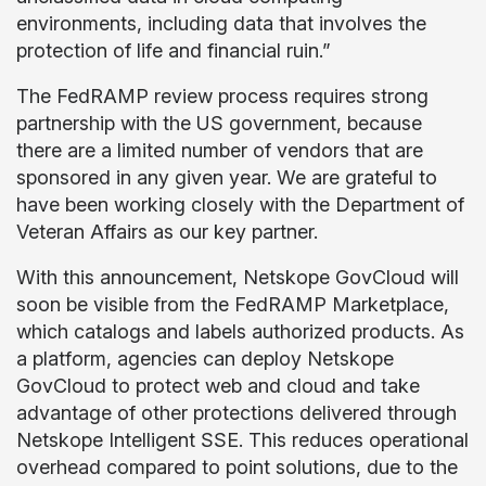
environments, including data that involves the
protection of life and financial ruin.”
The FedRAMP review process requires strong
partnership with the US government, because
there are a limited number of vendors that are
sponsored in any given year. We are grateful to
have been working closely with the Department of
Veteran Affairs as our key partner.
With this announcement, Netskope GovCloud will
soon be visible from the FedRAMP Marketplace,
which catalogs and labels authorized products. As
a platform, agencies can deploy Netskope
GovCloud to protect web and cloud and take
advantage of other protections delivered through
Netskope Intelligent SSE. This reduces operational
overhead compared to point solutions, due to the