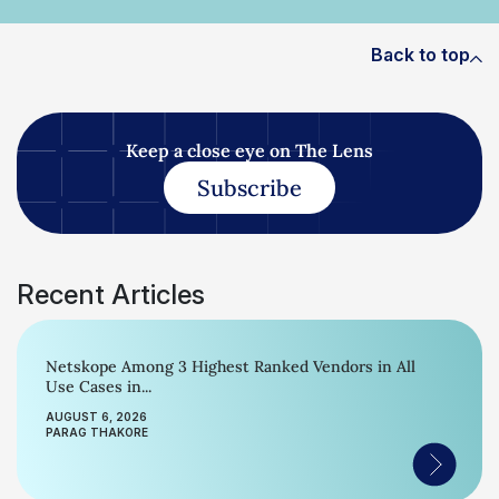
Back to top
Keep a close eye on The Lens
Subscribe
Recent Articles
Netskope Among 3 Highest Ranked Vendors in All
Use Cases in...
AUGUST 6, 2026
PARAG THAKORE