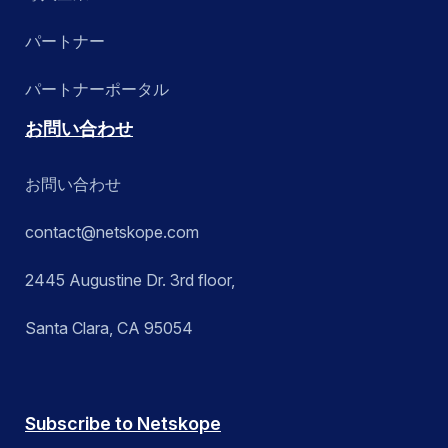
パートナー
パートナーポータル
お問い合わせ
お問い合わせ
contact@netskope.com
2445 Augustine Dr. 3rd floor,
Santa Clara, CA 95054
Subscribe to Netskope