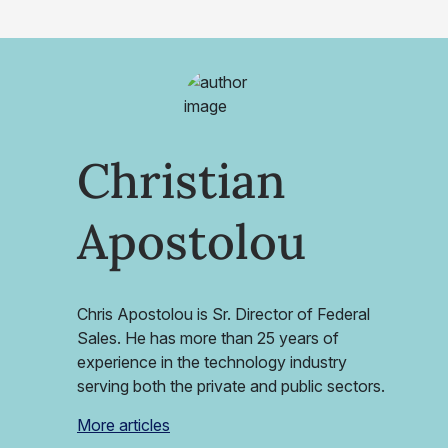
Christian
Apostolou
Chris Apostolou is Sr. Director of Federal
Sales. He has more than 25 years of
experience in the technology industry
serving both the private and public sectors.
More articles