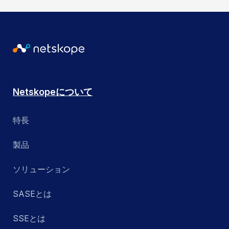
Netskopeについて
特長
製品
ソリューション
SASEとは
SSEとは