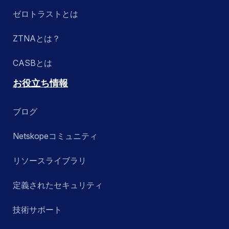
ゼロトラストとは
ZTNAとは？
CASBとは
お役立ち情報
ブログ
Netskopeコミュニティ
リソースライブラリ
定義されたセキュリティ
技術サポート