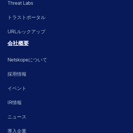
Threat Labs
トラストポータル
URLルックアップ
会社概要
Netskopeについて
採用情報
イベント
IR情報
ニュース
導入企業