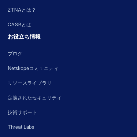
ZTNAとは？
CASBとは
お役立ち情報
ブログ
Netskopeコミュニティ
リソースライブラリ
定義されたセキュリティ
技術サポート
Threat Labs