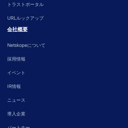
トラストポータル
URLルックアップ
会社概要
Netskopeについて
採用情報
イベント
IR情報
ニュース
導入企業
パートナー