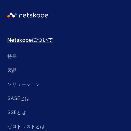
Netskopeについて
特長
製品
ソリューション
SASEとは
SSEとは
ゼロトラストとは