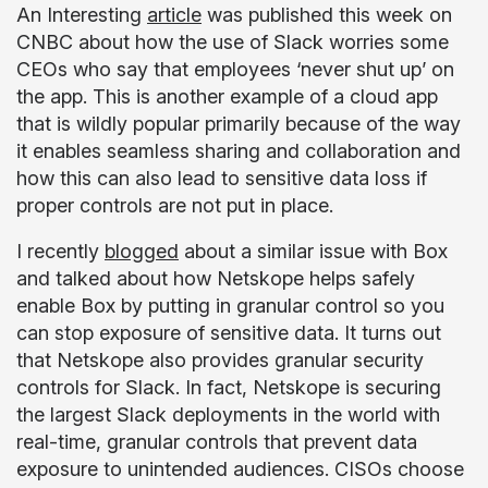
An Interesting
article
was published this week on
CNBC about how the use of Slack worries some
CEOs who say that employees ‘never shut up’ on
the app. This is another example of a cloud app
that is wildly popular primarily because of the way
it enables seamless sharing and collaboration and
how this can also lead to sensitive data loss if
proper controls are not put in place.
I recently
blogged
about a similar issue with Box
and talked about how Netskope helps safely
enable Box by putting in granular control so you
can stop exposure of sensitive data. It turns out
that Netskope also provides granular security
controls for Slack. In fact, Netskope is securing
the largest Slack deployments in the world with
real-time, granular controls that prevent data
exposure to unintended audiences. CISOs choose