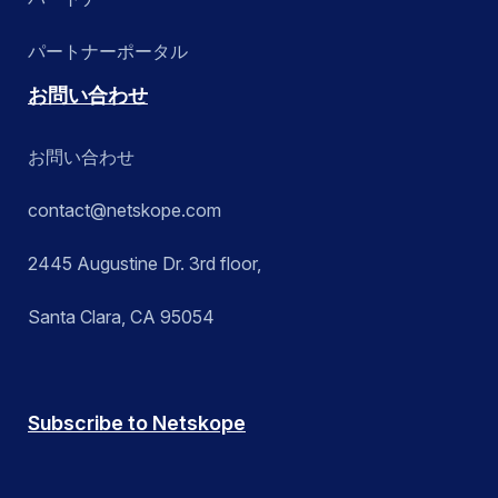
パートナーポータル
お問い合わせ
お問い合わせ
contact@netskope.com
2445 Augustine Dr. 3rd floor,
Santa Clara, CA 95054
Subscribe to Netskope