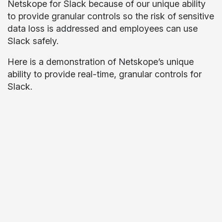
Netskope for Slack because of our unique ability
to provide granular controls so the risk of sensitive
data loss is addressed and employees can use
Slack safely.
Here is a demonstration of Netskope’s unique
ability to provide real-time, granular controls for
Slack.