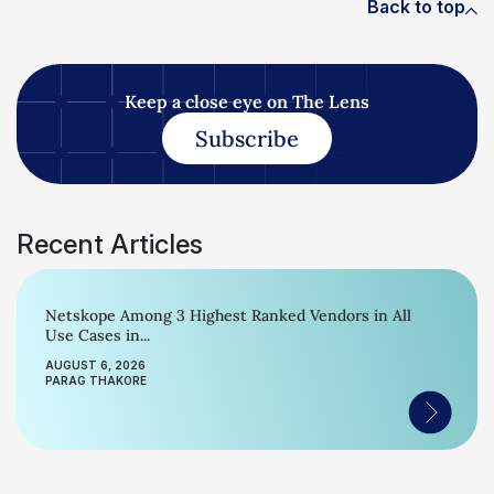
Back to top
Keep a close eye on The Lens
Subscribe
Recent Articles
Netskope Among 3 Highest Ranked Vendors in All
Use Cases in...
AUGUST 6, 2026
PARAG THAKORE