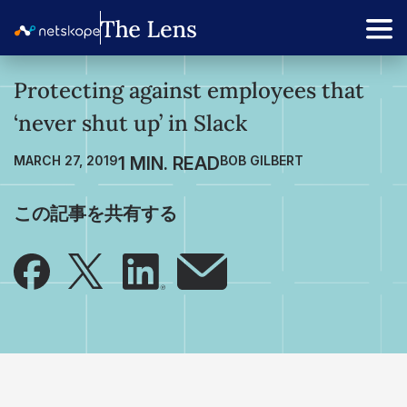
Protecting against employees that
‘never shut up’ in Slack
MARCH 27, 2019
BOB GILBERT
この記事を共有する