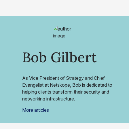
Bob Gilbert
As Vice President of Strategy and Chief
Evangelist at Netskope, Bob is dedicated to
helping clients transform their security and
networking infrastructure.
More articles