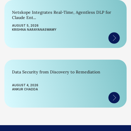
Netskope Integrates Real-Time, Agentless DLP for
Claude Ent...
AUGUST 5, 2026
KRISHNA NARAYANASWAMY
Data Security from Discovery to Remediation
AUGUST 4, 2026
ANKUR CHADDA