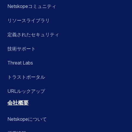
Netskopeコミュニティ
リソースライブラリ
定義されたセキュリティ
技術サポート
Threat Labs
トラストポータル
URLルックアップ
会社概要
Netskopeについて