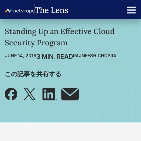
Standing Up an Effective Cloud
Security Program
JUNE 14, 2016
RAJNEESH CHOPRA
この記事を共有する