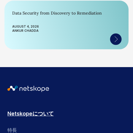
Data Security from Discovery to Remediation
AUGUST 4, 2026
ANKUR CHADDA
Netskopeについて
特長