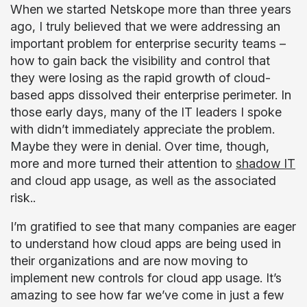
When we started Netskope more than three years
ago, I truly believed that we were addressing an
important problem for enterprise security teams –
how to gain back the visibility and control that
they were losing as the rapid growth of cloud-
based apps dissolved their enterprise perimeter. In
those early days, many of the IT leaders I spoke
with didn’t immediately appreciate the problem.
Maybe they were in denial. Over time, though,
more and more turned their attention to
shadow IT
and cloud app usage, as well as the associated
risk..
I’m gratified to see that many companies are eager
to understand how cloud apps are being used in
their organizations and are now moving to
implement new controls for cloud app usage. It’s
amazing to see how far we’ve come in just a few