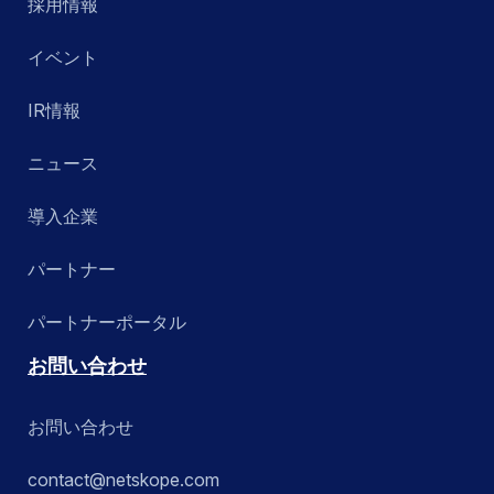
採用情報
イベント
IR情報
ニュース
導入企業
パートナー
パートナーポータル
お問い合わせ
お問い合わせ
contact@netskope.com