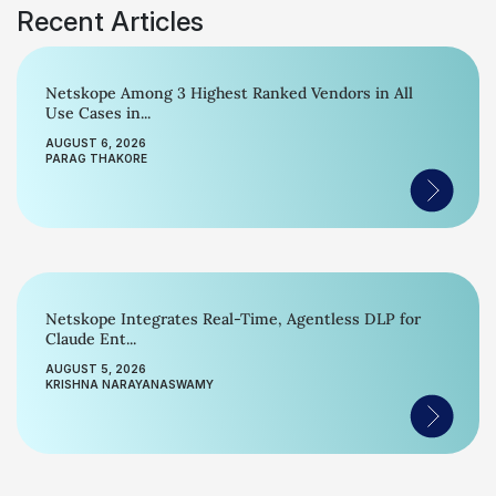
Recent Articles
Netskope Among 3 Highest Ranked Vendors in All
Use Cases in...
AUGUST 6, 2026
PARAG THAKORE
Netskope Integrates Real-Time, Agentless DLP for
Claude Ent...
AUGUST 5, 2026
KRISHNA NARAYANASWAMY