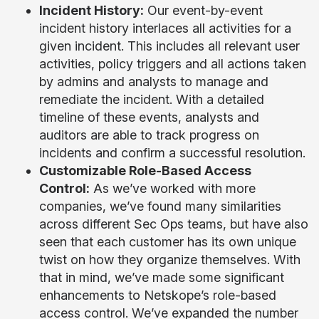
Incident History:
Our event-by-event
incident history interlaces all activities for a
given incident. This includes all relevant user
activities, policy triggers and all actions taken
by admins and analysts to manage and
remediate the incident. With a detailed
timeline of these events, analysts and
auditors are able to track progress on
incidents and confirm a successful resolution.
Customizable Role-Based Access
Control:
As we’ve worked with more
companies, we’ve found many similarities
across different Sec Ops teams, but have also
seen that each customer has its own unique
twist on how they organize themselves. With
that in mind, we’ve made some significant
enhancements to Netskope’s role-based
access control. We’ve expanded the number