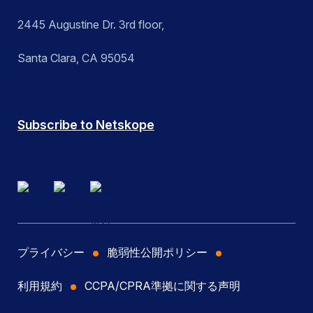
2445 Augustine Dr. 3rd floor,
Santa Clara, CA 95054
Subscribe to Netskope
プライバシー
脆弱性公開ポリシー
利用規約
CCPA/CPRA準拠に関する声明