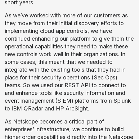
short years.
As we’ve worked with more of our customers as
they move from their initial discovery efforts to
implementing cloud app controls, we have
continued enhancing our platform to give them the
operational capabilities they need to make these
new controls work well in their organizations. In
some cases, this meant that we needed to
integrate with the existing tools that they had in
place for their security operations (Sec Ops)
teams. So we used our REST API to connect to
and enhance tools like security information and
event management (SIEM) platforms from Splunk
to IBM QRadar and HP ArcSight.
As Netskope becomes a critical part of
enterprises’ infrastructure, we continue to build
higher order capabilities directly into the Netskope