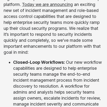
platform.
Today we are announcing
an exciting
new set of incident management and role-based
access control capabilities that are designed to
help enterprise security teams more quickly ramp
up their cloud security programs. We realize that
it’s important to respond to security incidents
quickly and completely, so we’ve made some
important enhancements to our platform with that
goal in mind:
Closed-Loop Workflows:
Our new workflow
capabilities are designed to help enterprise
security teams manage the end-to-end
incident management process from incident
discovery to resolution. A workflow for
admins and analysts helps security teams
assign owners, escalate incidents for review,
manage incident severity and communicate