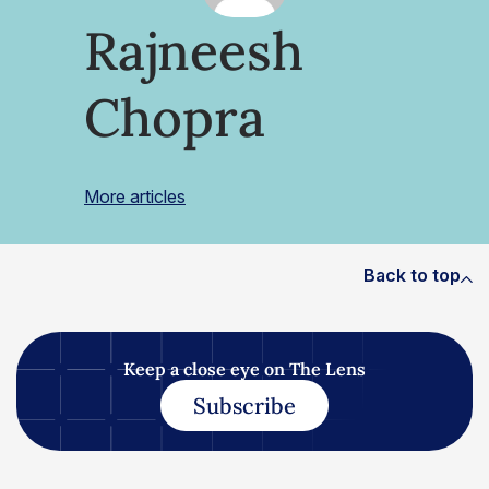
Rajneesh
Chopra
More articles
Back to top
Keep a close eye on The Lens
Subscribe