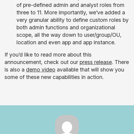
of pre-defined admin and analyst roles from
three to 11. More importantly, we’ve added a
very granular ability to define custom roles by
both admin functions and organizational
scope, all the way down to user/group/OU,
location and even app and app instance.
If you’d like to read more about this
announcement, check out our
press release
. There
is also a
demo video
available that will show you
some of these new capabilities in action.