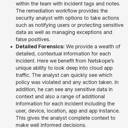
within the team with incident tags and notes.
The remediation workflow provides the
security analyst with options to take actions
such as notifying users or protecting sensitive
data as well as managing exceptions and
false positives.
Detailed Forensics:
We provide a wealth of
detailed, contextual information for each
incident. Here we benefit from Netskope’s
unique ability to look deep into cloud app
traffic. The analyst can quickly see which
policy was violated and any action taken. In
addition, he can see any sensitive data in
context and also a range of additional
information for each incident including the
user, device, location, app and app instance.
This gives the analyst complete context to
make well informed decisions.