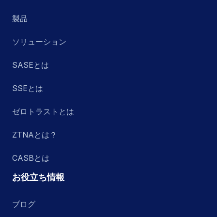
製品
ソリューション
SASEとは
SSEとは
ゼロトラストとは
ZTNAとは？
CASBとは
お役立ち情報
ブログ