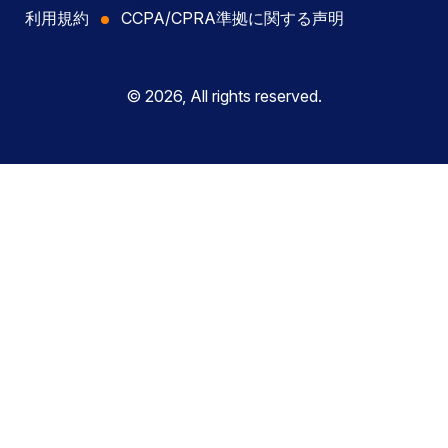
利用規約
CCPA/CPRA準拠に関する声明
© 2026, All rights reserved.