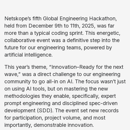
Netskope’s fifth Global Engineering Hackathon,
held from December 9th to 11th, 2025, was far
more than a typical coding sprint. This energetic,
collaborative event was a definitive step into the
future for our engineering teams, powered by
artificial intelligence.
This year’s theme, “Innovation–Ready for the next
wave,” was a direct challenge to our engineering
community to go all-in on AI. The focus wasn’t just
on using AI tools, but on mastering the new
methodologies they enable, specifically, expert
prompt engineering and disciplined spec-driven
development (SDD). The event set new records
for participation, project volume, and most
importantly, demonstrable innovation.