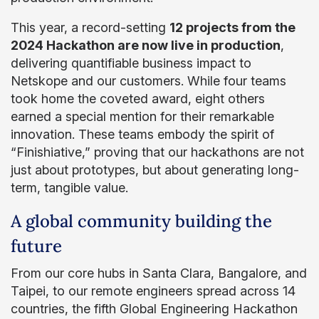
This year, a record-setting
12 projects from the
2024 Hackathon are now live in production
,
delivering quantifiable business impact to
Netskope and our customers. While four teams
took home the coveted award, eight others
earned a special mention for their remarkable
innovation. These teams embody the spirit of
“Finishiative,” proving that our hackathons are not
just about prototypes, but about generating long-
term, tangible value.
A global community building the
future
From our core hubs in Santa Clara, Bangalore, and
Taipei, to our remote engineers spread across 14
countries, the fifth Global Engineering Hackathon