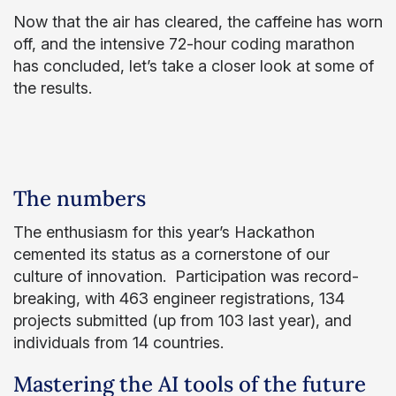
Now that the air has cleared, the caffeine has worn
off, and the intensive 72-hour coding marathon
has concluded, let’s take a closer look at some of
the results.
The numbers
The enthusiasm for this year’s Hackathon
cemented its status as a cornerstone of our
culture of innovation. Participation was record-
breaking, with 463 engineer registrations, 134
projects submitted (up from 103 last year), and
individuals from 14 countries.
Mastering the AI tools of the future