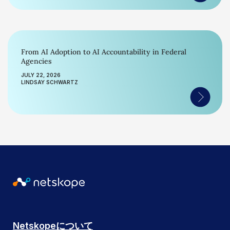
From AI Adoption to AI Accountability in Federal
Agencies
JULY 22, 2026
LINDSAY SCHWARTZ
Netskopeについて