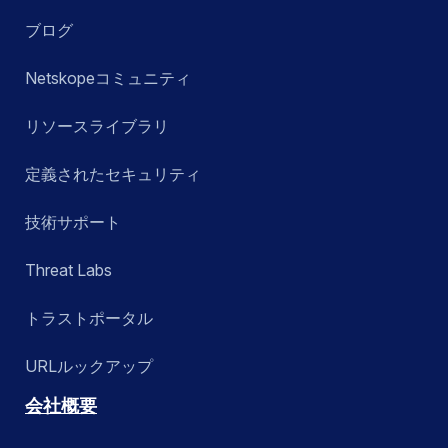
ブログ
Netskopeコミュニティ
リソースライブラリ
定義されたセキュリティ
技術サポート
Threat Labs
トラストポータル
URLルックアップ
会社概要