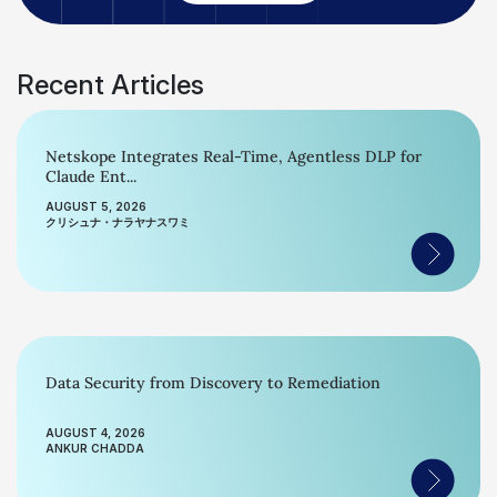
Recent Articles
Netskope Integrates Real-Time, Agentless DLP for
Claude Ent...
AUGUST 5, 2026
クリシュナ・ナラヤナスワミ
Data Security from Discovery to Remediation
AUGUST 4, 2026
ANKUR CHADDA