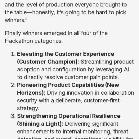
and the level of production everyone brought to
the table—honestly, it’s going to be hard to pick
winners.”
Finally winners emerged in all four of the
Hackathon categories:
Elevating the Customer Experience
(Customer Champion):
Streamlining product
adoption and configuration by leveraging AI
to directly resolve customer pain points.
Pioneering Product Capabilities (New
Horizons):
Driving innovation in collaboration
security with a deliberate, customer-first
strategy.
Strengthening Operational Resilience
(Shining a Light):
Delivering significant
enhancements to internal monitoring, threat