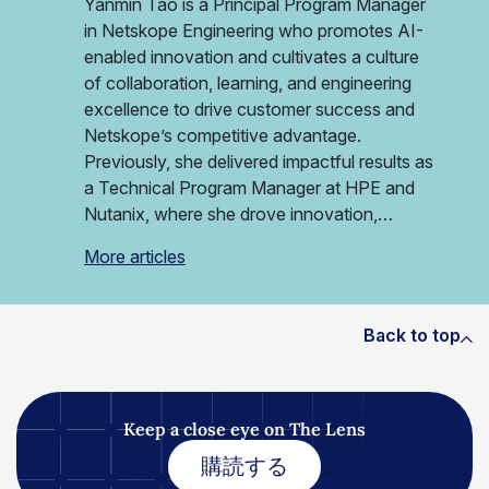
Yanmin Tao is a Principal Program Manager
in Netskope Engineering who promotes AI-
enabled innovation and cultivates a culture
of collaboration, learning, and engineering
excellence to drive customer success and
Netskope’s competitive advantage.
Previously, she delivered impactful results as
a Technical Program Manager at HPE and
Nutanix, where she drove innovation,…
More articles
Back to top
Keep a close eye on The Lens
購読する