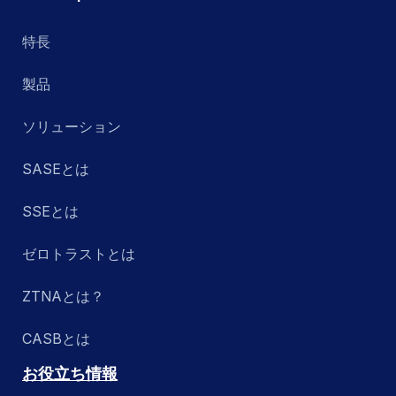
特長
製品
ソリューション
SASEとは
SSEとは
ゼロトラストとは
ZTNAとは？
CASBとは
お役立ち情報