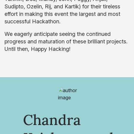
Sudipto, Ozelin, Rij, and Kartik) for their tireless
effort in making this event the largest and most
successful Hackathon.
We eagerly anticipate seeing the continued
progress and maturation of these brilliant projects.
Until then, Happy Hacking!
Chandra