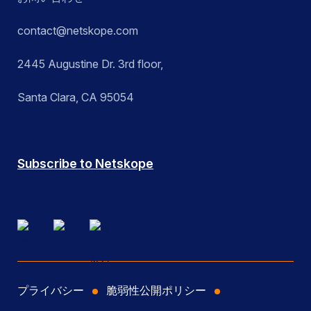
contact@netskope.com
2445 Augustine Dr. 3rd floor,
Santa Clara, CA 95054
Subscribe to Netskope
プライバシー
脆弱性公開ポリシー