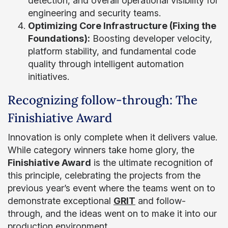
detection, and overall operational visibility for
engineering and security teams.
Optimizing Core Infrastructure (Fixing the
Foundations):
Boosting developer velocity,
platform stability, and fundamental code
quality through intelligent automation
initiatives.
Recognizing follow-through: The
Finishiative Award
Innovation is only complete when it delivers value.
While category winners take home glory, the
Finishiative Award
is the ultimate recognition of
this principle, celebrating the projects from the
previous year’s event where the teams went on to
demonstrate exceptional
GRIT
and follow-
through, and the ideas went on to make it into our
production environment.