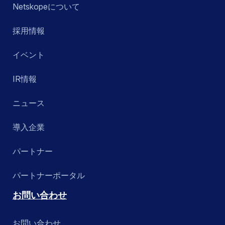
Netskopeについて
採用情報
イベント
IR情報
ニュース
導入企業
パートナー
パートナーポータル
お問い合わせ
お問い合わせ