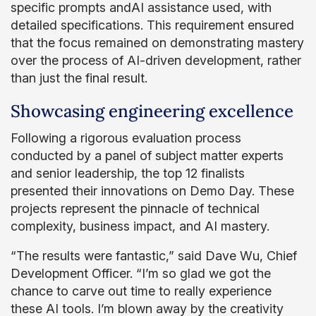
specific prompts andAI assistance used, with
detailed specifications. This requirement ensured
that the focus remained on demonstrating mastery
over the process of AI-driven development, rather
than just the final result.
Showcasing engineering excellence
Following a rigorous evaluation process
conducted by a panel of subject matter experts
and senior leadership, the top 12 finalists
presented their innovations on Demo Day. These
projects represent the pinnacle of technical
complexity, business impact, and AI mastery.
“The results were fantastic,” said Dave Wu, Chief
Development Officer. “I’m so glad we got the
chance to carve out time to really experience
these AI tools. I’m blown away by the creativity