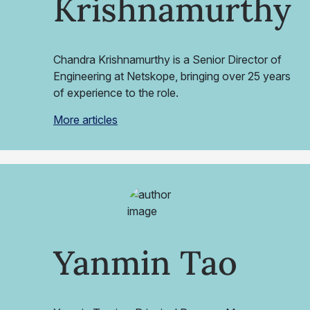
Krishnamurthy
Chandra Krishnamurthy is a Senior Director of
Engineering at Netskope, bringing over 25 years
of experience to the role.
More articles
Yanmin Tao