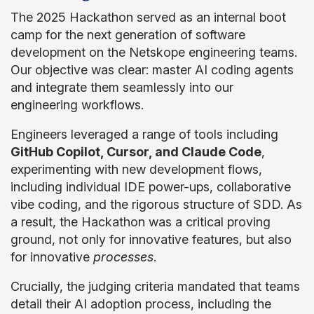
The 2025 Hackathon served as an internal boot
camp for the next generation of software
development on the Netskope engineering teams.
Our objective was clear: master AI coding agents
and integrate them seamlessly into our
engineering workflows.
Engineers leveraged a range of tools including
GitHub Copilot, Cursor, and Claude Code
,
experimenting with new development flows,
including individual IDE power-ups, collaborative
vibe coding, and the rigorous structure of SDD. As
a result, the Hackathon was a critical proving
ground, not only for innovative features, but also
for innovative
processes
.
Crucially, the judging criteria mandated that teams
detail their AI adoption process, including the