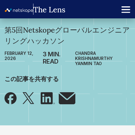
第5回Netskopeグローバルエンジニア
リングハッカソン
FEBRUARY 12,
CHANDRA
2026
KRISHNAMURTHY
YANMIN TAO
この記事を共有する