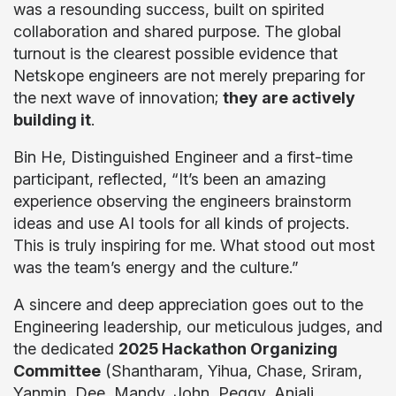
was a resounding success, built on spirited
collaboration and shared purpose. The global
turnout is the clearest possible evidence that
Netskope engineers are not merely preparing for
the next wave of innovation;
they are actively
building it
.
Bin He, Distinguished Engineer and a first-time
participant, reflected, “It’s been an amazing
experience observing the engineers brainstorm
ideas and use AI tools for all kinds of projects.
This is truly inspiring for me. What stood out most
was the team’s energy and the culture.”
A sincere and deep appreciation goes out to the
Engineering leadership, our meticulous judges, and
the dedicated
2025 Hackathon Organizing
Committee
(Shantharam, Yihua, Chase, Sriram,
Yanmin, Dee, Mandy, John, Peggy, Anjali,