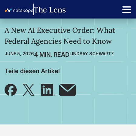
A New AI Executive Order: What
Federal Agencies Need to Know
JUNE 5, 2026
LINDSAY SCHWARTZ
Teile diesen Artikel