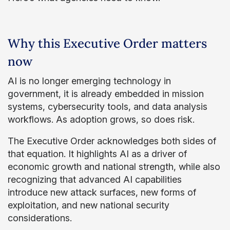
Why this Executive Order matters
now
AI is no longer emerging technology in
government, it is already embedded in mission
systems, cybersecurity tools, and data analysis
workflows. As adoption grows, so does risk.
The Executive Order acknowledges both sides of
that equation. It highlights AI as a driver of
economic growth and national strength, while also
recognizing that advanced AI capabilities
introduce new attack surfaces, new forms of
exploitation, and new national security
considerations.