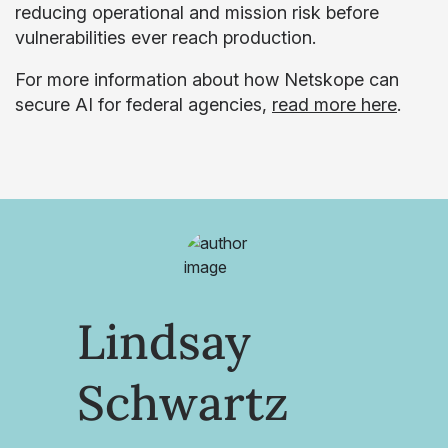
reducing operational and mission risk before
vulnerabilities ever reach production.
For more information about how Netskope can
secure AI for federal agencies,
read more here
.
Lindsay
Schwartz