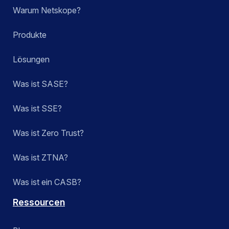
Warum Netskope?
Produkte
Lösungen
Was ist SASE?
Was ist SSE?
Was ist Zero Trust?
Was ist ZTNA?
Was ist ein CASB?
Ressourcen