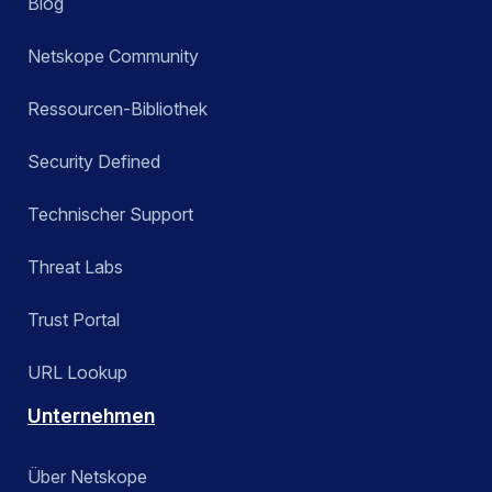
Blog
Netskope Community
Ressourcen-Bibliothek
Security Defined
Technischer Support
Threat Labs
Trust Portal
URL Lookup
Unternehmen
Über Netskope