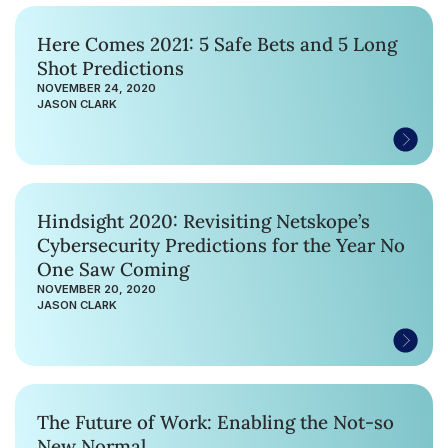
Here Comes 2021: 5 Safe Bets and 5 Long
Shot Predictions
NOVEMBER 24, 2020
JASON CLARK
Hindsight 2020: Revisiting Netskope’s
Cybersecurity Predictions for the Year No
One Saw Coming
NOVEMBER 20, 2020
JASON CLARK
The Future of Work: Enabling the Not-so
New Normal