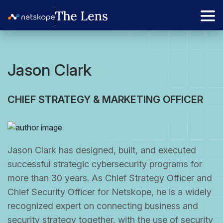
Jason Clark
CHIEF STRATEGY & MARKETING OFFICER
Jason Clark has designed, built, and executed
successful strategic cybersecurity programs for
more than 30 years. As Chief Strategy Officer and
Chief Security Officer for Netskope, he is a widely
recognized expert on connecting business and
security strategy together, with the use of security