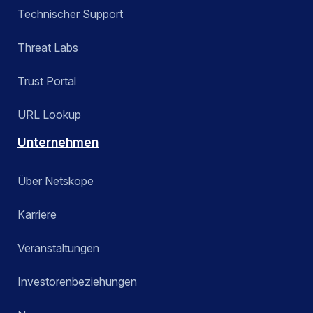
Technischer Support
Threat Labs
Trust Portal
URL Lookup
Unternehmen
Über Netskope
Karriere
Veranstaltungen
Investorenbeziehungen