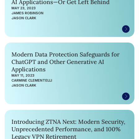
AI Applications—Or Get Left Behind
MAY 23, 2023
JAMES ROBINSON
JASON CLARK
Modern Data Protection Safeguards for
ChatGPT and Other Generative AI
Applications
MAY 11, 2023
CARMINE CLEMENTELLI
JASON CLARK
Introducing ZTNA Next: Modern Security,
Unprecedented Performance, and 100%
Legacy VPN Retirement