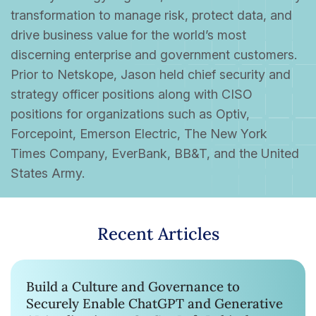
transformation to manage risk, protect data, and
drive business value for the world’s most
discerning enterprise and government customers.
Prior to Netskope, Jason held chief security and
strategy officer positions along with CISO
positions for organizations such as Optiv,
Forcepoint, Emerson Electric, The New York
Times Company, EverBank, BB&T, and the United
States Army.
Recent Articles
Build a Culture and Governance to
Securely Enable ChatGPT and Generative