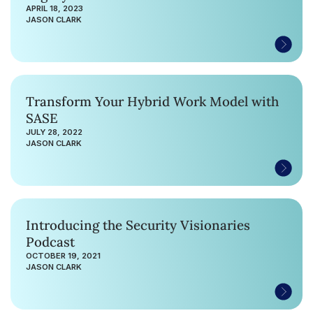
APRIL 18, 2023
JASON CLARK
Transform Your Hybrid Work Model with
SASE
JULY 28, 2022
JASON CLARK
Introducing the Security Visionaries
Podcast
OCTOBER 19, 2021
JASON CLARK