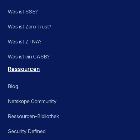
Was ist SSE?
Was ist Zero Trust?
Was ist ZTNA?
Was ist ein CASB?
Ressourcen
Blog
Netskope Community
Ressourcen-Bibliothek
Security Defined