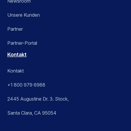
Newsroom
Unsere Kunden
Partner
Partner-Portal
Kontakt
Kontakt
+1 800 979 6988
2445 Augustine Dr. 3. Stock,
Santa Clara, CA 95054