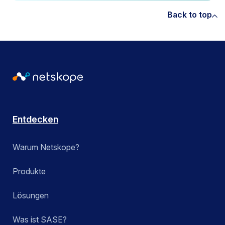
Back to top
Entdecken
Warum Netskope?
Produkte
Lösungen
Was ist SASE?