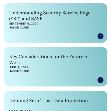
Understanding Security Service Edge
(SSE) and SASE
SEPTEMBER 9, 2021
JASON CLARK
Key Considerations for the Future of
Work
JUNE 9, 2021
JASON CLARK
Defining Zero Trust Data Protection