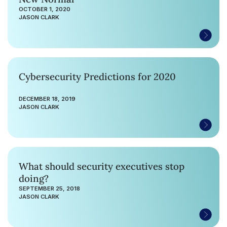
OCTOBER 1, 2020
JASON CLARK
Cybersecurity Predictions for 2020
DECEMBER 18, 2019
JASON CLARK
What should security executives stop
doing?
SEPTEMBER 25, 2018
JASON CLARK