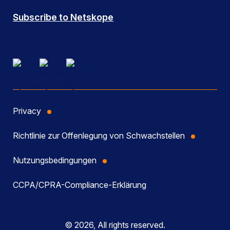
Subscribe to Netskope
Privacy
Richtlinie zur Offenlegung von Schwachstellen
Nutzungsbedingungen
CCPA/CPRA-Compliance-Erklärung
© 2026, All rights reserved.