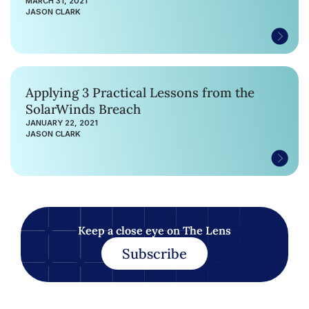
MARCH 31, 2021
JASON CLARK
Applying 3 Practical Lessons from the
SolarWinds Breach
JANUARY 22, 2021
JASON CLARK
Keep a close eye on The Lens
Subscribe