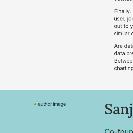
Finally
user, j
out to 
similar 
Are dat
data bre
Between
charting
Sanj
Co-foun