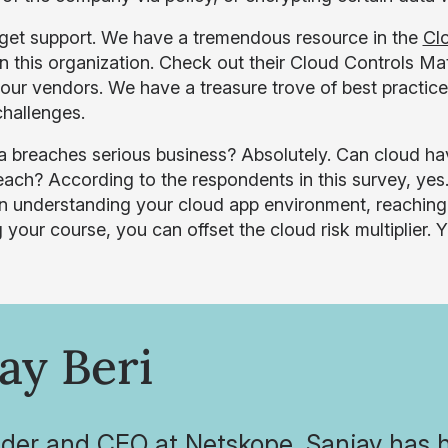
, get support. We have a tremendous resource in the
Clo
oin this organization. Check out their Cloud Controls M
your vendors. We have a treasure trove of best practi
challenges.
a breaches serious business? Absolutely. Can cloud have
ach? According to the respondents in this survey, yes. I
 understanding your cloud app environment, reaching out
 your course, you can offset the cloud risk multiplier. Y
ay Beri
der and CEO at Netskope, Sanjay has 