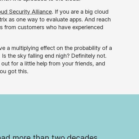
ud Security Alliance
. If you are a big cloud
atrix as one way to evaluate apps. And reach
ces from customers who have experienced
 a multiplying effect on the probability of a
s the sky falling end nigh? Definitely not.
 for a little help from your friends, and
ou got this.
had more than two decades