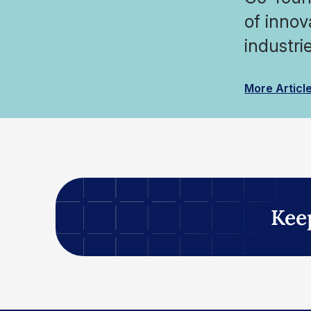
of innov
industrie
More Articl
Kee