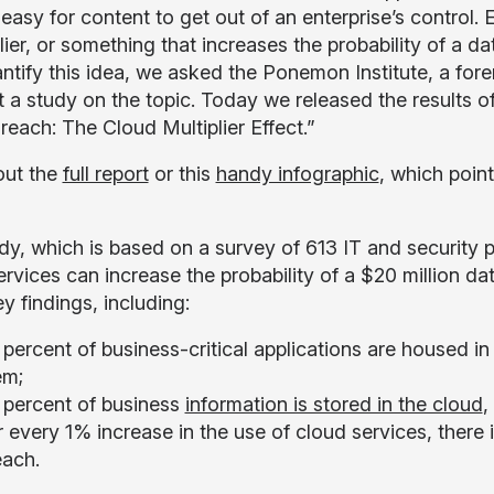
 easy for content to get out of an enterprise’s control
lier, or something that increases the probability of a d
ntify this idea, we asked the Ponemon Institute, a fore
a study on the topic. Today we released the results of t
reach: The Cloud Multiplier Effect.”
out the
full report
or this
handy infographic
, which poin
dy, which is based on a survey of 613 IT and security pr
ervices can increase the probability of a $20 million da
y findings, including:
percent of business-critical applications are housed in 
em;
 percent of business
information is stored in the cloud
,
 every 1% increase in the use of cloud services, there i
each.