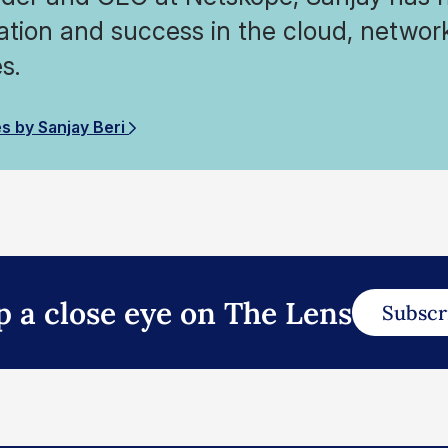
ation and success in the cloud, network
s.
es by Sanjay Beri
p a close eye on The Lens
Subscr