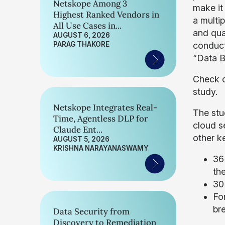
Netskope Among 3
make it
Highest Ranked Vendors in
a multip
All Use Cases in...
and qua
AUGUST 6, 2026
PARAG THAKORE
conduct 
“Data B
Check 
study.
Netskope Integrates Real-
The stu
Time, Agentless DLP for
cloud s
Claude Ent...
other ke
AUGUST 5, 2026
KRISHNA NARAYANASWAMY
36 
th
30
For
br
Data Security from
Discovery to Remediation