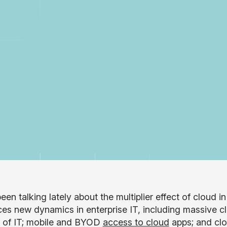
en talking lately about the multiplier effect of cloud i
ces new dynamics in enterprise IT, including massive c
 of IT; mobile and BYOD
access to cloud
apps; and clou