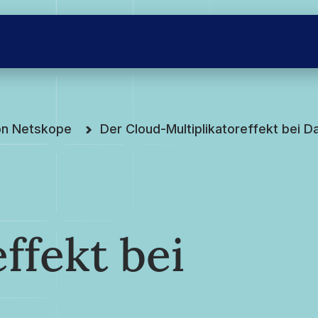
on Netskope
Der Cloud-Multiplikatoreffekt bei D
ffekt bei