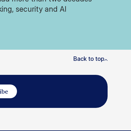
ing, security and AI
Back to top
ibe