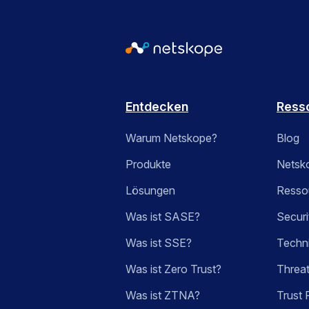
Entdecken
Ress
Warum Netskope?
Blog
Produkte
Netsk
Lösungen
Ressou
Was ist SASE?
Securi
Was ist SSE?
Techn
Was ist Zero Trust?
Threa
Was ist ZTNA?
Trust 