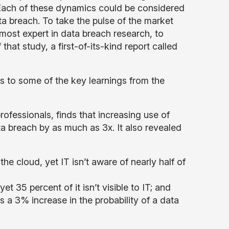
. Each of these dynamics could be considered
ata breach. To take the pulse of the market
most expert in data breach research, to
hat study, a first-of-its-kind report called
ts to some of the key learnings from the
ofessionals, finds that increasing use of
ta breach by as much as 3x. It also revealed
the cloud, yet IT isn’t aware of nearly half of
 yet 35 percent of it isn’t visible to IT; and
s a 3% increase in the probability of a data