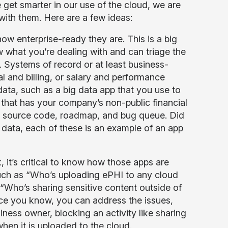
e get smarter in our use of the cloud, we are
with them. Here are a few ideas:
ow enterprise-ready they are. This is a big
 what you’re dealing with and can triage the
. Systems of record or at least business-
 and billing, or salary and performance
data, such as a big data app that you use to
pp that has your company’s non-public financial
ur source code, roadmap, and bug queue. Did
e data, each of these is an example of an app
 it’s critical to know how those apps are
uch as “Who’s uploading ePHI to any cloud
“Who’s sharing sensitive content outside of
ce you know, you can address the issues,
ness owner, blocking an activity like sharing
hen it is uploaded to the cloud.