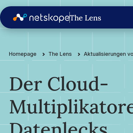
Homepage
The Lens
Aktualisierungen v
Der Cloud-
Multiplikatore
Datenlecks