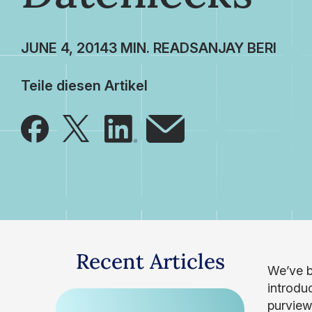
JUNE 4, 2014
SANJAY BERI
Teile diesen Artikel
Recent Articles
We’ve be
introdu
purview