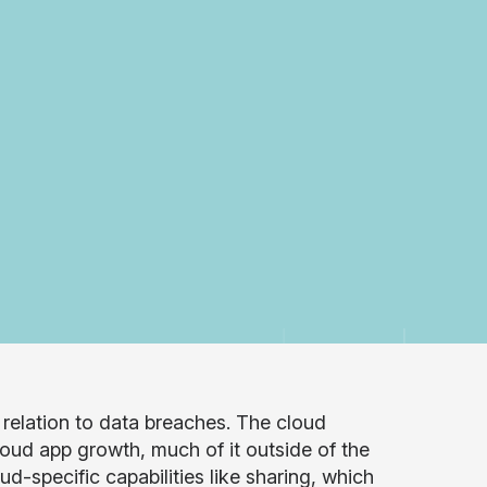
n relation to data breaches. The cloud
loud app growth, much of it outside of the
d-specific capabilities like sharing, which