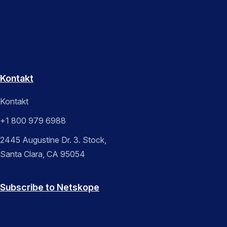
Kontakt
Kontakt
+1 800 979 6988
2445 Augustine Dr. 3. Stock,
Santa Clara, CA 95054
Subscribe to Netskope