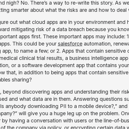
nd nigh? No. There’s a way to re-write this story. As w
tting smarter about what the risks are and how to deal 
figure out what cloud apps are in your environment and h
ward mitigating risk of a data breach because you know
portant apps first. These important apps may include: 1
 apps. This could be your
salesforce
automation, renewal
g app, to name a few; or 2. Apps that contain sensitive 
edical clinical trial results, a business intelligence a
tion, or a software development app that contains yo
w that, in addition to being apps that contain sensitiv
ables sharing?
 beyond discovering apps and understanding their risk,
sed and what data are in them. Answering questions s
“Is anybody downloading PII to a mobile device?,” and 
pany?” will give you a huge leg up on the problem. On
 by having a conversation with users or the line-of-busi
 of the company via policy, or encrypting certain data w