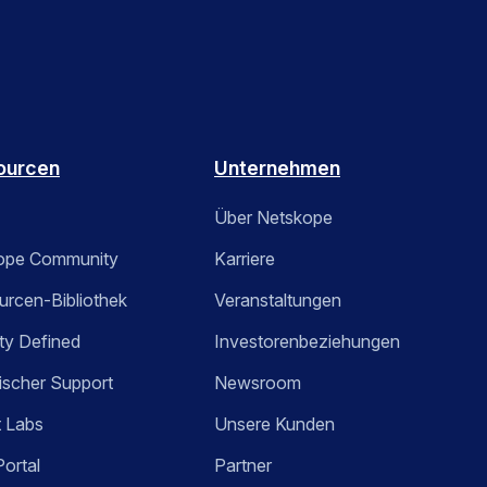
ourcen
Unternehmen
Über Netskope
ope Community
Karriere
rcen-Bibliothek
Veranstaltungen
ty Defined
Investorenbeziehungen
ischer Support
Newsroom
t Labs
Unsere Kunden
Portal
Partner