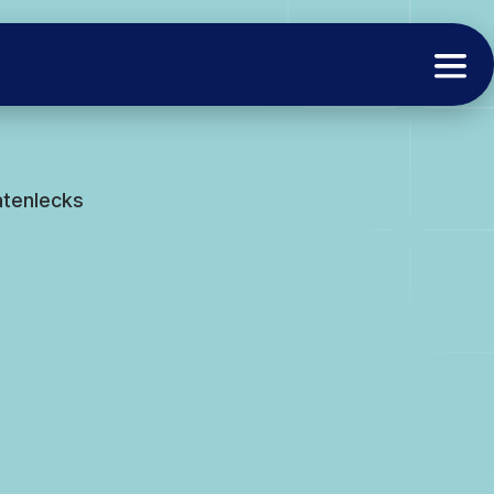
atenlecks