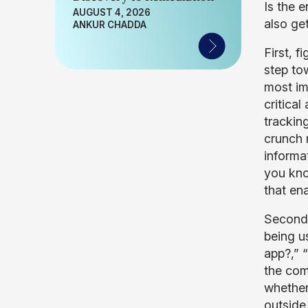
Is the e
AUGUST 4, 2026
also ge
ANKUR CHADDA
First, 
step to
most im
critical
trackin
crunch m
informa
you kno
that en
Second,
being u
app?,” 
the com
whether
outside