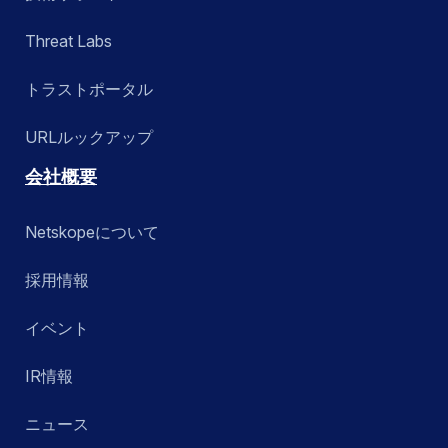
Threat Labs
トラストポータル
URLルックアップ
会社概要
Netskopeについて
採用情報
イベント
IR情報
ニュース