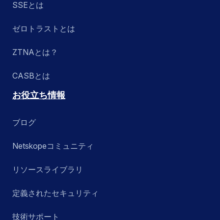
SSEとは
ゼロトラストとは
ZTNAとは？
CASBとは
お役立ち情報
ブログ
Netskopeコミュニティ
リソースライブラリ
定義されたセキュリティ
技術サポート