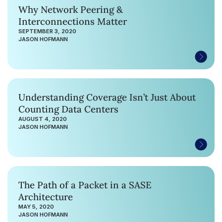
Why Network Peering &
Interconnections Matter
SEPTEMBER 3, 2020
JASON HOFMANN
Understanding Coverage Isn’t Just About
Counting Data Centers
AUGUST 4, 2020
JASON HOFMANN
The Path of a Packet in a SASE
Architecture
MAY 5, 2020
JASON HOFMANN