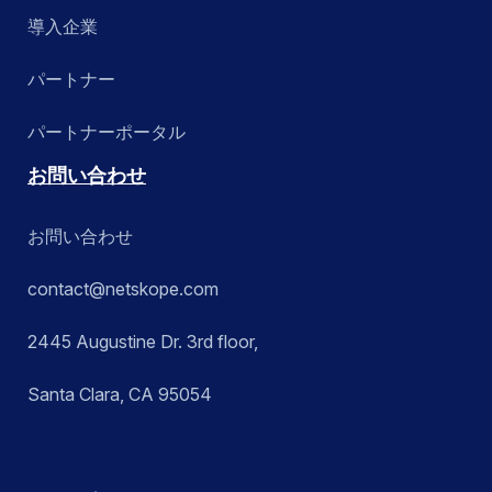
導入企業
パートナー
パートナーポータル
お問い合わせ
お問い合わせ
contact@netskope.com
2445 Augustine Dr. 3rd floor,
Santa Clara, CA 95054