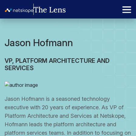
Jason Hofmann
VP, PLATFORM ARCHITECTURE AND
SERVICES
Jason Hofmann is a seasoned technology
executive with 20 years of experience. As VP of
Platform Architecture and Services at Netskope,
Hofmann leads the platform architecture and
platform services teams. In addition to focusing on