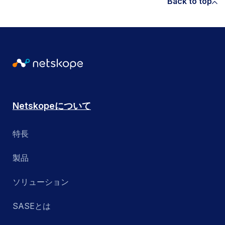
Back to top
Netskopeについて
特長
製品
ソリューション
SASEとは