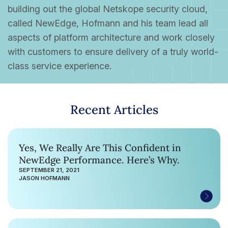
building out the global Netskope security cloud,
called NewEdge, Hofmann and his team lead all
aspects of platform architecture and work closely
with customers to ensure delivery of a truly world-
class service experience.
Recent Articles
Yes, We Really Are This Confident in
NewEdge Performance. Here’s Why.
SEPTEMBER 21, 2021
JASON HOFMANN