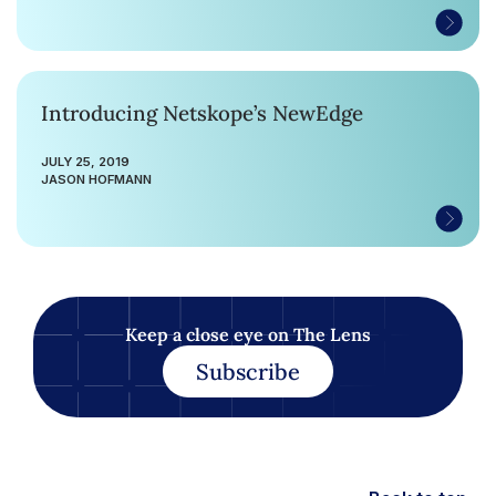
Introducing Netskope’s NewEdge
JULY 25, 2019
JASON HOFMANN
Keep a close eye on The Lens
Subscribe