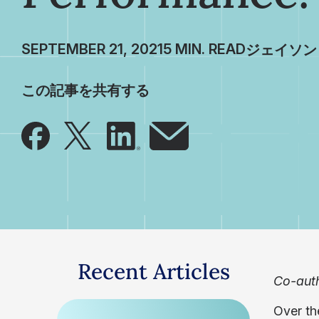
SEPTEMBER 21, 2021
ジェイソン
この記事を共有する
Recent Articles
Co-auth
Over th