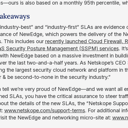
s—ours is also based on a monthly 95th percentile, whi
Takeaways
industry-best” and “industry-first” SLAs are evidence
ance of NewEdge, which powers the delivery of the Ne
s. This includes our
recently launched Cloud Firewall, 
aS Security Posture Management (SSPM) services
. It
 with NewEdge based on a massive investment in buildin
ver the last two-and-a-half years. As Netskope’s CEO 
ing the largest security cloud network and platform in th
r & be second-to-none in the security industry.”
 tell we’re very proud of NewEdge—and we want all ent
ed SLAs, you have the critical assurance to steer traf
out the details of the new SLAs, the “Netskope Suppo
t:
www.netskope.com/support-terms
. For additional i
visit the NewEdge and networking micro-site at:
www.n