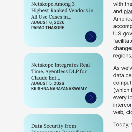
Netskope Among 3
with th
Highest Ranked Vendors in
and
pla
All Use Cases in...
America
AUGUST 6, 2026
accomp
PARAG THAKORE
U.S gov
facilit
changes
regions
Netskope Integrates Real-
As we’v
Time, Agentless DLP for
data ce
Claude Ent...
compute 
AUGUST 5, 2026
KRISHNA NARAYANASWAMY
(which 
every l
interco
web, cl
Today, 
Data Security from