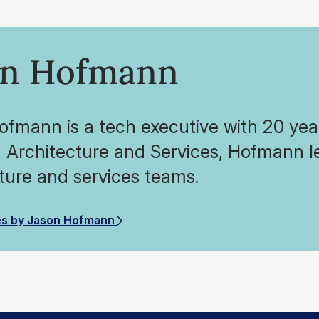
on Hofmann
fmann is a tech executive with 20 year
 Architecture and Services, Hofmann l
ture and services teams.
es by Jason Hofmann