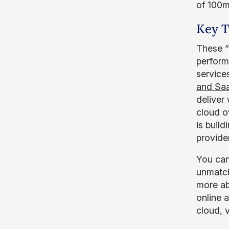
of 100m
Key 
These “
perform
service
and Sa
deliver
cloud o
is build
provide
You can
unmatch
more ab
online a
cloud, 