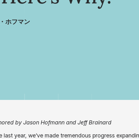
・ホフマン
ored by Jason Hofmann and Jeff Brainard
e last year, we’ve made tremendous progress expandi