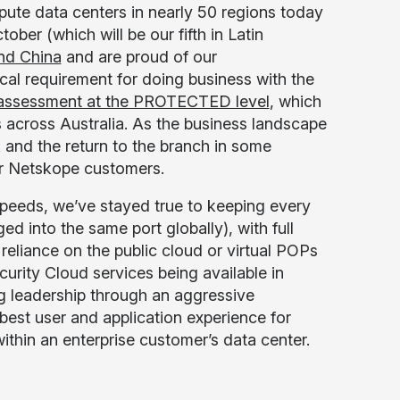
pute data centers in nearly 50 regions today
tober (which will be our fifth in Latin
and China
and are proud of our
tical requirement for doing business with the
 assessment at the PROTECTED level
, which
 across Australia. As the business landscape
 and the return to the branch in some
for Netskope customers.
peeds, we’ve stayed true to keeping every
d into the same port globally), with full
 reliance on the public cloud or virtual POPs
urity Cloud services being available in
g leadership through an aggressive
best user and application experience for
thin an enterprise customer’s data center.