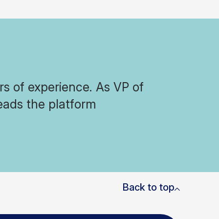
s of experience. As VP of
eads the platform
Back to top