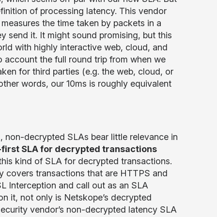
finition of processing latency. This vendor
y measures the time taken by packets in a
 send it. It might sound promising, but this
d with highly interactive web, cloud, and
 account the full round trip from when we
ken for third parties (e.g. the web, cloud, or
other words, our 10ms is roughly equivalent
, non-decrypted SLAs bear little relevance in
-first SLA for decrypted transactions
his kind of SLA for decrypted transactions.
lly covers transactions that are HTTPS and
L Interception and call out as an SLA
 on it, not only is Netskope’s decrypted
ecurity vendor’s non-decrypted latency SLA