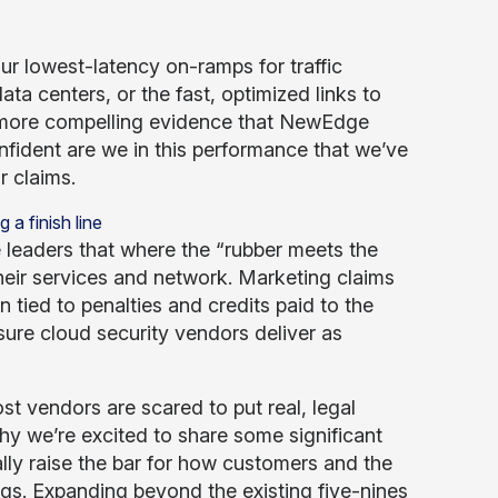
ur lowest-latency on-ramps for traffic
ata centers, or the fast, optimized links to
s more compelling evidence that NewEdge
nfident are we in this performance that we’ve
r claims.
e leaders that where the “rubber meets the
their services and network. Marketing claims
 tied to penalties and credits paid to the
sure cloud security vendors deliver as
st vendors are scared to put real, legal
y we’re excited to share some significant
ly raise the bar for how customers and the
ings. Expanding beyond the
existing five-nines