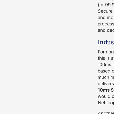
(or 99.
Secure 
and mor
process
and dec
Indus
For non
this is
100ms i
based o
much mo
deliver
10ms S
would be
Netskop
Another