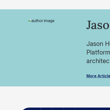
Jas
Jason Ho
Platform
architec
More Articl