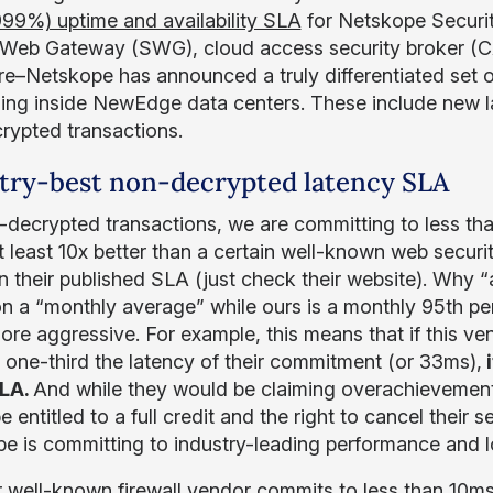
999%) uptime and availability SLA
for Netskope Securit
Web Gateway (SWG), cloud access security broker (
e–Netskope has announced a truly differentiated set of
ing inside NewEdge data centers. These include new 
rypted transactions.
try-best non-decrypted latency SLA
-decrypted transactions, we are committing to less than
 at least 10x better than a certain well-known web secur
n their published SLA (just check their website). Why “
n a “monthly average” while ours is a monthly 95th p
re aggressive. For example, this means that if this ve
s one-third the latency of their commitment (or 33ms),
i
LA.
And while they would be claiming overachievement
 entitled to a full credit and the right to cancel their 
e is committing to industry-leading performance and
 well-known firewall vendor commits to less than 10m