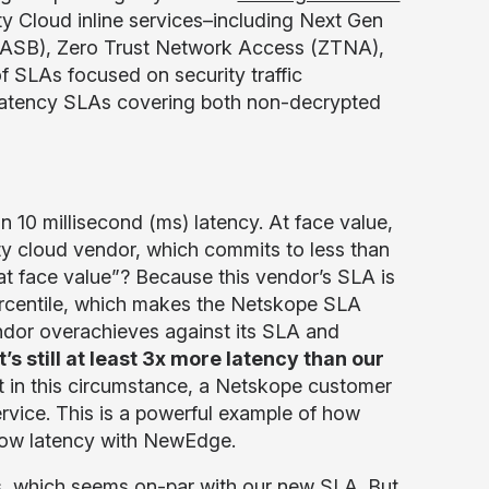
y Cloud inline services–including Next Gen
CASB), Zero Trust Network Access (ZTNA),
 SLAs focused on security traffic
latency SLAs covering both non-decrypted
 10 millisecond (ms) latency. At face value,
ity cloud vendor, which commits to less than
at face value”? Because this vendor’s SLA is
ercentile, which makes the Netskope SLA
ndor overachieves against its SLA and
t’s still at least 3x more latency than our
 in this circumstance, a Netskope customer
service. This is a powerful example of how
 low latency with NewEdge.
s, which seems on-par with our new SLA. But