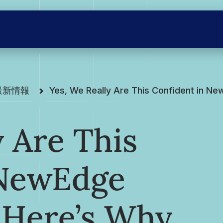
の最新情報
Yes, We Really Are This Confident in N
y Are This
 NewEdge
 Here’s Why.