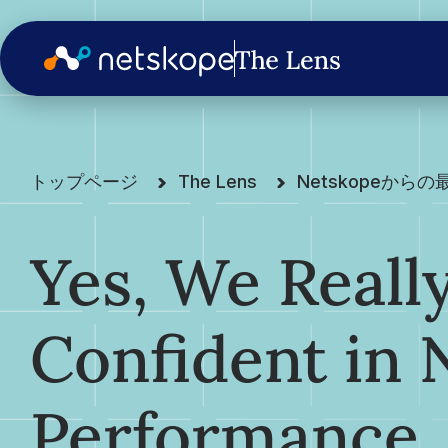
トップページ
The Lens
Netskopeから
Yes, We Reall
Confident in
Performance.