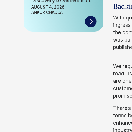
Discovery to Remediation
Backi
AUGUST 4, 2026
ANKUR CHADDA
With qu
ingressi
the con
was bui
publish
We regu
road” i
are one 
custome
promis
There’s
terms b
enhance
industr