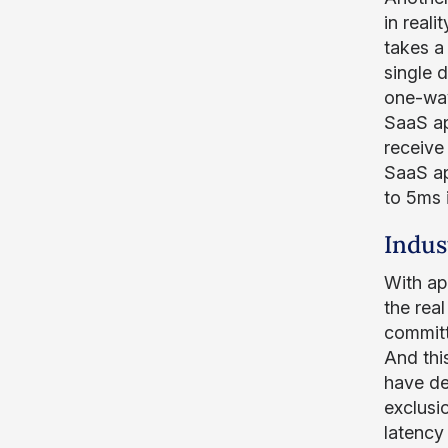
in reali
takes a
single 
one-way
SaaS ap
receive
SaaS ap
to 5ms 
Indus
With ap
the rea
committ
And thi
have de
exclusio
latency