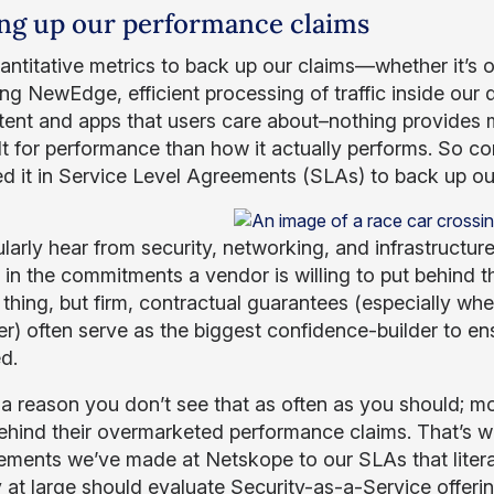
ng up our performance claims
antitative metrics to back up our claims—whether it’s o
ng NewEdge, efficient processing of traffic inside our d
tent and apps that users care about–nothing provide
lt for performance than how it actually performs. So co
ed it in Service Level Agreements (SLAs) to back up ou
larly hear from security, networking, and infrastructur
s in the commitments a vendor is willing to put behind 
thing, but firm, contractual guarantees (especially when
r) often serve as the biggest confidence-builder to en
ed.
 a reason you don’t see that as often as you should; mo
ehind their overmarketed performance claims. That’s wh
ments we’ve made at Netskope to our SLAs that literal
y at large should evaluate Security-as-a-Service offer