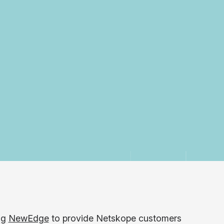
ng
NewEdge
to provide Netskope customers