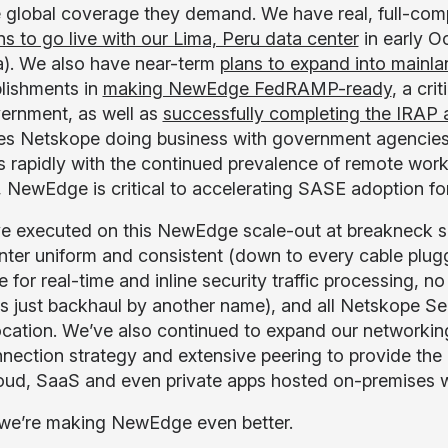
e global coverage they demand. We have real, full-com
ns to go live with our Lima, Peru data center
in early Oc
). We also have near-term
plans to expand into mainl
lishments in
making NewEdge FedRAMP-ready
, a cri
ernment, as well as
successfully completing the IRAP
ates Netskope doing business with government agencies
 rapidly with the continued prevalence of remote work
, NewEdge is critical to accelerating SASE adoption 
e executed on this NewEdge scale-out at breakneck s
nter uniform and consistent (down to every cable plugge
for real-time and inline security traffic processing, no
is just backhaul by another name), and all Netskope Sec
ocation. We’ve also continued to expand our networkin
nnection strategy and extensive peering to provide the 
oud, SaaS and even private apps hosted on-premises wi
we’re making NewEdge even better.