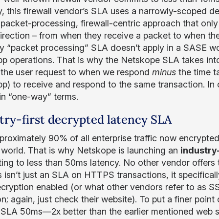
ty, this firewall vendor’s SLA uses a narrowly-scoped de
 packet-processing, firewall-centric approach that onl
direction – from when they receive a packet to when they
 “packet processing” SLA doesn’t apply in a SASE worl
p operations. That is why the Netskope SLA takes into
 the user request to when we respond
minus
the time ta
p) to receive and respond to the same transaction. In 
in “one-way” terms.
try-first decrypted latency SLA
proximately 90% of all enterprise traffic now encrypted
l world. That is why Netskope is launching an
industry
ing to less than 50ms latency. No other vendor offers t
s isn’t just an SLA on HTTPS transactions, it specifica
cryption enabled (or what other vendors refer to as SS
n; again, just check their website). To put a finer point
 SLA 50ms—2x better than the earlier mentioned web s