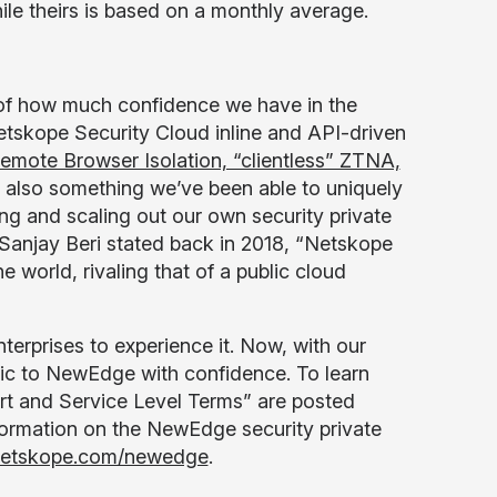
le theirs is based on a monthly average.
 of how much confidence we have in the
tskope Security Cloud inline and API-driven
Remote Browser Isolation, “clientless” ZTNA,
’s also something we’ve been able to uniquely
g and scaling out our own security private
Sanjay Beri stated back in 2018, “Netskope
e world, rivaling that of a public cloud
erprises to experience it. Now, with our
fic to NewEdge with confidence. To learn
rt and Service Level Terms” are posted
nformation on the NewEdge security private
etskope.com/newedge
.