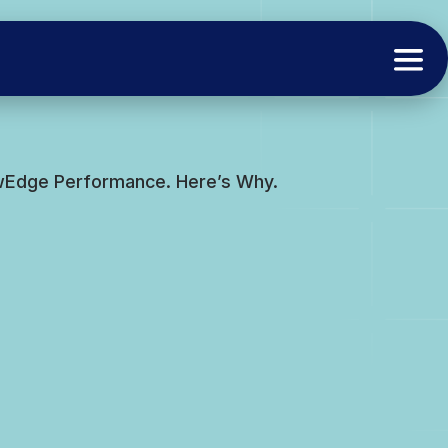
ewEdge Performance. Here’s Why.