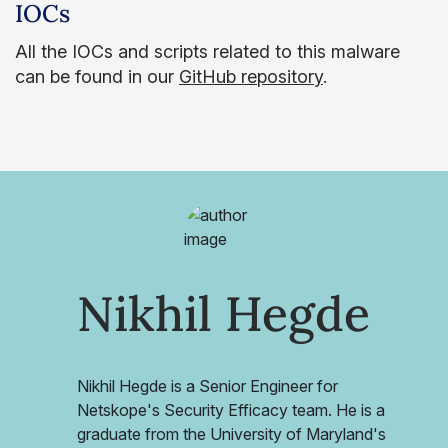
IOCs
All the IOCs and scripts related to this malware
can be found in our
GitHub repository
.
Nikhil Hegde
Nikhil Hegde is a Senior Engineer for
Netskope's Security Efficacy team. He is a
graduate from the University of Maryland's