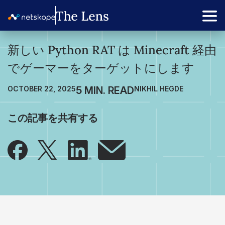
新しい Python RAT は Minecraft 経由
でゲーマーをターゲットにします
OCTOBER 22, 2025
NIKHIL HEGDE
この記事を共有する