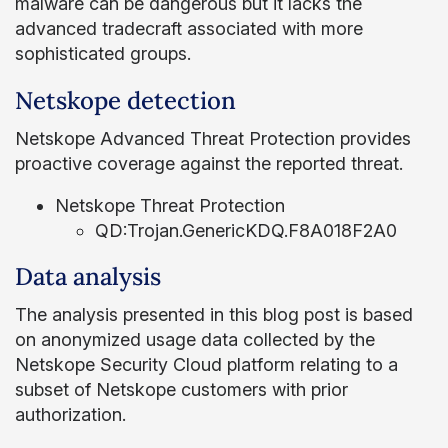
malware can be dangerous but it lacks the
advanced tradecraft associated with more
sophisticated groups.
Netskope detection
Netskope Advanced Threat Protection provides
proactive coverage against the reported threat.
Netskope Threat Protection
QD:Trojan.GenericKDQ.F8A018F2A0
Data analysis
The analysis presented in this blog post is based
on anonymized usage data collected by the
Netskope Security Cloud platform relating to a
subset of Netskope customers with prior
authorization.