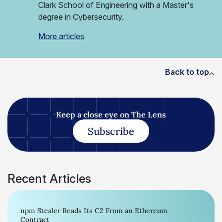
Clark School of Engineering with a Master's
degree in Cybersecurity.
More articles
Back to top
Keep a close eye on The Lens
Subscribe
Recent Articles
npm Stealer Reads Its C2 From an Ethereum
Contract