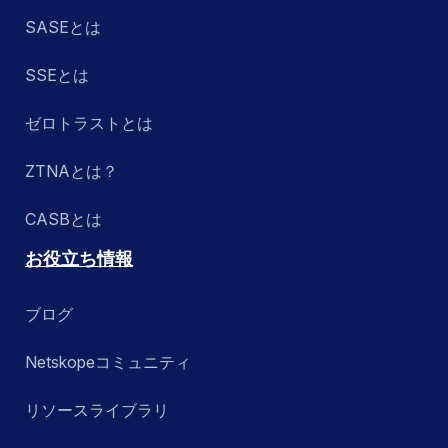
SASEとは
SSEとは
ゼロトラストとは
ZTNAとは？
CASBとは
お役立ち情報
ブログ
Netskopeコミュニティ
リソースライブラリ