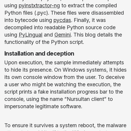
using
pyinstxtractor-ng
to extract the compiled
Python files (.pyc). These files were disassembled
into bytecode using
pycdas
. Finally, it was
decompiled into readable Python source code
using
PyLingual
and
Gemini
. This blog details the
functionality of the Python script.
Installation and deception
Upon execution, the sample immediately attempts
to hide its presence. On Windows systems, it hides
its own console window from the user. To deceive
a user who might be watching the execution, the
script prints a fake installation progress bar to the
console, using the name “Nursultan client” to
impersonate legitimate software.
To ensure it survives a system reboot, the malware