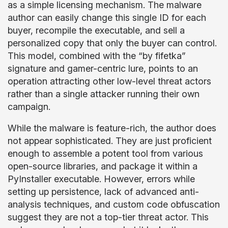
as a simple licensing mechanism. The malware
author can easily change this single ID for each
buyer, recompile the executable, and sell a
personalized copy that only the buyer can control.
This model, combined with the “by fifetka”
signature and gamer-centric lure, points to an
operation attracting other low-level threat actors
rather than a single attacker running their own
campaign.
While the malware is feature-rich, the author does
not appear sophisticated. They are just proficient
enough to assemble a potent tool from various
open-source libraries, and package it within a
PyInstaller executable. However, errors while
setting up persistence, lack of advanced anti-
analysis techniques, and custom code obfuscation
suggest they are not a top-tier threat actor. This