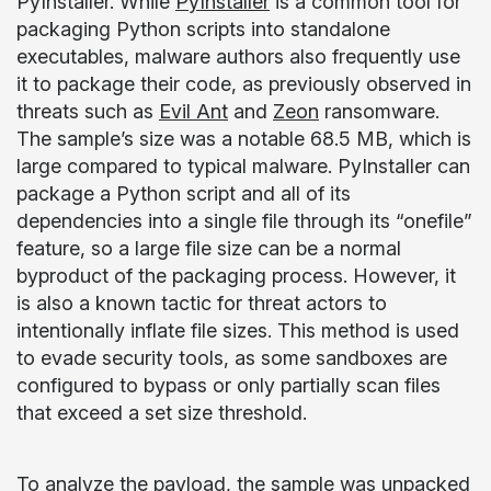
PyInstaller. While
PyInstaller
is a common tool for
packaging Python scripts into standalone
executables, malware authors also frequently use
it to package their code, as previously observed in
threats such as
Evil Ant
and
Zeon
ransomware.
The sample’s size was a notable 68.5 MB, which is
large compared to typical malware. PyInstaller can
package a Python script and all of its
dependencies into a single file through its “onefile”
feature, so a large file size can be a normal
byproduct of the packaging process. However, it
is also a known tactic for threat actors to
intentionally inflate file sizes. This method is used
to evade security tools, as some sandboxes are
configured to bypass or only partially scan files
that exceed a set size threshold.
To analyze the payload, the sample was unpacked