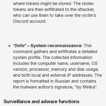
where tokens might be stored. The stolen
tokens are then exfiltrated to the attacker,
who can use them to take over the victim’s
Discord account.
“/info” – System reconnaissance
: This
command gathers and exfiltrates a detailed
system profile. The collected information
includes the computer name, username, OS
version, processor, memory and disk usage,
and both local and external IP addresses. The
report is formatted in Russian and contains
the malware author’s signature, “by fifetka”.
Surveillance and adware functions