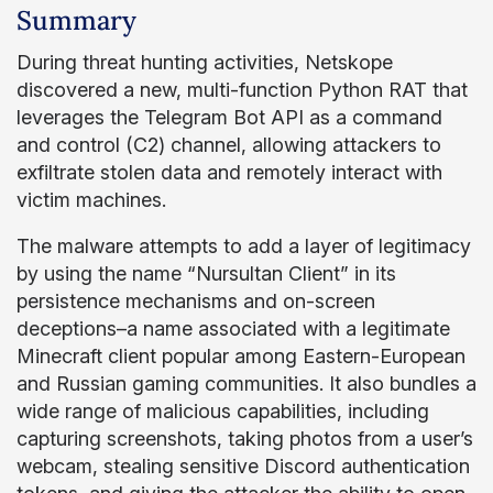
Summary
During threat hunting activities, Netskope
discovered a new, multi-function Python RAT that
leverages the Telegram Bot API as a command
and control (C2) channel, allowing attackers to
exfiltrate stolen data and remotely interact with
victim machines.
The malware attempts to add a layer of legitimacy
by using the name “Nursultan Client” in its
persistence mechanisms and on-screen
deceptions–a name associated with a legitimate
Minecraft client popular among Eastern-European
and Russian gaming communities. It also bundles a
wide range of malicious capabilities, including
capturing screenshots, taking photos from a user’s
webcam, stealing sensitive Discord authentication