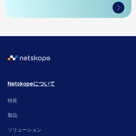
Netskopeについて
特長
製品
ソリューション