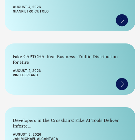
AUGUST 4, 2026
GIANPIETRO CUTOLO
Fake CAPTCHA, Real Business: Traffic Distribution
for Hire
AUGUST 4, 2026
VINI EGERLAND
Developers in the Crosshairs: Fake AI Tools Deliver
Infoste...
AUGUST 3, 2026
JAN MICHAEL ALCANTARA