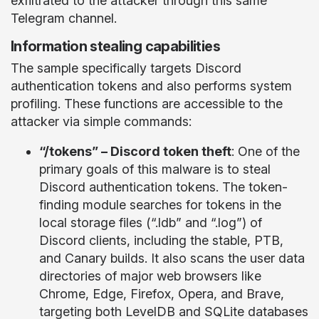
exfiltrated to the attacker through this same
Telegram channel.
Information stealing capabilities
The sample specifically targets Discord
authentication tokens and also performs system
profiling. These functions are accessible to the
attacker via simple commands:
“/tokens” – Discord token theft
: One of the
primary goals of this malware is to steal
Discord authentication tokens. The token-
finding module searches for tokens in the
local storage files (“.ldb” and “.log”) of
Discord clients, including the stable, PTB,
and Canary builds. It also scans the user data
directories of major web browsers like
Chrome, Edge, Firefox, Opera, and Brave,
targeting both LevelDB and SQLite databases