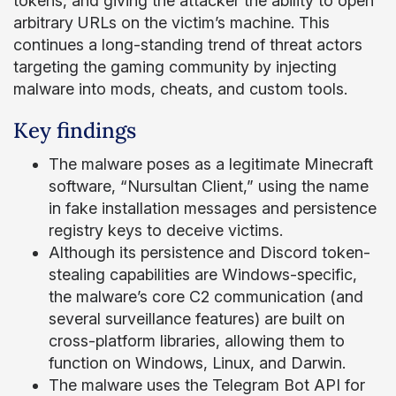
tokens, and giving the attacker the ability to open
arbitrary URLs on the victim’s machine. This
continues a long-standing trend of threat actors
targeting the gaming community by injecting
malware into mods, cheats, and custom tools.
Key findings
The malware poses as a legitimate Minecraft
software, “Nursultan Client,” using the name
in fake installation messages and persistence
registry keys to deceive victims.
Although its persistence and Discord token-
stealing capabilities are Windows-specific,
the malware’s core C2 communication (and
several surveillance features) are built on
cross-platform libraries, allowing them to
function on Windows, Linux, and Darwin.
The malware uses the Telegram Bot API for