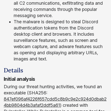
all C2 communications, exfiltrating data and
receiving commands through the popular
messaging service.
The malware is designed to steal Discord
authentication tokens from the Discord
desktop client and browsers. It includes
surveillance features, such as screen and
webcam capture, and adware features such
as opening and displaying arbitrary URLs,
images and text.
Details
Initial analysis
During our threat hunting activities, we found an
executable (SHA256:
847ef096af4226f657cdd5c8b9c9e2c924d0dbab2
4bb9804d4b3afaf2ddf5a61
) created with