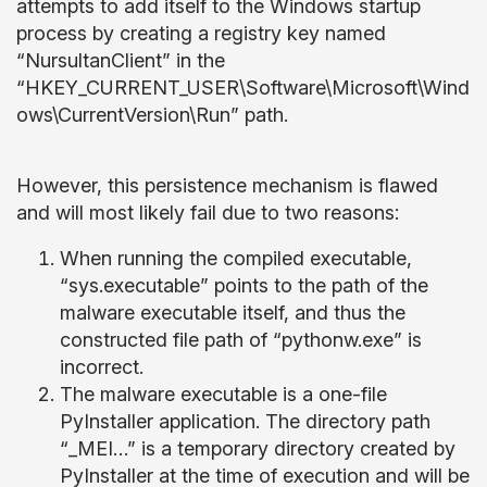
attempts to add itself to the Windows startup
process by creating a registry key named
“NursultanClient” in the
“HKEY_CURRENT_USER\Software\Microsoft\Wind
ows\CurrentVersion\Run” path.
However, this persistence mechanism is flawed
and will most likely fail due to two reasons:
When running the compiled executable,
“sys.executable” points to the path of the
malware executable itself, and thus the
constructed file path of “pythonw.exe” is
incorrect.
The malware executable is a one-file
PyInstaller application. The directory path
“_MEI…” is a temporary directory created by
PyInstaller at the time of execution and will be