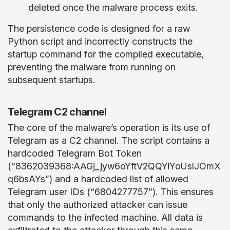
deleted once the malware process exits.
The persistence code is designed for a raw
Python script and incorrectly constructs the
startup command for the compiled executable,
preventing the malware from running on
subsequent startups.
Telegram C2 channel
The core of the malware’s operation is its use of
Telegram as a C2 channel. The script contains a
hardcoded Telegram Bot Token
(“8362039368:AAGj_jyw6oYftV2QQYiYoUslJOmX
q6bsAYs”) and a hardcoded list of allowed
Telegram user IDs (“6804277757”). This ensures
that only the authorized attacker can issue
commands to the infected machine. All data is