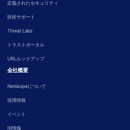
定義されたセキュリティ
技術サポート
Threat Labs
トラストポータル
URLルックアップ
会社概要
Netskopeについて
採用情報
イベント
IR情報