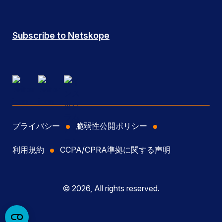
Subscribe to Netskope
プライバシー
脆弱性公開ポリシー
利用規約
CCPA/CPRA準拠に関する声明
© 2026, All rights reserved.