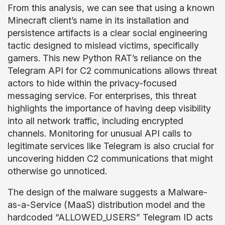
From this analysis, we can see that using a known
Minecraft client’s name in its installation and
persistence artifacts is a clear social engineering
tactic designed to mislead victims, specifically
gamers. This new Python RAT’s reliance on the
Telegram API for C2 communications allows threat
actors to hide within the privacy-focused
messaging service. For enterprises, this threat
highlights the importance of having deep visibility
into all network traffic, including encrypted
channels. Monitoring for unusual API calls to
legitimate services like Telegram is also crucial for
uncovering hidden C2 communications that might
otherwise go unnoticed.
The design of the malware suggests a Malware-
as-a-Service (MaaS) distribution model and the
hardcoded “ALLOWED_USERS” Telegram ID acts