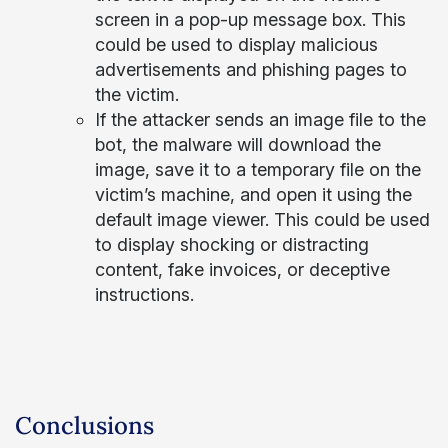
screen in a pop-up message box. This
could be used to display malicious
advertisements and phishing pages to
the victim.
If the attacker sends an image file to the
bot, the malware will download the
image, save it to a temporary file on the
victim’s machine, and open it using the
default image viewer. This could be used
to display shocking or distracting
content, fake invoices, or deceptive
instructions.
Conclusions