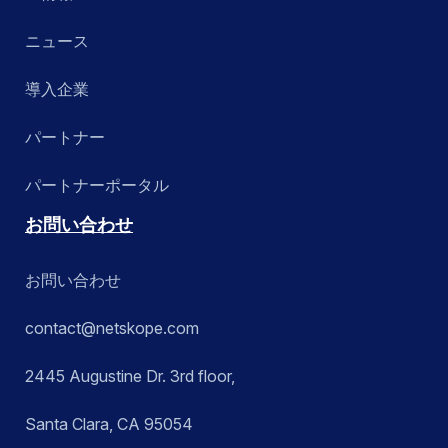
ニュース
導入企業
パートナー
パートナーポータル
お問い合わせ
お問い合わせ
contact@netskope.com
2445 Augustine Dr. 3rd floor,
Santa Clara, CA 95054