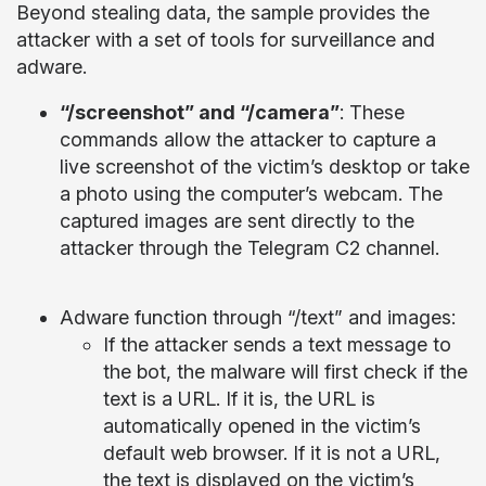
Beyond stealing data, the sample provides the
attacker with a set of tools for surveillance and
adware.
“/screenshot” and “/camera”
: These
commands allow the attacker to capture a
live screenshot of the victim’s desktop or take
a photo using the computer’s webcam. The
captured images are sent directly to the
attacker through the Telegram C2 channel.
Adware function through “/text” and images:
If the attacker sends a text message to
the bot, the malware will first check if the
text is a URL. If it is, the URL is
automatically opened in the victim’s
default web browser. If it is not a URL,
the text is displayed on the victim’s