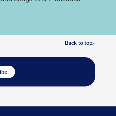
Back to top
ibe