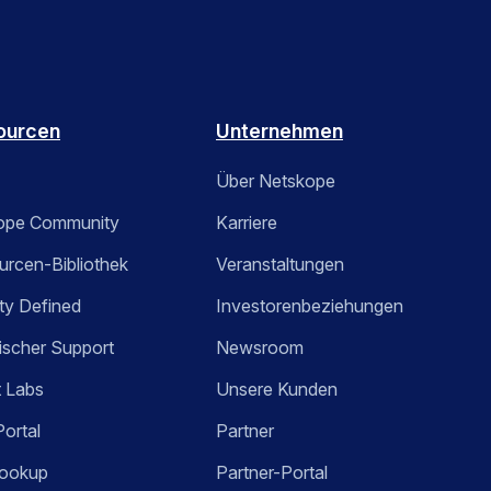
ourcen
Unternehmen
Über Netskope
ope Community
Karriere
rcen-Bibliothek
Veranstaltungen
ty Defined
Investorenbeziehungen
ischer Support
Newsroom
t Labs
Unsere Kunden
Portal
Partner
ookup
Partner-Portal