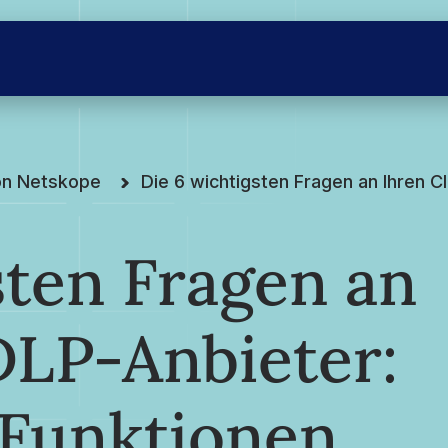
on Netskope
Die 6 wichtigsten Fragen an Ihren 
sten Fragen an
DLP-Anbieter:
Funktionen