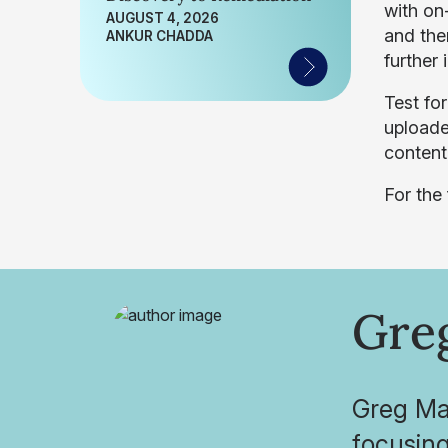
with on
AUGUST 4, 2026
and the
ANKUR CHADDA
further 
Test for
uploade
content 
For the
Gre
Greg May
focusing