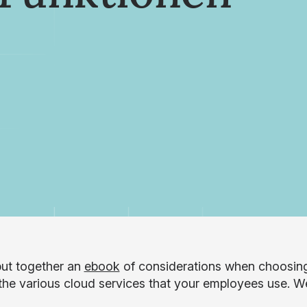
ut together an
ebook
of considerations when choosin
the various cloud services that your employees use. We’l