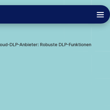
Cloud-DLP-Anbieter: Robuste DLP-Funktionen