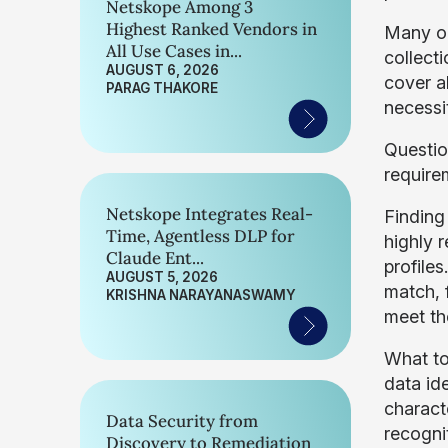
Netskope Among 3
Highest Ranked Vendors in
Many or
All Use Cases in...
collect
AUGUST 6, 2026
cover al
PARAG THAKORE
necessi
Questio
require
Netskope Integrates Real-
Finding
Time, Agentless DLP for
highly 
Claude Ent...
profile
AUGUST 5, 2026
match, 
KRISHNA NARAYANASWAMY
meet th
What to
data ide
charact
Data Security from
recogni
Discovery to Remediation