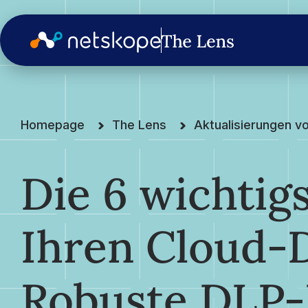
Homepage
The Lens
Aktualisierungen v
Die 6 wichtig
Ihren Cloud-
Robuste DLP-