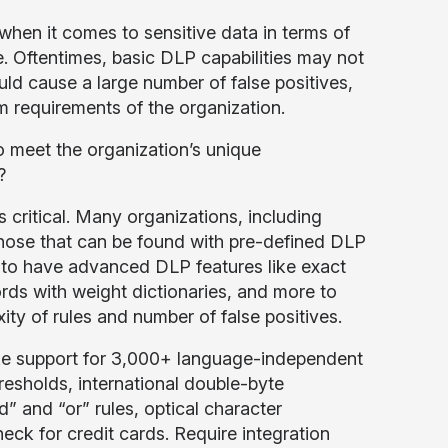
en it comes to sensitive data in terms of
e. Oftentimes, basic DLP capabilities may not
ould cause a large number of false positives,
 requirements of the organization.
o meet the organization’s unique
?
 critical. Many organizations, including
those that can be found with pre-defined DLP
d to have advanced DLP features like exact
rds with weight dictionaries, and more to
ty of rules and number of false positives.
 like support for 3,000+ language-independent
hresholds, international double-byte
” and “or” rules, optical character
ck for credit cards. Require integration