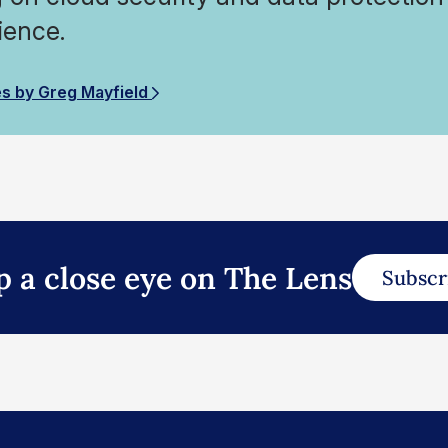
ience.
es by Greg Mayfield
p a close eye on The Lens
Subscr