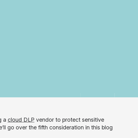
g a
cloud DLP
vendor to protect sensitive
l go over the fifth consideration in this blog