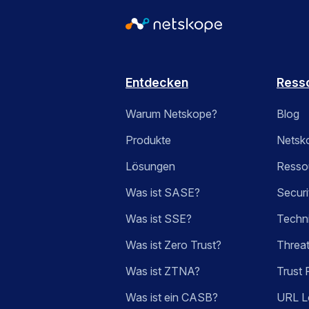
Entdecken
Ress
Warum Netskope?
Blog
Produkte
Netsk
Lösungen
Ressou
Was ist SASE?
Securi
Was ist SSE?
Techn
Was ist Zero Trust?
Threa
Was ist ZTNA?
Trust 
Was ist ein CASB?
URL L