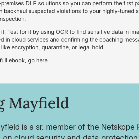
-premises DLP solutions so you can perform the first pa
n backhaul suspected violations to your highly-tuned 
inspection.
 it: Test for it by using OCR to find sensitive data in 
d in cloud services and confirming the coaching messa
like encryption, quarantine, or legal hold.
 full ebook, go
here
.
g Mayfield
field is a sr. member of the Netskope
 on cloud security and data protectio