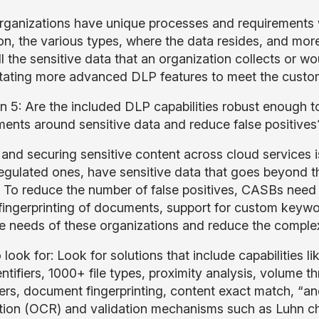
ganizations have unique processes and requirements wh
ion, the various types, where the data resides, and mor
l the sensitive data that an organization collects or w
tating more advanced DLP features to meet the custom
n 5: Are the included DLP capabilities robust enough t
ments around sensitive data and reduce false positives
 and securing sensitive content across cloud services is
regulated ones, have sensitive data that goes beyond 
s. To reduce the number of false positives, CASBs nee
fingerprinting of documents, support for custom keywo
e needs of these organizations and reduce the complexi
 look for: Look for solutions that include capabilities
ntifiers, 1000+ file types, proximity analysis, volume t
ers, document fingerprinting, content exact match, “and
tion (OCR) and validation mechanisms such as Luhn che