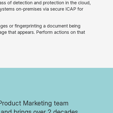
ss of detection and protection in the cloud,
systems on-premises via secure ICAP for
images or fingerprinting a document being
ge that appears. Perform actions on that
 Product Marketing team
n and brings over 2 decades