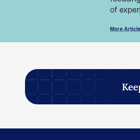
of exper
More Articl
Kee