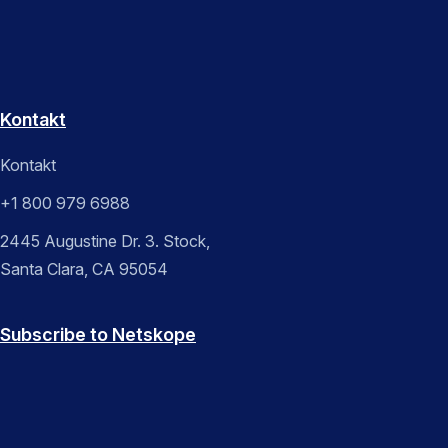
Kontakt
Kontakt
+1 800 979 6988
2445 Augustine Dr. 3. Stock,
Santa Clara, CA 95054
Subscribe to Netskope