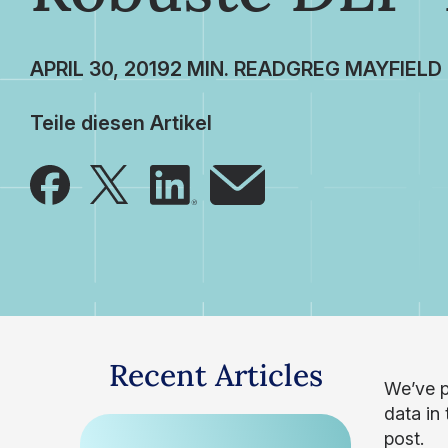
APRIL 30, 2019
GREG MAYFIELD
Teile diesen Artikel
Recent Articles
We’ve p
data in 
post.