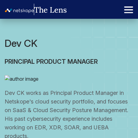
Dev CK
PRINCIPAL PRODUCT MANAGER
Dev CK works as Principal Product Manager in
Netskope's cloud security portfolio, and focuses
on SaaS & Cloud Security Posture Management.
His past cybersecurity experience includes
working on EDR, XDR, SOAR, and UEBA
products.