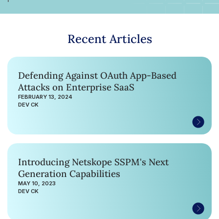
Recent Articles
Defending Against OAuth App-Based
Attacks on Enterprise SaaS
FEBRUARY 13, 2024
DEV CK
Introducing Netskope SSPM's Next
Generation Capabilities
MAY 10, 2023
DEV CK