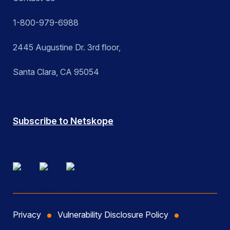
1-800-979-6988
2445 Augustine Dr. 3rd floor,
Santa Clara, CA 95054
Subscribe to Netskope
Privacy
Vulnerability Disclosure Policy