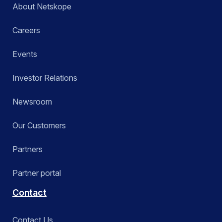
About Netskope
Careers
Events
Investor Relations
Newsroom
Our Customers
Partners
Partner portal
Contact
Contact Us