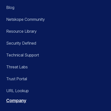
Blog
Netskope Community
Resource Library
Security Defined
Technical Support
Threat Labs
Trust Portal
URL Lookup
Company