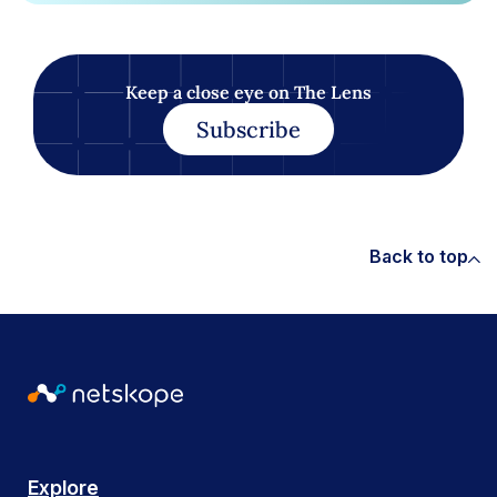
Keep a close eye on The Lens
Subscribe
Back to top
Explore