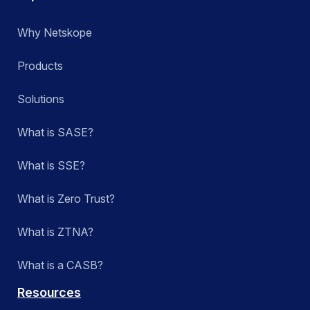
Why Netskope
Products
Solutions
What is SASE?
What is SSE?
What is Zero Trust?
What is ZTNA?
What is a CASB?
Resources